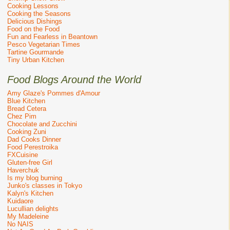
Cooking Lessons
Cooking the Seasons
Delicious Dishings
Food on the Food
Fun and Fearless in Beantown
Pesco Vegetarian Times
Tartine Gourmande
Tiny Urban Kitchen
Food Blogs Around the World
Amy Glaze's Pommes d'Amour
Blue Kitchen
Bread Cetera
Chez Pim
Chocolate and Zucchini
Cooking Zuni
Dad Cooks Dinner
Food Perestroika
FXCuisine
Gluten-free Girl
Haverchuk
Is my blog burning
Junko's classes in Tokyo
Kalyn's Kitchen
Kuidaore
Lucullian delights
My Madeleine
No NAIS