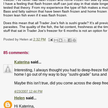
I have a feeling that flash frozen stuff can just stay in that state lon
tested that theory. From my experience the type of fish makes a much 
Bass and fatty salmon that have been flash frozen and home frozen an
frozen lean fish even if it was flash frozen.
Does this mean that all Trader Joe's fish is sushi grade? It's all pre
parasites. The quality of the fish, the fat content, freshness at the t
stuff that sat in Trader Joe's freezer for 6 months is not an option for 
Posted by
Helen
at
2:32 PM
85 comments:
Katerina
said...
Interesting, I always thought you had to deep-freeze fish
home I go out of my way to buy "sushi-grade" tuna and 
Maybe this isn't true, did you come across the deep fr
4/23/2007 12:44 PM
Helen
said...
Hi Katerina,