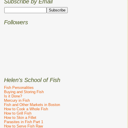
Subscribe by Email
Followers
Helen's School of Fish
Fish Personalities
Buying and Storing Fish
Is it Done?
Mercury in Fish
Fish and Other Markets in Boston
How to Cook a Whole Fish
How to Grill Fish
How to Skin a Fillet
Parasites in Fish Part 1
How to Serve Fish Raw