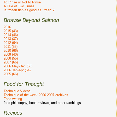
To Rinse or Not to Rinse
A Tale of Two Tunas
Is frozen fish as good as "fresh"?
Browse Beyond Salmon
2016
2015 (43)
2014 (46)
2013 (37)
2012 (64)
2011 (58)
2010 (66)
2009 (40)
2008 (55)
2007 (66)
2006 May-Dec (58)
2006 Jan-Apr (54)
2005 (66)
Food for Thought
Technique Videos
Technique of the week 2006-2007 archives
Food writing
food philosophy, book reviews, and other ramblings
Recipes