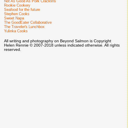
Not As Good As Pork Cracklins
Rookie Cookery
Seafood for the future
Stephen Cooks
Sweet Napa
The GoodEater Collaborative
The Traveler's Lunchbox
Yulinka Cooks
All writing and photography on Beyond Salmon is Copyright
Helen Rennie © 2007-2018 unless indicated otherwise. All rights
reserved.