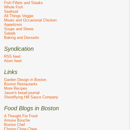
Fish Fillets and Steaks
Whole Fish
Seafood
All Things Veggie
Meats and Occasional Chicken
Appetizers
Soups and Stews
Salads
Baking and Desserts
Syndication
RSS feed
Atom feed
Links
Garden Design in Boston
Boston Restaurants
More Recipes
Jason's bread journal
Shootflying Hill Sauce Company
Food Blogs in Boston
A Thought For Food
Amuse Bouche
Boston Chef
Chomp Chow Chew