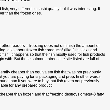
, very different to sushi quality but it was interesting. It
er than the frozen ones.
for other readers -- freezing does not diminish the amount of
g talks about frozen fish *products* (like fish sticks and
fish. It happens so that the fish mostly used for fish products
n with. But those salmon entrees the site listed are full of
rally cheaper than equivalent fish that was not previously
hat you are paying for is packaging and prep. In other words,
pound than if you were to buy that fish (even not previously
dable for any prepared product.
s cheaper than frozen and that freezing destroys omega-3 fatty