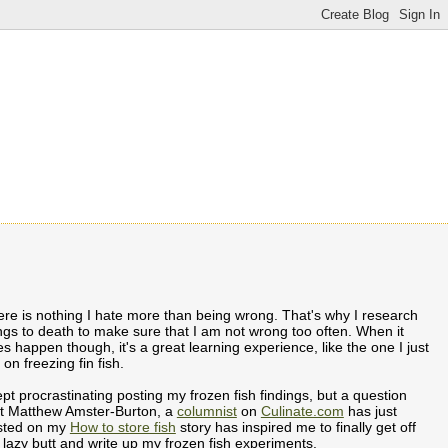
re is nothing I hate more than being wrong. That's why I research
ngs to death to make sure that I am not wrong too often. When it
s happen though, it's a great learning experience, like the one I just
 on freezing fin fish.
ept procrastinating posting my frozen fish findings, but a question
at Matthew Amster-Burton, a
columnist
on
Culinate.com
has just
sted on my
How to store fish
story has inspired me to finally get off
lazy butt and write up my frozen fish experiments.