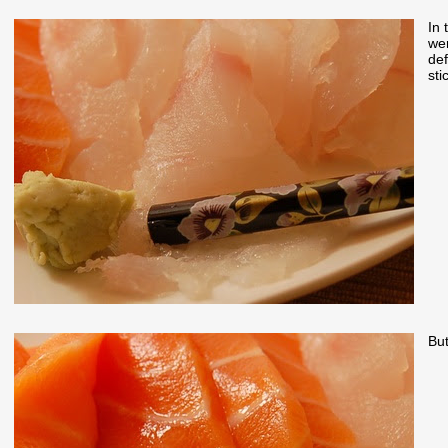
In 
wer
def
sti
But