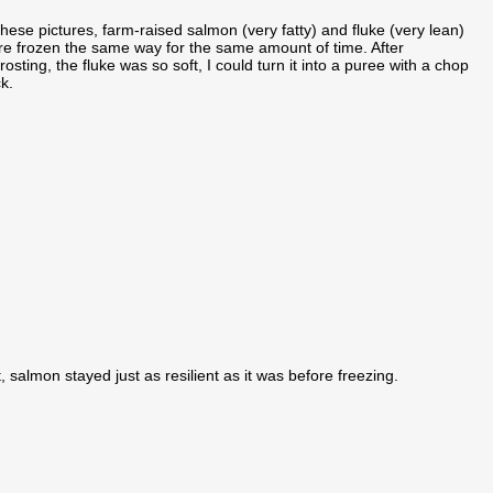
these pictures, farm-raised salmon (very fatty) and fluke (very lean)
e frozen the same way for the same amount of time. After
rosting, the fluke was so soft, I could turn it into a puree with a chop
ck.
, salmon stayed just as resilient as it was before freezing.