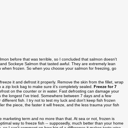
lmon before that was terrible, so I concluded that salmon doesn't
ho and Sockeye Salmon that tasted awful. They are extremely lean
h when frozen. So when you choose your salmon for freezing, go
freeze it and defrost it properly. Remove the skin from the fillet, wrap
t in a zip lock bag to make sure it's completely sealed.
Freeze for 7
efrost on the counter or in water. Fast defrosting can damage your
 is the longest I've tried. Somewhere between 7 days and a few
different fish. I try not to test my luck and don't keep fish frozen
er the piece, the faster it will freeze, and the less trauma your fish
e marketing term and no more than that. At sea or not, frozen is
 optimal way to freeze fish -- supposedly, much better than your home
e, so I can't comment on how big of a difference it makes taste wise.