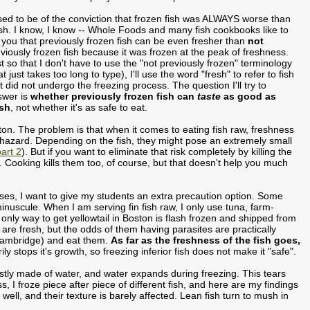
sed to be of the conviction that frozen fish was ALWAYS worse than
sh. I know, I know -- Whole Foods and many fish cookbooks like to
l you that previously frozen fish can be even fresher than
not
viously frozen fish because it was frozen at the peak of freshness.
t so that I don't have to use the "not previously frozen" terminology
at just takes too long to type), I'll use the word "fresh" to refer to fish
t did not undergo the freezing process. The question I'll try to
swer is
whether previously frozen fish can
taste
as good as
esh
, not whether it's as safe to eat.
ston. The problem is that when it comes to eating fish raw, freshness
hazard. Depending on the fish, they might pose an extremely small
art 2
). But if you want to eliminate that risk completely by killing the
ys. Cooking kills them too, of course, but that doesn't help you much
asses, I want to give my students an extra precaution option. Some
inuscule. When I am serving fin fish raw, I only use tuna, farm-
only way to get yellowtail in Boston is flash frozen and shipped from
h are fresh, but the odds of them having parasites are practically
ambridge) and eat them.
As far as the freshness of the fish goes,
rily stops it's growth, so freezing inferior fish does not make it "safe".
ostly made of water, and water expands during freezing. This tears
, I froze piece after piece of different fish, and here are my findings
ly well, and their texture is barely affected. Lean fish turn to mush in