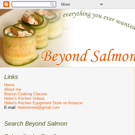
Links
Home
About me
Boston Cooking Classes
Helen's Kitchen Videos
Helen's Kitchen Equipment Store on Amazon
E-mail:
helenrennie@gmail.com
Search Beyond Salmon