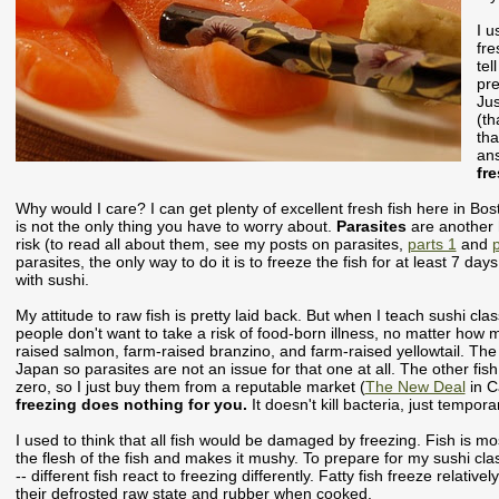
I u
fre
tel
pre
Jus
(th
tha
an
fr
Why would I care? I can get plenty of excellent fresh fish here in Bo
is not the only thing you have to worry about.
Parasites
are another 
risk (to read all about them, see my posts on parasites,
parts 1
and
p
parasites, the only way to do it is to freeze the fish for at least 7 da
with sushi.
My attitude to raw fish is pretty laid back. But when I teach sushi cl
people don't want to take a risk of food-born illness, no matter how m
raised salmon, farm-raised branzino, and farm-raised yellowtail. The 
Japan so parasites are not an issue for that one at all. The other fis
zero, so I just buy them from a reputable market (
The New Deal
in C
freezing does nothing for you.
It doesn't kill bacteria, just tempora
I used to think that all fish would be damaged by freezing. Fish is m
the flesh of the fish and makes it mushy. To prepare for my sushi class
-- different fish react to freezing differently. Fatty fish freeze relative
their defrosted raw state and rubber when cooked.