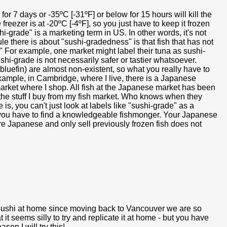
for 7 days or -35ºC [-31ºF] or below for 15 hours will kill the
freezer is at -20ºC [-4ºF], so you just have to keep it frozen
hi-grade" is a marketing term in US. In other words, it's not
e there is about "sushi-gradedness" is that fish that has not
" For example, one market might label their tuna as sushi-
hi-grade is not necessarily safer or tastier whatsoever.
 bluefin) are almost non-existent, so what you really have to
example, in Cambridge, where I live, there is a Japanese
 market where I shop. All fish at the Japanese market has been
s the stuff I buy from my fish market. Who knows when they
 is, you can't just look at labels like "sushi-grade" as a
t, you have to find a knowledgeable fishmonger. Your Japanese
re Japanese and only sell previously frozen fish does not
e sushi at home since moving back to Vancouver we are so
t it seems silly to try and replicate it at home - but you have
n I will try this!