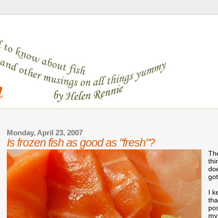
Monday, April 23, 2007
Is frozen fish as good as "fresh"?
The
thi
doe
got
I k
th
po
my 