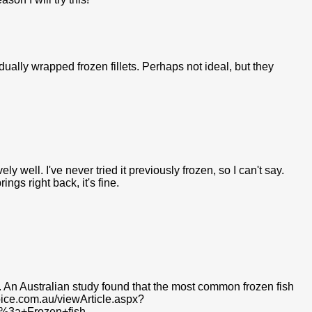
idually wrapped frozen fillets. Perhaps not ideal, but they
vely well. I've never tried it previously frozen, so I can't say.
ings right back, it's fine.
te. An Australian study found that the most common frozen fish
oice.com.au/viewArticle.aspx?
t%3a+Frozen+fish