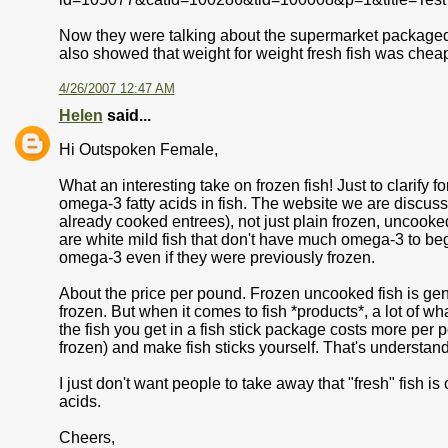
Now they were talking about the supermarket packaged fish
also showed that weight for weight fresh fish was cheap
4/26/2007 12:47 AM
Helen
said...
Hi Outspoken Female,
What an interesting take on frozen fish! Just to clarify 
omega-3 fatty acids in fish. The website we are discussin
already cooked entrees), not just plain frozen, uncooked 
are white mild fish that don't have much omega-3 to begi
omega-3 even if they were previously frozen.
About the price per pound. Frozen uncooked fish is gene
frozen. But when it comes to fish *products*, a lot of w
the fish you get in a fish stick package costs more per 
frozen) and make fish sticks yourself. That's understan
I just don't want people to take away that "fresh" fish i
acids.
Cheers,