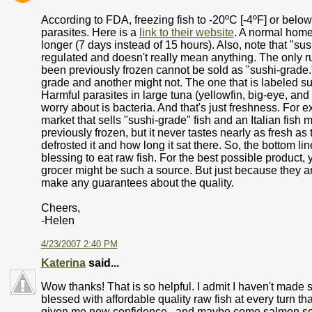
According to FDA, freezing fish to -20ºC [-4ºF] or below 
parasites. Here is a
link to their website
. A normal home 
longer (7 days instead of 15 hours). Also, note that "sus
regulated and doesn't really mean anything. The only rul
been previously frozen cannot be sold as "sushi-grade.
grade and another might not. The one that is labeled sus
Harmful parasites in large tuna (yellowfin, big-eye, and
worry about is bacteria. And that's just freshness. For 
market that sells "sushi-grade" fish and an Italian fish
previously frozen, but it never tastes nearly as fresh a
defrosted it and how long it sat there. So, the bottom line
blessing to eat raw fish. For the best possible produc
grocer might be such a source. But just because they a
make any guarantees about the quality.
Cheers,
-Helen
4/23/2007 2:40 PM
Katerina
said...
Wow thanks! That is so helpful. I admit I haven't mad
blessed with affordable quality raw fish at every turn tha
given me new confidence.. and maybe come salmon seaso