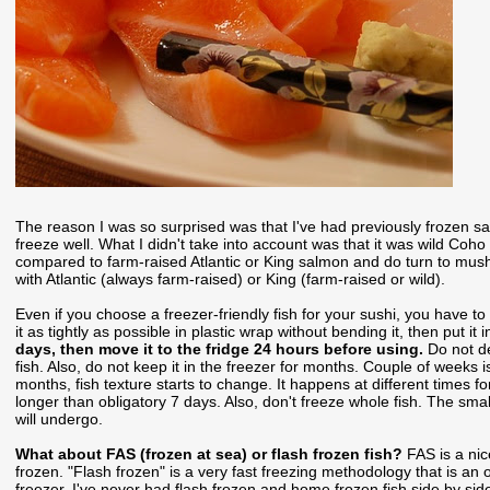
The reason I was so surprised was that I've had previously frozen sa
freeze well. What I didn't take into account was that it was wild Co
compared to farm-raised Atlantic or King salmon and do turn to mus
with Atlantic (always farm-raised) or King (farm-raised or wild).
Even if you choose a freezer-friendly fish for your sushi, you have to 
it as tightly as possible in plastic wrap without bending it, then put i
days, then move it to the fridge 24 hours before using.
Do not d
fish. Also, do not keep it in the freezer for months. Couple of weeks
months, fish texture starts to change. It happens at different times for 
longer than obligatory 7 days. Also, don't freeze whole fish. The small
will undergo.
What about FAS (frozen at sea) or flash frozen fish?
FAS is a nic
frozen. "Flash frozen" is a very fast freezing methodology that is an
freezer. I've never had flash frozen and home frozen fish side by sid