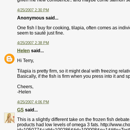
4/25/2007 2:30 PM
Anonymous said...
One fish I buy for cooking, tilapia, often comes as indiv
seem to sauté just fine.
4/25/2007 2:38 PM
Helen
said...
Hi Terry,
Tilapia is pretty firm, so it might deal with freezing relati
Basically, if the fish is firm when you press into it and spr
Cheers,
-Helen
4/25/2007 4:06 PM
GS
said...
This is a slightly different take on the frozen fish deba
products had low levels of omega 3 fats. http://www.ch
id=105077&catId=100286&tid=100008&p=1&title=Tes