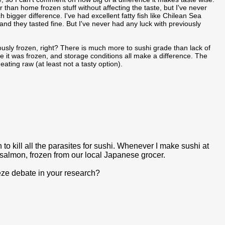
ger than home frozen stuff without affecting the taste, but I've never
bigger difference. I've had excellent fatty fish like Chilean Sea
d they tasted fine. But I've never had any luck with previously
viously frozen, right? There is much more to sushi grade than lack of
ime it was frozen, and storage conditions all make a difference. The
eating raw (at least not a tasty option).
 to kill all the parasites for sushi. Whenever I make sushi at
salmon, frozen from our local Japanese grocer.
eeze debate in your research?