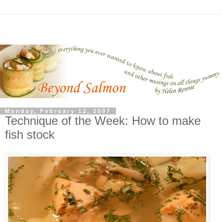
Monday, February 12, 2007
Technique of the Week: How to make
fish stock