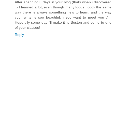
After spending 3 days in your blog (thats when i discovered
it) I learned a lot, even though many foods i cook the same
way there is always something new to learn, and the way
your write is soo beautiful, i soo want to meet you :) !
Hopefully some day i'll make it to Boston and come to one
of your classes!
Reply