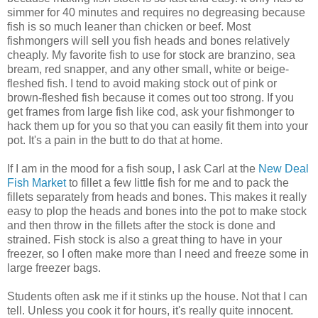
simmer for 40 minutes and requires no degreasing because
fish is so much leaner than chicken or beef. Most
fishmongers will sell you fish heads and bones relatively
cheaply. My favorite fish to use for stock are branzino, sea
bream, red snapper, and any other small, white or beige-
fleshed fish. I tend to avoid making stock out of pink or
brown-fleshed fish because it comes out too strong. If you
get frames from large fish like cod, ask your fishmonger to
hack them up for you so that you can easily fit them into your
pot. It's a pain in the butt to do that at home.
If I am in the mood for a fish soup, I ask Carl at the
New Deal
Fish Market
to fillet a few little fish for me and to pack the
fillets separately from heads and bones. This makes it really
easy to plop the heads and bones into the pot to make stock
and then throw in the fillets after the stock is done and
strained. Fish stock is also a great thing to have in your
freezer, so I often make more than I need and freeze some in
large freezer bags.
Students often ask me if it stinks up the house. Not that I can
tell. Unless you cook it for hours, it's really quite innocent.