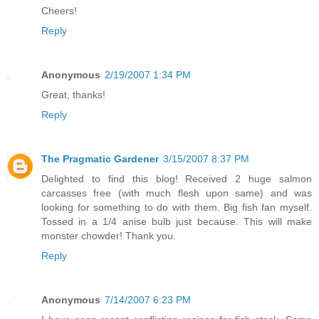
Cheers!
Reply
Anonymous
2/19/2007 1:34 PM
Great, thanks!
Reply
The Pragmatic Gardener
3/15/2007 8:37 PM
Delighted to find this blog! Received 2 huge salmon
carcasses free (with much flesh upon same) and was
looking for something to do with them. Big fish fan myself.
Tossed in a 1/4 anise bulb just because. This will make
monster chowder! Thank you.
Reply
Anonymous
7/14/2007 6:23 PM