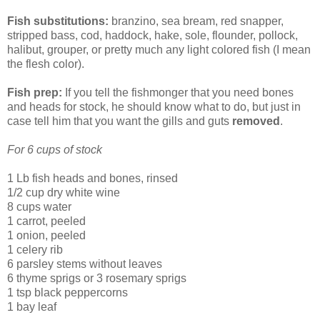
Fish substitutions:
branzino, sea bream, red snapper,
stripped bass, cod, haddock, hake, sole, flounder, pollock,
halibut, grouper, or pretty much any light colored fish (I mean
the flesh color).
Fish prep:
If you tell the fishmonger that you need bones
and heads for stock, he should know what to do, but just in
case tell him that you want the gills and guts
removed
.
For 6 cups of stock
1 Lb fish heads and bones, rinsed
1/2 cup dry white wine
8 cups water
1 carrot, peeled
1 onion, peeled
1 celery rib
6 parsley stems without leaves
6 thyme sprigs or 3 rosemary sprigs
1 tsp black peppercorns
1 bay leaf