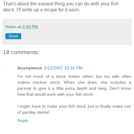
That's about the easiest thing you can do with your fish
stock. I'll write up a recipe for it soon.
Helen
at
2:04 PM
Share
18 comments:
Anonymous
2/12/2007 10:31 PM
I'm not much of a stock maker either, but my wife often
makes chicken stock. When she does, she includes a
parsnip to give it a little extra depth and tang. Don't know
how that would work with your fish stock.
I might have to make your fish stock just to finally make use
of parsley stems!
Reply