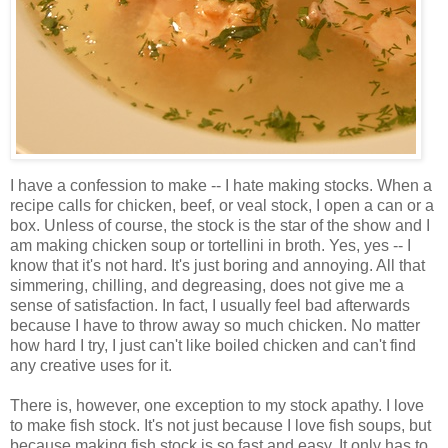
I have a confession to make -- I hate making stocks. When a
recipe calls for chicken, beef, or veal stock, I open a can or a
box. Unless of course, the stock is the star of the show and I
am making chicken soup or tortellini in broth. Yes, yes -- I
know that it's not hard. It's just boring and annoying. All that
simmering, chilling, and degreasing, does not give me a
sense of satisfaction. In fact, I usually feel bad afterwards
because I have to throw away so much chicken. No matter
how hard I try, I just can't like boiled chicken and can't find
any creative uses for it.
There is, however, one exception to my stock apathy. I love
to make fish stock. It's not just because I love fish soups, but
because making fish stock is so fast and easy. It only has to