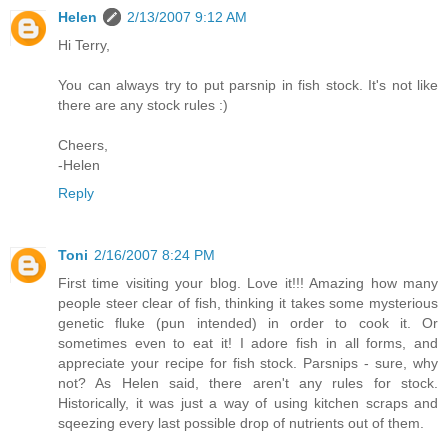
Helen
2/13/2007 9:12 AM
Hi Terry,
You can always try to put parsnip in fish stock. It's not like
there are any stock rules :)
Cheers,
-Helen
Reply
Toni
2/16/2007 8:24 PM
First time visiting your blog. Love it!!! Amazing how many
people steer clear of fish, thinking it takes some mysterious
genetic fluke (pun intended) in order to cook it. Or
sometimes even to eat it! I adore fish in all forms, and
appreciate your recipe for fish stock. Parsnips - sure, why
not? As Helen said, there aren't any rules for stock.
Historically, it was just a way of using kitchen scraps and
sqeezing every last possible drop of nutrients out of them.