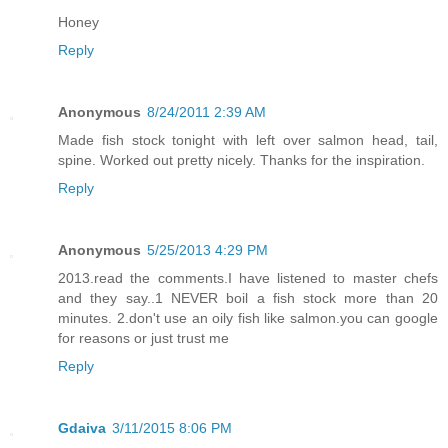
Honey
Reply
Anonymous
8/24/2011 2:39 AM
Made fish stock tonight with left over salmon head, tail,
spine. Worked out pretty nicely. Thanks for the inspiration.
Reply
Anonymous
5/25/2013 4:29 PM
2013.read the comments.I have listened to master chefs
and they say..1 NEVER boil a fish stock more than 20
minutes. 2.don't use an oily fish like salmon.you can google
for reasons or just trust me
Reply
Gdaiva
3/11/2015 8:06 PM