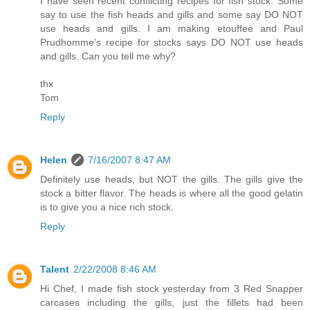
I have seen recent conflicting recipes for fish stock. Some
say to use the fish heads and gills and some say DO NOT
use heads and gills. I am making etouffee and Paul
Prudhomme's recipe for stocks says DO NOT use heads
and gills. Can you tell me why?
thx
Tom
Reply
Helen
7/16/2007 8:47 AM
Definitely use heads, but NOT the gills. The gills give the
stock a bitter flavor. The heads is where all the good gelatin
is to give you a nice rich stock.
Reply
Talent
2/22/2008 8:46 AM
Hi Chef, I made fish stock yesterday from 3 Red Snapper
carcases including the gills, just the fillets had been