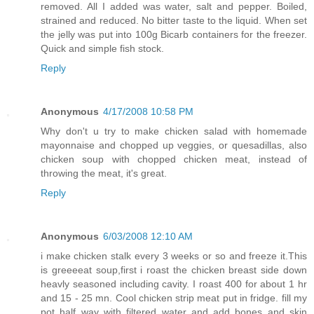
removed. All I added was water, salt and pepper. Boiled,
strained and reduced. No bitter taste to the liquid. When set
the jelly was put into 100g Bicarb containers for the freezer.
Quick and simple fish stock.
Reply
Anonymous
4/17/2008 10:58 PM
Why don't u try to make chicken salad with homemade
mayonnaise and chopped up veggies, or quesadillas, also
chicken soup with chopped chicken meat, instead of
throwing the meat, it's great.
Reply
Anonymous
6/03/2008 12:10 AM
i make chicken stalk every 3 weeks or so and freeze it.This
is greeeeat soup,first i roast the chicken breast side down
heavly seasoned including cavity. I roast 400 for about 1 hr
and 15 - 25 mn. Cool chicken strip meat put in fridge. fill my
pot half way with filtered water and add bones and skin