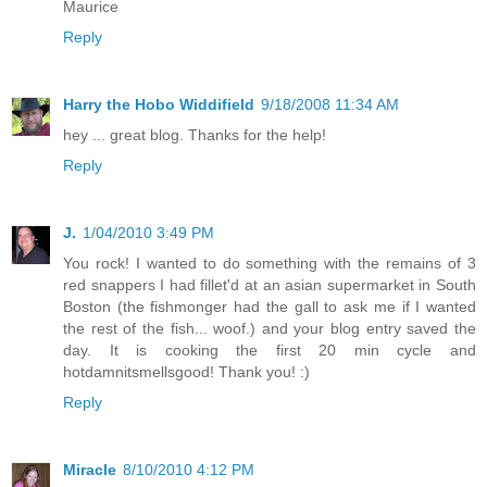
Maurice
Reply
Harry the Hobo Widdifield
9/18/2008 11:34 AM
hey ... great blog. Thanks for the help!
Reply
J.
1/04/2010 3:49 PM
You rock! I wanted to do something with the remains of 3
red snappers I had fillet'd at an asian supermarket in South
Boston (the fishmonger had the gall to ask me if I wanted
the rest of the fish... woof.) and your blog entry saved the
day. It is cooking the first 20 min cycle and
hotdamnitsmellsgood! Thank you! :)
Reply
Miracle
8/10/2010 4:12 PM