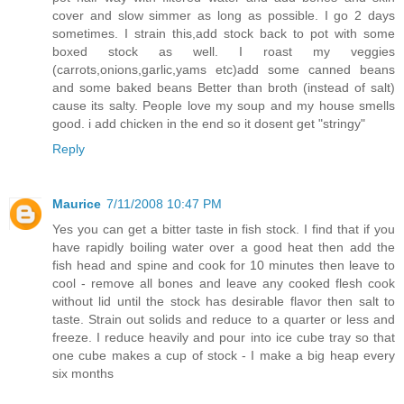
cover and slow simmer as long as possible. I go 2 days
sometimes. I strain this,add stock back to pot with some
boxed stock as well. I roast my veggies
(carrots,onions,garlic,yams etc)add some canned beans
and some baked beans Better than broth (instead of salt)
cause its salty. People love my soup and my house smells
good. i add chicken in the end so it dosent get "stringy"
Reply
Maurice
7/11/2008 10:47 PM
Yes you can get a bitter taste in fish stock. I find that if you
have rapidly boiling water over a good heat then add the
fish head and spine and cook for 10 minutes then leave to
cool - remove all bones and leave any cooked flesh cook
without lid until the stock has desirable flavor then salt to
taste. Strain out solids and reduce to a quarter or less and
freeze. I reduce heavily and pour into ice cube tray so that
one cube makes a cup of stock - I make a big heap every
six months