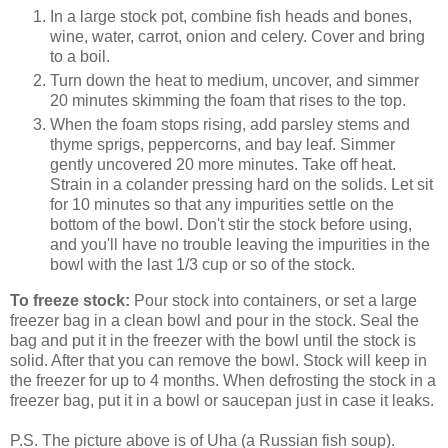
In a large stock pot, combine fish heads and bones,
wine, water, carrot, onion and celery. Cover and bring
to a boil.
Turn down the heat to medium, uncover, and simmer
20 minutes skimming the foam that rises to the top.
When the foam stops rising, add parsley stems and
thyme sprigs, peppercorns, and bay leaf. Simmer
gently uncovered 20 more minutes. Take off heat.
Strain in a colander pressing hard on the solids. Let sit
for 10 minutes so that any impurities settle on the
bottom of the bowl. Don't stir the stock before using,
and you'll have no trouble leaving the impurities in the
bowl with the last 1/3 cup or so of the stock.
To freeze stock:
Pour stock into containers, or set a large
freezer bag in a clean bowl and pour in the stock. Seal the
bag and put it in the freezer with the bowl until the stock is
solid. After that you can remove the bowl. Stock will keep in
the freezer for up to 4 months. When defrosting the stock in a
freezer bag, put it in a bowl or saucepan just in case it leaks.
P.S. The picture above is of Uha (a Russian fish soup).