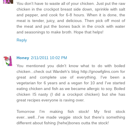
You don't have to waste all of your chicken. Just put the raw
chicken in the crockpot breast side down, sprinkle with salt
and pepper, and cook for 6-8 hours. When it is done, the
meat is tender, juicy, and delicious. Then pick off most of
the meat and put the bones back in the crock with water
and seasonings to make broth. Hope that helps!
Reply
Honey
2/11/2011 10:02 PM
You mentioned you didn't know what to do with boiled
chicken...check out Wardeh's blog http://gnowfglins.com for
great and complete use of everything. I've been a
vegetarian for 6 years and a vegan for 10 and I've started
eating chicken and fish as we became allergic to soy. Boiled
chicken IS nasty (I did a crockpot chicken) but she has
great recipes everyone is raving over.
Tomorrow I'm making fish stock! My first stock
ever...well...I've made veggie stock but there's something
different about fishing (hehe)bones outta the stock!