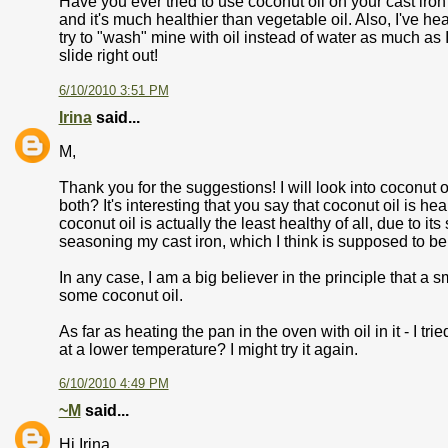
Have you ever tried to use coconut oil on your cast ir
and it's much healthier than vegetable oil. Also, I've hea
try to "wash" mine with oil instead of water as much as
slide right out!
6/10/2010 3:51 PM
Irina
said...
M,
Thank you for the suggestions! I will look into coconut oil
both? It's interesting that you say that coconut oil is h
coconut oil is actually the least healthy of all, due to its
seasoning my cast iron, which I think is supposed to be 
In any case, I am a big believer in the principle that a sm
some coconut oil.
As far as heating the pan in the oven with oil in it - I t
at a lower temperature? I might try it again.
6/10/2010 4:49 PM
~M
said...
Hi Irina,