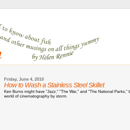
Friday, June 4, 2010
How to Wash a Stainless Steel Skillet
Ken Burns might have "Jazz," "The War," and "The National Parks," bu
world of cinematography by storm.