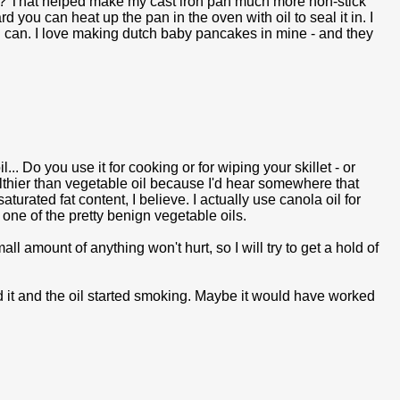
on? That helped make my cast iron pan much more non-stick
rd you can heat up the pan in the oven with oil to seal it in. I
 I can. I love making dutch baby pancakes in mine - and they
... Do you use it for cooking or for wiping your skillet - or
ealthier than vegetable oil because I'd hear somewhere that
 saturated fat content, I believe. I actually use canola oil for
one of the pretty benign vegetable oils.
all amount of anything won't hurt, so I will try to get a hold of
ried it and the oil started smoking. Maybe it would have worked