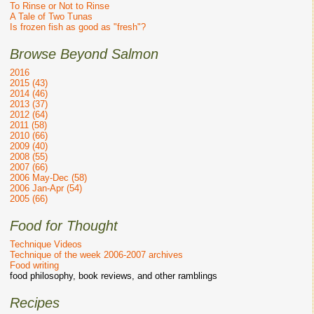
To Rinse or Not to Rinse
A Tale of Two Tunas
Is frozen fish as good as "fresh"?
Browse Beyond Salmon
2016
2015 (43)
2014 (46)
2013 (37)
2012 (64)
2011 (58)
2010 (66)
2009 (40)
2008 (55)
2007 (66)
2006 May-Dec (58)
2006 Jan-Apr (54)
2005 (66)
Food for Thought
Technique Videos
Technique of the week 2006-2007 archives
Food writing
food philosophy, book reviews, and other ramblings
Recipes