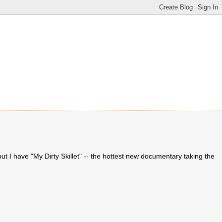
t I have "My Dirty Skillet" -- the hottest new documentary taking the