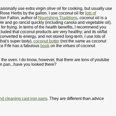
asionally use extra virgin olive oil for cooking, but usually use
 Rose Herbs by the gallon. I use coconut oil for
lots of
llon Fallon, author of
Nourishing Traditions
, coconut oil is a
le and go rancid quickly (including canola and vegetable oil).
for frying. In terms of the health benefits, I recommend you
cluded that coconut products are very healthy; and its oil/fat
converted to energy, and not stored long-term. I use lots of
hat's super tasty),
coconut butter
(not the same as coconut
uce Fife has a fabulous
book
on the virtues of coconut
 the oven. I do know, however, that there are tons of youtube
on pan...have you looked there?
nd cleaning cast iron pans
. They are different than advice