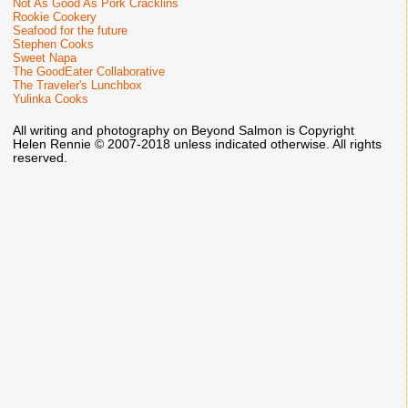
Not As Good As Pork Cracklins
Rookie Cookery
Seafood for the future
Stephen Cooks
Sweet Napa
The GoodEater Collaborative
The Traveler's Lunchbox
Yulinka Cooks
All writing and photography on Beyond Salmon is Copyright
Helen Rennie © 2007-2018 unless indicated otherwise. All rights
reserved.