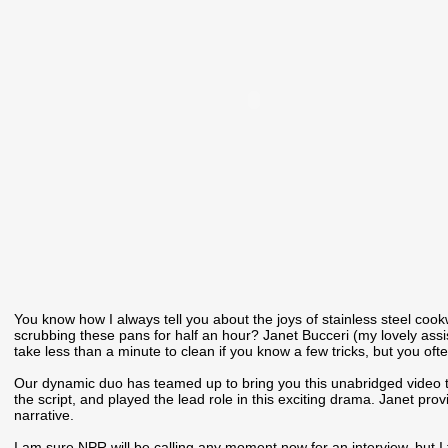
You know how I always tell you about the joys of stainless steel cook
scrubbing these pans for half an hour? Janet Bucceri (my lovely assist
take less than a minute to clean if you know a few tricks, but you oft
Our dynamic duo has teamed up to bring you this unabridged video tha
the script, and played the lead role in this exciting drama. Janet pro
narrative.
I am sure NPR will be calling any moment now for an interview, but I