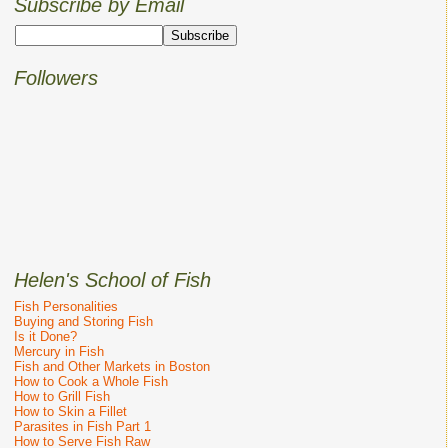
Subscribe by Email
Followers
Helen's School of Fish
Fish Personalities
Buying and Storing Fish
Is it Done?
Mercury in Fish
Fish and Other Markets in Boston
How to Cook a Whole Fish
How to Grill Fish
How to Skin a Fillet
Parasites in Fish Part 1
How to Serve Fish Raw