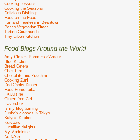
Cooking Lessons
Cooking the Seasons
Delicious Dishings
Food on the Food
Fun and Fearless in Beantown
Pesco Vegetarian Times
Tartine Gourmande
Tiny Urban Kitchen
Food Blogs Around the World
Amy Glaze's Pommes d'Amour
Blue Kitchen
Bread Cetera
Chez Pim
Chocolate and Zucchini
Cooking Zuni
Dad Cooks Dinner
Food Perestroika
FXCuisine
Gluten-free Girl
Haverchuk
Is my blog burning
Junko's classes in Tokyo
Kalyn's Kitchen
Kuidaore
Lucullian delights
My Madeleine
No NAIS