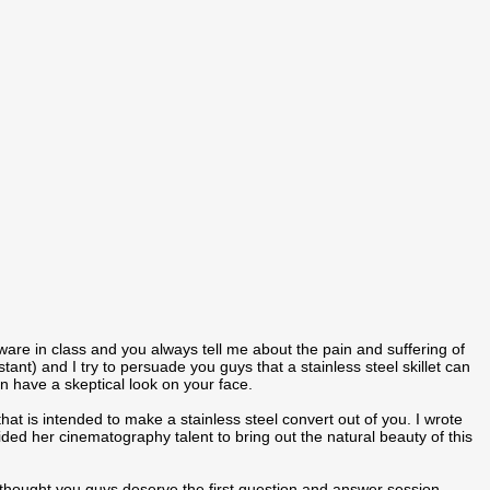
ware in class and you always tell me about the pain and suffering of
ant) and I try to persuade you guys that a stainless steel skillet can
en have a skeptical look on your face.
t is intended to make a stainless steel convert out of you. I wrote
vided her cinematography talent to bring out the natural beauty of this
 thought you guys deserve the first question and answer session.