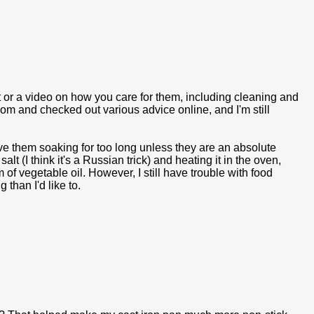
st or a video on how you care for them, including cleaning and
m and checked out various advice online, and I'm still
ave them soaking for too long unless they are an absolute
lt (I think it's a Russian trick) and heating it in the oven,
 of vegetable oil. However, I still have trouble with food
 than I'd like to.