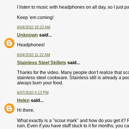
I listen to music with headphones on all day, so I just 
Keep 'em coming!
6/04/2010 10:23 AM
Unknown
said...
Headphones!
6/04/2010 11:22 AM
Stainless Steel Skillets
said...
Thanks for the video. Many people don't realize that sc
stainless steel cookware. Stainless still is already a po
always burn your food.
6/07/2010 4:13 PM
Helen
said...
Hi there,
What exactly is a "scour mark" and how do you get it? Fr
ruin. Even if you have stuff stuck to it for months, you c