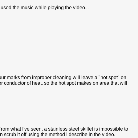
paused the music while playing the video...
our marks from improper cleaning will leave a "hot spot" on
or conductor of heat, so the hot spot makes on area that will
om what I've seen, a stainless steel skillet is impossible to
an scrub it off using the method I describe in the video.