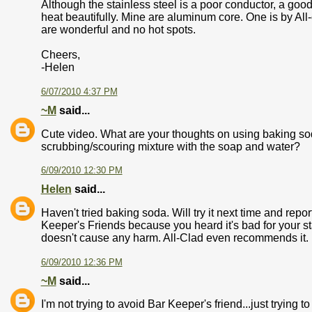
Although the stainless steel is a poor conductor, a go
heat beautifully. Mine are aluminum core. One is by All
are wonderful and no hot spots.
Cheers,
-Helen
6/07/2010 4:37 PM
~M
said...
Cute video. What are your thoughts on using baking sod
scrubbing/scouring mixture with the soap and water?
6/09/2010 12:30 PM
Helen
said...
Haven't tried baking soda. Will try it next time and report.
Keeper's Friends because you heard it's bad for your stai
doesn't cause any harm. All-Clad even recommends it.
6/09/2010 12:36 PM
~M
said...
I'm not trying to avoid Bar Keeper's friend...just trying 