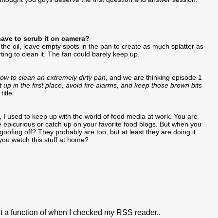
have to scrub it on camera?
 the oil, leave empty spots in the pan to create as much splatter as
rting to clean it. The fan could barely keep up.
ow to clean an extremely dirty pan
, and we are thinking episode 1
up in the first place, avoid fire alarms, and keep those brown bits
itle.
, I used to keep up with the world of food media at work. You are
se epicurious or catch up on your favorite food blogs. But when you
goofing off? They probably are too, but at least they are doing it
ou watch this stuff at home?
ust a function of when I checked my RSS reader..