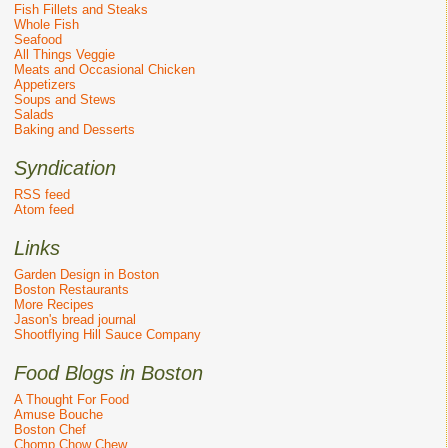
Fish Fillets and Steaks
Whole Fish
Seafood
All Things Veggie
Meats and Occasional Chicken
Appetizers
Soups and Stews
Salads
Baking and Desserts
Syndication
RSS feed
Atom feed
Links
Garden Design in Boston
Boston Restaurants
More Recipes
Jason's bread journal
Shootflying Hill Sauce Company
Food Blogs in Boston
A Thought For Food
Amuse Bouche
Boston Chef
Chomp Chow Chew