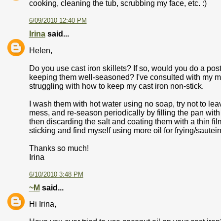
cooking, cleaning the tub, scrubbing my face, etc. :)
6/09/2010 12:40 PM
Irina
said...
Helen,
Do you use cast iron skillets? If so, would you do a po
keeping them well-seasoned? I've consulted with my mo
struggling with how to keep my cast iron non-stick.
I wash them with hot water using no soap, try not to le
mess, and re-season periodically by filling the pan with sa
then discarding the salt and coating them with a thin film
sticking and find myself using more oil for frying/sauteing
Thanks so much!
Irina
6/10/2010 3:48 PM
~M
said...
Hi Irina,