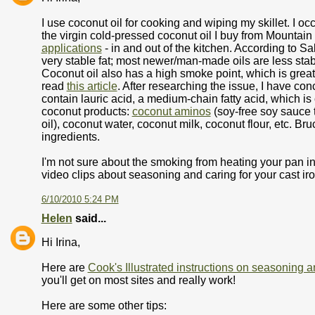
I use coconut oil for cooking and wiping my skillet. I occ
the virgin cold-pressed coconut oil I buy from Mountain
applications
- in and out of the kitchen. According to Sa
very stable fat; most newer/man-made oils are less stab
Coconut oil also has a high smoke point, which is great 
read
this article
. After researching the issue, I have con
contain lauric acid, a medium-chain fatty acid, which is 
coconut products:
coconut aminos
(soy-free soy sauce t
oil), coconut water, coconut milk, coconut flour, etc. Br
ingredients.
I'm not sure about the smoking from heating your pan in
video clips about seasoning and caring for your cast ir
6/10/2010 5:24 PM
Helen
said...
Hi Irina,
Here are
Cook's Illustrated instructions on seasoning a
you'll get on most sites and really work!
Here are some other tips: