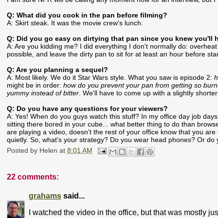
Q: What did you cook in the pan before filming?
A: Skirt steak. It was the movie crew's lunch.
Q: Did you go easy on dirtying that pan since you knew you'll 
A: Are you kidding me? I did everything I don't normally do: overheat
possible, and leave the dirty pan to sit for at least an hour before sta
Q: Are you planning a sequel?
A: Most likely. We do it Star Wars style. What you saw is episode 2:
h
might be in order:
how do you prevent your pan from getting so burnt 
yummy instead of bitter
. We'll have to come up with a slightly shorter t
Q: Do you have any questions for your viewers?
A: Yes! When do you guys watch this stuff? In my office day job days
sitting there bored in your cube... what better thing to do than brow
are playing a video, doesn't the rest of your office know that you are 
quietly. So, what's your strategy? Do you wear head phones? Or do y
Posted by
Helen
at
8:01 AM
22 comments:
grahams
said...
I watched the video in the office, but that was mostly j