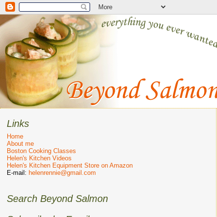
Links
Home
About me
Boston Cooking Classes
Helen's Kitchen Videos
Helen's Kitchen Equipment Store on Amazon
E-mail:
helenrennie@gmail.com
Search Beyond Salmon