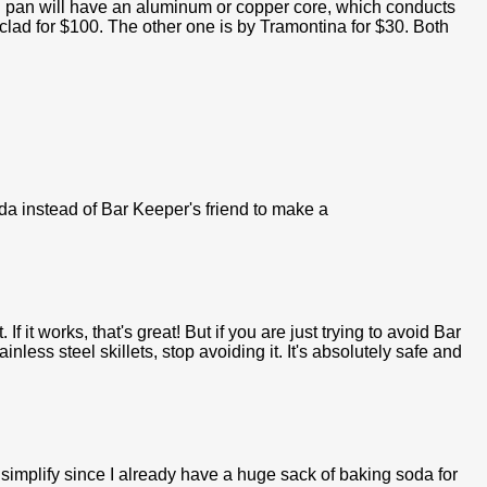
od pan will have an aluminum or copper core, which conducts
-clad for $100. The other one is by Tramontina for $30. Both
a instead of Bar Keeper's friend to make a
 If it works, that's great! But if you are just trying to avoid Bar
nless steel skillets, stop avoiding it. It's absolutely safe and
to simplify since I already have a huge sack of baking soda for