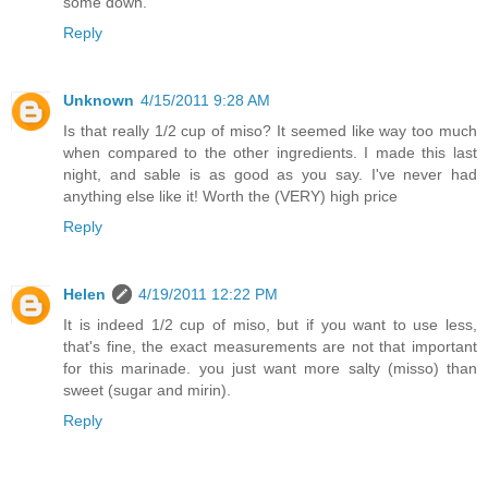
some down.
Reply
Unknown
4/15/2011 9:28 AM
Is that really 1/2 cup of miso? It seemed like way too much
when compared to the other ingredients. I made this last
night, and sable is as good as you say. I've never had
anything else like it! Worth the (VERY) high price
Reply
Helen
4/19/2011 12:22 PM
It is indeed 1/2 cup of miso, but if you want to use less,
that's fine, the exact measurements are not that important
for this marinade. you just want more salty (misso) than
sweet (sugar and mirin).
Reply