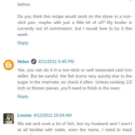
before.
Do you think this recipe would work on the stove in a non-
stick pan, maybe with just a little bit of oil? My broiler is
currently out of commission, but I would love to try it this
week.
Reply
Helen
4/11/2011 9:45 PM
Yes, you can do it in a non-stick or well seasoned cast iron
skillet. But be careful, the fish burns very quickly due to the
sugar in the marinate, so check it often. Unless cooking 1/2
inch or thinner pieces, you'll need to finish in the oven.
Reply
Louise
4/12/2011 10:54 AM
We eat and cook a lot of fish, but my husband and I aren't
at all familiar with sable, even the name. I need to track