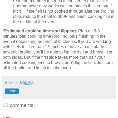
read thermometer inserted in the center reads 115F
(thermometer only works well on pieces thicker than 1
inch). If the fish is not cooked through after the broiling
step, reduce the heat to 300F and finish cooking fish in
the middle of the oven.
*
Estimated cooking time and flipping:
Plan on 6-8
minutes total cooking time (broiling, plus finishing in the
oven if necessary) per inch of thickness. If you are working
with fillets thicker than 1.5 inches or have a particularly
powerful broiler, you'll be able to flip the fish and brown it on
both sides. But if the first side takes more than half your
estimated cooking time to brown, don't flip the fish. Just turn
off the broiler and finish it in the oven.
Helen
at
8:00 AM
Share
12 comments: