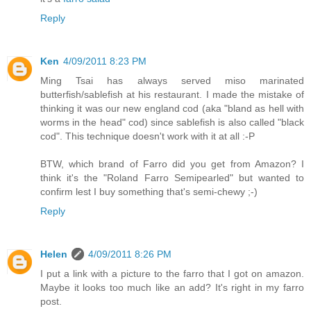
Reply
Ken
4/09/2011 8:23 PM
Ming Tsai has always served miso marinated
butterfish/sablefish at his restaurant. I made the mistake of
thinking it was our new england cod (aka "bland as hell with
worms in the head" cod) since sablefish is also called "black
cod". This technique doesn't work with it at all :-P
BTW, which brand of Farro did you get from Amazon? I
think it's the "Roland Farro Semipearled" but wanted to
confirm lest I buy something that's semi-chewy ;-)
Reply
Helen
4/09/2011 8:26 PM
I put a link with a picture to the farro that I got on amazon.
Maybe it looks too much like an add? It's right in my farro
post.