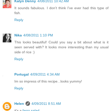
Kalyn Denny
4/08/2011 10:42 AM
It sounds fabulous. I don't think I've ever had this type of
fish.
Reply
Nika
4/08/2011 1:10 PM
This looks beautiful! Could you say a bit about what is it
seen served with? It looks more interesting than my usual
side of rice :)
Reply
Portugal
4/09/2011 4:34 AM
Im so impress of this recipe...looks yummy!
Reply
Helen
4/09/2011 8:51 AM
it's a
farro salad