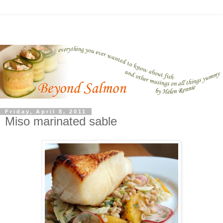
Friday, April 8, 2011
Miso marinated sable