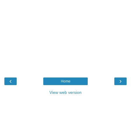
‹
›
Home
View web version