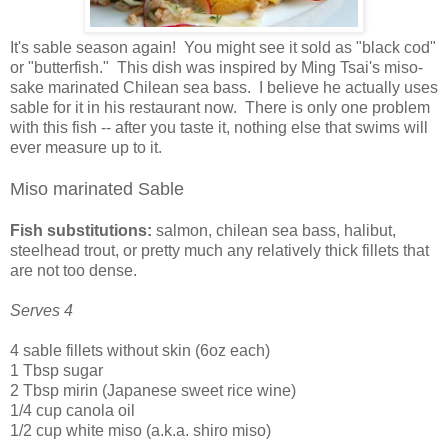
It's sable season again! You might see it sold as "black cod"
or "butterfish." This dish was inspired by Ming Tsai's miso-
sake marinated Chilean sea bass. I believe he actually uses
sable for it in his restaurant now. There is only one problem
with this fish -- after you taste it, nothing else that swims will
ever measure up to it.
Miso marinated Sable
Fish substitutions:
salmon, chilean sea bass, halibut,
steelhead trout, or pretty much any relatively thick fillets that
are not too dense.
Serves 4
4 sable fillets without skin (6oz each)
1 Tbsp sugar
2 Tbsp mirin (Japanese sweet rice wine)
1/4 cup canola oil
1/2 cup white miso (a.k.a. shiro miso)