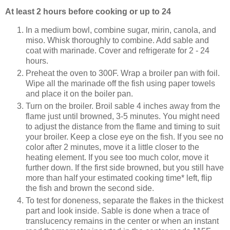
At least 2 hours before cooking or up to 24
In a medium bowl, combine sugar, mirin, canola, and
miso. Whisk thoroughly to combine. Add sable and
coat with marinade. Cover and refrigerate for 2 - 24
hours.
Preheat the oven to 300F. Wrap a broiler pan with foil.
Wipe all the marinade off the fish using paper towels
and place it on the boiler pan.
Turn on the broiler. Broil sable 4 inches away from the
flame just until browned, 3-5 minutes. You might need
to adjust the distance from the flame and timing to suit
your broiler. Keep a close eye on the fish. If you see no
color after 2 minutes, move it a little closer to the
heating element. If you see too much color, move it
further down. If the first side browned, but you still have
more than half your estimated cooking time* left, flip
the fish and brown the second side.
To test for doneness, separate the flakes in the thickest
part and look inside. Sable is done when a trace of
translucency remains in the center or when an instant