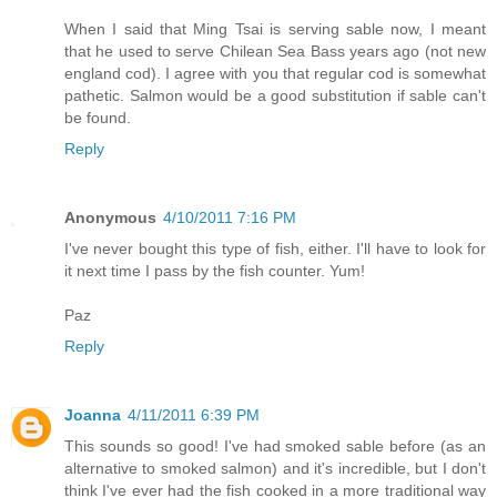
When I said that Ming Tsai is serving sable now, I meant
that he used to serve Chilean Sea Bass years ago (not new
england cod). I agree with you that regular cod is somewhat
pathetic. Salmon would be a good substitution if sable can't
be found.
Reply
Anonymous
4/10/2011 7:16 PM
I've never bought this type of fish, either. I'll have to look for
it next time I pass by the fish counter. Yum!
Paz
Reply
Joanna
4/11/2011 6:39 PM
This sounds so good! I've had smoked sable before (as an
alternative to smoked salmon) and it's incredible, but I don't
think I've ever had the fish cooked in a more traditional way