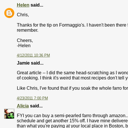
Helen
said...
Chris,
Thanks for the tip on Formaggio's. I haven't been there f
remember.
Cheers,
-Helen
4/12/2011 10:36 PM
Jamie said...
Great article -- I did the same head-scratching as I won
of cooking. I think it's weird that most recipes don't tell 
Like Chris, I've found that if you soak the whole farro fo
4/23/2011 7:00 PM
Alicia
said...
FYI you can buy a semi-pearled farro through amazon... 
schedule and get another 15% off. I have mine delivered 
than what you're paying at your local place in Boston, 