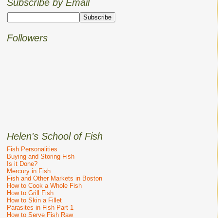
Subscribe by Email
Followers
Helen's School of Fish
Fish Personalities
Buying and Storing Fish
Is it Done?
Mercury in Fish
Fish and Other Markets in Boston
How to Cook a Whole Fish
How to Grill Fish
How to Skin a Fillet
Parasites in Fish Part 1
How to Serve Fish Raw