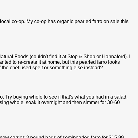
 local co-op. My co-op has organic pearled farro on sale this
atural Foods (couldn't find it at Stop & Shop or Hannaford). I
ted to re-create it at home, but this pearled farro looks
f the chef used spelt or something else instead?
o. Try buying whole to see if that's what you had in a salad.
using whole, soak it overnight and then simmer for 30-60
 now carries 3 pound bags of semipearled farro for $15.99.