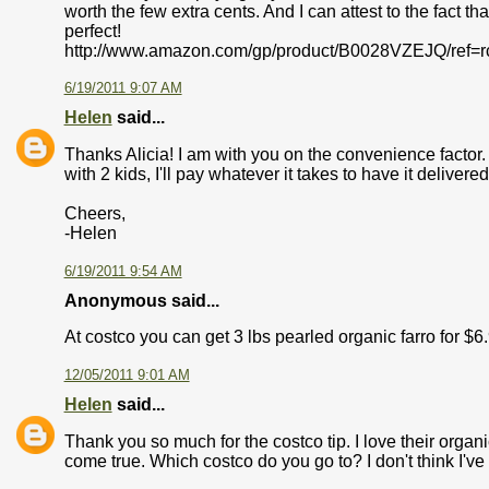
worth the few extra cents. And I can attest to the fact th
perfect!
http://www.amazon.com/gp/product/B0028VZEJQ/ref=
6/19/2011 9:07 AM
Helen
said...
Thanks Alicia! I am with you on the convenience factor. 
with 2 kids, I'll pay whatever it takes to have it delivered
Cheers,
-Helen
6/19/2011 9:54 AM
Anonymous said...
At costco you can get 3 lbs pearled organic farro for $6
12/05/2011 9:01 AM
Helen
said...
Thank you so much for the costco tip. I love their organi
come true. Which costco do you go to? I don't think I've