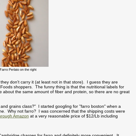
Farro Perlato on the right
ey don't carry it (at least not in that store). I guess they are
 Foods shoppers. The funny thing is that the nutritional labels for
ve about the same amount of fiber and protein, so there are no great
s and grains class?" I started googling for "farro boston" when a
ine. Why not farro? I was concerned that the shipping costs were
through Amazon
at a very reasonable price of $12/Lb including
ambridge charges for farro and definitely more convenient. It