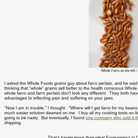
Whole Farro on the left / 
I asked the Whole Foods grains guy about farro perlato, and he said th
thinking that "whole" grains sell better to the health conscious Whole
whole farro and farro perlato don't look any different. They both ha
advantages to inflecting pain and suffering on your jaws.
"Now I am in trouble," I thought. "Where will I get farro for my bean
much easier solution dawned on me. I buy all my cooking tools on-l
going to be nasty. But eventually, I found
one company who sold it 
shipping.
That's barely more than what Formaggio's in C