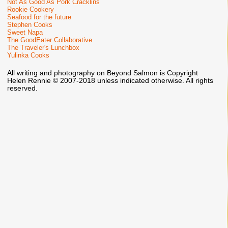
Not As Good As Pork Cracklins
Rookie Cookery
Seafood for the future
Stephen Cooks
Sweet Napa
The GoodEater Collaborative
The Traveler's Lunchbox
Yulinka Cooks
All writing and photography on Beyond Salmon is Copyright
Helen Rennie © 2007-2018 unless indicated otherwise. All rights
reserved.