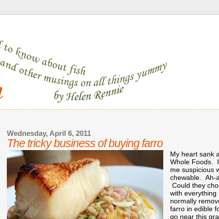
Wednesday, April 6, 2011
The tricky business of buying farro
My heart sank as
Whole Foods. It
me suspicious wa
chewable. Ah-ah
Could they choo
with everything
normally remove
farro in edible 
go near this gr