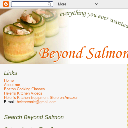
Links
Home
About me
Boston Cooking Classes
Helen's Kitchen Videos
Helen's Kitchen Equipment Store on Amazon
E-mail:
helenrennie@gmail.com
Search Beyond Salmon