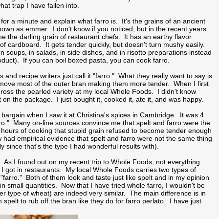
hat trap I have fallen into.
or a minute and explain what farro is. It's the grains of an ancient
nown as emmer. I don't know if you noticed, but in the recent years
 the darling grain of restaurant chefs. It has an earthy flavor
 of cardboard. It gets tender quickly, but doesn't turn mushy easily.
n soups, in salads, in side dishes, and in risotto preparations instead
oduct). If you can boil boxed pasta, you can cook farro.
and recipe writers just call it "farro." What they really want to say is
 remove most of the outer bran making them more tender. When I first
cross the pearled variety at my local Whole Foods. I didn't know
 on the package. I just bought it, cooked it, ate it, and was happy.
 bargain when I saw it at Christina's spices in Cambridge. It was 4
arro." Many on-line sources convince me that spelt and farro were the
3 hours of cooking that stupid grain refused to become tender enough
ow had empirical evidence that spelt and farro were not the same thing
ly since that's the type I had wonderful results with).
y. As I found out on my recent trip to Whole Foods, not everything
n I got in restaurants. My local Whole Foods carries two types of
 "farro." Both of them look and taste just like spelt and in my opinion
n small quantities. Now that I have tried whole farro, I wouldn't be
r type of wheat) are indeed very similar. The main difference is in
elt to rub off the bran like they do for farro perlato. I have just