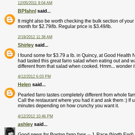
12/05/2011 9:04 AM
BPfahnl
said...
It might also be worth checking the bulk section of your
month for $2.79/lb. Regular price is $3.49/lb.
2/19/2012 11:38 AM
Shirley
said...
I found some for $3.79 a lb. in Quincy, at Good Health N
had tasted this great farro salad when eating out and wan
different from that salad when cooked. Hmm... wonder i
4/12/2012 6:03 PM
Helen
said...
Pearled farro tastes completely different from whole farr
Call the restaurant where you had it and ask them :) If 
minutes depending on how crunchy you want it.
4/12/2012 10:46 PM
ashley
said...
Good news for Boston farro fans -- J. Pace (North End)