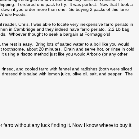
hipping. I ordered one pack to try. It was perfect. Now that I took a
 down if you order more than one. So buying 2 packs of this farro
t Whole Foods.
eader, Chris, I was able to locate very inexpensive farro perlato in
tchen in Cambridge and they indeed have farro perlato. 2.2 Lb bag
Foods. Whoever thought to seek a bargain at Formaggio's!
the rest is easy. Bring lots of salted water to a boil like you would
but toothsome, about 20 minutes. Drain and serve hot, or rinse in cold
t using a risotto method just like you would Arborio (or any other
, rinsed, and cooled farro with fennel and radishes (both were sliced
I dressed this salad with lemon juice, olive oil, salt, and pepper. The
r farro without any luck finding it. Now I know where to buy it