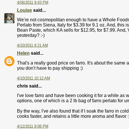
4/06/2011 9:43 PM
Louise
said...
We're not cosmopolitan enough to have a Whole Foods, 
Perlato from Siena, Italy for $3.39 for 9.1 oz. And, thi
Bean Paste, which KA sells for $12.95, for $7.99. And, 
yesterday? :-)
4/10/2011 8:21 AM
Helen
said...
That's a really good price on farro. It's about the same 
you don't have to pay shipping :)
4/10/2011 10:12 AM
chris said...
I've love farro and have been cooking it for a while as 
options, one of which is a 2 lb bag of farro perlato for u
By the way, I've also found that if I soak the farro in co
cooks faster, and retains a little more aroma and flavor :
4/12/2011 9:08 PM