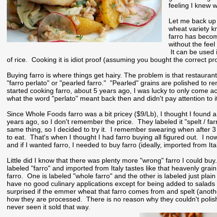
feeling I knew w
Let me back up f
wheat variety k
farro has become
without the feel
It can be used i
of rice. Cooking it is idiot proof (assuming you bought the correct pr
Buying farro is where things get hairy. The problem is that restaurants 
"farro perlato" or "pearled farro." "Pearled" grains are polished to
started cooking farro, about 5 years ago, I was lucky to only come a
what the word "perlato" meant back then and didn't pay attention to it
Since Whole Foods farro was a bit pricey ($9/Lb), I thought I found a
years ago, so I don't remember the price. They labeled it "spelt / f
same thing, so I decided to try it. I remember swearing when after 
to eat. That's when I thought I had farro buying all figured out. I n
and if I wanted farro, I needed to buy farro (ideally, imported from Ita
Little did I know that there was plenty more "wrong" farro I could bu
labeled "farro" and imported from Italy tastes like that heavenly grai
farro. One is labeled "whole farro" and the other is labeled just plain
have no good culinary applications except for being added to salads i
surprised if the emmer wheat that farro comes from and spelt (anothe
how they are processed. There is no reason why they couldn't polish sp
never seen it sold that way.