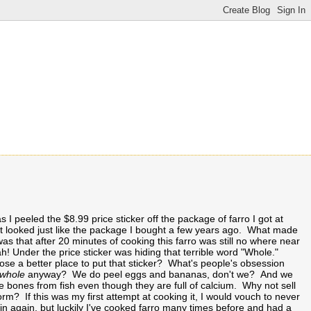
 I peeled the $8.99 price sticker off the package of farro I got at
 looked just like the package I bought a few years ago. What made
s that after 20 minutes of cooking this farro was still no where near
! Under the price sticker was hiding that terrible word "Whole."
se a better place to put that sticker? What's people's obsession
whole
anyway? We do peel eggs and bananas, don't we? And we
 bones from fish even though they are full of calcium. Why not sell
form? If this was my first attempt at cooking it, I would vouch to never
ain again, but luckily I've cooked farro many times before and had a