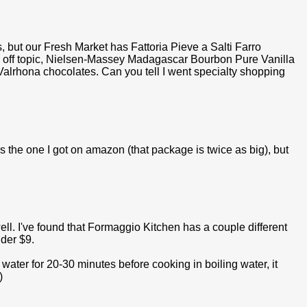
but our Fresh Market has Fattoria Pieve a Salti Farro
s is off topic, Nielsen-Massey Madagascar Bourbon Pure Vanilla
Valrhona chocolates. Can you tell I went specialty shopping
as the one I got on amazon (that package is twice as big), but
well. I've found that Formaggio Kitchen has a couple different
nder $9.
ld water for 20-30 minutes before cooking in boiling water, it
)