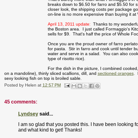
breaks down to $6.50 for farro and $5.50 for s
closer look, the shipping costs per package go
on-line is no more expensive than buying it a
April 13, 2011 update:
Thanks to my wonderful r
the Boston area. I just called Formaggio's Ki
sells for $9. That's half the price of Whole 
Once you are the proud owner of farro perlato, 
for pasta. Stir in farro and cook until tender 
water and serve in a salad. You can also cook i
type of risotto rice).
For the dish in the picture, I combined cooked
on a mandoline), thinly sliced scallions, dill, and
sectioned oranges
. 
sexy looking fish on top is broiled sable.
Posted by
Helen
at
12:57 PM
45 comments:
Lyndsey
said...
I am so glad that you posted this. I have been looking fo
and what kind to get! Thanks!