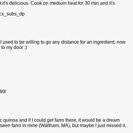
at it's delicious. Cook on medium heat for 30 min and it's
rcx_subs_dp
I used to be willing to go any distance for an ingredient; now
 to my door :)
.99!
c quinoa and if I could get farro there, it would be a dream
 seen farro in mine (Waltham, MA), but maybe I just missed it.