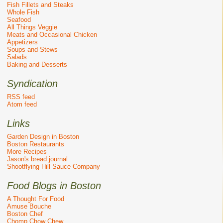
Fish Fillets and Steaks
Whole Fish
Seafood
All Things Veggie
Meats and Occasional Chicken
Appetizers
Soups and Stews
Salads
Baking and Desserts
Syndication
RSS feed
Atom feed
Links
Garden Design in Boston
Boston Restaurants
More Recipes
Jason's bread journal
Shootflying Hill Sauce Company
Food Blogs in Boston
A Thought For Food
Amuse Bouche
Boston Chef
Chomp Chow Chew