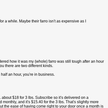
or a while. Maybe their farro isn't as expensive as I
dered how it was my (whole) farro was still tough after an hour
you there are two different kinds.
r half an hour, you're in business.
about $18 for 3 lbs. Subscribe so it's delivered on a
monthly, and it's $15.40 for the 3 lbs. That's slightly more
but the ease of having come right to your door once a month is