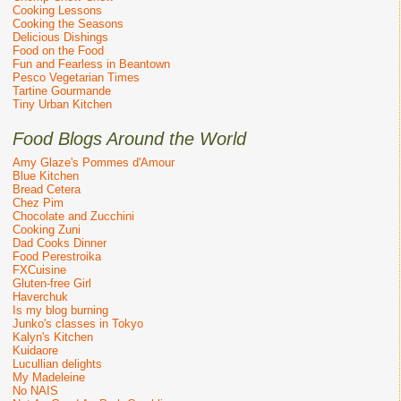
Cooking Lessons
Cooking the Seasons
Delicious Dishings
Food on the Food
Fun and Fearless in Beantown
Pesco Vegetarian Times
Tartine Gourmande
Tiny Urban Kitchen
Food Blogs Around the World
Amy Glaze's Pommes d'Amour
Blue Kitchen
Bread Cetera
Chez Pim
Chocolate and Zucchini
Cooking Zuni
Dad Cooks Dinner
Food Perestroika
FXCuisine
Gluten-free Girl
Haverchuk
Is my blog burning
Junko's classes in Tokyo
Kalyn's Kitchen
Kuidaore
Lucullian delights
My Madeleine
No NAIS