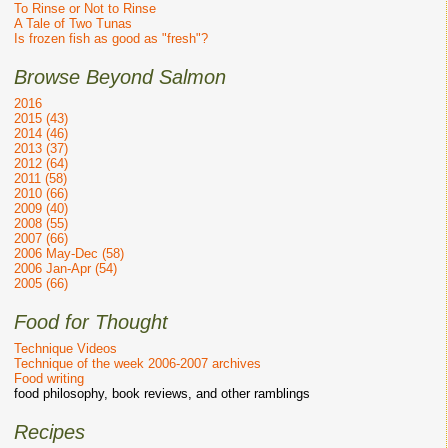
To Rinse or Not to Rinse
A Tale of Two Tunas
Is frozen fish as good as "fresh"?
Browse Beyond Salmon
2016
2015 (43)
2014 (46)
2013 (37)
2012 (64)
2011 (58)
2010 (66)
2009 (40)
2008 (55)
2007 (66)
2006 May-Dec (58)
2006 Jan-Apr (54)
2005 (66)
Food for Thought
Technique Videos
Technique of the week 2006-2007 archives
Food writing
food philosophy, book reviews, and other ramblings
Recipes