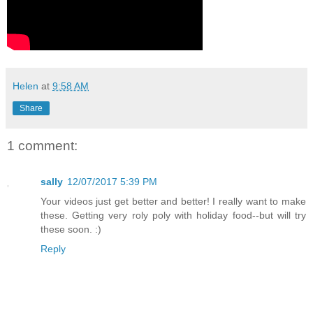
Helen
at
9:58 AM
Share
1 comment:
sally
12/07/2017 5:39 PM
Your videos just get better and better! I really want to make
these. Getting very roly poly with holiday food--but will try
these soon. :)
Reply