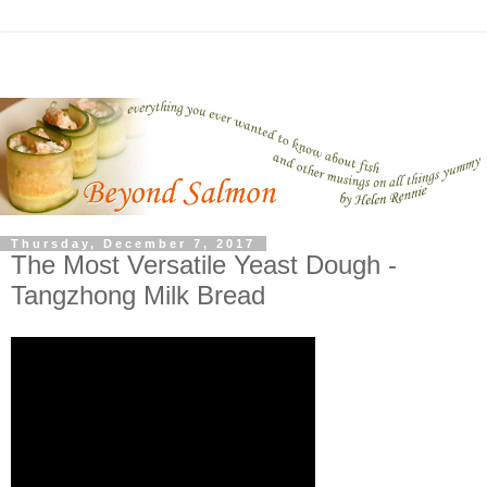
Thursday, December 7, 2017
The Most Versatile Yeast Dough -
Tangzhong Milk Bread