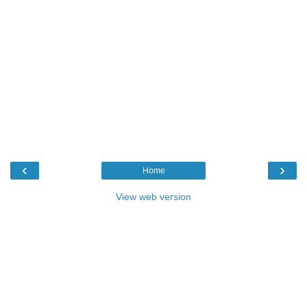
‹
›
Home
View web version