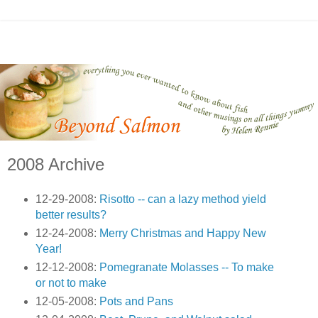
2008 Archive
12-29-2008:
Risotto -- can a lazy method yield
better results?
12-24-2008:
Merry Christmas and Happy New
Year!
12-12-2008:
Pomegranate Molasses -- To make
or not to make
12-05-2008:
Pots and Pans