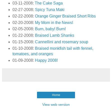
03-11-2008:
The Cake Saga
02-27-2008:
Spicy Tuna Maki
02-22-2008:
Orange Ginger Braised Short Ribs
02-20-2008:
My Mom in the News!
02-05-2008:
Burn, baby! Burn!
01-22-2008:
Braised Lamb Shanks
01-15-2008:
Cannellini and rosemary soup
01-10-2008:
Braised monkfish tail with fennel,
tomatoes, and oranges
01-09-2008:
Happy 2008!
Home
View web version