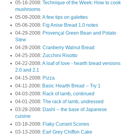
05-16-2008:
Technique of the Week: How to cook
mushrooms
05-09-2008:
A few tips on galettes
05-06-2008:
Fig Anise Bread 1.0 notes
04-29-2008:
Provençal Green Bean and Potato
Stew
04-28-2008:
Cranberry Walnut Bread
04-25-2008:
Zucchini Risotto
04-22-2008:
A loaf of love - hearth bread versions
2.0 and 2.1
04-15-2008:
Pizza
04-11-2008:
Basic Hearth Bread -- Try 1
04-03-2008:
Rack of lamb, continued
04-01-2008:
The rack of lamb, undressed
03-28-2008:
Dashi -- the base of Japanese
cuisine
03-18-2008:
Flaky Currant Scones
03-13-2008:
Earl Grey Chiffon Cake