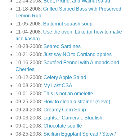
12-04-2008:
Beet, Prune, and Walnut salad
11-18-2008:
Grilled Striped Bass with Preserved
Lemon Rub
11-05-2008:
Butternut squash soup
11-04-2008:
Use the oven, Luke (or how to make
rice kasha)
10-28-2008:
Seared Sardines
10-21-2008:
Just say NO to Cortland apples
10-16-2008:
Sautéed Fennel with Almonds and
Cherries
10-12-2008:
Celery Apple Salad
10-08-2008:
My Last CSA
10-01-2008:
This is not an omelette
09-25-2008:
How to clean a strainer (sieve)
09-24-2008:
Creamy Corn Soup
09-03-2008:
Lights... Camera... Bluefish!
09-01-2008:
Chocolate soufflé
08-25-2008:
Sicilian Eggplant Spread / Stew /