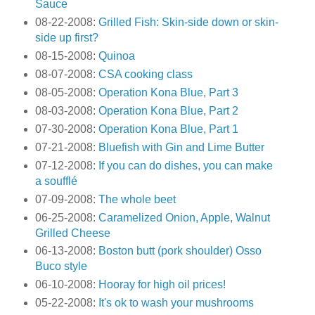
Sauce
08-22-2008:
Grilled Fish: Skin-side down or skin-
side up first?
08-15-2008:
Quinoa
08-07-2008:
CSA cooking class
08-05-2008:
Operation Kona Blue, Part 3
08-03-2008:
Operation Kona Blue, Part 2
07-30-2008:
Operation Kona Blue, Part 1
07-21-2008:
Bluefish with Gin and Lime Butter
07-12-2008:
If you can do dishes, you can make
a soufflé
07-09-2008:
The whole beet
06-25-2008:
Caramelized Onion, Apple, Walnut
Grilled Cheese
06-13-2008:
Boston butt (pork shoulder) Osso
Buco style
06-10-2008:
Hooray for high oil prices!
05-22-2008:
It's ok to wash your mushrooms