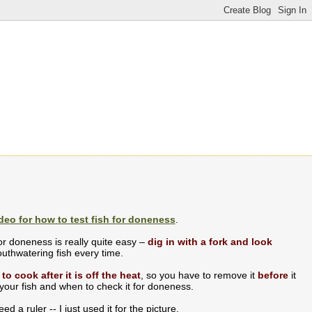
deo for how to test fish for doneness
.
for doneness is really quite easy –
dig in with a fork and look
uthwatering fish every time.
 to cook after it is off the heat
, so you have to remove it
before
it
 your fish and when to check it for doneness.
ed a ruler -- I just used it for the picture.