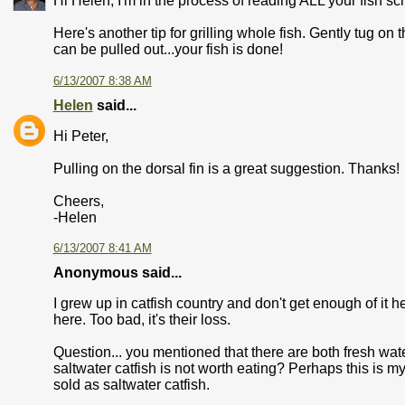
Hi Helen, I'm in the process of reading ALL your fish sch
Here's another tip for grilling whole fish. Gently tug on 
can be pulled out...your fish is done!
6/13/2007 8:38 AM
Helen
said...
Hi Peter,
Pulling on the dorsal fin is a great suggestion. Thanks!
Cheers,
-Helen
6/13/2007 8:41 AM
Anonymous said...
I grew up in catfish country and don't get enough of it 
here. Too bad, it's their loss.
Question... you mentioned that there are both fresh wat
saltwater catfish is not worth eating? Perhaps this is m
sold as saltwater catfish.