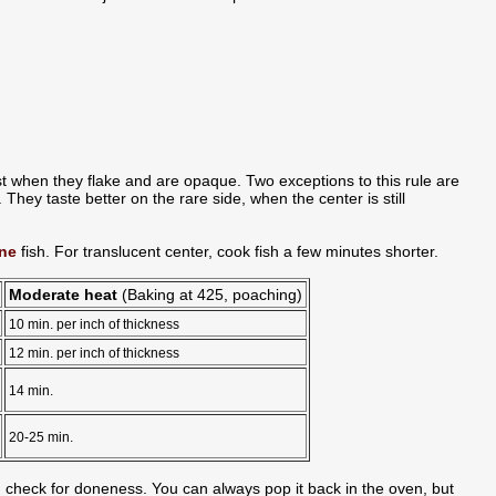
t when they flake and are opaque. Two exceptions to this rule are
They taste better on the rare side, when the center is still
ne
fish. For translucent center, cook fish a few minutes shorter.
Moderate heat
(Baking at 425, poaching)
10 min. per inch of thickness
12 min. per inch of thickness
14 min.
20-25 min.
 check for doneness. You can always pop it back in the oven, but