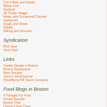
Fish Fillets and Steaks
Whole Fish
Seafood
All Things Veggie
Meats and Occasional Chicken
Appetizers
Soups and Stews
Salads
Baking and Desserts
Syndication
RSS feed
Atom feed
Links
Garden Design in Boston
Boston Restaurants
More Recipes
Jason's bread journal
Shootflying Hill Sauce Company
Food Blogs in Boston
A Thought For Food
Amuse Bouche
Boston Chef
Chomp Chow Chew