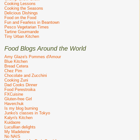
Cooking Lessons
Cooking the Seasons
Delicious Dishings
Food on the Food
Fun and Fearless in Beantown
Pesco Vegetarian Times
Tartine Gourmande
Tiny Urban Kitchen
Food Blogs Around the World
Amy Glaze's Pommes d'Amour
Blue Kitchen
Bread Cetera
Chez Pim
Chocolate and Zucchini
Cooking Zuni
Dad Cooks Dinner
Food Perestroika
FXCuisine
Gluten-free Girl
Haverchuk
Is my blog burning
Junko's classes in Tokyo
Kalyn's Kitchen
Kuidaore
Lucullian delights
My Madeleine
No NAIS