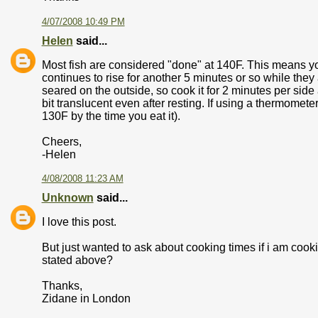
4/07/2008 10:49 PM
Helen
said...
Most fish are considered "done" at 140F. This means yo
continues to rise for another 5 minutes or so while they
seared on the outside, so cook it for 2 minutes per side 
bit translucent even after resting. If using a thermometer,
130F by the time you eat it).
Cheers,
-Helen
4/08/2008 11:23 AM
Unknown
said...
I love this post.
But just wanted to ask about cooking times if i am cook
stated above?
Thanks,
Zidane in London