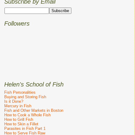
Subscribe by Email
Followers
Helen's School of Fish
Fish Personalities
Buying and Storing Fish
Is it Done?
Mercury in Fish
Fish and Other Markets in Boston
How to Cook a Whole Fish
How to Grill Fish
How to Skin a Fillet
Parasites in Fish Part 1
How to Serve Fish Raw