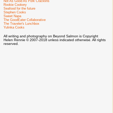
Not As Good As Pork Cracklins
Rookie Cookery
Seafood for the future
Stephen Cooks
Sweet Napa
The GoodEater Collaborative
The Traveler's Lunchbox
Yulinka Cooks
All writing and photography on Beyond Salmon is Copyright
Helen Rennie © 2007-2018 unless indicated otherwise. All rights
reserved.