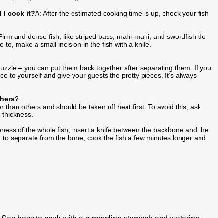
 I cook it?
A: After the estimated cooking time is up, check your fish
Firm and dense fish, like striped bass, mahi-mahi, and swordfish do
e to, make a small incision in the fish with a knife.
a puzzle – you can put them back together after separating them. If you
ce to yourself and give your guests the pretty pieces. It’s always
thers?
er than others and should be taken off heat first. To avoid this, ask
n thickness.
ness of the whole fish, insert a knife between the backbone and the
t want to separate from the bone, cook the fish a few minutes longer and