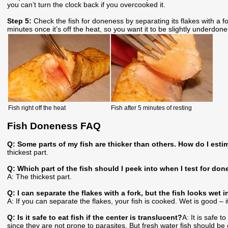
you can’t turn the clock back if you overcooked it.
Step 5:
Check the fish for doneness by separating its flakes with a f
minutes once it’s off the heat, so you want it to be slightly underdone
Fish right off the heat
Fish after 5 minutes of resting
Fish Doneness FAQ
Q: Some parts of my fish are thicker than others. How do I esti
thickest part.
Q: Which part of the fish should I peek into when I test for do
A: The thickest part.
Q: I can separate the flakes with a fork, but the fish looks wet 
A: If you can separate the flakes, your fish is cooked. Wet is good – it
Q: Is it safe to eat fish if the center is translucent?
A: It is safe 
since they are not prone to parasites. But fresh water fish should b