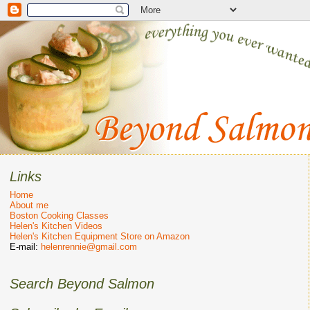
Links
Home
About me
Boston Cooking Classes
Helen's Kitchen Videos
Helen's Kitchen Equipment Store on Amazon
E-mail:
helenrennie@gmail.com
Search Beyond Salmon