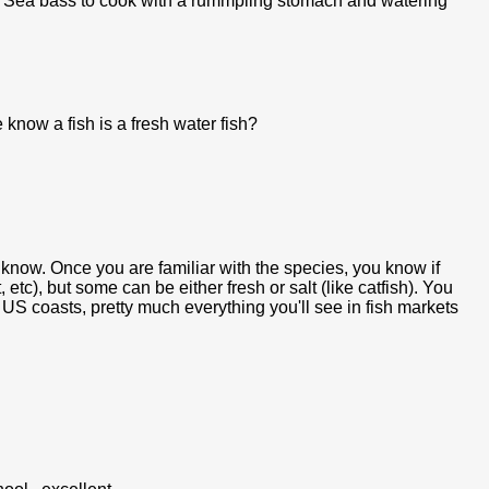
 my Sea bass to cook with a rummpling stomach and watering
know a fish is a fresh water fish?
t know. Once you are familiar with the species, you know if
t, etc), but some can be either fresh or salt (like catfish). You
f US coasts, pretty much everything you'll see in fish markets