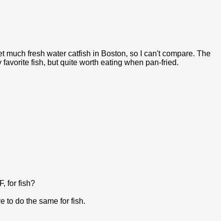
et much fresh water catfish in Boston, so I can't compare. The
 favorite fish, but quite worth eating when pan-fried.
, for fish?
e to do the same for fish.