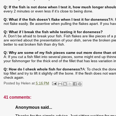
Q: If the fish is not done when I test it, how much longer should
every 2 minutes or even less if it’s close to being done.
Q: What if the fish doesn’t flake when I test it for doneness?
A: 
not flake easily. Be assertive when pulling the flakes apart. If you hav
Q: What if I break the fish while testing it for doneness?
A: Don’t be afraid to break your fish. Fish flakes are like pieces of 
are worried about the presentation of your dish, serve the broken pie
better to eat broken fish than dry fish.
Q: Why are some of my fish pieces came out more done than o
A: If you cut a fish fillet into several pieces, some might end up thinn
your fishmonger for the thick end of the fillet that has less variation i
Q: How do I check whole fish for doneness?
A: To check the done
top fillet and try to lift it slightly off the bone. If the flesh does no
check again.
Posted by
Helen
at
5:16 PM
41 comments:
Anonymous said...