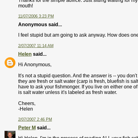
Thanks for the simple advice. Just sitting waiting for
mouth!
11/07/2006 3:23 PM
Anonymous said...
I feel stupid but am going to ask anyway. How does one 
2/07/2007 11:14 AM
Helen
said...
Hi Anonymous,
It's not a stupid question. And the answer is -- you don'
they are fresh or salt water (carp is fresh, bluefish is sal
have to ask your fishmonger. If you live on either one o
is salt water unless it's labeled as fresh water.
Cheers,
-Helen
2/07/2007 2:46 PM
Peter M
said...