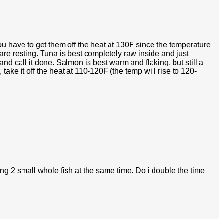
u have to get them off the heat at 130F since the temperature
 are resting. Tuna is best completely raw inside and just
and call it done. Salmon is best warm and flaking, but still a
 take it off the heat at 110-120F (the temp will rise to 120-
ing 2 small whole fish at the same time. Do i double the time