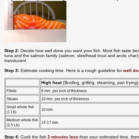
Step 2:
Decide how well done you want your fish. Most fish taste bes
tuna and the salmon family (salmon, steelhead trout and arctic char). 
translucent.
Step 3:
Estimate cooking time. Here is a rough guideline for
well do
High heat
(Broiling, grilling, steaming, pan frying)
Fillets
8 min. per inch of thickness
Steaks
10 min. per inch of thickness
Small whole fish
10 min.
(1 Lb)
Medium whole fish
14-17 min.
(2.5 Lb)
Step 4:
Cook the fish
2 minutes less
than your estimated time, then