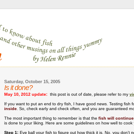
Saturday, October 15, 2005
Is it done?
May 10, 2012 update:
this post is out of date, please refer to my
vi
If you want to put an end to dry fish, I have good news. Testing fish 
inside
. So, check early and check often, and you are guaranteed mo
The most important thing to remember is that the
fish will continue
is done to your liking. Here are some guidelines on how well to cook
Step 1:
Eye ball your fish to figure out how thick it is. No, you don’t ne