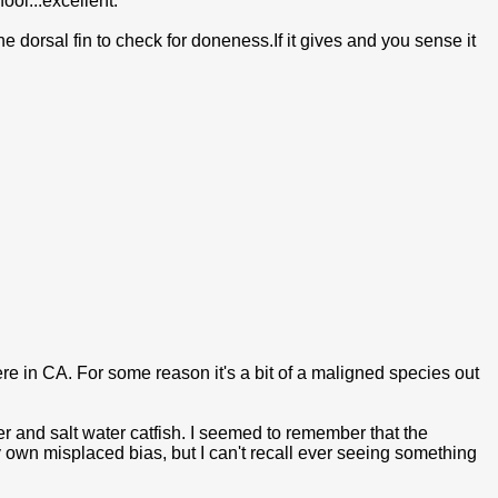
ool...excellent.
the dorsal fin to check for doneness.If it gives and you sense it
here in CA. For some reason it's a bit of a maligned species out
er and salt water catfish. I seemed to remember that the
y own misplaced bias, but I can't recall ever seeing something