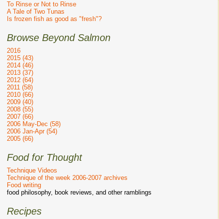
To Rinse or Not to Rinse
A Tale of Two Tunas
Is frozen fish as good as "fresh"?
Browse Beyond Salmon
2016
2015 (43)
2014 (46)
2013 (37)
2012 (64)
2011 (58)
2010 (66)
2009 (40)
2008 (55)
2007 (66)
2006 May-Dec (58)
2006 Jan-Apr (54)
2005 (66)
Food for Thought
Technique Videos
Technique of the week 2006-2007 archives
Food writing
food philosophy, book reviews, and other ramblings
Recipes