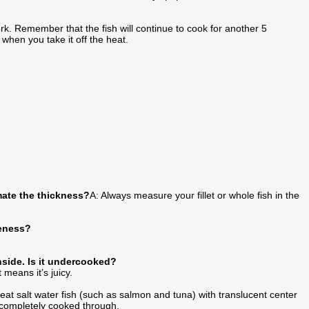
ork. Remember that the fish will continue to cook for another 5
 when you take it off the heat.
mate the thickness?
A: Always measure your fillet or whole fish in the
neness?
inside. Is it undercooked?
 means it’s juicy.
to eat salt water fish (such as salmon and tuna) with translucent center
e completely cooked through.