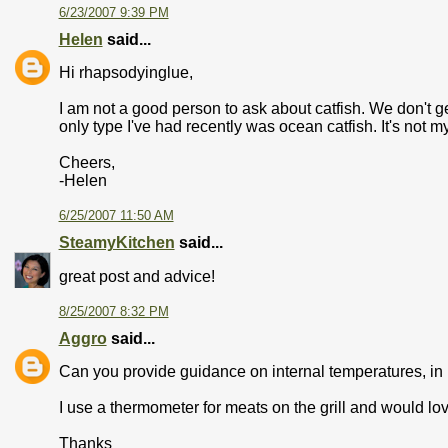
6/23/2007 9:39 PM
Helen
said...
Hi rhapsodyinglue,
I am not a good person to ask about catfish. We don't g
only type I've had recently was ocean catfish. It's not my
Cheers,
-Helen
6/25/2007 11:50 AM
SteamyKitchen
said...
great post and advice!
8/25/2007 8:32 PM
Aggro
said...
Can you provide guidance on internal temperatures, in F
I use a thermometer for meats on the grill and would lov
Thanks