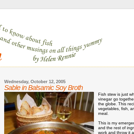
Wednesday, October 12, 2005
Sable in Balsamic Soy Broth
Fish stew is just 
vinegar go together
the globe. This re
vegetables, fish, a
meal.
This is my emergen
and the rest of ingr
work and throw it al