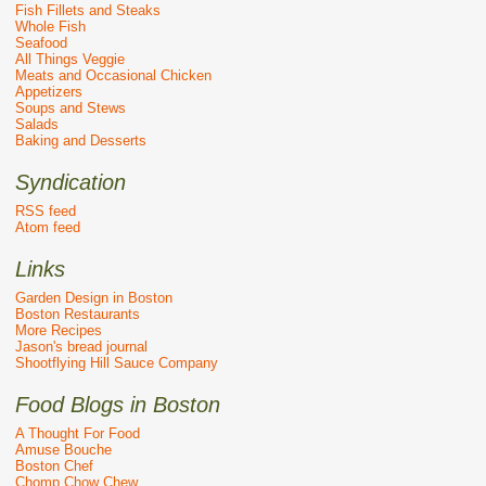
Fish Fillets and Steaks
Whole Fish
Seafood
All Things Veggie
Meats and Occasional Chicken
Appetizers
Soups and Stews
Salads
Baking and Desserts
Syndication
RSS feed
Atom feed
Links
Garden Design in Boston
Boston Restaurants
More Recipes
Jason's bread journal
Shootflying Hill Sauce Company
Food Blogs in Boston
A Thought For Food
Amuse Bouche
Boston Chef
Chomp Chow Chew