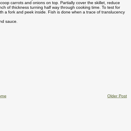
 scoop carrots and onions on top. Partially cover the skillet, reduce
nch of thickness turning half way through cooking time. To test for
with a fork and peek inside. Fish is done when a trace of translucency
and sauce.
ome
Older Post