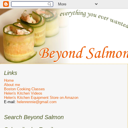
Links
Home
About me
Boston Cooking Classes
Helen's Kitchen Videos
Helen's Kitchen Equipment Store on Amazon
E-mail:
helenrennie@gmail.com
Search Beyond Salmon