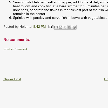
Season fish fillets with salt and pepper, add to the skillet, and
heat to low, and cook fish at a bare simmer for 8 minutes per i
doneness, separate the flakes in the thickest part of the fish 
remains in the center.
Sprinkle with parsley and serve fish in bowls with vegetables 
Posted by
Helen
at
8:42 PM
No comments:
Post a Comment
Newer Post
H