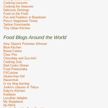
Cooking Lessons
Cooking the Seasons
Delicious Dishings
Food on the Food
Fun and Fearless in Beantown
Pesco Vegetarian Times
Tartine Gourmande
Tiny Urban Kitchen
Food Blogs Around the World
Amy Glaze's Pommes d'Amour
Blue Kitchen
Bread Cetera
Chez Pim
Chocolate and Zucchini
Cooking Zuni
Dad Cooks Dinner
Food Perestroika
FXCuisine
Gluten-free Girl
Haverchuk
Is my blog burning
Junko's classes in Tokyo
Kalyn's Kitchen
Kuidaore
Lucullian delights
My Madeleine
No NAIS