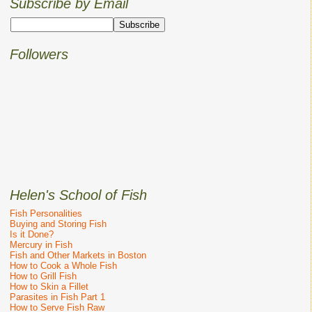
Subscribe by Email
Followers
Helen's School of Fish
Fish Personalities
Buying and Storing Fish
Is it Done?
Mercury in Fish
Fish and Other Markets in Boston
How to Cook a Whole Fish
How to Grill Fish
How to Skin a Fillet
Parasites in Fish Part 1
How to Serve Fish Raw