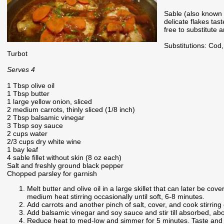
Sable (also known a
delicate flakes tast
free to substitute 
Substitutions: Cod
Turbot
Serves 4
1 Tbsp olive oil
1 Tbsp butter
1 large yellow onion, sliced
2 medium carrots, thinly sliced (1/8 inch)
2 Tbsp balsamic vinegar
3 Tbsp soy sauce
2 cups water
2/3 cups dry white wine
1 bay leaf
4 sable fillet without skin (8 oz each)
Salt and freshly ground black pepper
Chopped parsley for garnish
Melt butter and olive oil in a large skillet that can later be c
medium heat stirring occasionally until soft, 6-8 minutes.
Add carrots and another pinch of salt, cover, and cook stirring 
Add balsamic vinegar and soy sauce and stir till absorbed, abou
Reduce heat to med-low and simmer for 5 minutes. Taste and 