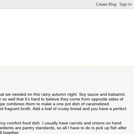
what we needed on this rainy autumn night. Soy sauce and balsamic
 so well that it’s hard to believe they come from opposite sides of
cipe combines them to make a one pot dish of caramelized
nd fragrant broth. Add a loaf of crusty bread and you have a perfect
cy comfort food dish. I usually have carrots and onions on hand
edients are pantry standards, so all I have to do is pick up fish after
l together.