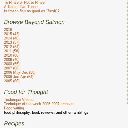
To Rinse or Not to Rinse
A Tale of Two Tunas
Is frozen fish as good as "fresh"?
Browse Beyond Salmon
2016
2015 (43)
2014 (46)
2013 (37)
2012 (64)
2011 (58)
2010 (66)
2009 (40)
2008 (55)
2007 (66)
2006 May-Dec (58)
2006 Jan-Apr (54)
2005 (66)
Food for Thought
Technique Videos
Technique of the week 2006-2007 archives
Food writing
food philosophy, book reviews, and other ramblings
Recipes