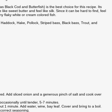
s Black Cod and Butterfish) is the best choice for this recipe. Its
e like sweet butter and feel like silk. Since it can be hard to find, feel
any flaky white or cream colored fish.
, Haddock, Hake, Pollock, Striped bass, Black bass, Trout, and
overed. Add sliced onion and a generous pinch of salt and cook over
occasionally until tender, 5-7 minutes.
t 1 minute. Add water, wine, bay leaf. Cover and bring to a boil.
correct seasoning.