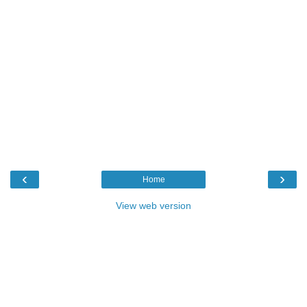
‹
›
Home
View web version