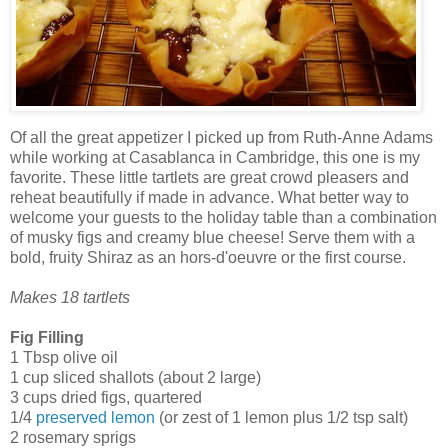
Of all the great appetizer I picked up from Ruth-Anne Adams
while working at Casablanca in Cambridge, this one is my
favorite. These little tartlets are great crowd pleasers and
reheat beautifully if made in advance. What better way to
welcome your guests to the holiday table than a combination
of musky figs and creamy blue cheese! Serve them with a
bold, fruity Shiraz as an hors-d'oeuvre or the first course.
Makes 18 tartlets
Fig Filling
1 Tbsp olive oil
1 cup sliced shallots (about 2 large)
3 cups dried figs, quartered
1/4
preserved lemon
(or zest of 1 lemon plus 1/2 tsp salt)
2 rosemary sprigs