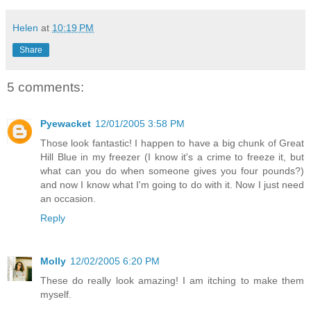
Helen
at
10:19 PM
Share
5 comments:
Pyewacket
12/01/2005 3:58 PM
Those look fantastic! I happen to have a big chunk of Great
Hill Blue in my freezer (I know it's a crime to freeze it, but
what can you do when someone gives you four pounds?)
and now I know what I'm going to do with it. Now I just need
an occasion.
Reply
Molly
12/02/2005 6:20 PM
These do really look amazing! I am itching to make them
myself.