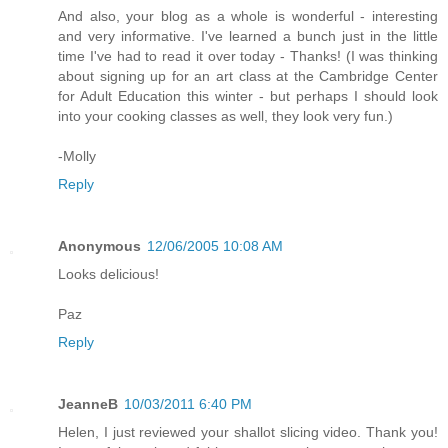
And also, your blog as a whole is wonderful - interesting
and very informative. I've learned a bunch just in the little
time I've had to read it over today - Thanks! (I was thinking
about signing up for an art class at the Cambridge Center
for Adult Education this winter - but perhaps I should look
into your cooking classes as well, they look very fun.)
-Molly
Reply
Anonymous
12/06/2005 10:08 AM
Looks delicious!
Paz
Reply
JeanneB
10/03/2011 6:40 PM
Helen, I just reviewed your shallot slicing video. Thank you!