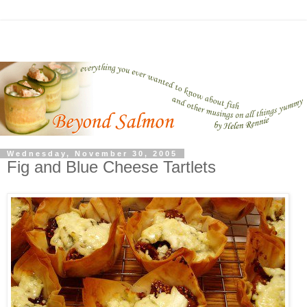
Wednesday, November 30, 2005
Fig and Blue Cheese Tartlets