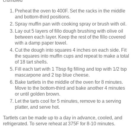
crumbled
Preheat the oven to 400F. Set the racks in the middle
and bottom-third positions.
Spray muffin pan with cooking spray or brush with oil.
Lay out 5 layers of fillo dough brushing with olive oil
between each layer. Keep the rest of the fillo covered
with a damp paper towel.
Cut the dough into squares 4 inches on each side. Fit
the squares into muffin cups and repeat to make a total
of 18 tart shells.
Fill each tart with 1 Tbsp fig filling and top with 1/2 tsp
mascarpone and 2 tsp blue cheese.
Bake tartlets in the middle of the oven for 8 minutes.
Move to the bottom-third and bake another 4 minutes
or until golden brown.
Let the tarts cool for 5 minutes, remove to a serving
platter, and serve hot.
Tartlets can be made up to a day in advance, cooled, and
refrigerated. To serve reheat at 375F for 8-10 minutes.