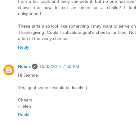
I am a fair cook and fairly competent, but no one has ever
shown me how to cut an onion or a shallot! I feel
enlightened.
These tarts also look like something I may want to serve on
Thanksgiving. Could I substitute goat's cheese for bleu. Not
a fan of the veiny cheese!
Reply
Helen
10/03/2011 7:50 PM
Hi Jeanne,
Yes, goat cheese would be lovely :)
Cheers,
-Helen
Reply