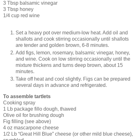
3 Tbsp balsamic vinegar
3 Tbsp honey
1/4 cup red wine
Set a heavy pot over medium-low heat. Add oil and
shallots and cook stirring occasionally until shallots
are tender and golden brown, 6-8 minutes.
Add figs, lemon, rosemary, balsamic vinegar, honey,
and wine. Cook on low stirring occasionally until the
mixture thickens and turns deep brown, about 15
minutes.
Take off heat and cool slightly. Figs can be prepared
several days in advance and refrigerated.
To assemble tartlets
Cooking spray
1 Lb package fillo dough, thawed
Olive oil for brushing dough
Fig filling (see above)
4 oz mascarpone cheese
1/2 Lb “Great Hill Blue” cheese (or other mild blue cheese),