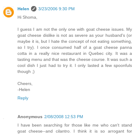
Helen
3/23/2006 9:30 PM
Hi Shoma,
I guess I am not the only one with goat cheese issues. My
goat cheese dislike is not as severe as your husband's (or
maybe it is, but I hate the concept of not eating something,
so I try). I once consumed half of a goat cheese panna
cotta in a really nice restaurant in Quebec city. It was a
tasting menu and that was the cheese course. It was such a
cool dish I just had to try it. I only lasted a few spoonfuls
though ;)
Cheers,
-Helen
Reply
Anonymous
2/08/2008 12:53 PM
I have been searching for those like me who can't stand
goat cheese--and cilantro. I think it is so arrogant for