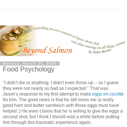
Monday, March 20, 2006
Food Psychology
"I didn't die or anything. I didn't even throw up -- so I guess
they were not nearly as bad as I expected." That was
Jason's response to my first attempt to make
eggs en cocotte
for him. The good news is that he still loves me (a really
good ham and butter sandwich with those eggs must have
helped :) He even claims that he is willing to give the eggs a
second shot, but I think I should wait a while before putting
him through this traumatic experience again.