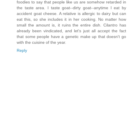
foodies to say that people like us are somehow retarded in
the taste area. I taste goat--dirty goat--anytime I eat by
accident goat cheese. A relative is allergic to dairy but can
eat this, so she includes it in her cooking. No matter how
small the amount is, it ruins the entire dish. Cilantro has
already been vindicated, and let's just all accept the fact
that some people have a genetic make up that doesn't go
with the cuisine of the year.
Reply