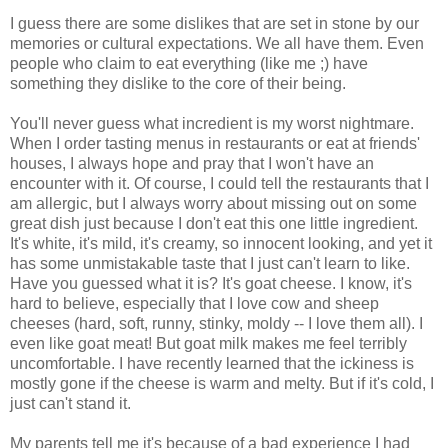
I guess there are some dislikes that are set in stone by our
memories or cultural expectations. We all have them. Even
people who claim to eat everything (like me ;) have
something they dislike to the core of their being.
You'll never guess what incredient is my worst nightmare.
When I order tasting menus in restaurants or eat at friends'
houses, I always hope and pray that I won't have an
encounter with it. Of course, I could tell the restaurants that I
am allergic, but I always worry about missing out on some
great dish just because I don't eat this one little ingredient.
It's white, it's mild, it's creamy, so innocent looking, and yet it
has some unmistakable taste that I just can't learn to like.
Have you guessed what it is? It's goat cheese. I know, it's
hard to believe, especially that I love cow and sheep
cheeses (hard, soft, runny, stinky, moldy -- I love them all). I
even like goat meat! But goat milk makes me feel terribly
uncomfortable. I have recently learned that the ickiness is
mostly gone if the cheese is warm and melty. But if it's cold, I
just can't stand it.
My parents tell me it's because of a bad experience I had