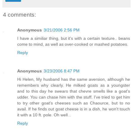
4 comments:
Anonymous
3/21/2006 2:56 PM
I have a similiar thing, but it's with a certain texture.. beans
come to mind, as well as over-cooked or mashed potatoes.
Reply
Anonymous
3/23/2006 8:47 PM
Hi Helen, My husband has the same aversion, although he
remembers why clearly. He milked goats as a youngster
and to this day he swears that chevre smells like a goat's
udder. You can chase him with the stuff. I've tried to get him
to try other goat's cheeses such as Chaource, but to no
avail. If he finds out goat cheese is in a dish, he won't touch
it with a 10 ft. pole. Oh well...
Reply