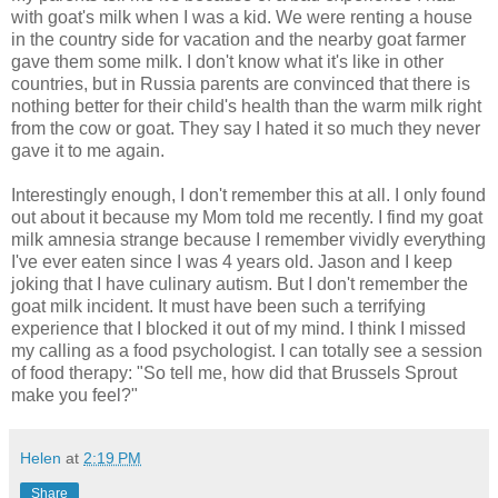
with goat's milk when I was a kid. We were renting a house
in the country side for vacation and the nearby goat farmer
gave them some milk. I don't know what it's like in other
countries, but in Russia parents are convinced that there is
nothing better for their child's health than the warm milk right
from the cow or goat. They say I hated it so much they never
gave it to me again.
Interestingly enough, I don't remember this at all. I only found
out about it because my Mom told me recently. I find my goat
milk amnesia strange because I remember vividly everything
I've ever eaten since I was 4 years old. Jason and I keep
joking that I have culinary autism. But I don't remember the
goat milk incident. It must have been such a terrifying
experience that I blocked it out of my mind. I think I missed
my calling as a food psychologist. I can totally see a session
of food therapy: "So tell me, how did that Brussels Sprout
make you feel?"
Helen
at
2:19 PM
Share