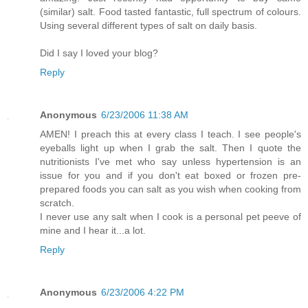
(similar) salt. Food tasted fantastic, full spectrum of colours.
Using several different types of salt on daily basis.
Did I say I loved your blog?
Reply
Anonymous
6/23/2006 11:38 AM
AMEN! I preach this at every class I teach. I see people's
eyeballs light up when I grab the salt. Then I quote the
nutritionists I've met who say unless hypertension is an
issue for you and if you don't eat boxed or frozen pre-
prepared foods you can salt as you wish when cooking from
scratch.
I never use any salt when I cook is a personal pet peeve of
mine and I hear it...a lot.
Reply
Anonymous
6/23/2006 4:22 PM