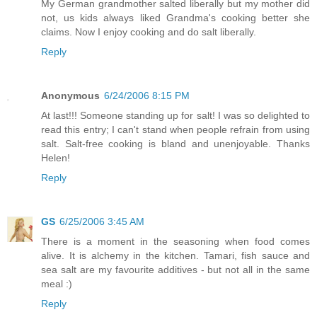
My German grandmother salted liberally but my mother did
not, us kids always liked Grandma's cooking better she
claims. Now I enjoy cooking and do salt liberally.
Reply
Anonymous
6/24/2006 8:15 PM
At last!!! Someone standing up for salt! I was so delighted to
read this entry; I can't stand when people refrain from using
salt. Salt-free cooking is bland and unenjoyable. Thanks
Helen!
Reply
GS
6/25/2006 3:45 AM
There is a moment in the seasoning when food comes
alive. It is alchemy in the kitchen. Tamari, fish sauce and
sea salt are my favourite additives - but not all in the same
meal :)
Reply