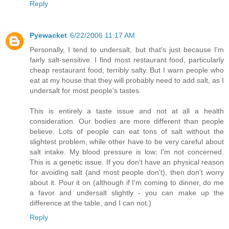
Reply
Pyewacket
6/22/2006 11:17 AM
Personally, I tend to undersalt, but that's just because I'm
fairly salt-sensitive. I find most restaurant food, particularly
cheap restaurant food, terribly salty. But I warn people who
eat at my house that they will probably need to add salt, as I
undersalt for most people's tastes.
This is entirely a taste issue and not at all a health
consideration. Our bodies are more different than people
believe. Lots of people can eat tons of salt without the
slightest problem, while other have to be very careful about
salt intake. My blood pressure is low; I'm not concerned.
This is a genetic issue. If you don't have an physical reason
for avoiding salt (and most people don't), then don't worry
about it. Pour it on (although if I'm coming to dinner, do me
a favor and undersalt slightly - you can make up the
difference at the table, and I can not.)
Reply