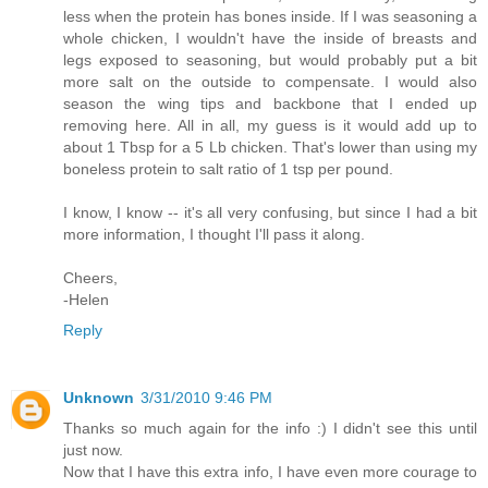
less when the protein has bones inside. If I was seasoning a
whole chicken, I wouldn't have the inside of breasts and
legs exposed to seasoning, but would probably put a bit
more salt on the outside to compensate. I would also
season the wing tips and backbone that I ended up
removing here. All in all, my guess is it would add up to
about 1 Tbsp for a 5 Lb chicken. That's lower than using my
boneless protein to salt ratio of 1 tsp per pound.
I know, I know -- it's all very confusing, but since I had a bit
more information, I thought I'll pass it along.
Cheers,
-Helen
Reply
Unknown
3/31/2010 9:46 PM
Thanks so much again for the info :) I didn't see this until
just now.
Now that I have this extra info, I have even more courage to