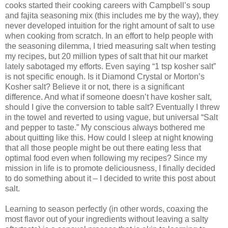
cooks started their cooking careers with Campbell’s soup
and fajita seasoning mix (this includes me by the way), they
never developed intuition for the right amount of salt to use
when cooking from scratch. In an effort to help people with
the seasoning dilemma, I tried measuring salt when testing
my recipes, but 20 million types of salt that hit our market
lately sabotaged my efforts. Even saying “1 tsp kosher salt”
is not specific enough. Is it Diamond Crystal or Morton’s
Kosher salt? Believe it or not, there is a significant
difference. And what if someone doesn’t have kosher salt,
should I give the conversion to table salt? Eventually I threw
in the towel and reverted to using vague, but universal “Salt
and pepper to taste.” My conscious always bothered me
about quitting like this. How could I sleep at night knowing
that all those people might be out there eating less that
optimal food even when following my recipes? Since my
mission in life is to promote deliciousness, I finally decided
to do something about it – I decided to write this post about
salt.
Learning to season perfectly (in other words, coaxing the
most flavor out of your ingredients without leaving a salty