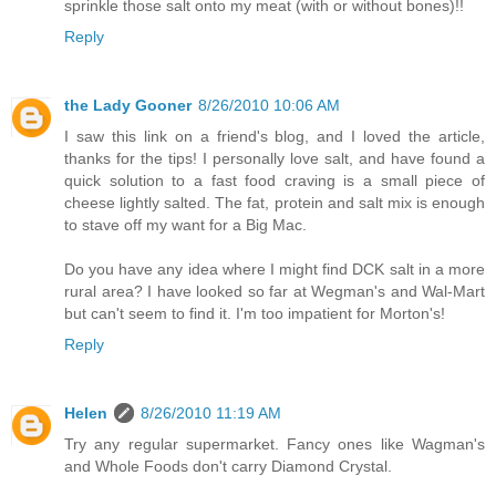
sprinkle those salt onto my meat (with or without bones)!!
Reply
the Lady Gooner
8/26/2010 10:06 AM
I saw this link on a friend's blog, and I loved the article,
thanks for the tips! I personally love salt, and have found a
quick solution to a fast food craving is a small piece of
cheese lightly salted. The fat, protein and salt mix is enough
to stave off my want for a Big Mac.
Do you have any idea where I might find DCK salt in a more
rural area? I have looked so far at Wegman's and Wal-Mart
but can't seem to find it. I'm too impatient for Morton's!
Reply
Helen
8/26/2010 11:19 AM
Try any regular supermarket. Fancy ones like Wagman's
and Whole Foods don't carry Diamond Crystal.