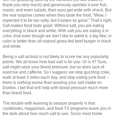
thank you very much) and generously sprinkle it over fish,
roasts, and even salads, their eyes get wide with shock. But
the real surprise comes when they taste the food. “Wow, I
expected it to be too salty, but it tastes so good.” That’s right.
Salt makes food taste good. Without salt, you are eating
everything in black and white. With salt you are eating it in
color. And even though we don’t like to admit it, a big Mac in
color is better than all-natural grass-fed beef burger in black
and white.
Being a salt activist is not likely to score me any popularity
points. We all know how bad salt is for you. Or is it? Sure,
salt might raise your blood pressure, but so does lack of
exercise and caffeine. So I suggest, we stop guzzling coke,
walk at least 3 miles each day, and stop eating junk food --
there is nothing worse than wasting your salt intake on
Doritos. I bet that will help with blood pressure much more
than bland food.
The trouble with learning to season properly is that
cookbooks, magazines, and food TV programs leave you in
the dark about how much salt to use. Since most home