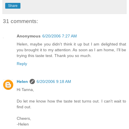
Share
31 comments:
Anonymous
6/20/2006 7:27 AM
Helen, maybe you didn't think it up but I am delighted that
you brought it to my attention. As soon as I am home, I'll be
trying this taste test. Thank you so much.
Reply
Helen
6/20/2006 9:18 AM
Hi Tanna,
Do let me know how the taste test turns out. I can't wait to
find out.
Cheers,
-Helen