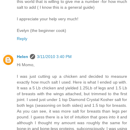
this world that is willing to give me a number -for how much
salt to add ( I know this is a general guide)
I appreciate your help very much!
Evelyn (the beginner cook)
Reply
Helen
3/11/2010 3:40 PM
Hi Momo,
I was just cutting up a chicken and decided to measure
exactly how much salt I used. Here is what I ended up with.
It was a 5 Lb chicken and yielded 1.25Lb of legs and 1.5 Lb
of breasts with the wings attached, but trimmed to the first
joint. I used just under 1 tsp Diamond Crystal Kosher salt for
both legs (seasoning on both sides) and 1.5 tsp for breasts.
As you can see, it was more salt for breasts than legs per
pound. I guess there is a lot of intuition that goes into it and
although I thought my amount was roughly the same for
bone-in and bone-less proteins, subconsciously, I was using