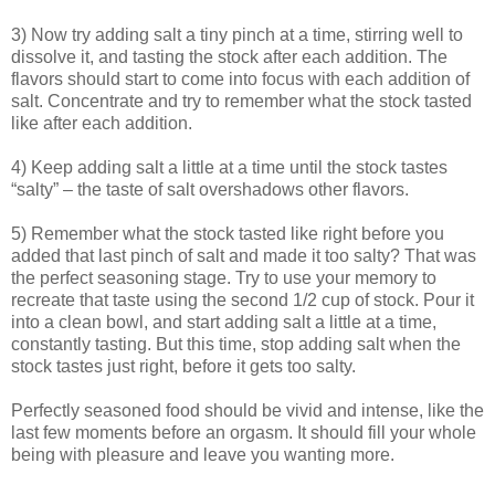
3) Now try adding salt a tiny pinch at a time, stirring well to
dissolve it, and tasting the stock after each addition. The
flavors should start to come into focus with each addition of
salt. Concentrate and try to remember what the stock tasted
like after each addition.
4) Keep adding salt a little at a time until the stock tastes
“salty” – the taste of salt overshadows other flavors.
5) Remember what the stock tasted like right before you
added that last pinch of salt and made it too salty? That was
the perfect seasoning stage. Try to use your memory to
recreate that taste using the second 1/2 cup of stock. Pour it
into a clean bowl, and start adding salt a little at a time,
constantly tasting. But this time, stop adding salt when the
stock tastes just right, before it gets too salty.
Perfectly seasoned food should be vivid and intense, like the
last few moments before an orgasm. It should fill your whole
being with pleasure and leave you wanting more.