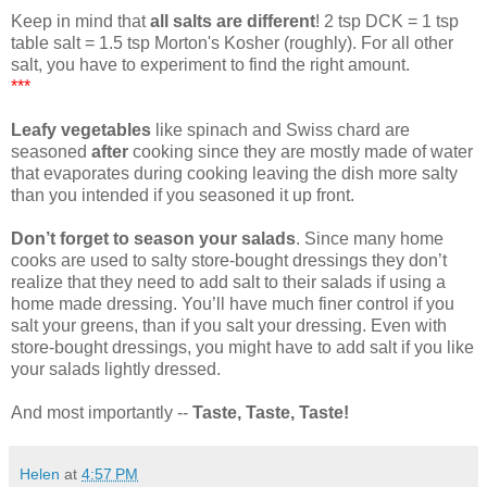
Keep in mind that
all salts are different
! 2 tsp DCK = 1 tsp
table salt = 1.5 tsp Morton's Kosher (roughly). For all other
salt, you have to experiment to find the right amount.
***
Leafy vegetables
like spinach and Swiss chard are
seasoned
after
cooking since they are mostly made of water
that evaporates during cooking leaving the dish more salty
than you intended if you seasoned it up front.
Don’t forget to season your salads
. Since many home
cooks are used to salty store-bought dressings they don’t
realize that they need to add salt to their salads if using a
home made dressing. You’ll have much finer control if you
salt your greens, than if you salt your dressing. Even with
store-bought dressings, you might have to add salt if you like
your salads lightly dressed.
And most importantly --
Taste, Taste, Taste!
Helen
at
4:57 PM