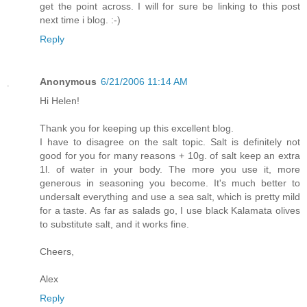
get the point across. I will for sure be linking to this post
next time i blog. :-)
Reply
Anonymous
6/21/2006 11:14 AM
Hi Helen!
Thank you for keeping up this excellent blog.
I have to disagree on the salt topic. Salt is definitely not
good for you for many reasons + 10g. of salt keep an extra
1l. of water in your body. The more you use it, more
generous in seasoning you become. It's much better to
undersalt everything and use a sea salt, which is pretty mild
for a taste. As far as salads go, I use black Kalamata olives
to substitute salt, and it works fine.
Cheers,
Alex
Reply