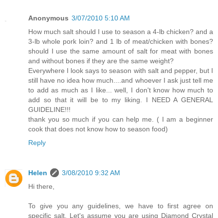
Anonymous
3/07/2010 5:10 AM
How much salt should I use to season a 4-lb chicken? and a
3-lb whole pork loin? and 1 lb of meat/chicken with bones?
should I use the same amount of salt for meat with bones
and without bones if they are the same weight?
Everywhere I look says to season with salt and pepper, but I
still have no idea how much....and whoever I ask just tell me
to add as much as I like... well, I don't know how much to
add so that it will be to my liking. I NEED A GENERAL
GUIDELINE!!!
thank you so much if you can help me. ( I am a beginner
cook that does not know how to season food)
Reply
Helen
3/08/2010 9:32 AM
Hi there,
To give you any guidelines, we have to first agree on
specific salt. Let's assume you are using Diamond Crystal