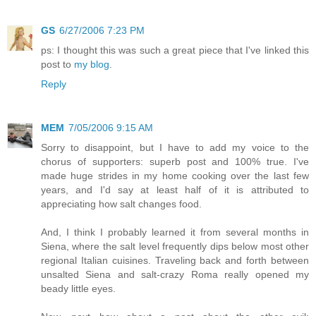
GS
6/27/2006 7:23 PM
ps: I thought this was such a great piece that I've linked this
post to
my blog
.
Reply
MEM
7/05/2006 9:15 AM
Sorry to disappoint, but I have to add my voice to the
chorus of supporters: superb post and 100% true. I've
made huge strides in my home cooking over the last few
years, and I'd say at least half of it is attributed to
appreciating how salt changes food.
And, I think I probably learned it from several months in
Siena, where the salt level frequently dips below most other
regional Italian cuisines. Traveling back and forth between
unsalted Siena and salt-crazy Roma really opened my
beady little eyes.