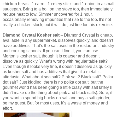
chicken breast, 1 carrot, 1 celery stick, and 1 onion in a small
saucepan. Bring to a boil on the stove top, then immediately
reduce heat to low. Simmer uncovered for 1 hour,
occasionally removing impurities that rise to the top. It’s not
really a chicken stock, but it will do just fine for this exercise.
Diamond Crystal Kosher salt
– Diamond Crystal is cheap,
available in any supermarket, dissolves quickly, and doesn’t
have additives. That’s the salt used in the restaurant industry
and cooking schools. If you can’t find it, you can use
Morton’s kosher salt, though it is coarser and doesn’t
dissolve as quickly. What’s wrong with regular table salt?
Even though it looks very fine, it doesn’t dissolve as quickly
as kosher salt and has additives that give it a metallic
aftertaste. What about sea salt? Pink salt? Black salt? Polka
dot salt? Just kidding, there is no polka dot salt, but the
gourmet world has been going a little crazy with salt lately (I
didn’t make up the thing about pink and black salts). Sure, if
you want to spend big bucks on salt and buy a salt grinder,
be my guest. But for most uses, it’s a waste of money and
effort.