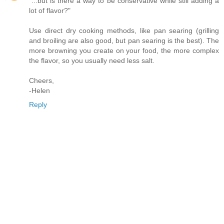
"...but is there a way to be conservative while still adding a
lot of flavor?"
Use direct dry cooking methods, like pan searing (grilling
and broiling are also good, but pan searing is the best). The
more browning you create on your food, the more complex
the flavor, so you usually need less salt.
Cheers,
-Helen
Reply