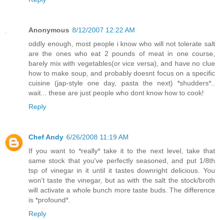
Anonymous
8/12/2007 12:22 AM
oddly enough, most people i know who will not tolerate salt
are the ones who eat 2 pounds of meat in one course,
barely mix with vegetables(or vice versa), and have no clue
how to make soup, and probably doesnt focus on a specific
cuisine (jap-style one day, pasta the next) *shudders*..
wait... these are just people who dont know how to cook!
Reply
Chef Andy
6/26/2008 11:19 AM
If you want to *really* take it to the next level, take that
same stock that you've perfectly seasoned, and put 1/8th
tsp of vinegar in it until it tastes downright delicious. You
won't taste the vinegar, but as with the salt the stock/broth
will activate a whole bunch more taste buds. The difference
is *profound*.
Reply