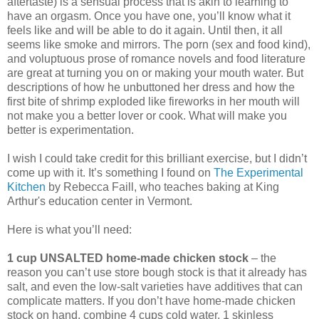
aftertaste) is a sensual process that is akin to learning to
have an orgasm. Once you have one, you’ll know what it
feels like and will be able to do it again. Until then, it all
seems like smoke and mirrors. The porn (sex and food kind),
and voluptuous prose of romance novels and food literature
are great at turning you on or making your mouth water. But
descriptions of how he unbuttoned her dress and how the
first bite of shrimp exploded like fireworks in her mouth will
not make you a better lover or cook. What will make you
better is experimentation.
I wish I could take credit for this brilliant exercise, but I didn’t
come up with it. It’s something I found on
The Experimental
Kitchen
by Rebecca Faill, who teaches baking at King
Arthur's education center in Vermont.
Here is what you’ll need:
1 cup UNSALTED home-made chicken stock
– the
reason you can’t use store bough stock is that it already has
salt, and even the low-salt varieties have additives that can
complicate matters. If you don’t have home-made chicken
stock on hand, combine 4 cups cold water, 1 skinless