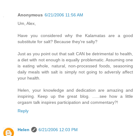
Anonymous
6/21/2006 11:56 AM
Um, Alex,
Have you considered why the Kalamatas are a good
substitute for salt? Because they're salty?
Just as you point out that salt CAN be detrimental to health,
a diet with not enough is equally problematic. Assuming one
is eating whole, natural, non-processed foods, seasoning
daily meals with salt is simply not going to adversly affect
your health.
Helen, your knowledge and dedication are amazing and
inspiring. Keep up the great blog. ......see how a little
orgasm talk inspires participation and commentary?!
Reply
Helen
6/21/2006 12:03 PM