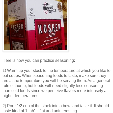
Here is how you can practice seasoning:
1) Warm up your stock to the temperature at which you like to
eat soups. When seasoning foods to taste, make sure they
are at the temperature you will be serving them. As a general
rule of thumb, hot foods will need slightly less seasoning
than cold foods since we perceive flavors more intensely at
higher temperatures.
2) Pour 1/2 cup of the stock into a bowl and taste it. It should
taste kind of “blah” – flat and uninteresting.