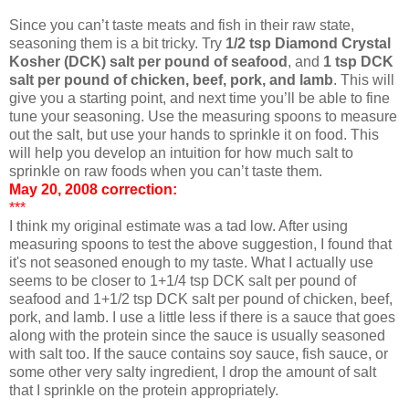
Since you can’t taste meats and fish in their raw state,
seasoning them is a bit tricky. Try
1/2 tsp Diamond Crystal
Kosher (DCK) salt per pound of seafood
, and
1 tsp DCK
salt per pound of chicken, beef, pork, and lamb
. This will
give you a starting point, and next time you’ll be able to fine
tune your seasoning. Use the measuring spoons to measure
out the salt, but use your hands to sprinkle it on food. This
will help you develop an intuition for how much salt to
sprinkle on raw foods when you can’t taste them.
May 20, 2008 correction:
***
I think my original estimate was a tad low. After using
measuring spoons to test the above suggestion, I found that
it's not seasoned enough to my taste. What I actually use
seems to be closer to 1+1/4 tsp DCK salt per pound of
seafood and 1+1/2 tsp DCK salt per pound of chicken, beef,
pork, and lamb. I use a little less if there is a sauce that goes
along with the protein since the sauce is usually seasoned
with salt too. If the sauce contains soy sauce, fish sauce, or
some other very salty ingredient, I drop the amount of salt
that I sprinkle on the protein appropriately.