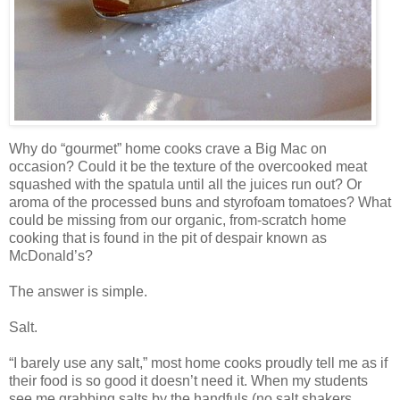
Why do “gourmet” home cooks crave a Big Mac on
occasion? Could it be the texture of the overcooked meat
squashed with the spatula until all the juices run out? Or
aroma of the processed buns and styrofoam tomatoes? What
could be missing from our organic, from-scratch home
cooking that is found in the pit of despair known as
McDonald’s?
The answer is simple.
Salt.
“I barely use any salt,” most home cooks proudly tell me as if
their food is so good it doesn’t need it. When my students
see me grabbing salts by the handfuls (no salt shakers,