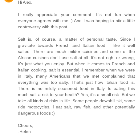
Hi Alex,
I really appreciate your comment. It's not fun when
everyone agrees with me :) And I was hoping to stir a little
controversy with this post.
Salt is, of course, a matter of personal taste. Since I
gravitate towards French and Italian food, I like it well
salted. There are much milder cuisines and some of the
African cuisines don't use salt at all. It's not right or wrong,
it's just what you enjoy. But when it comes to French and
Italian cooking, salt is essential. I remember when we were
in Italy, many Americans that we met complained that
everything was too salty. That's just how Italian food is.
There is no mildly seasoned food in Italy. Is eating this
much salt a risk to your health? Yes, it's a small risk. But we
take all kinds of risks in life. Some people downhill ski, some
ride motocycles, I eat salt, raw fish, and other potentially
dangerous foods :)
Cheers,
-Helen