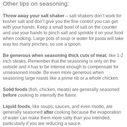
Other tips on seasoning:
Throw away your salt shaker
– salt shakers don’t work for
kosher salt and don’t give you the fine control you can get
with your hands. Keep a small bowl of salt on the counter
and use your hands to pinch salt and sprinkle it on your food
when cooking. Large pots of soup or water for pasta will take
way too many pinches, so use a spoon.
Be generous when seasoning thick cuts of meat
, like 1-2
inch steaks. Remember that the seasoning is only on the
outside and it has to be intense enough to compensate for
unseasoned inside. Be even more generous when
seasoning large roasts like a prime rib or a whole chicken.
Solid foods
(fish, chicken, meats) are generally seasoned
before
cooking to intensify the flavor.
Liquid foods
, like soups, sauces, and even risotto, are
generally seasoned
after
cooking because the evaporation
of water can make them more salty than you intended,
particularly if you are reducing a sauce.