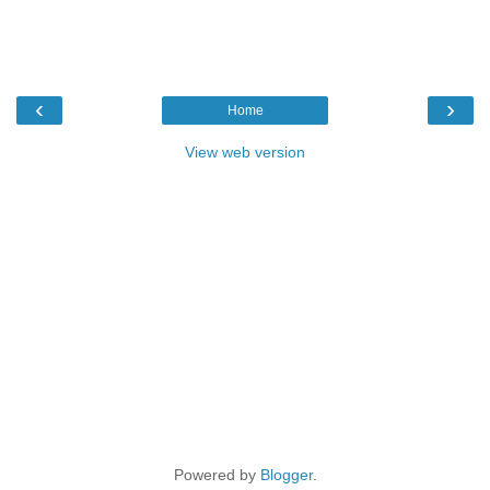
‹
›
Home
View web version
Powered by
Blogger
.