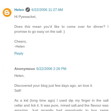
Helen
6/22/2006 11:27 AM
Hi Pyewacket,
Does this mean you'd like to come over for dinner? I
promise to go easy on the salt :)
Cheers,
-Helen
Reply
Anonymous
6/22/2006 2:26 PM
Helen,
Discovered your blog just few days ago, an love it.
Salt!
As a kid (long time ago) I used dip my finger in the salt
cellar and lick it. It was pure, mined salt,and the flavour was
amazing. Just recently had opportunity to buy same