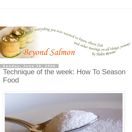
Sunday, June 18, 2006
Technique of the week: How To Season
Food