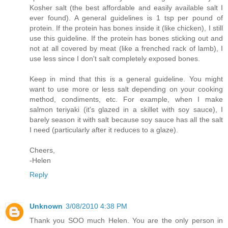
Kosher salt (the best affordable and easily available salt I
ever found). A general guidelines is 1 tsp per pound of
protein. If the protein has bones inside it (like chicken), I still
use this guideline. If the protein has bones sticking out and
not at all covered by meat (like a frenched rack of lamb), I
use less since I don't salt completely exposed bones.
Keep in mind that this is a general guideline. You might
want to use more or less salt depending on your cooking
method, condiments, etc. For example, when I make
salmon teriyaki (it's glazed in a skillet with soy sauce), I
barely season it with salt because soy sauce has all the salt
I need (particularly after it reduces to a glaze).
Cheers,
-Helen
Reply
Unknown
3/08/2010 4:38 PM
Thank you SOO much Helen. You are the only person in