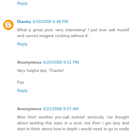
Reply
Dianka
6/20/2006 6:48 PM
What a great post, very interesting! I just love salt myself
and cannot imagine cooking without it!
Reply
Anonymous
6/20/2006 9:01 PM
Very helpful tips. Thanks!
Paz
Reply
Anonymous
6/21/2006 8:07 AM
Woo Hoo! another pro-salt activist! seriously, i've thought
about tackling this topic in a post, but then i get lazy and
start to think about how in-depth i would need to go to really