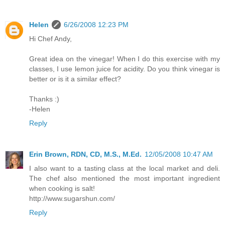
Helen
6/26/2008 12:23 PM
Hi Chef Andy,
Great idea on the vinegar! When I do this exercise with my
classes, I use lemon juice for acidity. Do you think vinegar is
better or is it a similar effect?
Thanks :)
-Helen
Reply
Erin Brown, RDN, CD, M.S., M.Ed.
12/05/2008 10:47 AM
I also want to a tasting class at the local market and deli.
The chef also mentioned the most important ingredient
when cooking is salt!
http://www.sugarshun.com/
Reply