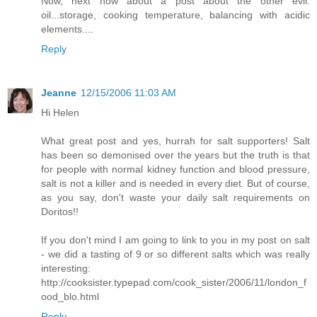
Now, next how about a post about the other evil:
oil...storage, cooking temperature, balancing with acidic
elements....
Reply
Jeanne
12/15/2006 11:03 AM
Hi Helen
What great post and yes, hurrah for salt supporters! Salt
has been so demonised over the years but the truth is that
for people with normal kidney function and blood pressure,
salt is not a killer and is needed in every diet. But of course,
as you say, don't waste your daily salt requirements on
Doritos!!
If you don't mind I am going to link to you in my post on salt
- we did a tasting of 9 or so different salts which was really
interesting:
http://cooksister.typepad.com/cook_sister/2006/11/london_f
ood_blo.html
Reply