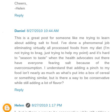
Cheers,
-Helen
Reply
Daniel
8/27/2010 10:44 AM
This is a great post for someone like me trying to learn
about adding salt to food. I've done a phenomenal job
eliminating virtually all processed foods from my diet (I'm
not trying to brag, just trying to help my point) and it's hard
to "season to taste" when the health advocates out there
have everyone fearing salt because of the
overconsumption. I understand that adding a pinch to my
food isn't nearly as much as what's put into a box of cereal
or something similar, but is there a way to be conservative
while still adding a lot of flavor?
Reply
Helen
8/27/2010 1:17 PM