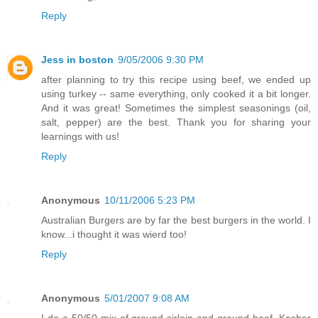
Reply
Jess in boston
9/05/2006 9:30 PM
after planning to try this recipe using beef, we ended up
using turkey -- same everything, only cooked it a bit longer.
And it was great! Sometimes the simplest seasonings (oil,
salt, pepper) are the best. Thank you for sharing your
learnings with us!
Reply
Anonymous
10/11/2006 5:23 PM
Australian Burgers are by far the best burgers in the world. I
know...i thought it was wierd too!
Reply
Anonymous
5/01/2007 9:08 AM