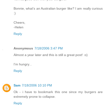
Bonnie, what's an Australian burger like? I am really curious
:)
Cheers,
-Helen
Reply
Anonymous
7/18/2006 3:47 PM
Almost a year later and this is still a great post! :o)
I'm hungry...
Reply
Sam
7/18/2006 10:10 PM
Ok - i have to bookmark this one since my burgers are
extremely prone to collapse.
Reply