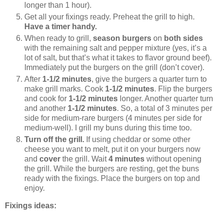
longer than 1 hour).
Get all your fixings ready. Preheat the grill to high.
Have a timer handy.
When ready to grill,
season burgers
on
both sides
with the remaining salt and pepper mixture (yes, it’s a
lot of salt, but that’s what it takes to flavor ground beef).
Immediately put the burgers on the grill (don’t cover).
After
1-1/2 minutes
, give the burgers a quarter turn to
make grill marks. Cook
1-1/2 minutes
. Flip the burgers
and cook for
1-1/2 minutes
longer. Another quarter turn
and another
1-1/2 minutes
. So, a total of 3 minutes per
side for medium-rare burgers (4 minutes per side for
medium-well). I grill my buns during this time too.
Turn off the grill.
If using cheddar or some other
cheese you want to melt, put it on your burgers now
and
cover
the grill. Wait
4 minutes
without opening
the grill. While the burgers are resting, get the buns
ready with the fixings. Place the burgers on top and
enjoy.
Fixings ideas: