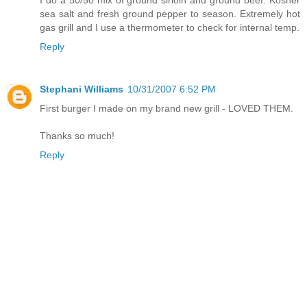
I do a 50/50 mix of ground sirloin and ground beef. Kosher
sea salt and fresh ground pepper to season. Extremely hot
gas grill and I use a thermometer to check for internal temp.
Reply
Stephani Williams
10/31/2007 6:52 PM
First burger I made on my brand new grill - LOVED THEM.
Thanks so much!
Reply