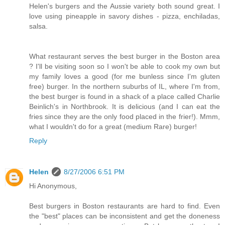
Helen's burgers and the Aussie variety both sound great. I
love using pineapple in savory dishes - pizza, enchiladas,
salsa.
What restaurant serves the best burger in the Boston area
? I'll be visiting soon so I won't be able to cook my own but
my family loves a good (for me bunless since I'm gluten
free) burger. In the northern suburbs of IL, where I'm from,
the best burger is found in a shack of a place called Charlie
Beinlich's in Northbrook. It is delicious (and I can eat the
fries since they are the only food placed in the frier!). Mmm,
what I wouldn't do for a great (medium Rare) burger!
Reply
Helen
8/27/2006 6:51 PM
Hi Anonymous,
Best burgers in Boston restaurants are hard to find. Even
the "best" places can be inconsistent and get the doneness