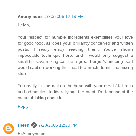
Anonymous
7/20/2006 12:19 PM
Helen,
Your respect for humble ingredients exemplifies your love
for good food, as does your brilliantly conceived and written
posts. I really enjoy reading them. You've shown
impeccable technique here, and I would only suggest a
small tip. Overmixing can be a great burger's undoing, so I
would caution working the meat too much during the mixing
step.
You really hit the nail on the head with your meat / fat ratio
and admonition to liberally salt the meat. I'm foaming at the
mouth thinking about it.
Reply
Helen
7/20/2006 12:29 PM
Hi Anonymous,