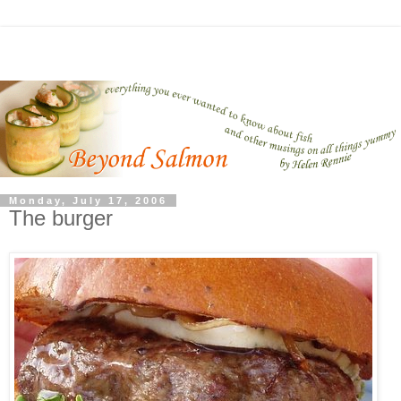
Monday, July 17, 2006
The burger