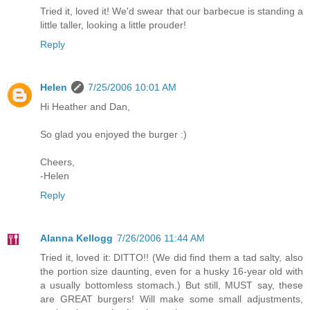
Tried it, loved it! We'd swear that our barbecue is standing a
little taller, looking a little prouder!
Reply
Helen
7/25/2006 10:01 AM
Hi Heather and Dan,
So glad you enjoyed the burger :)
Cheers,
-Helen
Reply
Alanna Kellogg
7/26/2006 11:44 AM
Tried it, loved it: DITTO!! (We did find them a tad salty, also
the portion size daunting, even for a husky 16-year old with
a usually bottomless stomach.) But still, MUST say, these
are GREAT burgers! Will make some small adjustments,