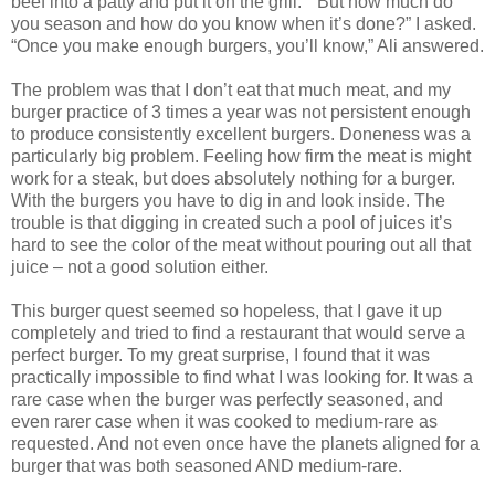
beef into a patty and put it on the grill.” “But how much do
you season and how do you know when it’s done?” I asked.
“Once you make enough burgers, you’ll know,” Ali answered.
The problem was that I don’t eat that much meat, and my
burger practice of 3 times a year was not persistent enough
to produce consistently excellent burgers. Doneness was a
particularly big problem. Feeling how firm the meat is might
work for a steak, but does absolutely nothing for a burger.
With the burgers you have to dig in and look inside. The
trouble is that digging in created such a pool of juices it’s
hard to see the color of the meat without pouring out all that
juice – not a good solution either.
This burger quest seemed so hopeless, that I gave it up
completely and tried to find a restaurant that would serve a
perfect burger. To my great surprise, I found that it was
practically impossible to find what I was looking for. It was a
rare case when the burger was perfectly seasoned, and
even rarer case when it was cooked to medium-rare as
requested. And not even once have the planets aligned for a
burger that was both seasoned AND medium-rare.