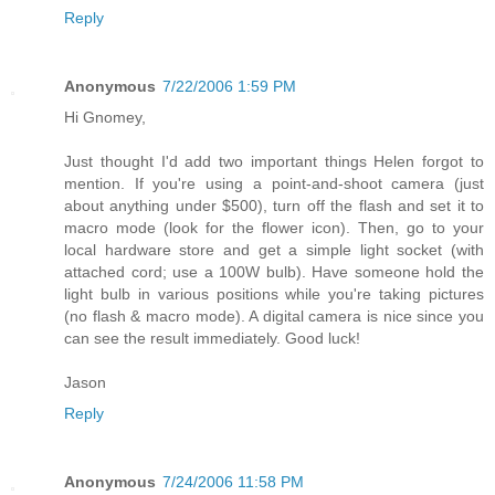
Reply
Anonymous
7/22/2006 1:59 PM
Hi Gnomey,
Just thought I'd add two important things Helen forgot to
mention. If you're using a point-and-shoot camera (just
about anything under $500), turn off the flash and set it to
macro mode (look for the flower icon). Then, go to your
local hardware store and get a simple light socket (with
attached cord; use a 100W bulb). Have someone hold the
light bulb in various positions while you're taking pictures
(no flash & macro mode). A digital camera is nice since you
can see the result immediately. Good luck!
Jason
Reply
Anonymous
7/24/2006 11:58 PM