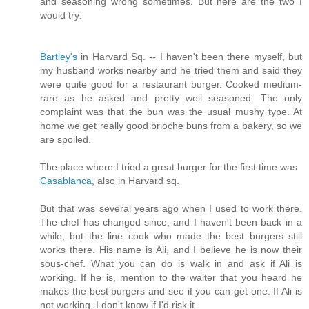
and seasoning wrong sometimes. But here are the two I
would try:
Bartley's
in Harvard Sq. -- I haven't been there myself, but
my husband works nearby and he tried them and said they
were quite good for a restaurant burger. Cooked medium-
rare as he asked and pretty well seasoned. The only
complaint was that the bun was the usual mushy type. At
home we get really good brioche buns from a bakery, so we
are spoiled.
The place where I tried a great burger for the first time was
Casablanca
, also in Harvard sq.
But that was several years ago when I used to work there.
The chef has changed since, and I haven't been back in a
while, but the line cook who made the best burgers still
works there. His name is Ali, and I believe he is now their
sous-chef. What you can do is walk in and ask if Ali is
working. If he is, mention to the waiter that you heard he
makes the best burgers and see if you can get one. If Ali is
not working, I don't know if I'd risk it.