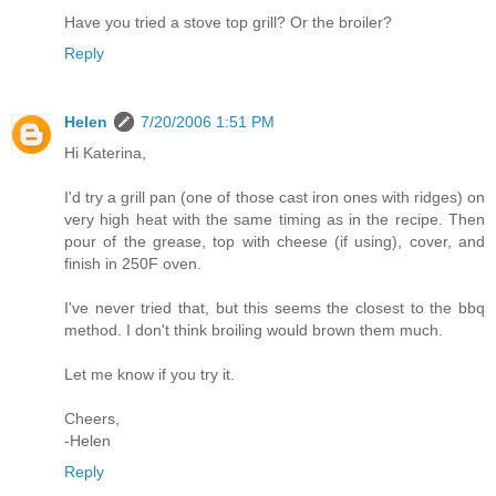
Have you tried a stove top grill? Or the broiler?
Reply
Helen
7/20/2006 1:51 PM
Hi Katerina,
I'd try a grill pan (one of those cast iron ones with ridges) on
very high heat with the same timing as in the recipe. Then
pour of the grease, top with cheese (if using), cover, and
finish in 250F oven.
I've never tried that, but this seems the closest to the bbq
method. I don't think broiling would brown them much.
Let me know if you try it.
Cheers,
-Helen
Reply