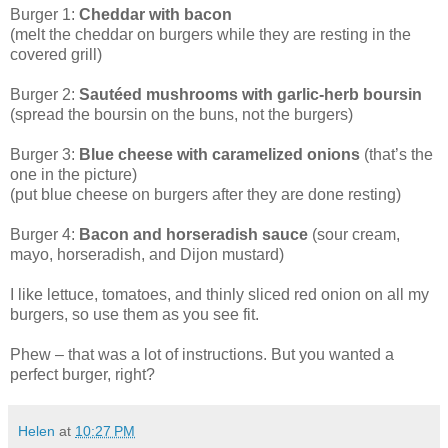
Burger 1:
Cheddar with bacon
(melt the cheddar on burgers while they are resting in the
covered grill)
Burger 2:
Sautéed mushrooms with garlic-herb boursin
(spread the boursin on the buns, not the burgers)
Burger 3:
Blue cheese with caramelized onions
(that’s the
one in the picture)
(put blue cheese on burgers after they are done resting)
Burger 4:
Bacon and horseradish sauce
(sour cream,
mayo, horseradish, and Dijon mustard)
I like lettuce, tomatoes, and thinly sliced red onion on all my
burgers, so use them as you see fit.
Phew – that was a lot of instructions. But you wanted a
perfect burger, right?
Helen
at
10:27 PM