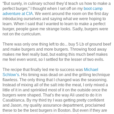
“But surely, in culinary school they’d teach us how to make a
perfect burger,” I thought when I set off on my
boot camp
adventure at CIA
. We went around the room on the first day
introducing ourselves and saying what we were hoping to
learn. When I said that I wanted to learn to make a perfect
burger, people gave me strange looks. Sadly, burgers were
not on the curriculum.
There was only one thing left to do... buy 5 Lb of ground beef
and make burgers and more burgers. Throwing food away
makes me feel really bad, but eating this much beef makes
me feel even worst, so I settled for the lesser of two evils.
The recipe that finally led me to success was
Michael
Schlow’s
. His timing was dead on and the grilling technique
flawless. The only thing that I changed was the seasoning.
Instead of mixing all of the salt into the meat, I only mixed a
little of it in and sprinkled most of it on the outside once the
burgers were shaped. That’s the way Ali used to do it in
Casablanca. By my third try I was getting pretty confident
and Jason, my quality assurance department, proclaimed
these to be the best burgers in Boston. But even if they are