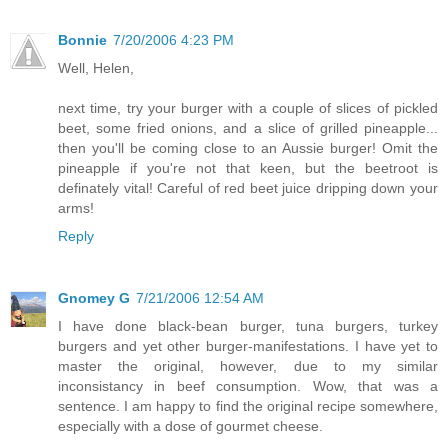
Bonnie
7/20/2006 4:23 PM
Well, Helen,
next time, try your burger with a couple of slices of pickled
beet, some fried onions, and a slice of grilled pineapple...
then you'll be coming close to an Aussie burger! Omit the
pineapple if you're not that keen, but the beetroot is
definately vital! Careful of red beet juice dripping down your
arms!
Reply
Gnomey G
7/21/2006 12:54 AM
I have done black-bean burger, tuna burgers, turkey
burgers and yet other burger-manifestations. I have yet to
master the original, however, due to my similar
inconsistancy in beef consumption. Wow, that was a
sentence. I am happy to find the original recipe somewhere,
especially with a dose of gourmet cheese.