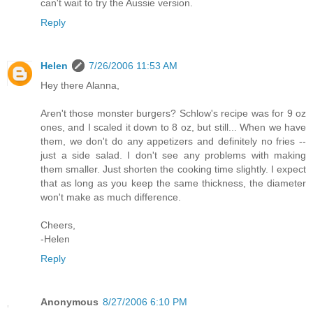
can't wait to try the Aussie version.
Reply
Helen
7/26/2006 11:53 AM
Hey there Alanna,
Aren't those monster burgers? Schlow's recipe was for 9 oz
ones, and I scaled it down to 8 oz, but still... When we have
them, we don't do any appetizers and definitely no fries --
just a side salad. I don't see any problems with making
them smaller. Just shorten the cooking time slightly. I expect
that as long as you keep the same thickness, the diameter
won't make as much difference.
Cheers,
-Helen
Reply
Anonymous
8/27/2006 6:10 PM