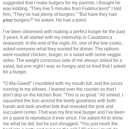
suggested that I make burgers for my parents, I thought he
was kidding. “They live 5 minutes from Fuddruckers!” I told
him, “They’ve had plenty of burgers.” “But have they had
your
burgers?” he asked. He had a point.
I’ve been obsessed with making a perfect burger for the past
3 years. It all started with my internship in Casablanca
restaurant. In the end of the night, Ali, one of the line cooks,
asked everyone what they wanted for dinner. The options
were roasted chicken, burger, or a salad with some veggie
sides. The weight conscious side of me always asked for a
salad, but one night I was so hungry and so tired that I asked
for a burger.
“O-Ma-Gawd!” I mumbled with my mouth full, and the juices
running to my elbows. I leaned over the counter so that I
don’t drip on the kitchen floor. “This is so good.” Ali smiled. I
squashed the bun around the beefy goodness with both
hands and took another bite that revealed the pink and
succulent center. That was my first real burger and I’ve been
on a quest to reproduce it ever since. I’ve asked Ali to show
me what he did, but he just shrugged, “You just mush the