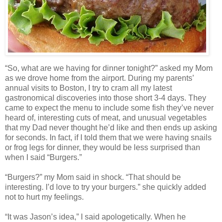
“So, what are we having for dinner tonight?” asked my Mom
as we drove home from the airport. During my parents’
annual visits to Boston, I try to cram all my latest
gastronomical discoveries into those short 3-4 days. They
came to expect the menu to include some fish they’ve never
heard of, interesting cuts of meat, and unusual vegetables
that my Dad never thought he’d like and then ends up asking
for seconds. In fact, if I told them that we were having snails
or frog legs for dinner, they would be less surprised than
when I said “Burgers.”
“Burgers?” my Mom said in shock. “That should be
interesting. I’d love to try your burgers.” she quickly added
not to hurt my feelings.
“It was Jason’s idea,” I said apologetically. When he