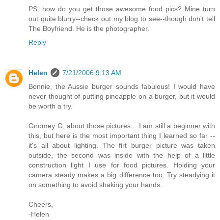
PS. how do you get those awesome food pics? Mine turn
out quite blurry--check out my blog to see--though don't tell
The Boyfriend. He is the photographer.
Reply
Helen
7/21/2006 9:13 AM
Bonnie, the Aussie burger sounds fabulous! I would have
never thought of putting pineapple on a burger, but it would
be worth a try.
Gnomey G, about those pictures... I am still a beginner with
this, but here is the most important thing I learned so far --
it's all about lighting. The firt burger picture was taken
outside, the second was inside with the help of a little
construction light I use for food pictures. Holding your
camera steady makes a big difference too. Try steadying it
on something to avoid shaking your hands.
Cheers,
-Helen