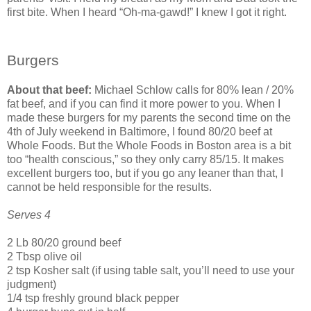
first bite. When I heard “Oh-ma-gawd!” I knew I got it right.
Burgers
About that beef:
Michael Schlow calls for 80% lean / 20%
fat beef, and if you can find it more power to you. When I
made these burgers for my parents the second time on the
4th of July weekend in Baltimore, I found 80/20 beef at
Whole Foods. But the Whole Foods in Boston area is a bit
too “health conscious,” so they only carry 85/15. It makes
excellent burgers too, but if you go any leaner than that, I
cannot be held responsible for the results.
Serves 4
2 Lb 80/20 ground beef
2 Tbsp olive oil
2 tsp Kosher salt (if using table salt, you’ll need to use your
judgment)
1/4 tsp freshly ground black pepper