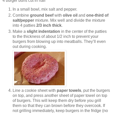
4 burger buns cut in half
In a small bowl, mix salt and pepper.
Combine
ground beef
with
olive oil
and
one-third of
salt/pepper
mixture. Mix well and divide the mixture
into 4 patties
2/3 inch thick
.
Make a
slight indentation
in the center of the patties
to the thickness of about 1/2 inch to prevent your
burgers from blowing up into meatballs. They’ll even
out during cooking.
Line a cookie sheet with
paper towels
, put the burgers
on top, and press another sheet of paper towel on top
of burgers. This will keep them dry before you grill
them so that they can brown before they overcook. If
not grilling immediately, keep burgers in the fridge (no