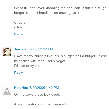
Great tip! Yes, over kneading the beef can result in a tough
burger, so don't handle it too much guys :)
Cheers,
-Helen
Reply
Jen
7/20/2006 12:32 PM
I love meaty burgers like this. A burger isn't a burger unless
its packed with meat, sorry Vegos.
I'd love to try this.
Reply
Katerina
7/20/2006 1:42 PM
Oh my gawd these look good.
Any suggestions for the bbq-less?