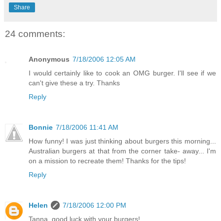
Share
24 comments:
Anonymous
7/18/2006 12:05 AM
I would certainly like to cook an OMG burger. I'll see if we
can't give these a try. Thanks
Reply
Bonnie
7/18/2006 11:41 AM
How funny! I was just thinking about burgers this morning...
Australian burgers at that from the corner take- away... I'm
on a mission to recreate them! Thanks for the tips!
Reply
Helen
7/18/2006 12:00 PM
Tanna, good luck with your burgers!