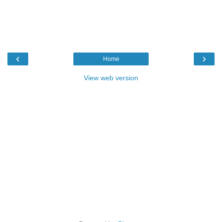
‹
›
Home
View web version