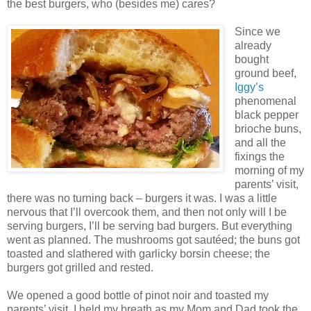
the best burgers, who (besides me) cares?
Since we
already
bought
ground beef,
Iggy’s
phenomenal
black pepper
brioche buns,
and all the
fixings the
morning of my
parents’ visit,
there was no turning back – burgers it was. I was a little
nervous that I’ll overcook them, and then not only will I be
serving burgers, I’ll be serving bad burgers. But everything
went as planned. The mushrooms got sautéed; the buns got
toasted and slathered with garlicky borsin cheese; the
burgers got grilled and rested.
We opened a good bottle of pinot noir and toasted my
parents’ visit. I held my breath as my Mom and Dad took the