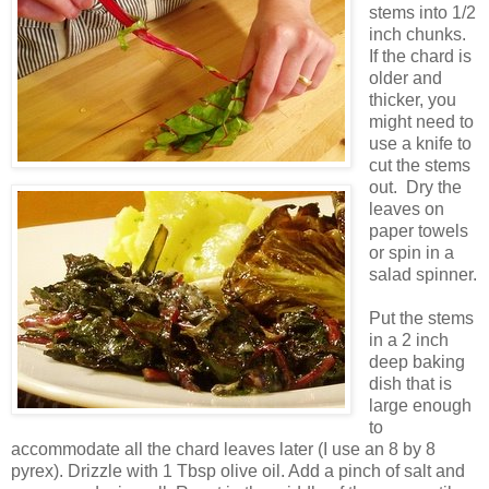
stems into 1/2
inch chunks.
If the chard is
older and
thicker, you
might need to
use a knife to
cut the stems
out. Dry the
leaves on
paper towels
or spin in a
salad spinner.
Put the stems
in a 2 inch
deep baking
dish that is
large enough
to
accommodate all the chard leaves later (I use an 8 by 8
pyrex). Drizzle with 1 Tbsp olive oil. Add a pinch of salt and