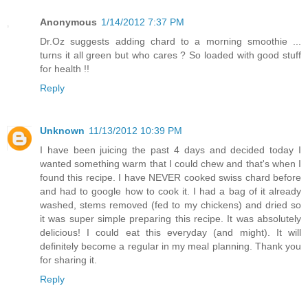
Anonymous
1/14/2012 7:37 PM
Dr.Oz suggests adding chard to a morning smoothie ...
turns it all green but who cares ? So loaded with good stuff
for health !!
Reply
Unknown
11/13/2012 10:39 PM
I have been juicing the past 4 days and decided today I
wanted something warm that I could chew and that's when I
found this recipe. I have NEVER cooked swiss chard before
and had to google how to cook it. I had a bag of it already
washed, stems removed (fed to my chickens) and dried so
it was super simple preparing this recipe. It was absolutely
delicious! I could eat this everyday (and might). It will
definitely become a regular in my meal planning. Thank you
for sharing it.
Reply