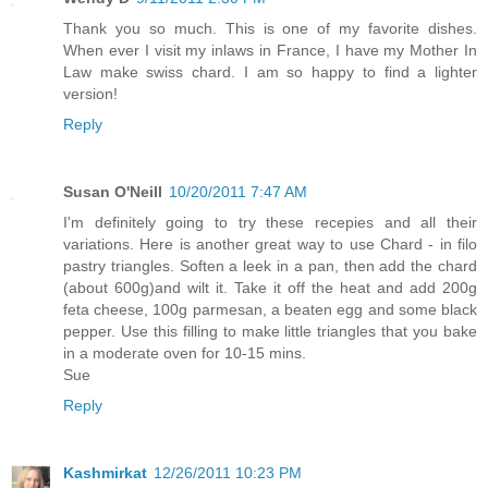
Thank you so much. This is one of my favorite dishes.
When ever I visit my inlaws in France, I have my Mother In
Law make swiss chard. I am so happy to find a lighter
version!
Reply
Susan O'Neill
10/20/2011 7:47 AM
I'm definitely going to try these recepies and all their
variations. Here is another great way to use Chard - in filo
pastry triangles. Soften a leek in a pan, then add the chard
(about 600g)and wilt it. Take it off the heat and add 200g
feta cheese, 100g parmesan, a beaten egg and some black
pepper. Use this filling to make little triangles that you bake
in a moderate oven for 10-15 mins.
Sue
Reply
Kashmirkat
12/26/2011 10:23 PM