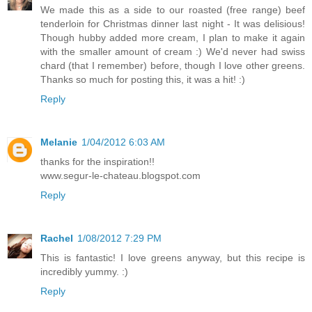
We made this as a side to our roasted (free range) beef
tenderloin for Christmas dinner last night - It was delisious!
Though hubby added more cream, I plan to make it again
with the smaller amount of cream :) We'd never had swiss
chard (that I remember) before, though I love other greens.
Thanks so much for posting this, it was a hit! :)
Reply
Melanie
1/04/2012 6:03 AM
thanks for the inspiration!!
www.segur-le-chateau.blogspot.com
Reply
Rachel
1/08/2012 7:29 PM
This is fantastic! I love greens anyway, but this recipe is
incredibly yummy. :)
Reply