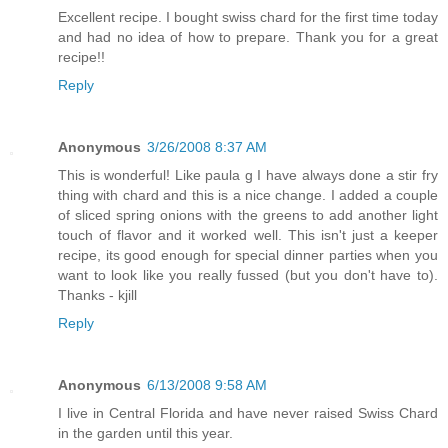
Excellent recipe. I bought swiss chard for the first time today
and had no idea of how to prepare. Thank you for a great
recipe!!
Reply
Anonymous
3/26/2008 8:37 AM
This is wonderful! Like paula g I have always done a stir fry
thing with chard and this is a nice change. I added a couple
of sliced spring onions with the greens to add another light
touch of flavor and it worked well. This isn't just a keeper
recipe, its good enough for special dinner parties when you
want to look like you really fussed (but you don't have to).
Thanks - kjill
Reply
Anonymous
6/13/2008 9:58 AM
I live in Central Florida and have never raised Swiss Chard
in the garden until this year.