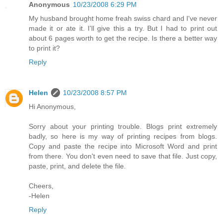
Anonymous
10/23/2008 6:29 PM
My husband brought home freah swiss chard and I've never
made it or ate it. I'll give this a try. But I had to print out
about 6 pages worth to get the recipe. Is there a better way
to print it?
Reply
Helen
10/23/2008 8:57 PM
Hi Anonymous,
Sorry about your printing trouble. Blogs print extremely
badly, so here is my way of printing recipes from blogs.
Copy and paste the recipe into Microsoft Word and print
from there. You don't even need to save that file. Just copy,
paste, print, and delete the file.
Cheers,
-Helen
Reply