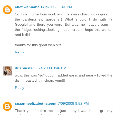
chef wannabe
6/19/2008 6:41 PM
So, I get home from work and the swiss chard looks great in
the garden.(new gardener) What should I do with it?
Google! and there you were. But alas, no heavy cream in
the fridge. looking...looking....sour cream. hope this works.
and it did.
thanks for this great web site.
Reply
dr spinster
6/24/2008 9:46 PM
wow. this was *so* good. i added garlic and nearly licked the
dish i roasted it in clean. yum!!!
Reply
suzanneelizabeths.com
7/09/2008 9:52 PM
Thank you for this recipe, just today I was in the grocery