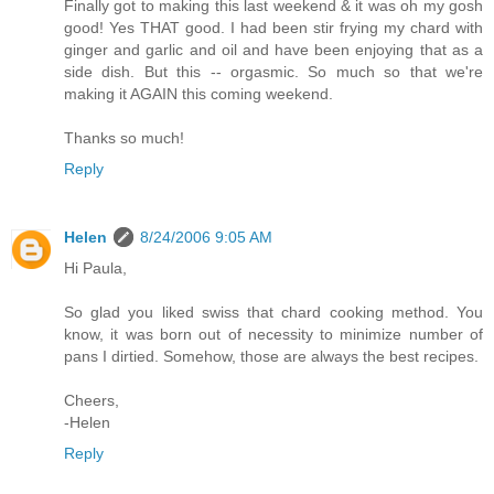
Finally got to making this last weekend & it was oh my gosh
good! Yes THAT good. I had been stir frying my chard with
ginger and garlic and oil and have been enjoying that as a
side dish. But this -- orgasmic. So much so that we're
making it AGAIN this coming weekend.
Thanks so much!
Reply
Helen
8/24/2006 9:05 AM
Hi Paula,
So glad you liked swiss that chard cooking method. You
know, it was born out of necessity to minimize number of
pans I dirtied. Somehow, those are always the best recipes.
Cheers,
-Helen
Reply