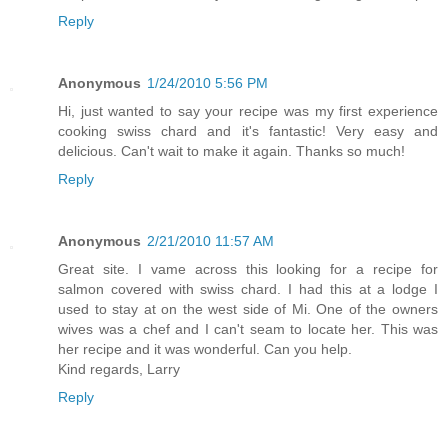
Reply
Anonymous
1/24/2010 5:56 PM
Hi, just wanted to say your recipe was my first experience
cooking swiss chard and it's fantastic! Very easy and
delicious. Can't wait to make it again. Thanks so much!
Reply
Anonymous
2/21/2010 11:57 AM
Great site. I vame across this looking for a recipe for
salmon covered with swiss chard. I had this at a lodge I
used to stay at on the west side of Mi. One of the owners
wives was a chef and I can't seam to locate her. This was
her recipe and it was wonderful. Can you help.
Kind regards, Larry
Reply