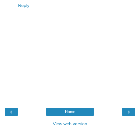
Reply
‹
›
Home
View web version