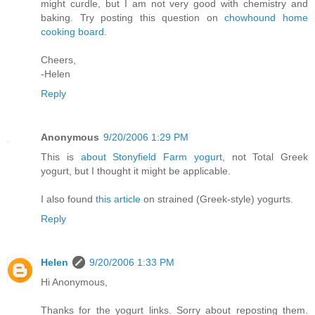
might curdle, but I am not very good with chemistry and
baking. Try posting this question on
chowhound home
cooking board
.
Cheers,
-Helen
Reply
Anonymous
9/20/2006 1:29 PM
This is
about Stonyfield Farm yogurt
, not Total Greek
yogurt, but I thought it might be applicable.
I also found
this article
on strained (Greek-style) yogurts.
Reply
Helen
9/20/2006 1:33 PM
Hi Anonymous,
Thanks for the yogurt links. Sorry about reposting them.