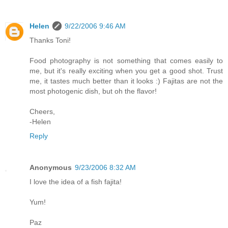
Helen
9/22/2006 9:46 AM
Thanks Toni!
Food photography is not something that comes easily to
me, but it's really exciting when you get a good shot. Trust
me, it tastes much better than it looks :) Fajitas are not the
most photogenic dish, but oh the flavor!
Cheers,
-Helen
Reply
Anonymous
9/23/2006 8:32 AM
I love the idea of a fish fajita!
Yum!
Paz