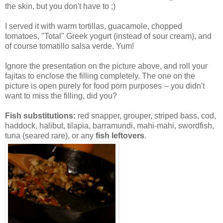
the skin, but you don't have to ;)
I served it with warm tortillas, guacamole, chopped
tomatoes, "Total" Greek yogurt (instead of sour cream), and
of course tomatillo salsa verde. Yum!
Ignore the presentation on the picture above, and roll your
fajitas to enclose the filling completely. The one on the
picture is open purely for food porn purposes -- you didn't
want to miss the filling, did you?
Fish substitutions:
red snapper, grouper, striped bass, cod,
haddock, halibut, tilapia, barramundi, mahi-mahi, swordfish,
tuna (seared rare), or any
fish leftovers
.