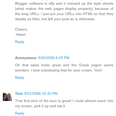
Blogger software is silly and it messed up the style sheets
(what makes the web pages display properly) because of
the long URLs. I just put your URLs into HTML so that they
display as links, but left your post as is otherwise.
Cheers,
-Helen
Reply
Anonymous
9/20/2006 6:43 PM
Oh that salsa looks great and the Greek yogurt works
wonders. I love substituting that for sour cream. Yum!
Reply
Toni
9/21/2006 10:32 PM
That first shot of the taco is great! I could almost reach into
my screen, pick it up and eat it.
Reply