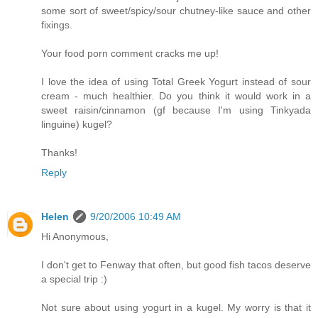
some sort of sweet/spicy/sour chutney-like sauce and other
fixings.
Your food porn comment cracks me up!
I love the idea of using Total Greek Yogurt instead of sour
cream - much healthier. Do you think it would work in a
sweet raisin/cinnamon (gf because I'm using Tinkyada
linguine) kugel?
Thanks!
Reply
Helen
9/20/2006 10:49 AM
Hi Anonymous,
I don't get to Fenway that often, but good fish tacos deserve
a special trip :)
Not sure about using yogurt in a kugel. My worry is that it