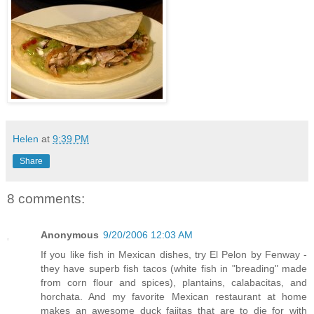
Helen
at
9:39 PM
Share
8 comments:
Anonymous
9/20/2006 12:03 AM
If you like fish in Mexican dishes, try El Pelon by Fenway -
they have superb fish tacos (white fish in "breading" made
from corn flour and spices), plantains, calabacitas, and
horchata. And my favorite Mexican restaurant at home
makes an awesome duck fajitas that are to die for with