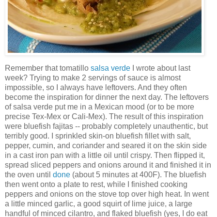
Remember that tomatillo
salsa verde
I wrote about last
week? Trying to make 2 servings of sauce is almost
impossible, so I always have leftovers. And they often
become the inspiration for dinner the next day. The leftovers
of salsa verde put me in a Mexican mood (or to be more
precise Tex-Mex or Cali-Mex). The result of this inspiration
were bluefish fajitas -- probably completely unauthentic, but
terribly good. I sprinkled skin-on bluefish fillet with salt,
pepper, cumin, and coriander and seared it on the skin side
in a cast iron pan with a little oil until crispy. Then flipped it,
spread sliced peppers and onions around it and finished it in
the oven until
done
(about 5 minutes at 400F). The bluefish
then went onto a plate to rest, while I finished cooking
peppers and onions on the stove top over high heat. In went
a little minced garlic, a good squirt of lime juice, a large
handful of minced cilantro, and flaked bluefish (yes, I do eat