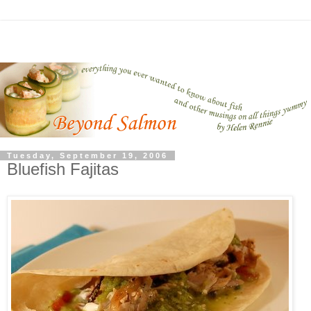
Tuesday, September 19, 2006
Bluefish Fajitas