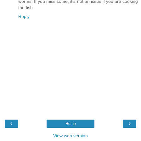
worms. If you miss some, it's not an issue if you are cooking
the fish.
Reply
‹
›
Home
View web version