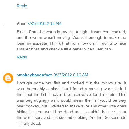
Reply
Alex
7/31/2010 2:14 AM
Blech. Found a worm in my fish tonight. It was cod, cooked,
and the worm wasn't moving. Was still enough to make me
lose my appetite. I think that from now on I'm going to take
smaller bites and check a little better when I eat fish.
Reply
smokeybaconfact
9/27/2012 8:16 AM
I bought some raw fish and cooked it in the microwave. It
was thoroughly cooked, but I found a moving worm in it. I
then put the fish back in the microwave for 1 minute. This
was begrudgingly as it would mean the fish would be way
over cooked, but I wanted to make sure any other little ones
hiding in there would be dead too. I couldn't believe it but
the worm survived this second cooking! Another 90 seconds
- finally dead.