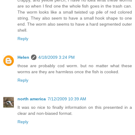
crappy, and yellow perch, I have no idea what these worms
are so when I find one the whole fish goes in the trash can.
The worm looks like a small twisted up pile of red colored
string. They also seem to have a small hook shape to one
end. The worm also seems to have a hard segmented outer
shell.
Reply
Helen
4/18/2009 3:24 PM
those are probably cod worm. but no matter what these
worms are they are harmless once the fish is cooked.
Reply
north america
7/12/2009 10:39 AM
It was so nice to finally information on this presented in a
clear and non-biased format.
Reply