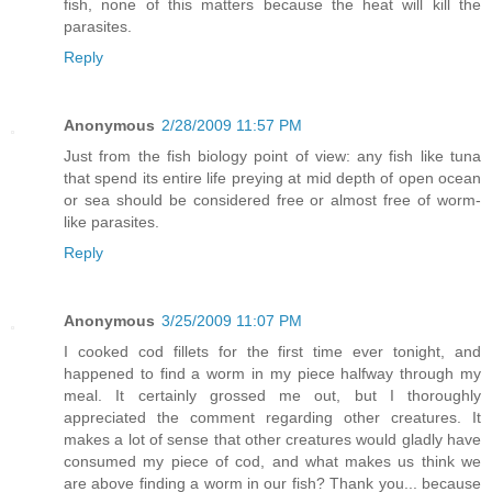
fish, none of this matters because the heat will kill the
parasites.
Reply
Anonymous
2/28/2009 11:57 PM
Just from the fish biology point of view: any fish like tuna
that spend its entire life preying at mid depth of open ocean
or sea should be considered free or almost free of worm-
like parasites.
Reply
Anonymous
3/25/2009 11:07 PM
I cooked cod fillets for the first time ever tonight, and
happened to find a worm in my piece halfway through my
meal. It certainly grossed me out, but I thoroughly
appreciated the comment regarding other creatures. It
makes a lot of sense that other creatures would gladly have
consumed my piece of cod, and what makes us think we
are above finding a worm in our fish? Thank you... because