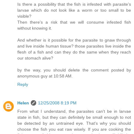
Is there a possibility that the fish is infested with parasite's
larvae which do not look like a worm or too small to be
visible?
Then there's a risk that we will consume infested fish
without knowing it.
And whether is it possible for the parasite to gnaw through
and live inside human tissue? those parasites live inside the
flesh of a fish and can they do the same when they reach
our stomach alive?
by the way, you should delete the comment posted by
anonymous guy at 10:58 AM.
Reply
Helen
12/25/2008 8:19 PM
From what I understand, the parasites can't be in larvae
state in fish, but they can definitely be small enough to not
be detected by an untrained eye. That's why you should
choose the fish you eat raw wisely. If you are cooking the