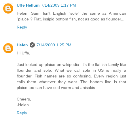
Uffe Hellum
7/14/2009 1:17 PM
Helen, Sam: Isn't English "sole" the same as American
"plaice"? Flat, insipid bottom fish, not as good as flounder...
Reply
Helen
7/14/2009 1:25 PM
Hi Uffe,
Just looked up plaice on wikipedia. It's the flatfish family like
flounder and sole. What we call sole in US is really a
flounder. Fish names are so confusing. Every region just
calls them whatever they want. The bottom line is that
plaice too can have cod worm and anisakis.
Cheers,
-Helen
Reply