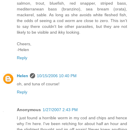
salmon, trout, bluefish, red snapper, striped bass,
mediterranean bass (branzino), sea bream (orata),
mackerel, sable. As long as she avoids white fleshed fish,
the odds of seeing a cod worm are close to zero. This isn't
to say there couldn't be other parasites, but they are not
likely to be visible and ikky looking.
Cheers,
-Helen
Reply
Helen
10/15/2006 10:40 PM
oh, and tuna of course!
Reply
Anonymous
1/27/2007 2:43 PM
I just found a horrible worm in my cod and chips and hence
why I'm here. I've been retching for about half an hour and
the slightest thought and im off again! Never knew anything