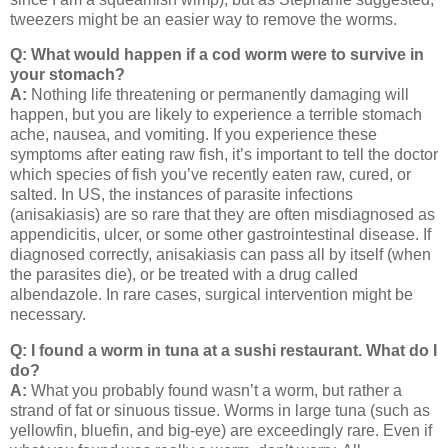
tweezers might be an easier way to remove the worms.
Q: What would happen if a cod worm were to survive in
your stomach?
A:
Nothing life threatening or permanently damaging will
happen, but you are likely to experience a terrible stomach
ache, nausea, and vomiting. If you experience these
symptoms after eating raw fish, it’s important to tell the doctor
which species of fish you’ve recently eaten raw, cured, or
salted.
In US, the instances of parasite infections
(anisakiasis) are so rare that they are often misdiagnosed as
appendicitis, ulcer, or some other gastrointestinal disease.
If
diagnosed correctly, anisakiasis can pass all by itself (when
the parasites die), or be treated with a drug called
albendazole.
In rare cases, surgical intervention might be
necessary.
Q: I found a worm in tuna at a sushi restaurant. What do I
do?
A:
What you probably found wasn’t a worm, but rather a
strand of fat or sinuous tissue.
Worms in large tuna (such as
yellowfin, bluefin, and big-eye) are exceedingly rare.
Even if