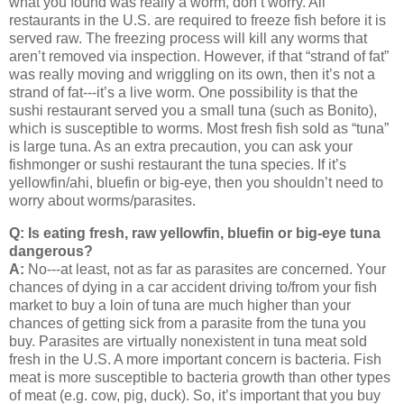
what you found was really a worm, don’t worry.
All
restaurants in the
U.S.
are required to freeze fish before it is
served raw.
The freezing process will kill any worms that
aren’t removed via inspection.
However, if that “strand of fat”
was really moving and wriggling on its own, then it’s not a
strand of fat---it’s a live worm.
One possibility is that the
sushi restaurant served you a small tuna (such as Bonito),
which is susceptible to worms.
Most fresh fish sold as “tuna”
is large tuna.
As an extra precaution, you can ask your
fishmonger or sushi restaurant the tuna species.
If it’s
yellowfin/ahi, bluefin or big-eye, then you shouldn’t need to
worry about worms/parasites.
Q: Is eating fresh, raw yellowfin, bluefin or big-eye tuna
dangerous?
A:
No---at least, not as far as parasites are concerned.
Your
chances of dying in a car accident driving to/from your fish
market to buy a loin of tuna are much higher than your
chances of getting sick from a parasite from the tuna you
buy.
Parasites are virtually nonexistent in tuna meat sold
fresh in the
U.S.
A more important concern is bacteria.
Fish
meat is more susceptible to bacteria growth than other types
of meat (e.g. cow, pig, duck).
So, it’s important that you buy