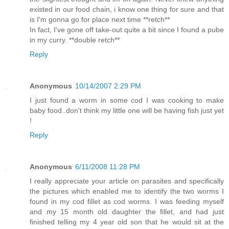
existed in our food chain, i know one thing for sure and that
is I'm gonna go for place next time **retch**
In fact, I've gone off take-out quite a bit since I found a pube
in my curry. **double retch**
Reply
Anonymous
10/14/2007 2:29 PM
I just found a worm in some cod I was cooking to make
baby food..don't think my little one will be having fish just yet
!
Reply
Anonymous
6/11/2008 11:28 PM
I really appreciate your article on parasites and specifically
the pictures which enabled me to identify the two worms I
found in my cod fillet as cod worms. I was feeding myself
and my 15 month old daughter the fillet, and had just
finished telling my 4 year old son that he would sit at the