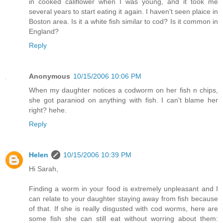
in cooked califlower when I was young, and it took me
several years to start eating it again. I haven't seen plaice in
Boston area. Is it a white fish similar to cod? Is it common in
England?
Reply
Anonymous
10/15/2006 10:06 PM
When my daughter notices a codworm on her fish n chips,
she got paraniod on anything with fish. I can't blame her
right? hehe.
Reply
Helen
10/15/2006 10:39 PM
Hi Sarah,
Finding a worm in your food is extremely unpleasant and I
can relate to your daughter staying away from fish because
of that. If she is really disgusted with cod worms, here are
some fish she can still eat without worring about them: