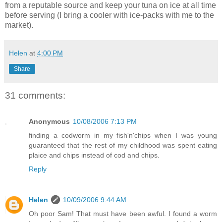
from a reputable source and keep your tuna on ice at all time
before serving (I bring a cooler with ice-packs with me to the
market).
Helen
at
4:00 PM
Share
31 comments:
Anonymous
10/08/2006 7:13 PM
finding a codworm in my fish'n'chips when I was young
guaranteed that the rest of my childhood was spent eating
plaice and chips instead of cod and chips.
Reply
Helen
10/09/2006 9:44 AM
Oh poor Sam! That must have been awful. I found a worm