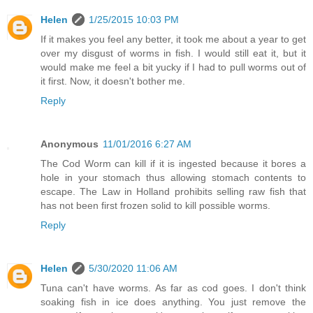
Helen
1/25/2015 10:03 PM
If it makes you feel any better, it took me about a year to get
over my disgust of worms in fish. I would still eat it, but it
would make me feel a bit yucky if I had to pull worms out of
it first. Now, it doesn't bother me.
Reply
Anonymous
11/01/2016 6:27 AM
The Cod Worm can kill if it is ingested because it bores a
hole in your stomach thus allowing stomach contents to
escape. The Law in Holland prohibits selling raw fish that
has not been first frozen solid to kill possible worms.
Reply
Helen
5/30/2020 11:06 AM
Tuna can't have worms. As far as cod goes. I don't think
soaking fish in ice does anything. You just remove the