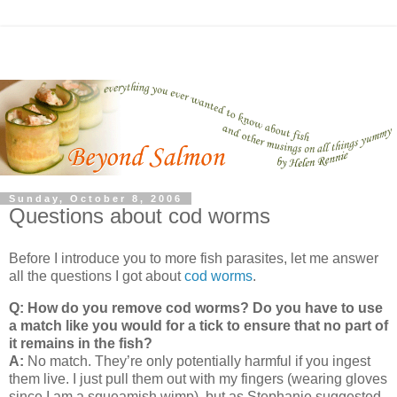
Sunday, October 8, 2006
Questions about cod worms
Before I introduce you to more fish parasites, let me answer
all the questions I got about
cod worms
.
Q: How do you remove cod worms? Do you have to use
a match like you would for a tick to ensure that no part of
it remains in the fish?
A:
No match.
They’re only potentially harmful if you ingest
them live.
I just pull them out with my fingers (wearing gloves
since I am a squeamish wimp), but as Stephanie suggested,