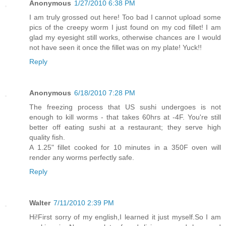
Anonymous
1/27/2010 6:38 PM
I am truly grossed out here! Too bad I cannot upload some
pics of the creepy worm I just found on my cod fillet! I am
glad my eyesight still works, otherwise chances are I would
not have seen it once the fillet was on my plate! Yuck!!
Reply
Anonymous
6/18/2010 7:28 PM
The freezing process that US sushi undergoes is not
enough to kill worms - that takes 60hrs at -4F. You're still
better off eating sushi at a restaurant; they serve high
quality fish.
A 1.25" fillet cooked for 10 minutes in a 350F oven will
render any worms perfectly safe.
Reply
Walter
7/11/2010 2:39 PM
Hi!First sorry of my english,I learned it just myself.So I am