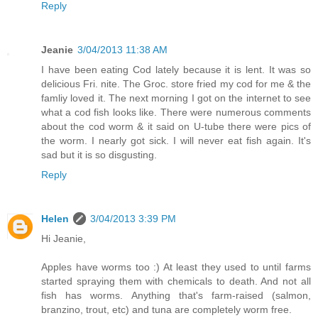
Reply
Jeanie
3/04/2013 11:38 AM
I have been eating Cod lately because it is lent. It was so
delicious Fri. nite. The Groc. store fried my cod for me & the
famliy loved it. The next morning I got on the internet to see
what a cod fish looks like. There were numerous comments
about the cod worm & it said on U-tube there were pics of
the worm. I nearly got sick. I will never eat fish again. It's
sad but it is so disgusting.
Reply
Helen
3/04/2013 3:39 PM
Hi Jeanie,
Apples have worms too :) At least they used to until farms
started spraying them with chemicals to death. And not all
fish has worms. Anything that's farm-raised (salmon,
branzino, trout, etc) and tuna are completely worm free.