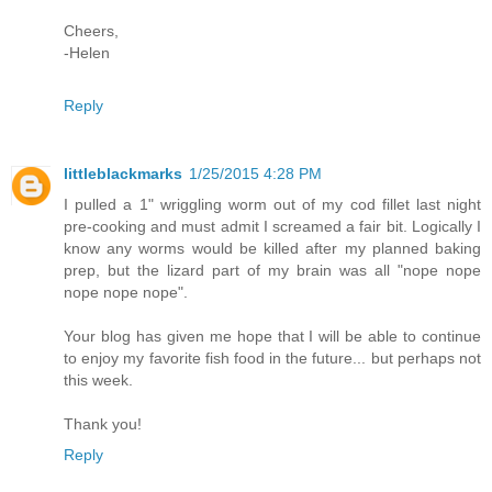
Cheers,
-Helen
Reply
littleblackmarks
1/25/2015 4:28 PM
I pulled a 1" wriggling worm out of my cod fillet last night
pre-cooking and must admit I screamed a fair bit. Logically I
know any worms would be killed after my planned baking
prep, but the lizard part of my brain was all "nope nope
nope nope nope".
Your blog has given me hope that I will be able to continue
to enjoy my favorite fish food in the future... but perhaps not
this week.
Thank you!
Reply