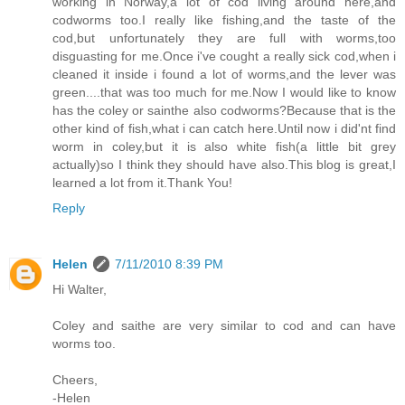
working in Norway,a lot of cod living around here,and
codworms too.I really like fishing,and the taste of the
cod,but unfortunately they are full with worms,too
disguasting for me.Once i've cought a really sick cod,when i
cleaned it inside i found a lot of worms,and the lever was
green....that was too much for me.Now I would like to know
has the coley or sainthe also codworms?Because that is the
other kind of fish,what i can catch here.Until now i did'nt find
worm in coley,but it is also white fish(a little bit grey
actually)so I think they should have also.This blog is great,I
learned a lot from it.Thank You!
Reply
Helen
7/11/2010 8:39 PM
Hi Walter,
Coley and saithe are very similar to cod and can have
worms too.
Cheers,
-Helen