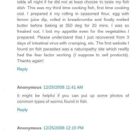
table all night if he did not at least choose to taste my fish
dish. This was my third time cooking fish, first time cooking
cod. I prepared it my rolling in seasoned flour, egg with
lemon juice dip, rolled in breadcrumbs and finally melted
butter before baking at 350 deg for 20 mins. I was so
freaked out, I lost my appetite even for the vegetables I
prepared. Please understand that I just recovered from 3
days of intestinal virus with cramping, etc. The first website I
found on fish parasites was a naturopathy site which reallly
had the fear factor working (I suppose to sell products).
Thanks again!
Reply
Anonymous
12/25/2008 11:41 AM
It might be helpful if you can put up some photos of
common types of worms found in fish.
Reply
Anonymous
12/25/2008 12:10 PM