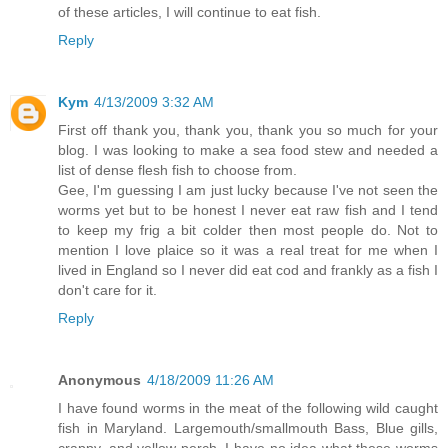
of these articles, I will continue to eat fish.
Reply
Kym
4/13/2009 3:32 AM
First off thank you, thank you, thank you so much for your
blog. I was looking to make a sea food stew and needed a
list of dense flesh fish to choose from.
Gee, I'm guessing I am just lucky because I've not seen the
worms yet but to be honest I never eat raw fish and I tend
to keep my frig a bit colder then most people do. Not to
mention I love plaice so it was a real treat for me when I
lived in England so I never did eat cod and frankly as a fish I
don't care for it.
Reply
Anonymous
4/18/2009 11:26 AM
I have found worms in the meat of the following wild caught
fish in Maryland. Largemouth/smallmouth Bass, Blue gills,