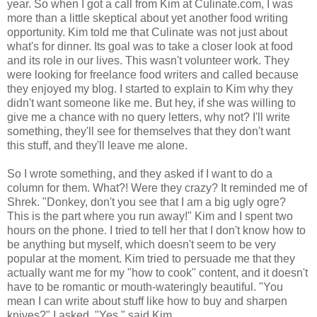
year. So when I got a call from Kim at Culinate.com, I was
more than a little skeptical about yet another food writing
opportunity. Kim told me that Culinate was not just about
what's for dinner. Its goal was to take a closer look at food
and its role in our lives. This wasn't volunteer work. They
were looking for freelance food writers and called because
they enjoyed my blog. I started to explain to Kim why they
didn't want someone like me. But hey, if she was willing to
give me a chance with no query letters, why not? I'll write
something, they'll see for themselves that they don't want
this stuff, and they'll leave me alone.
So I wrote something, and they asked if I want to do a
column for them. What?! Were they crazy? It reminded me of
Shrek. "Donkey, don't you see that I am a big ugly ogre?
This is the part where you run away!" Kim and I spent two
hours on the phone. I tried to tell her that I don't know how to
be anything but myself, which doesn't seem to be very
popular at the moment. Kim tried to persuade me that they
actually want me for my "how to cook" content, and it doesn't
have to be romantic or mouth-wateringly beautiful. "You
mean I can write about stuff like how to buy and sharpen
knives?" I asked. "Yes," said Kim.