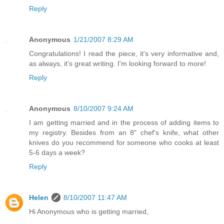
Reply
Anonymous
1/21/2007 8:29 AM
Congratulations! I read the piece, it's very informative and,
as always, it's great writing. I'm looking forward to more!
Reply
Anonymous
8/10/2007 9:24 AM
I am getting married and in the process of adding items to
my registry. Besides from an 8" chef's knife, what other
knives do you recommend for someone who cooks at least
5-6 days a week?
Reply
Helen
8/10/2007 11:47 AM
Hi Anonymous who is getting married,