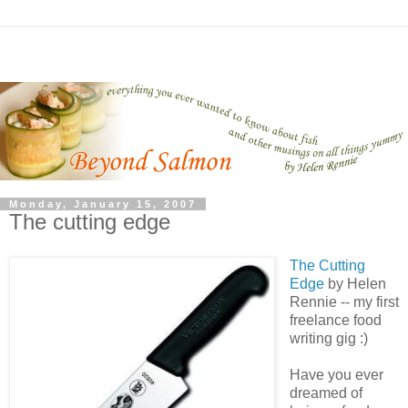
Monday, January 15, 2007
The cutting edge
The Cutting
Edge
by Helen
Rennie -- my first
freelance food
writing gig :)
Have you ever
dreamed of