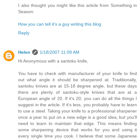
I also thought you might like this article from Something in
Season:
How you can tell it's a guy writing this blog
Reply
Helen
1/18/2007 11:09 AM
Hi Anonymous with a santoku knife,
You have to check with manufacturer of your knife to find
out what angle it should be sharpened at. Traditionally,
santoku knives are at 15-18 degree angle, but these days
there are plenty of santoku-style knives that are at a
European angle of 20. If it's 20, you can do all the things I
suggest in the article. If it's less, you probably have to learn
to use a steel. Taking your knife to a professional sharpener
once a year to put on a new edge is a good idea, but you'll
need to learn to maintain that edge. This means finding
some sharpening device that works for you and using it
every single time you cook. I believe that some Japanese