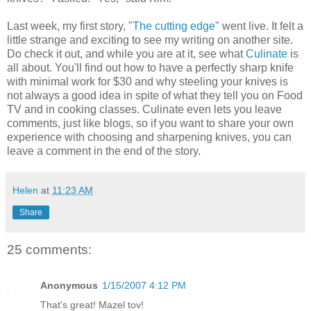
Last week, my first story, "
The cutting edge
" went live. It felt a
little strange and exciting to see my writing on another site.
Do check it out, and while you are at it, see what
Culinate
is
all about. You'll find out how to have a perfectly sharp knife
with minimal work for $30 and why steeling your knives is
not always a good idea in spite of what they tell you on Food
TV and in cooking classes. Culinate even lets you leave
comments, just like blogs, so if you want to share your own
experience with choosing and sharpening knives, you can
leave a comment in the end of the story.
Helen
at
11:23 AM
Share
25 comments:
Anonymous
1/15/2007 4:12 PM
That's great! Mazel tov!