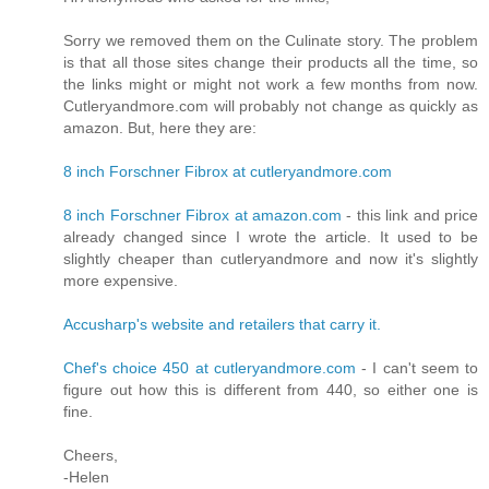
Sorry we removed them on the Culinate story. The problem
is that all those sites change their products all the time, so
the links might or might not work a few months from now.
Cutleryandmore.com will probably not change as quickly as
amazon. But, here they are:
8 inch Forschner Fibrox at cutleryandmore.com
8 inch Forschner Fibrox at amazon.com
- this link and price
already changed since I wrote the article. It used to be
slightly cheaper than cutleryandmore and now it's slightly
more expensive.
Accusharp's website and retailers that carry it.
Chef's choice 450 at cutleryandmore.com
- I can't seem to
figure out how this is different from 440, so either one is
fine.
Cheers,
-Helen