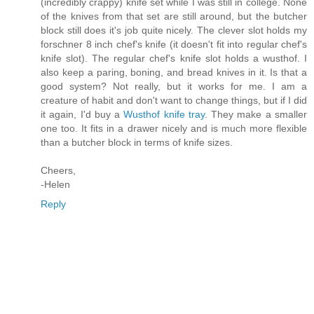
(incredibly crappy) knife set while I was still in college. None
of the knives from that set are still around, but the butcher
block still does it's job quite nicely. The clever slot holds my
forschner 8 inch chef's knife (it doesn't fit into regular chef's
knife slot). The regular chef's knife slot holds a wusthof. I
also keep a paring, boning, and bread knives in it. Is that a
good system? Not really, but it works for me. I am a
creature of habit and don't want to change things, but if I did
it again, I'd buy a
Wusthof knife tray
. They make a smaller
one too. It fits in a drawer nicely and is much more flexible
than a butcher block in terms of knife sizes.
Cheers,
-Helen
Reply