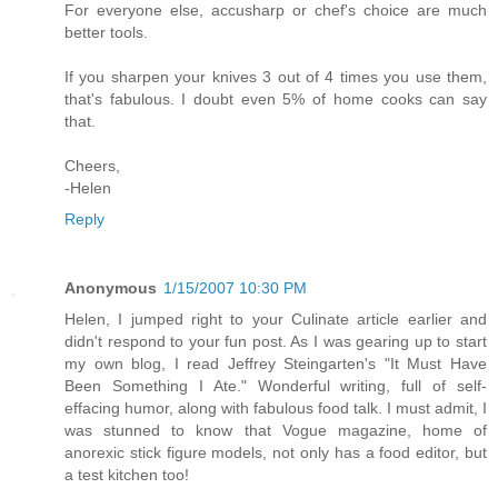
For everyone else, accusharp or chef's choice are much
better tools.
If you sharpen your knives 3 out of 4 times you use them,
that's fabulous. I doubt even 5% of home cooks can say
that.
Cheers,
-Helen
Reply
Anonymous
1/15/2007 10:30 PM
Helen, I jumped right to your Culinate article earlier and
didn't respond to your fun post. As I was gearing up to start
my own blog, I read Jeffrey Steingarten's "It Must Have
Been Something I Ate." Wonderful writing, full of self-
effacing humor, along with fabulous food talk. I must admit, I
was stunned to know that Vogue magazine, home of
anorexic stick figure models, not only has a food editor, but
a test kitchen too!