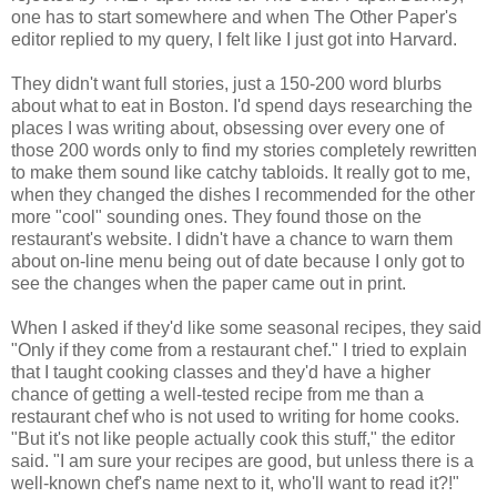
one has to start somewhere and when The Other Paper's
editor replied to my query, I felt like I just got into Harvard.
They didn't want full stories, just a 150-200 word blurbs
about what to eat in Boston. I'd spend days researching the
places I was writing about, obsessing over every one of
those 200 words only to find my stories completely rewritten
to make them sound like catchy tabloids. It really got to me,
when they changed the dishes I recommended for the other
more "cool" sounding ones. They found those on the
restaurant's website. I didn't have a chance to warn them
about on-line menu being out of date because I only got to
see the changes when the paper came out in print.
When I asked if they'd like some seasonal recipes, they said
"Only if they come from a restaurant chef." I tried to explain
that I taught cooking classes and they'd have a higher
chance of getting a well-tested recipe from me than a
restaurant chef who is not used to writing for home cooks.
"But it's not like people actually cook this stuff," the editor
said. "I am sure your recipes are good, but unless there is a
well-known chef's name next to it, who'll want to read it?!"