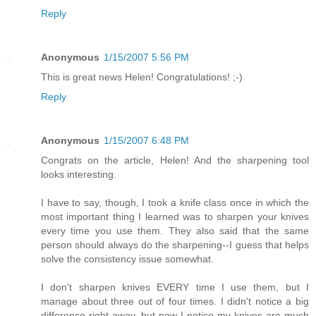
Reply
Anonymous
1/15/2007 5:56 PM
This is great news Helen! Congratulations! ;-)
Reply
Anonymous
1/15/2007 6:48 PM
Congrats on the article, Helen! And the sharpening tool
looks interesting.
I have to say, though, I took a knife class once in which the
most important thing I learned was to sharpen your knives
every time you use them. They also said that the same
person should always do the sharpening--I guess that helps
solve the consistency issue somewhat.
I don't sharpen knives EVERY time I use them, but I
manage about three out of four times. I didn't notice a big
difference right away, but now I notice my knives are much