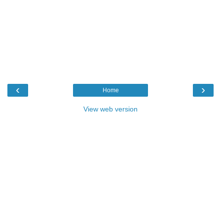
‹
›
Home
View web version