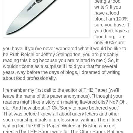
being a food
writer? If you
have a food
blog, I am 100%
sure you have. If
you don't have a
food blog, I am
only 90% sure
you have. If you've never wondered what it would be like to
be Ruth Reichl or Jeffrey Steingarten, you are probably
reading this blog because you are related to me :) So, it
wouldn't come as a surprise if I told you that for several
years, way before the days of blogs, I dreamed of writing
about food professionally.
I remember my first call to the editor of THE Paper (we'll
leave the name of this paper anonymous). "I thought your
readers might like a story on making flavored oils? No? Oh,
ok... And how about...? Ok. Sorry to have bothered you."
That was before I knew all about query letters and other
such courtship rituals of professional writing. Then I tried
writing for The Other Paper. Writers in Boston who get
rejected by THE Paper write for The Other Paper. But hey,