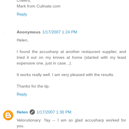
Cheers,
Mark from Culinate.com
Reply
Anonymous
1/17/2007 1:24 PM
Helen,
I found the accusharp at another restaurant supplier, and
tried it out on my knives at home (started with my least
expensive one, just in case...).
It works really well. I am very pleased with the results.
Thanks for the tip.
Reply
Helen
1/17/2007 1:30 PM
Velorutionary: Yay -- I am so glad accusharp worked for
you.