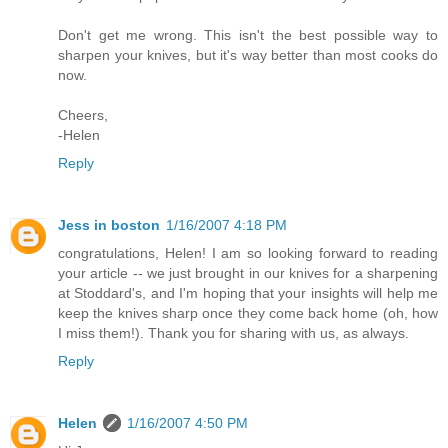
Don't get me wrong. This isn't the best possible way to
sharpen your knives, but it's way better than most cooks do
now.
Cheers,
-Helen
Reply
Jess in boston
1/16/2007 4:18 PM
congratulations, Helen! I am so looking forward to reading
your article -- we just brought in our knives for a sharpening
at Stoddard's, and I'm hoping that your insights will help me
keep the knives sharp once they come back home (oh, how
I miss them!). Thank you for sharing with us, as always.
Reply
Helen
1/16/2007 4:50 PM