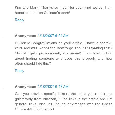
Kim and Mark: Thanks so much for your kind words. I am
honored to be on Culinate's team!
Reply
Anonymous
1/18/2007 6:24 AM
Hi Helen! Congratulations on your article. I have a santoku
knife and was wondering how to go about sharpening that?
Should I get it professionally sharpened? If so, how do I go
about finding someone who does this properly and how
often should I do this?
Reply
Anonymous
1/18/2007 6:47 AM
Can you provide specific links to the items you mentioned
(preferably from Amazon)? The links in the article are just
general links. Also, all I found at Amazon was the Chef's
Choice 440, not the 450.