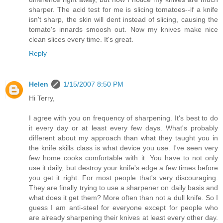
sharper. The acid test for me is slicing tomatoes--if a knife
isn't sharp, the skin will dent instead of slicing, causing the
tomato's innards smoosh out. Now my knives make nice
clean slices every time. It's great.
Reply
Helen
1/15/2007 8:50 PM
Hi Terry,
I agree with you on frequency of sharpening. It's best to do
it every day or at least every few days. What's probably
different about my approach than what they taught you in
the knife skills class is what device you use. I've seen very
few home cooks comfortable with it. You have to not only
use it daily, but destroy your knife's edge a few times before
you get it right. For most people that's very discouraging.
They are finally trying to use a sharpener on daily basis and
what does it get them? More often than not a dull knife. So I
guess I am anti-steel for everyone except for people who
are already sharpening their knives at least every other day.