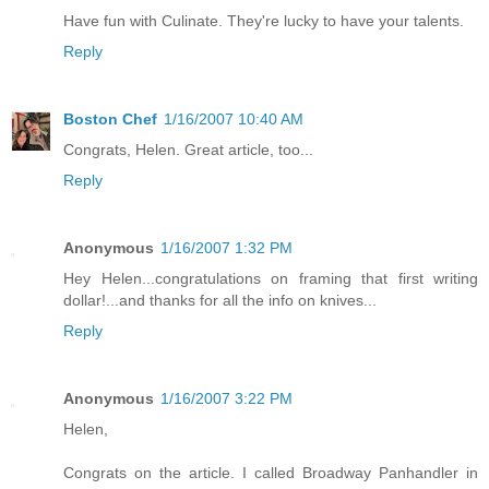
Have fun with Culinate. They're lucky to have your talents.
Reply
Boston Chef
1/16/2007 10:40 AM
Congrats, Helen. Great article, too...
Reply
Anonymous
1/16/2007 1:32 PM
Hey Helen...congratulations on framing that first writing
dollar!...and thanks for all the info on knives...
Reply
Anonymous
1/16/2007 3:22 PM
Helen,
Congrats on the article. I called Broadway Panhandler in