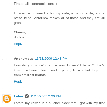
First of all, congratulations :)
I'd also recommend a boning knife, a paring knife, and a
bread knife. Victorinox makes all of those and they are all
great.
Cheers,
-Helen
Reply
Anonymous
11/13/2009 12:48 PM
How do you store/organize your knives? I have 2 chef's
knives, a boning knife, and 2 paring knives, but they are
from different brands.
Reply
Helen
11/13/2009 2:36 PM
I store my knives in a butcher block that I got with my first