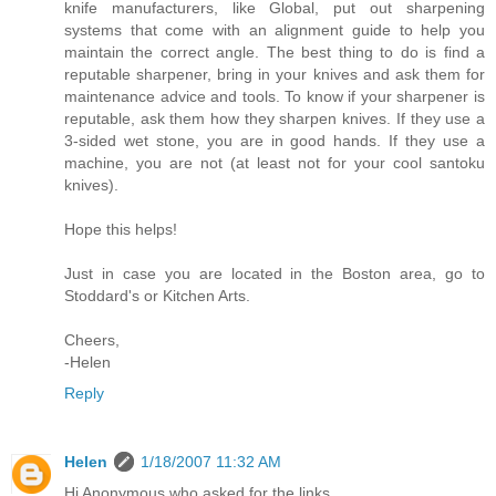
knife manufacturers, like Global, put out sharpening
systems that come with an alignment guide to help you
maintain the correct angle. The best thing to do is find a
reputable sharpener, bring in your knives and ask them for
maintenance advice and tools. To know if your sharpener is
reputable, ask them how they sharpen knives. If they use a
3-sided wet stone, you are in good hands. If they use a
machine, you are not (at least not for your cool santoku
knives).
Hope this helps!
Just in case you are located in the Boston area, go to
Stoddard's or Kitchen Arts.
Cheers,
-Helen
Reply
Helen
1/18/2007 11:32 AM
Hi Anonymous who asked for the links,