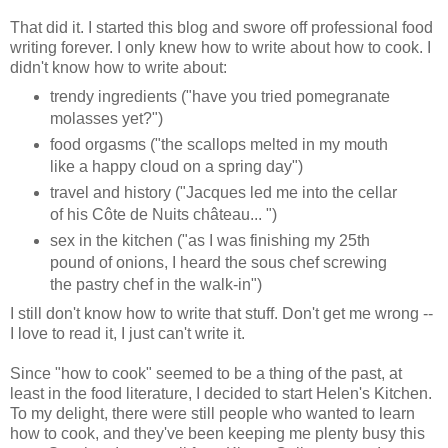
That did it. I started this blog and swore off professional food
writing forever. I only knew how to write about how to cook. I
didn't know how to write about:
trendy ingredients ("have you tried pomegranate
molasses yet?")
food orgasms ("the scallops melted in my mouth
like a happy cloud on a spring day")
travel and history ("Jacques led me into the cellar
of his Côte de Nuits château... ")
sex in the kitchen ("as I was finishing my 25th
pound of onions, I heard the sous chef screwing
the pastry chef in the walk-in")
I still don't know how to write that stuff. Don't get me wrong --
I love to read it, I just can't write it.
Since "how to cook" seemed to be a thing of the past, at
least in the food literature, I decided to start Helen's Kitchen.
To my delight, there were still people who wanted to learn
how to cook, and they've been keeping me plenty busy this