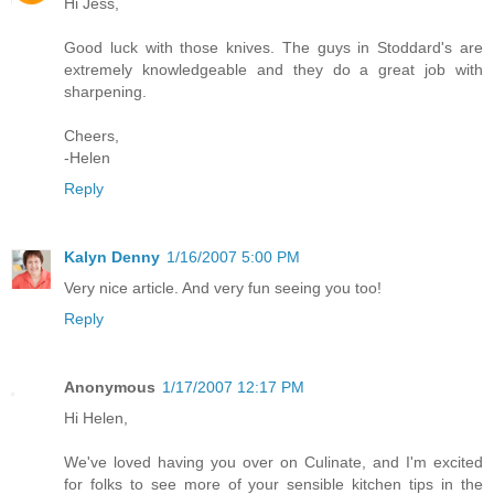
Hi Jess,
Good luck with those knives. The guys in Stoddard's are
extremely knowledgeable and they do a great job with
sharpening.
Cheers,
-Helen
Reply
Kalyn Denny
1/16/2007 5:00 PM
Very nice article. And very fun seeing you too!
Reply
Anonymous
1/17/2007 12:17 PM
Hi Helen,
We've loved having you over on Culinate, and I'm excited
for folks to see more of your sensible kitchen tips in the