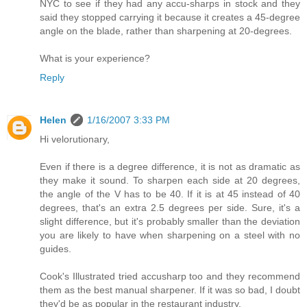
NYC to see if they had any accu-sharps in stock and they
said they stopped carrying it because it creates a 45-degree
angle on the blade, rather than sharpening at 20-degrees.
What is your experience?
Reply
Helen
1/16/2007 3:33 PM
Hi velorutionary,
Even if there is a degree difference, it is not as dramatic as
they make it sound. To sharpen each side at 20 degrees,
the angle of the V has to be 40. If it is at 45 instead of 40
degrees, that's an extra 2.5 degrees per side. Sure, it's a
slight difference, but it's probably smaller than the deviation
you are likely to have when sharpening on a steel with no
guides.
Cook's Illustrated tried accusharp too and they recommend
them as the best manual sharpener. If it was so bad, I doubt
they'd be as popular in the restaurant industry.