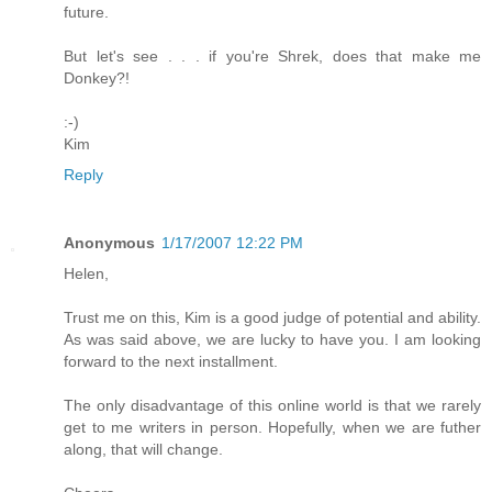
future.
But let's see . . . if you're Shrek, does that make me
Donkey?!
:-)
Kim
Reply
Anonymous
1/17/2007 12:22 PM
Helen,
Trust me on this, Kim is a good judge of potential and ability.
As was said above, we are lucky to have you. I am looking
forward to the next installment.
The only disadvantage of this online world is that we rarely
get to me writers in person. Hopefully, when we are futher
along, that will change.