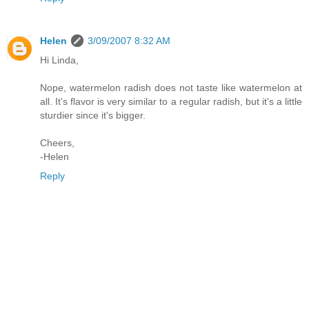
Helen
3/09/2007 8:32 AM
Hi Linda,
Nope, watermelon radish does not taste like watermelon at
all. It's flavor is very similar to a regular radish, but it's a little
sturdier since it's bigger.
Cheers,
-Helen
Reply