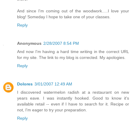
And since I'm coming out of the woodwork.....I love your
blog! Someday I hope to take one of your classes.
Reply
Anonymous
2/28/2007 8:54 PM
And now I'm having a hard time writing in the correct URL
for my site. The link to my blog is corrected. My apologies.
Reply
Dolores
3/01/2007 12:49 AM
I discovered watermelon radish at a restaurant on new
years eave. I was instantly hooked. Good to know it's
available retail -- even if I have to search for it. Recipe or
not, I'm eager to try your preparation.
Reply