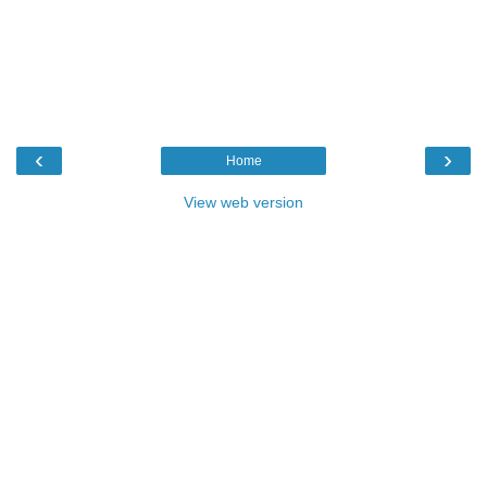
‹
›
Home
View web version