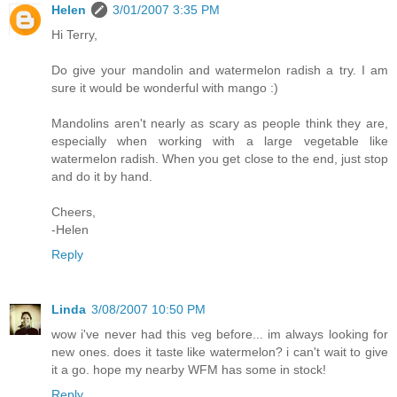
Helen
3/01/2007 3:35 PM
Hi Terry,
Do give your mandolin and watermelon radish a try. I am
sure it would be wonderful with mango :)
Mandolins aren't nearly as scary as people think they are,
especially when working with a large vegetable like
watermelon radish. When you get close to the end, just stop
and do it by hand.
Cheers,
-Helen
Reply
Linda
3/08/2007 10:50 PM
wow i've never had this veg before... im always looking for
new ones. does it taste like watermelon? i can't wait to give
it a go. hope my nearby WFM has some in stock!
Reply