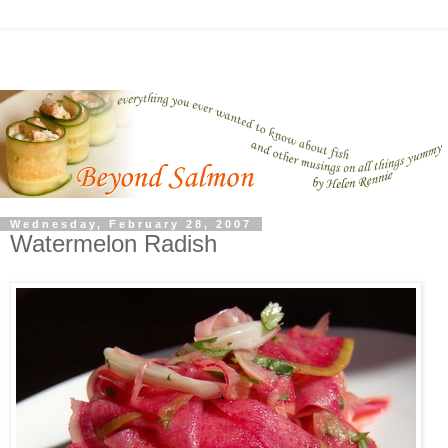
Wednesday, February 28, 2007
Watermelon Radish