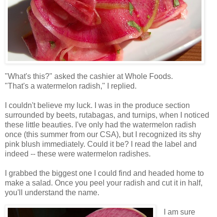
"What's this?" asked the cashier at Whole Foods.
"That's a watermelon radish," I replied.
I couldn't believe my luck. I was in the produce section
surrounded by beets, rutabagas, and turnips, when I noticed
these little beauties. I've only had the watermelon radish
once (this summer from our CSA), but I recognized its shy
pink blush immediately. Could it be? I read the label and
indeed -- these were watermelon radishes.
I grabbed the biggest one I could find and headed home to
make a salad. Once you peel your radish and cut it in half,
you'll understand the name.
I am sure