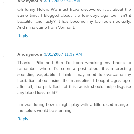
Anonymous
3/01/2007 9:05 AM
Oh funny Helen. We must have discovered it at about the
same time. I blogged about it a few days ago too! Isn't it
beautiful and tasty? It has become my fav radish actually.
And mine came from Vermont.
Reply
Anonymous
3/01/2007 11:37 AM
Thanks, Pille and Bea--I'd been wracking my brains to
remember where I'd seen a post about this interesting
sounding vegetable. I think I may need to overcome my
hesitation about using the mandoline I bought ages ago.
after all, the pink flesh of this radish should help disguise
any blood loss, right?
I'm wondering how it might play with a little diced mango--
the colors would be stunning.
Reply