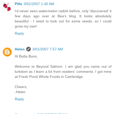
Pille
3/01/2007 1:40 AM
I'd never seen watermelon radish before, only 'discovered' it
few days ago over at Bea's blog. It looks absolutely
beautiful - I need to look out for some seeds, so I could
grow my own!
Reply
Helen
3/01/2007 7:57 AM
Hi Butta Buns,
Welcome to Beyond Salmon. I am glad you came out of
lurkdom as I learn a lot from readers' comments. I got mine
at Fresh Pond Whole Foods in Cambridge.
Cheers,
-Helen
Reply