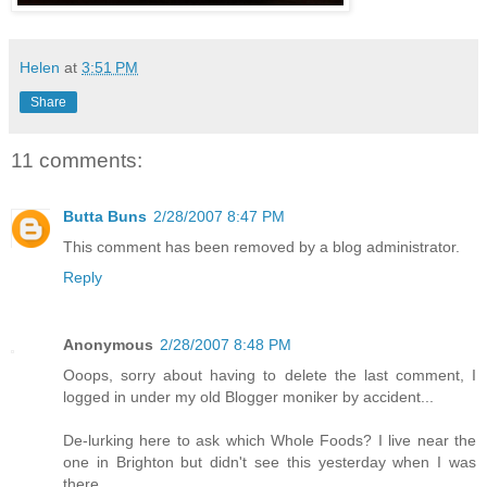
Helen
at
3:51 PM
Share
11 comments:
Butta Buns
2/28/2007 8:47 PM
This comment has been removed by a blog administrator.
Reply
Anonymous
2/28/2007 8:48 PM
Ooops, sorry about having to delete the last comment, I
logged in under my old Blogger moniker by accident...
De-lurking here to ask which Whole Foods? I live near the
one in Brighton but didn't see this yesterday when I was
there.