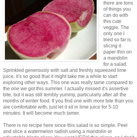
there are tons
of things you
can do with
this cute
veggie. The
only one I
tried so far is
slicing it
paper thin on
a mandolin
for a salad.
Sprinkled generously with salt and freshly squeezed lime
juice, it's so good that it might take me a while to start
exploring other ways. This one was really tame compared to
the one we got this summer. I actually missed it's assertive
bite, but it was still terribly yummy, particularly after all the
months of winter food. If you find one with more bite than you
are comfortable with, just let it sit in lime juice for 5-10
minutes. It will become much tamer.
There is no recipe here since this salad is so simple. Peel
and slice a watermelon radish using a mandolin or