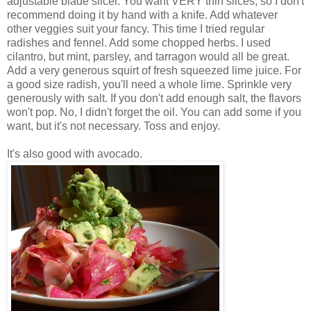
adjustable blade slicer. You want VERY thin slices, so I don't
recommend doing it by hand with a knife. Add whatever
other veggies suit your fancy. This time I tried regular
radishes and fennel. Add some chopped herbs. I used
cilantro, but mint, parsley, and tarragon would all be great.
Add a very generous squirt of fresh squeezed lime juice. For
a good size radish, you'll need a whole lime. Sprinkle very
generously with salt. If you don't add enough salt, the flavors
won't pop. No, I didn't forget the oil. You can add some if you
want, but it's not necessary. Toss and enjoy.
It's also good with avocado.