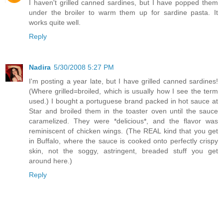
I haven't grilled canned sardines, but I have popped them
under the broiler to warm them up for sardine pasta. It
works quite well.
Reply
Nadira
5/30/2008 5:27 PM
I'm posting a year late, but I have grilled canned sardines!
(Where grilled=broiled, which is usually how I see the term
used.) I bought a portuguese brand packed in hot sauce at
Star and broiled them in the toaster oven until the sauce
caramelized. They were *delicious*, and the flavor was
reminiscent of chicken wings. (The REAL kind that you get
in Buffalo, where the sauce is cooked onto perfectly crispy
skin, not the soggy, astringent, breaded stuff you get
around here.)
Reply