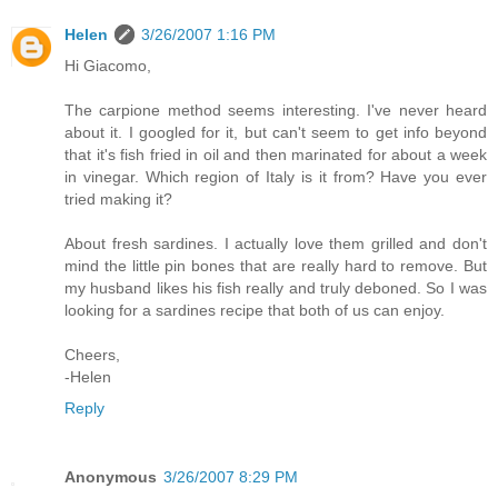
Helen
3/26/2007 1:16 PM
Hi Giacomo,
The carpione method seems interesting. I've never heard
about it. I googled for it, but can't seem to get info beyond
that it's fish fried in oil and then marinated for about a week
in vinegar. Which region of Italy is it from? Have you ever
tried making it?
About fresh sardines. I actually love them grilled and don't
mind the little pin bones that are really hard to remove. But
my husband likes his fish really and truly deboned. So I was
looking for a sardines recipe that both of us can enjoy.
Cheers,
-Helen
Reply
Anonymous
3/26/2007 8:29 PM