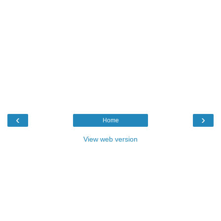
‹
›
Home
View web version