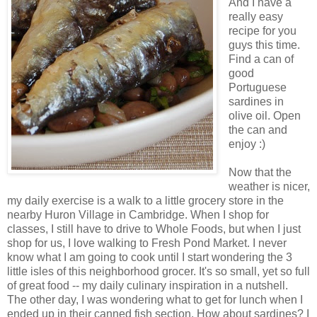
And I have a
really easy
recipe for you
guys this time.
Find a can of
good
Portuguese
sardines in
olive oil. Open
the can and
enjoy :)
Now that the
weather is nicer,
my daily exercise is a walk to a little grocery store in the
nearby Huron Village in Cambridge. When I shop for
classes, I still have to drive to Whole Foods, but when I just
shop for us, I love walking to Fresh Pond Market. I never
know what I am going to cook until I start wondering the 3
little isles of this neighborhood grocer. It's so small, yet so full
of great food -- my daily culinary inspiration in a nutshell.
The other day, I was wondering what to get for lunch when I
ended up in their canned fish section. How about sardines? I