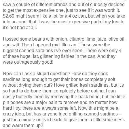
saw a couple of different brands and out of curiosity decided
to get the most expensive one, just to see if it was worth it.
$2.69 might seem like a lot for a 4 oz can, but when you take
into account that it was the most expensive part of my lunch,
it's not bad at all.
I tossed some beans with onion, cilantro, lime juice, olive oil,
and salt. Then I opened my little can. These were the
biggest canned sardines I've ever seen. There were only 4
of these huge, fat, glistening fishies in the can. And they
were outrageously good!
Now can I ask a stupid question? How do they cook
sardines long enough to get their bones completely soft
without drying them out? I love grilled fresh sardines, but it's
so hard to de-bone them completely before eating. I can
easily butterfly them by removing the back bone, but the little
pin bones are a major pain to remove and no matter how
hard I try, there are always some left. Now this might be a
crazy idea, but has anyone tried grilling canned sardines --
just for a minute on each side to give them a little smokiness
and warm them up?