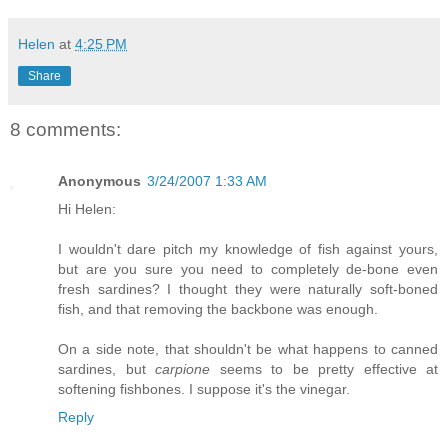
Helen
at
4:25 PM
Share
8 comments:
Anonymous
3/24/2007 1:33 AM
Hi Helen:
I wouldn't dare pitch my knowledge of fish against yours,
but are you sure you need to completely de-bone even
fresh sardines? I thought they were naturally soft-boned
fish, and that removing the backbone was enough.
On a side note, that shouldn't be what happens to canned
sardines, but
carpione
seems to be pretty effective at
softening fishbones. I suppose it's the vinegar.
Reply