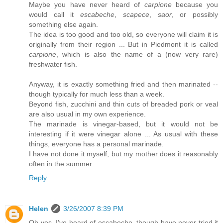
Maybe you have never heard of
carpione
because you
would call it
escabeche
,
scapece
,
saor
, or possibly
something else again.
The idea is too good and too old, so everyone will claim it is
originally from their region ... But in Piedmont it is called
carpione
, which is also the name of a (now very rare)
freshwater fish.
Anyway, it is exactly something fried and then marinated --
though typically for much less than a week.
Beyond fish, zucchini and thin cuts of breaded pork or veal
are also usual in my own experience.
The marinade is vinegar-based, but it would not be
interesting if it were vinegar alone ... As usual with these
things, everyone has a personal marinade.
I have not done it myself, but my mother does it reasonably
often in the summer.
Reply
Helen
3/26/2007 8:39 PM
Oh yes, I've heard of escabeche, though have never tried it