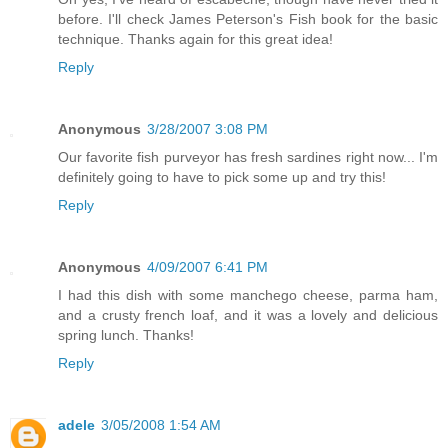
before. I'll check James Peterson's Fish book for the basic
technique. Thanks again for this great idea!
Reply
Anonymous
3/28/2007 3:08 PM
Our favorite fish purveyor has fresh sardines right now... I'm
definitely going to have to pick some up and try this!
Reply
Anonymous
4/09/2007 6:41 PM
I had this dish with some manchego cheese, parma ham,
and a crusty french loaf, and it was a lovely and delicious
spring lunch. Thanks!
Reply
adele
3/05/2008 1:54 AM