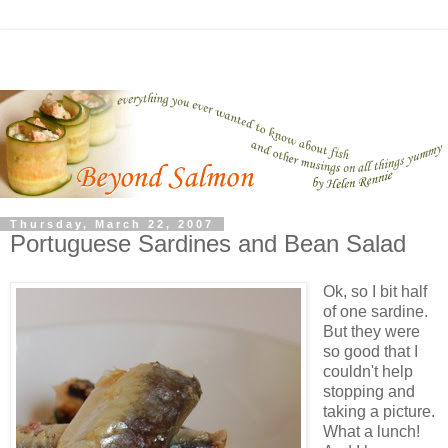
Thursday, March 22, 2007
Portuguese Sardines and Bean Salad
Ok, so I bit half
of one sardine.
But they were
so good that I
couldn't help
stopping and
taking a picture.
What a lunch!