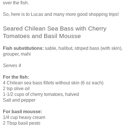
over the fish.
So, here is to Lucas and many more good shopping trips!
Seared Chilean Sea Bass with Cherry
Tomatoes and Basil Mousse
Fish substitutions:
sable, halibut, striped bass (with skin),
grouper, mahi
Serves 4
For the fish:
4 Chilean sea bass fillets without skin (6 oz each)
2 tsp olive oil
1-1/2 cups of cherry tomatoes, halved
Salt and pepper
For basil mousse:
1/4 cup heavy cream
2 Tbsp basil pesto