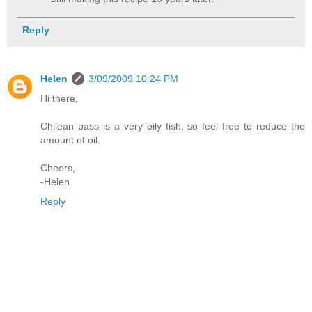
Reply
Helen
3/09/2009 10:24 PM
Hi there,
Chilean bass is a very oily fish, so feel free to reduce the
amount of oil.
Cheers,
-Helen
Reply