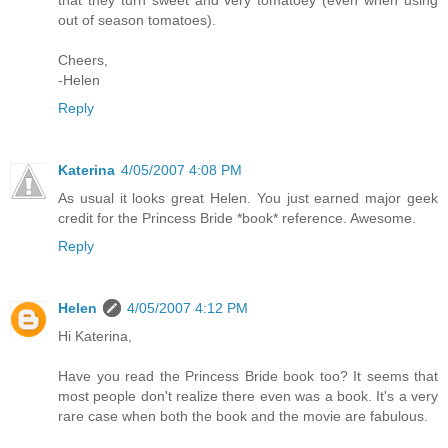
that they turn sweet and very tomatoey (even when using
out of season tomatoes).
Cheers,
-Helen
Reply
Katerina
4/05/2007 4:08 PM
As usual it looks great Helen. You just earned major geek
credit for the Princess Bride *book* reference. Awesome.
Reply
Helen
4/05/2007 4:12 PM
Hi Katerina,
Have you read the Princess Bride book too? It seems that
most people don't realize there even was a book. It's a very
rare case when both the book and the movie are fabulous.