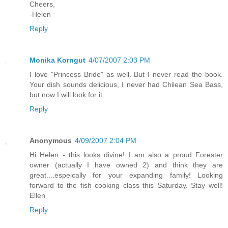
Cheers,
-Helen
Reply
Monika Korngut
4/07/2007 2:03 PM
I love "Princess Bride" as well. But I never read the book.
Your dish sounds delicious, I never had Chilean Sea Bass,
but now I will look for it.
Reply
Anonymous
4/09/2007 2:04 PM
Hi Helen - this looks divine! I am also a proud Forester
owner (actually I have owned 2) and think they are
great....espeically for your expanding family! Looking
forward to the fish cooking class this Saturday. Stay well!
Ellen
Reply