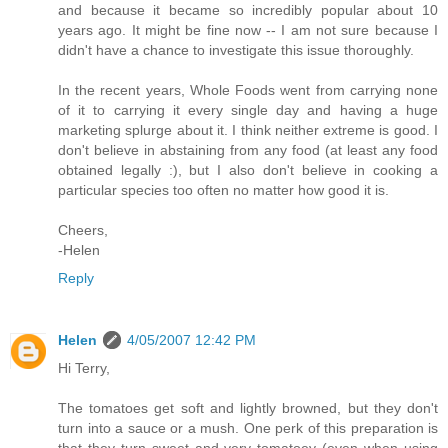
and because it became so incredibly popular about 10
years ago. It might be fine now -- I am not sure because I
didn't have a chance to investigate this issue thoroughly.
In the recent years, Whole Foods went from carrying none
of it to carrying it every single day and having a huge
marketing splurge about it. I think neither extreme is good. I
don't believe in abstaining from any food (at least any food
obtained legally :), but I also don't believe in cooking a
particular species too often no matter how good it is.
Cheers,
-Helen
Reply
Helen
4/05/2007 12:42 PM
Hi Terry,
The tomatoes get soft and lightly browned, but they don't
turn into a sauce or a mush. One perk of this preparation is