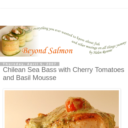
Thursday, April 5, 2007
Chilean Sea Bass with Cherry Tomatoes
and Basil Mousse