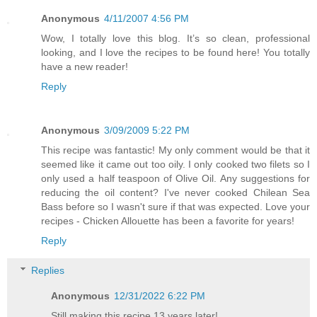
Anonymous
4/11/2007 4:56 PM
Wow, I totally love this blog. It’s so clean, professional
looking, and I love the recipes to be found here! You totally
have a new reader!
Reply
Anonymous
3/09/2009 5:22 PM
This recipe was fantastic! My only comment would be that it
seemed like it came out too oily. I only cooked two filets so I
only used a half teaspoon of Olive Oil. Any suggestions for
reducing the oil content? I've never cooked Chilean Sea
Bass before so I wasn't sure if that was expected. Love your
recipes - Chicken Allouette has been a favorite for years!
Reply
Replies
Anonymous
12/31/2022 6:22 PM
Still making this recipe 13 years later!