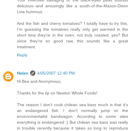
Your inventive salvaging of the black-eyed peas sounds
delicious--and amusingly like a south-of-the-Mason-Dixon
Line hummus.
And the fish and cherry tomatoes? I totally have to try this.
I'm guessing the tomatoes really only get warmed in the
short time they're in the oven, not truly roasted, yes? But
since they're so good raw, this sounds like a great
treatment.
Reply
Helen
4/05/2007 12:40 PM
Hi Bea and Anonymous,
Thanks for the tip on Newton Whole Foods!
The reason I don't cook chilean sea bass much is that it's
an endangered fish. I don't normally jump on the
environmentalist bandwagon. According to some sites
everything is endangered ;) But chilean sea bass was really
in trouble recently because it takes so long to reproduce