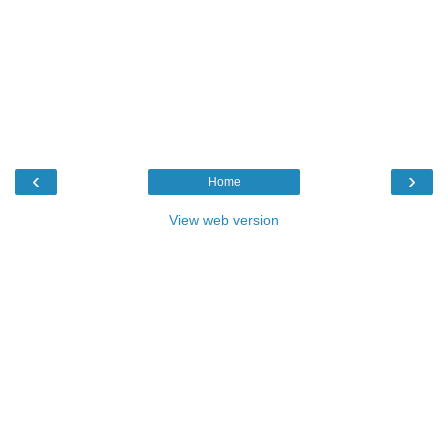
‹
›
Home
View web version