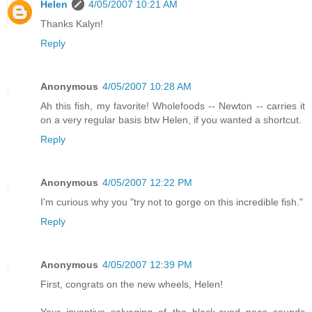
Helen
4/05/2007 10:21 AM
Thanks Kalyn!
Reply
Anonymous
4/05/2007 10:28 AM
Ah this fish, my favorite! Wholefoods -- Newton -- carries it
on a very regular basis btw Helen, if you wanted a shortcut.
Reply
Anonymous
4/05/2007 12:22 PM
I'm curious why you "try not to gorge on this incredible fish."
Reply
Anonymous
4/05/2007 12:39 PM
First, congrats on the new wheels, Helen!