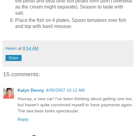
the pesto and beat until soft peaks form (don't overbeat
as the cream might separate). Season to taste with
salt.
Place the fish on 4 plates. Spoon tomatoes over fish
and top with basil mousse.
Helen
at
8:54 AM
Share
15 comments:
Kalyn Denny
4/05/2007 10:12 AM
Hooray, a new car! I've been thinking about getting one too,
but haven't quite convinced myself to have payments again.
The sea bass looks spectacular.
Reply