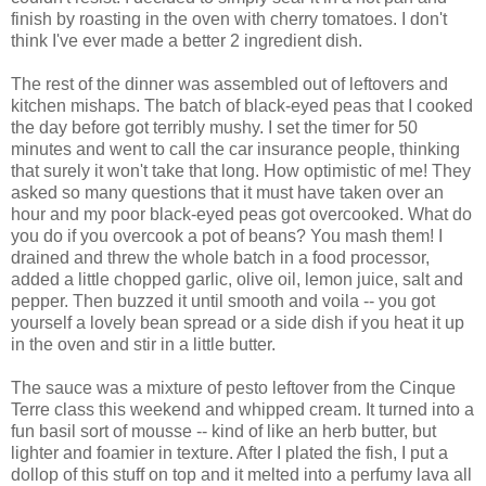
finish by roasting in the oven with cherry tomatoes. I don't
think I've ever made a better 2 ingredient dish.
The rest of the dinner was assembled out of leftovers and
kitchen mishaps. The batch of black-eyed peas that I cooked
the day before got terribly mushy. I set the timer for 50
minutes and went to call the car insurance people, thinking
that surely it won't take that long. How optimistic of me! They
asked so many questions that it must have taken over an
hour and my poor black-eyed peas got overcooked. What do
you do if you overcook a pot of beans? You mash them! I
drained and threw the whole batch in a food processor,
added a little chopped garlic, olive oil, lemon juice, salt and
pepper. Then buzzed it until smooth and voila -- you got
yourself a lovely bean spread or a side dish if you heat it up
in the oven and stir in a little butter.
The sauce was a mixture of pesto leftover from the Cinque
Terre class this weekend and whipped cream. It turned into a
fun basil sort of mousse -- kind of like an herb butter, but
lighter and foamier in texture. After I plated the fish, I put a
dollop of this stuff on top and it melted into a perfumy lava all