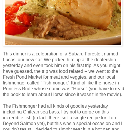
This dinner is a celebration of a Subaru Forester, named
Lucas, our new car. We picked him up at the dealership
yesterday and even took him on his first trip. As you might
have guessed, the trip was food related -- we went to the
Fresh Pond Market for meat and veggies, and our local
fishmonger called "Fishmonger." Kind of like the horse in
Princess Bride whose name was "Horse" (you have to read
the book to learn about Horse since it wasn't in the movie).
The Fishmonger had all kinds of goodies yesterday
including Chilean sea bass. I try not to gorge on this
incredible fish (in fact, there isn't a single recipe for it on
Beyond Salmon yet), but this was a special occasion and I
couldn't resist. I decided to simply sear it in a hot pan and