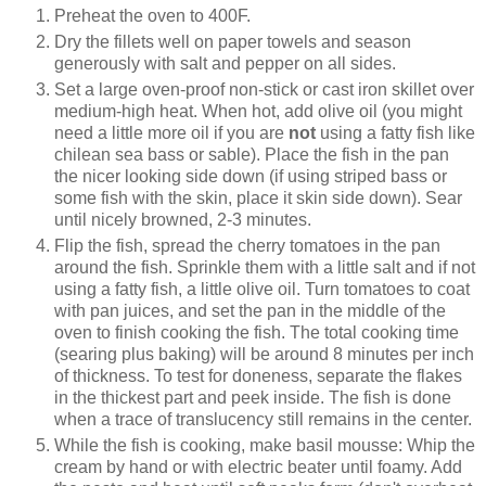
Preheat the oven to 400F.
Dry the fillets well on paper towels and season
generously with salt and pepper on all sides.
Set a large oven-proof non-stick or cast iron skillet over
medium-high heat. When hot, add olive oil (you might
need a little more oil if you are
not
using a fatty fish like
chilean sea bass or sable). Place the fish in the pan
the nicer looking side down (if using striped bass or
some fish with the skin, place it skin side down). Sear
until nicely browned, 2-3 minutes.
Flip the fish, spread the cherry tomatoes in the pan
around the fish. Sprinkle them with a little salt and if not
using a fatty fish, a little olive oil. Turn tomatoes to coat
with pan juices, and set the pan in the middle of the
oven to finish cooking the fish. The total cooking time
(searing plus baking) will be around 8 minutes per inch
of thickness. To test for doneness, separate the flakes
in the thickest part and peek inside. The fish is done
when a trace of translucency still remains in the center.
While the fish is cooking, make basil mousse: Whip the
cream by hand or with electric beater until foamy. Add