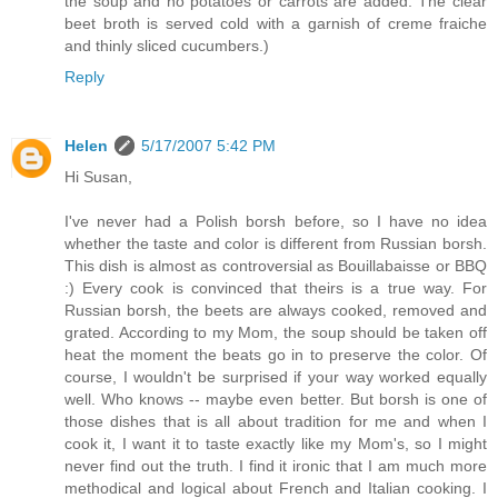
the soup and no potatoes or carrots are added. The clear
beet broth is served cold with a garnish of creme fraiche
and thinly sliced cucumbers.)
Reply
Helen
5/17/2007 5:42 PM
Hi Susan,
I've never had a Polish borsh before, so I have no idea
whether the taste and color is different from Russian borsh.
This dish is almost as controversial as Bouillabaisse or BBQ
:) Every cook is convinced that theirs is a true way. For
Russian borsh, the beets are always cooked, removed and
grated. According to my Mom, the soup should be taken off
heat the moment the beats go in to preserve the color. Of
course, I wouldn't be surprised if your way worked equally
well. Who knows -- maybe even better. But borsh is one of
those dishes that is all about tradition for me and when I
cook it, I want it to taste exactly like my Mom's, so I might
never find out the truth. I find it ironic that I am much more
methodical and logical about French and Italian cooking. I