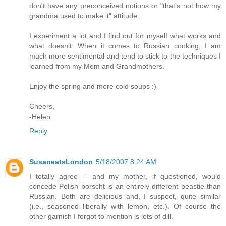
don't have any preconceived notions or "that's not how my
grandma used to make it" attitude.
I experiment a lot and I find out for myself what works and
what doesn't. When it comes to Russian cooking, I am
much more sentimental and tend to stick to the techniques I
learned from my Mom and Grandmothers.
Enjoy the spring and more cold soups :)
Cheers,
-Helen
Reply
SusaneatsLondon
5/18/2007 8:24 AM
I totally agree -- and my mother, if questioned, would
concede Polish borscht is an entirely different beastie than
Russian. Both are delicious and, I suspect, quite similar
(i.e., seasoned liberally with lemon, etc.). Of course the
other garnish I forgot to mention is lots of dill.