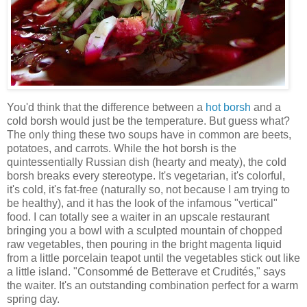
You'd think that the difference between a
hot borsh
and a
cold borsh would just be the temperature. But guess what?
The only thing these two soups have in common are beets,
potatoes, and carrots. While the hot borsh is the
quintessentially Russian dish (hearty and meaty), the cold
borsh breaks every stereotype. It's vegetarian, it's colorful,
it's cold, it's fat-free (naturally so, not because I am trying to
be healthy), and it has the look of the infamous "vertical"
food. I can totally see a waiter in an upscale restaurant
bringing you a bowl with a sculpted mountain of chopped
raw vegetables, then pouring in the bright magenta liquid
from a little porcelain teapot until the vegetables stick out like
a little island. "Consommé de Betterave et Crudités," says
the waiter. It's an outstanding combination perfect for a warm
spring day.