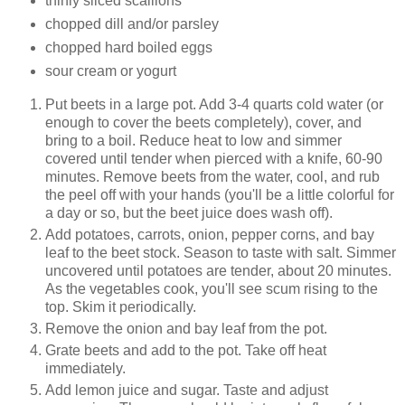
thinly sliced scallions
chopped dill and/or parsley
chopped hard boiled eggs
sour cream or yogurt
Put beets in a large pot. Add 3-4 quarts cold water (or
enough to cover the beets completely), cover, and
bring to a boil. Reduce heat to low and simmer
covered until tender when pierced with a knife, 60-90
minutes. Remove beets from the water, cool, and rub
the peel off with your hands (you'll be a little colorful for
a day or so, but the beet juice does wash off).
Add potatoes, carrots, onion, pepper corns, and bay
leaf to the beet stock. Season to taste with salt. Simmer
uncovered until potatoes are tender, about 20 minutes.
As the vegetables cook, you'll see scum rising to the
top. Skim it periodically.
Remove the onion and bay leaf from the pot.
Grate beets and add to the pot. Take off heat
immediately.
Add lemon juice and sugar. Taste and adjust