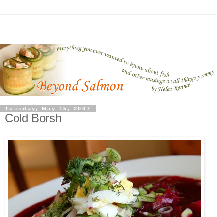
Tuesday, May 15, 2007
Cold Borsh