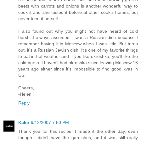
beets with carrots and onions is another wonderful way to
cook it and she tasted it before at other cook's homes, but
never tried it herself.
I also found out why you might not have heard of cold
borsh. I always assumed it was a Russian dish because I
remember having it in Moscow when I was little. But turns
out, it's a Russian Jewish dish. It's one of my favorite things
to eat in hot weather and if you like okroshka, you'll like the
cold borsh. I haven't had okroshka since leaving Moscow 16
years ago either since it's impossible to find good kvas in
US.
Cheers,
-Helen
Reply
Kake
9/12/2007 7:50 PM
Thank you for this recipe! I made it the other day, even
though I didn't have the garnishes, and it was still really