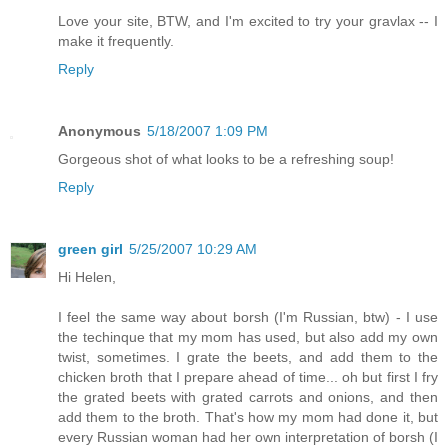
Love your site, BTW, and I'm excited to try your gravlax -- I
make it frequently.
Reply
Anonymous
5/18/2007 1:09 PM
Gorgeous shot of what looks to be a refreshing soup!
Reply
green girl
5/25/2007 10:29 AM
Hi Helen,
I feel the same way about borsh (I'm Russian, btw) - I use
the techinque that my mom has used, but also add my own
twist, sometimes. I grate the beets, and add them to the
chicken broth that I prepare ahead of time... oh but first I fry
the grated beets with grated carrots and onions, and then
add them to the broth. That's how my mom had done it, but
every Russian woman had her own interpretation of borsh (I