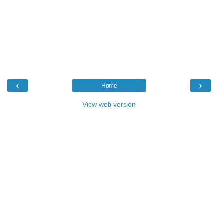
‹
›
Home
View web version