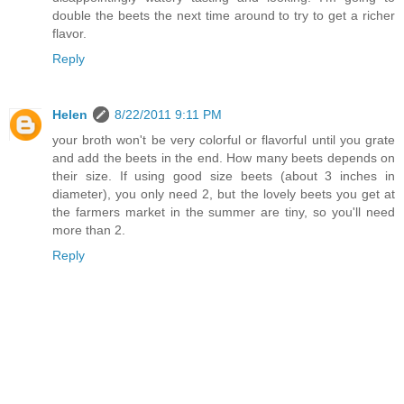
double the beets the next time around to try to get a richer
flavor.
Reply
Helen
8/22/2011 9:11 PM
your broth won't be very colorful or flavorful until you grate
and add the beets in the end. How many beets depends on
their size. If using good size beets (about 3 inches in
diameter), you only need 2, but the lovely beets you get at
the farmers market in the summer are tiny, so you'll need
more than 2.
Reply