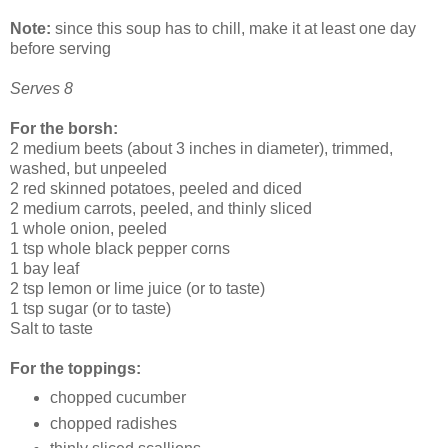
Note:
since this soup has to chill, make it at least one day
before serving
Serves 8
For the borsh:
2 medium beets (about 3 inches in diameter), trimmed,
washed, but unpeeled
2 red skinned potatoes, peeled and diced
2 medium carrots, peeled, and thinly sliced
1 whole onion, peeled
1 tsp whole black pepper corns
1 bay leaf
2 tsp lemon or lime juice (or to taste)
1 tsp sugar (or to taste)
Salt to taste
For the toppings:
chopped cucumber
chopped radishes