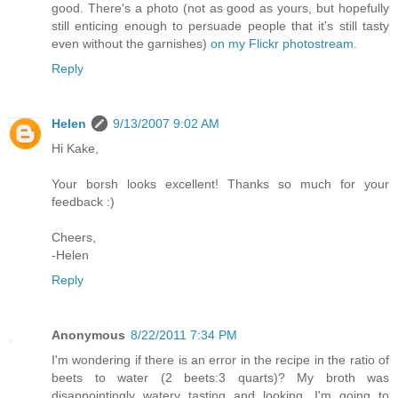
good. There's a photo (not as good as yours, but hopefully
still enticing enough to persuade people that it's still tasty
even without the garnishes)
on my Flickr photostream
.
Reply
Helen
9/13/2007 9:02 AM
Hi Kake,
Your borsh looks excellent! Thanks so much for your
feedback :)
Cheers,
-Helen
Reply
Anonymous
8/22/2011 7:34 PM
I'm wondering if there is an error in the recipe in the ratio of
beets to water (2 beets:3 quarts)? My broth was
disappointingly watery tasting and looking. I'm going to