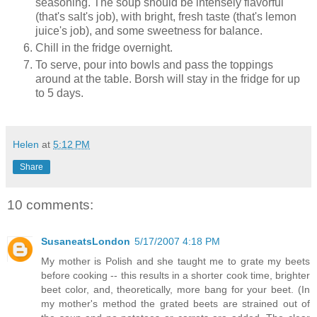
seasoning. The soup should be intensely flavorful
(that's salt's job), with bright, fresh taste (that's lemon
juice's job), and some sweetness for balance.
Chill in the fridge overnight.
To serve, pour into bowls and pass the toppings
around at the table. Borsh will stay in the fridge for up
to 5 days.
Helen
at
5:12 PM
Share
10 comments:
SusaneatsLondon
5/17/2007 4:18 PM
My mother is Polish and she taught me to grate my beets
before cooking -- this results in a shorter cook time, brighter
beet color, and, theoretically, more bang for your beet. (In
my mother's method the grated beets are strained out of