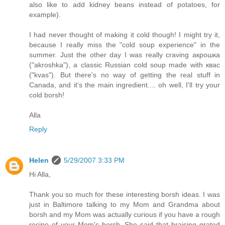
also like to add kidney beans instead of potatoes, for
example).
I had never thought of making it cold though! I might try it,
because I really miss the "cold soup experience" in the
summer. Just the other day I was really craving акрошка
("akroshka"), a classic Russian cold soup made with квас
("kvas"). But there's no way of getting the real stuff in
Canada, and it's the main ingredient.... oh well, I'll try your
cold borsh!
Alla
Reply
Helen
5/29/2007 3:33 PM
Hi Alla,
Thank you so much for these interesting borsh ideas. I was
just in Baltimore talking to my Mom and Grandma about
borsh and my Mom was actually curious if you have a rough
recipe of your Mom's borsh. She said that braising grated