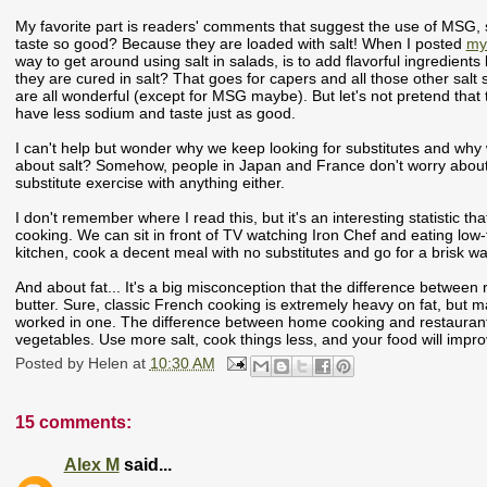
My favorite part is readers' comments that suggest the use of MSG
taste so good? Because they are loaded with salt! When I posted
my 
way to get around using salt in salads, is to add flavorful ingredients
they are cured in salt? That goes for capers and all those other salt 
are all wonderful (except for MSG maybe). But let's not pretend that the
have less sodium and taste just as good.
I can't help but wonder why we keep looking for substitutes and why 
about salt? Somehow, people in Japan and France don't worry about it,
substitute exercise with anything either.
I don't remember where I read this, but it's an interesting statistic
cooking. We can sit in front of TV watching Iron Chef and eating low-
kitchen, cook a decent meal with no substitutes and go for a brisk wa
And about fat... It's a big misconception that the difference betwe
butter. Sure, classic French cooking is extremely heavy on fat, but
worked in one. The difference between home cooking and restaurant 
vegetables. Use more salt, cook things less, and your food will impr
Posted by
Helen
at
10:30 AM
15 comments:
Alex M
said...