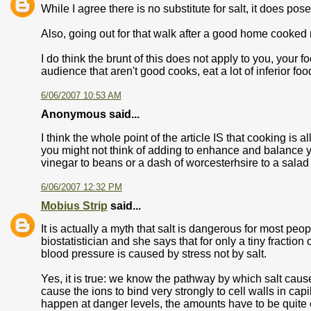
While I agree there is no substitute for salt, it does po
Also, going out for that walk after a good home cooked mea
I do think the brunt of this does not apply to you, your f
audience that aren't good cooks, eat a lot of inferior fo
6/06/2007 10:53 AM
Anonymous said...
I think the whole point of the article IS that cooking is
you might not think of adding to enhance and balance yo
vinegar to beans or a dash of worcesterhsire to a salad
6/06/2007 12:32 PM
Mobius Strip
said...
It is actually a myth that salt is dangerous for most peo
biostatistician and she says that for only a tiny fractio
blood pressure is caused by stress not by salt.
Yes, it is true: we know the pathway by which salt caus
cause the ions to bind very strongly to cell walls in capill
happen at danger levels, the amounts have to be quite