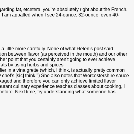
garding fat, etcetera, you're absolutely right about the French.
ns. I am appalled when I see 24-ounce, 32-ounce, even 40-
a little more carefully. None of what Helen's post said
ion between flavor (as perceived in the mouth) and our other
e her point that you certainly aren't going to ever achieve
d fats by using herbs and spices.
r in a vinaigrette (which, I think, is actually pretty common
chef's [sic] think.") She also notes that Worcestershire sauce
ackaged and therefore you can only achieve limited flavor
aurant culinary experience teaches classes about cooking, I
te before. Next time, try understanding what someone has