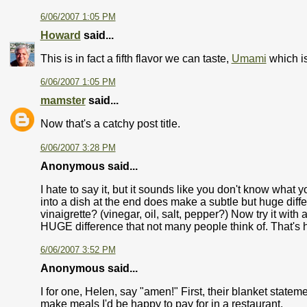
6/06/2007 1:05 PM
Howard
said...
This is in fact a fifth flavor we can taste,
Umami
which i
6/06/2007 1:05 PM
mamster
said...
Now that's a catchy post title.
6/06/2007 3:28 PM
Anonymous said...
I hate to say it, but it sounds like you don't know what
into a dish at the end does make a subtle but huge diff
vinaigrette? (vinegar, oil, salt, pepper?) Now try it with
HUGE difference that not many people think of. That's h
6/06/2007 3:52 PM
Anonymous said...
I for one, Helen, say "amen!" First, their blanket state
make meals I'd be happy to pay for in a restaurant.