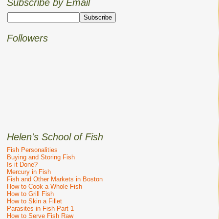
Subscribe by Email
Followers
Helen's School of Fish
Fish Personalities
Buying and Storing Fish
Is it Done?
Mercury in Fish
Fish and Other Markets in Boston
How to Cook a Whole Fish
How to Grill Fish
How to Skin a Fillet
Parasites in Fish Part 1
How to Serve Fish Raw