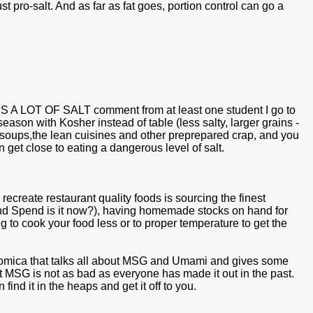
t pro-salt. And as far as fat goes, portion control can go a
IS A LOT OF SALT comment from at least one student I go to
season with Kosher instead of table (less salty, larger grains -
 soups,the lean cuisines and other preprepared crap, and you
n get close to eating a dangerous level of salt.
 recreate restaurant quality foods is sourcing the finest
 and Spend is it now?), having homemade stocks on hand for
to cook your food less or to proper temperature to get the
trinomica that talks all about MSG and Umami and gives some
at MSG is not as bad as everyone has made it out in the past.
 find it in the heaps and get it off to you.