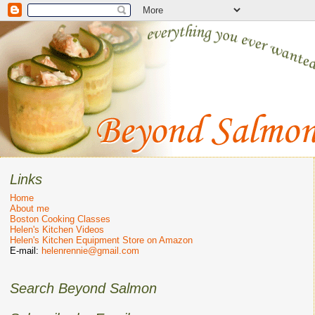
Links
Home
About me
Boston Cooking Classes
Helen's Kitchen Videos
Helen's Kitchen Equipment Store on Amazon
E-mail:
helenrennie@gmail.com
Search Beyond Salmon