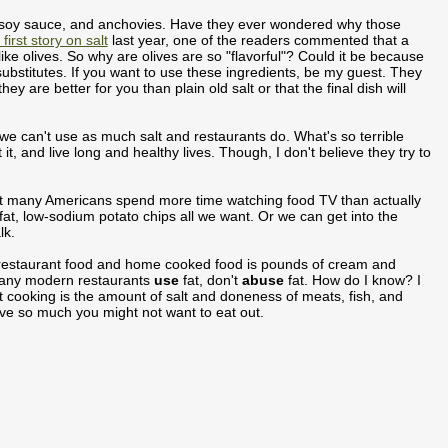
, soy sauce, and anchovies. Have they ever wondered why those
first story on salt
last year, one of the readers commented that a
 like olives. So why are olives are so "flavorful"? Could it be because
substitutes. If you want to use these ingredients, be my guest. They
y are better for you than plain old salt or that the final dish will
we can't use as much salt and restaurants do. What's so terrible
 and live long and healthy lives. Though, I don't believe they try to
 that many Americans spend more time watching food TV than actually
fat, low-sodium potato chips all we want. Or we can get into the
lk.
en restaurant food and home cooked food is pounds of cream and
 many modern restaurants
use
fat, don't
abuse
fat. How do I know? I
cooking is the amount of salt and doneness of meats, fish, and
ove so much you might not want to eat out.