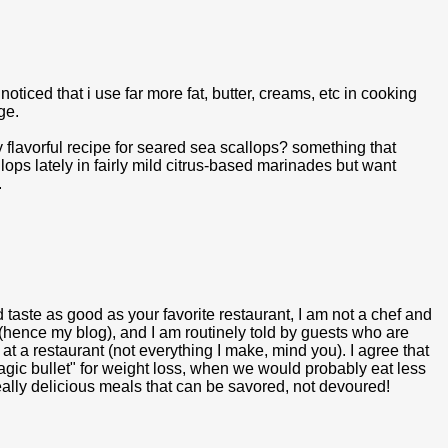
 noticed that i use far more fat, butter, creams, etc in cooking
ge.
y flavorful recipe for seared sea scallops? something that
lops lately in fairly mild citrus-based marinades but want
.
 taste as good as your favorite restaurant, I am not a chef and
 (hence my blog), and I am routinely told by guests who are
 at a restaurant (not everything I make, mind you). I agree that
magic bullet" for weight loss, when we would probably eat less
eally delicious meals that can be savored, not devoured!