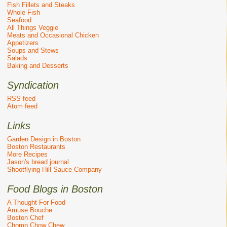
Fish Fillets and Steaks
Whole Fish
Seafood
All Things Veggie
Meats and Occasional Chicken
Appetizers
Soups and Stews
Salads
Baking and Desserts
Syndication
RSS feed
Atom feed
Links
Garden Design in Boston
Boston Restaurants
More Recipes
Jason's bread journal
Shootflying Hill Sauce Company
Food Blogs in Boston
A Thought For Food
Amuse Bouche
Boston Chef
Chomp Chow Chew