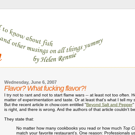
Wednesday, June 6, 2007
Flavor? What fucking flavor?!
I try not to rant and not to start flame wars -- at least not too often. 
matter of experimentation and taste. Or at least that's what I tell 
But the recent article in chow.com entitled "
Beyond Salt and Pepper
"
is right, and there is wrong. And the authors of that article couldn't
They state that:
No matter how many cookbooks you read or how much
Top C
match your favorite restaurant’s. One reason: Professionals use