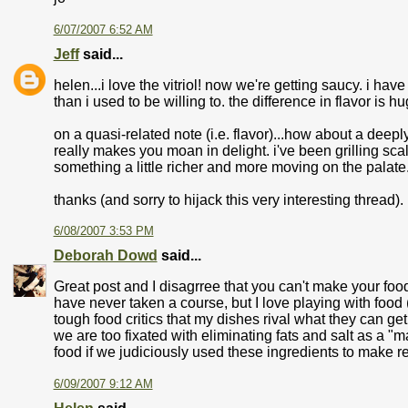
6/07/2007 6:52 AM
Jeff
said...
helen...i love the vitriol! now we're getting saucy. i have
than i used to be willing to. the difference in flavor is hu
on a quasi-related note (i.e. flavor)...how about a deepl
really makes you moan in delight. i've been grilling scal
something a little richer and more moving on the palate
thanks (and sorry to hijack this very interesting thread).
6/08/2007 3:53 PM
Deborah Dowd
said...
Great post and I disagrree that you can't make your food
have never taken a course, but I love playing with food
tough food critics that my dishes rival what they can get
we are too fixated with eliminating fats and salt as a "
food if we judiciously used these ingredients to make r
6/09/2007 9:12 AM