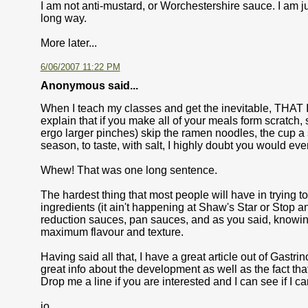
I am not anti-mustard, or Worchestershire sauce. I am jus
long way.
More later...
6/06/2007 11:22 PM
Anonymous said...
When I teach my classes and get the inevitable, THAT 
explain that if you make all of your meals form scratch, 
ergo larger pinches) skip the ramen noodles, the cup a
season, to taste, with salt, I highly doubt you would eve
Whew! That was one long sentence.
The hardest thing that most people will have in trying to
ingredients (it ain't happening at Shaw's Star or Stop
reduction sauces, pan sauces, and as you said, knowing 
maximum flavour and texture.
Having said all that, I have a great article out of Gas
great info about the development as well as the fact th
Drop me a line if you are interested and I can see if I can
jo