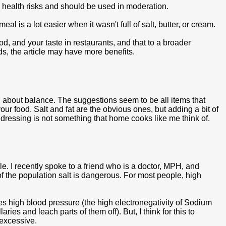
se health risks and should be used in moderation.
l is a lot easier when it wasn't full of salt, butter, or cream.
ood, and your taste in restaurants, and that to a broader
ods, the article may have more benefits.
 all about balance. The suggestions seem to be all items that
ur food. Salt and fat are the obvious ones, but adding a bit of
 dressing is not something that home cooks like me think of.
ple. I recently spoke to a friend who is a doctor, MPH, and
n of the population salt is dangerous. For most people, high
es high blood pressure (the high electronegativity of Sodium
aries and leach parts of them off). But, I think for this to
 excessive.