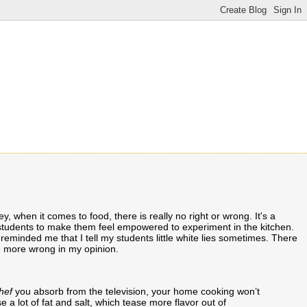
Hey, when it comes to food, there is really no right or wrong. It's a
my students to make them feel empowered to experiment in the kitchen.
 reminded me that I tell my students little white lies sometimes. There
 be more wrong in my opinion.
hef
you absorb from the television, your home cooking won’t
 a lot of fat and salt, which tease more flavor out of