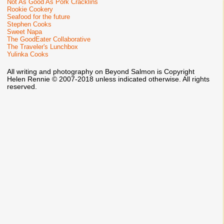
Not As Good As Pork Cracklins
Rookie Cookery
Seafood for the future
Stephen Cooks
Sweet Napa
The GoodEater Collaborative
The Traveler's Lunchbox
Yulinka Cooks
All writing and photography on Beyond Salmon is Copyright
Helen Rennie © 2007-2018 unless indicated otherwise. All rights
reserved.