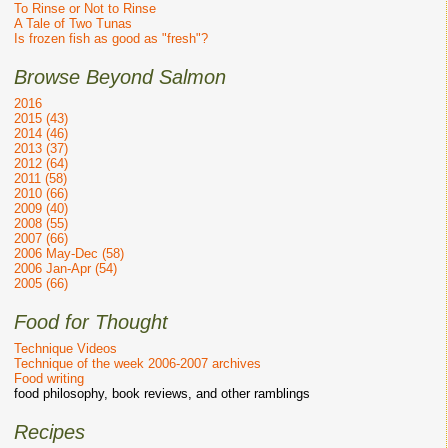
To Rinse or Not to Rinse
A Tale of Two Tunas
Is frozen fish as good as "fresh"?
Browse Beyond Salmon
2016
2015 (43)
2014 (46)
2013 (37)
2012 (64)
2011 (58)
2010 (66)
2009 (40)
2008 (55)
2007 (66)
2006 May-Dec (58)
2006 Jan-Apr (54)
2005 (66)
Food for Thought
Technique Videos
Technique of the week 2006-2007 archives
Food writing
food philosophy, book reviews, and other ramblings
Recipes