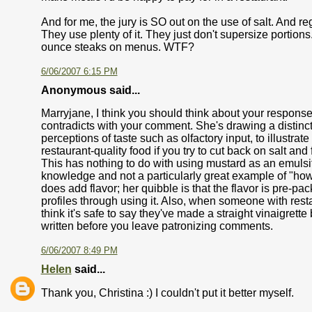
And for me, the jury is SO out on the use of salt. And re
They use plenty of it. They just don't supersize portio
ounce steaks on menus. WTF?
6/06/2007 6:15 PM
Anonymous said...
Marryjane, I think you should think about your response 
contradicts with your comment. She's drawing a distinct
perceptions of taste such as olfactory input, to illustrat
restaurant-quality food if you try to cut back on salt an
This has nothing to do with using mustard as an emulsifie
knowledge and not a particularly great example of "how 
does add flavor; her quibble is that the flavor is pre-p
profiles through using it. Also, when someone with rest
think it's safe to say they've made a straight vinaigret
written before you leave patronizing comments.
6/06/2007 8:49 PM
Helen
said...
Thank you, Christina :) I couldn't put it better myself.