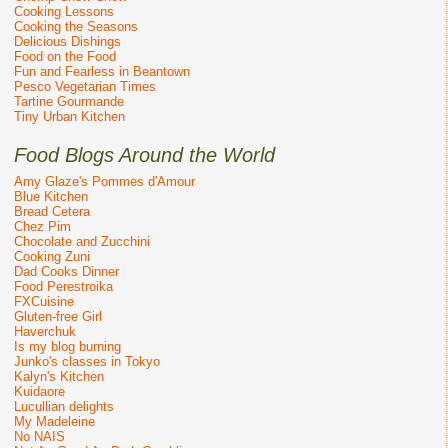
Cooking Lessons
Cooking the Seasons
Delicious Dishings
Food on the Food
Fun and Fearless in Beantown
Pesco Vegetarian Times
Tartine Gourmande
Tiny Urban Kitchen
Food Blogs Around the World
Amy Glaze's Pommes d'Amour
Blue Kitchen
Bread Cetera
Chez Pim
Chocolate and Zucchini
Cooking Zuni
Dad Cooks Dinner
Food Perestroika
FXCuisine
Gluten-free Girl
Haverchuk
Is my blog burning
Junko's classes in Tokyo
Kalyn's Kitchen
Kuidaore
Lucullian delights
My Madeleine
No NAIS