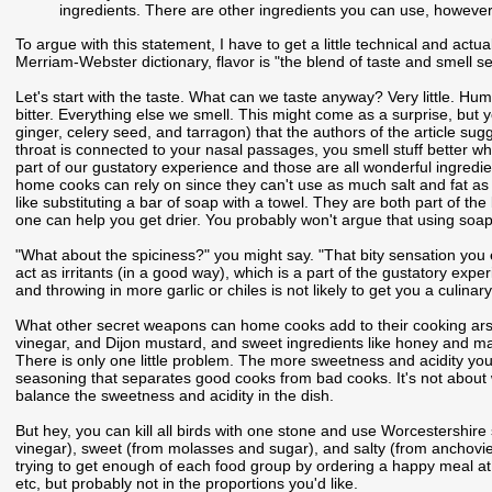
ingredients. There are other ingredients you can use, however,
To argue with this statement, I have to get a little technical and actua
Merriam-Webster dictionary, flavor is "the blend of taste and smell 
Let's start with the taste. What can we taste anyway? Very little. Hu
bitter. Everything else we smell. This might come as a surprise, but yo
ginger, celery seed, and tarragon) that the authors of the article sug
throat is connected to your nasal passages, you smell stuff better when
part of our gustatory experience and those are all wonderful ingredien
home cooks can rely on since they can't use as much salt and fat as r
like substituting a bar of soap with a towel. They are both part of t
one can help you get drier. You probably won't argue that using soap t
"What about the spiciness?" you might say. "That bity sensation you 
act as irritants (in a good way), which is a part of the gustatory experi
and throwing in more garlic or chiles is not likely to get you a culina
What other secret weapons can home cooks add to their cooking arsena
vinegar, and Dijon mustard, and sweet ingredients like honey and mapl
There is only one little problem. The more sweetness and acidity you a
seasoning that separates good cooks from bad cooks. It's not about
balance the sweetness and acidity in the dish.
But hey, you can kill all birds with one stone and use Worcestershire 
vinegar), sweet (from molasses and sugar), and salty (from anchovies)
trying to get enough of each food group by ordering a happy meal at M
etc, but probably not in the proportions you'd like.