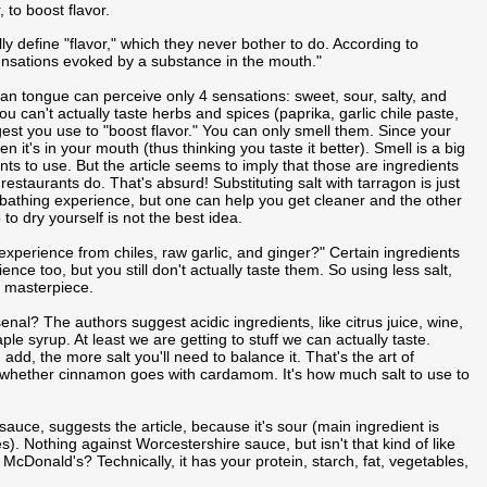
 to boost flavor.
lly define "flavor," which they never bother to do. According to
sensations evoked by a substance in the mouth."
man tongue can perceive only 4 sensations: sweet, sour, salty, and
u can't actually taste herbs and spices (paprika, garlic chile paste,
gest you use to "boost flavor." You can only smell them. Since your
 it's in your mouth (thus thinking you taste it better). Smell is a big
ts to use. But the article seems to imply that those are ingredients
estaurants do. That's absurd! Substituting salt with tarragon is just
he bathing experience, but one can help you get cleaner and the other
o dry yourself is not the best idea.
experience from chiles, raw garlic, and ginger?" Certain ingredients
ence too, but you still don't actually taste them. So using less salt,
ry masterpiece.
l? The authors suggest acidic ingredients, like citrus juice, wine,
e syrup. At least we are getting to stuff we can actually taste.
dd, the more salt you'll need to balance it. That's the art of
 whether cinnamon goes with cardamom. It's how much salt to use to
sauce, suggests the article, because it's sour (main ingredient is
. Nothing against Worcestershire sauce, but isn't that kind of like
cDonald's? Technically, it has your protein, starch, fat, vegetables,