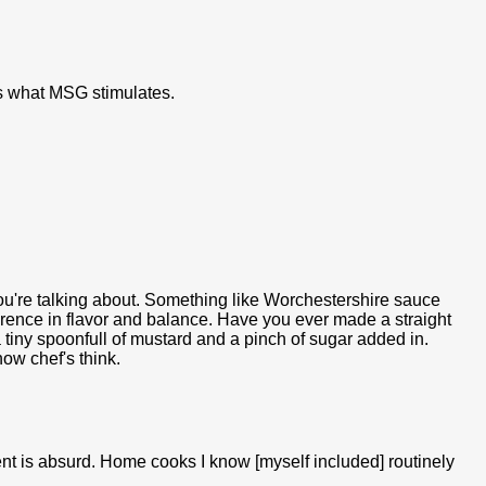
s what MSG stimulates.
 you're talking about. Something like Worchestershire sauce
erence in flavor and balance. Have you ever made a straight
 a tiny spoonfull of mustard and a pinch of sugar added in.
ow chef's think.
ment is absurd. Home cooks I know [myself included] routinely