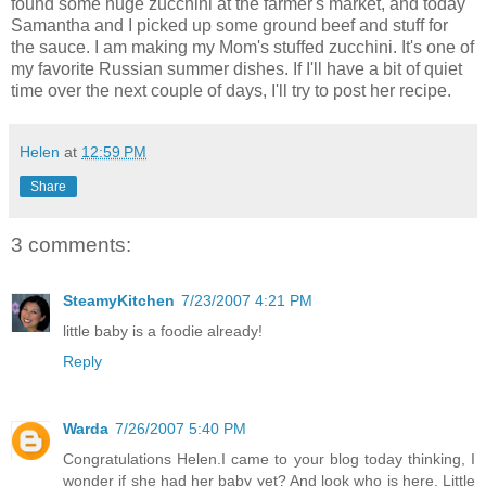
found some huge zucchini at the farmer's market, and today
Samantha and I picked up some ground beef and stuff for
the sauce. I am making my Mom's stuffed zucchini. It's one of
my favorite Russian summer dishes. If I'll have a bit of quiet
time over the next couple of days, I'll try to post her recipe.
Helen
at
12:59 PM
Share
3 comments:
SteamyKitchen
7/23/2007 4:21 PM
little baby is a foodie already!
Reply
Warda
7/26/2007 5:40 PM
Congratulations Helen.I came to your blog today thinking, I
wonder if she had her baby yet? And look who is here. Little