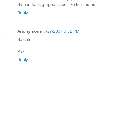
Samantha is gorgeous just like her mother.
Reply
Anonymous
7/27/2007 9:52 PM
So cute!
Paz
Reply