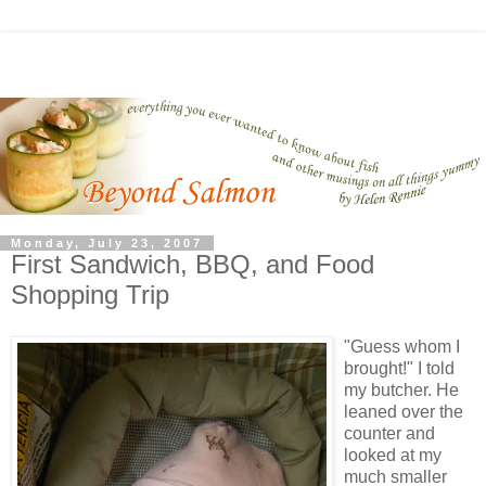
Monday, July 23, 2007
First Sandwich, BBQ, and Food
Shopping Trip
"Guess whom I
brought!" I told
my butcher. He
leaned over the
counter and
looked at my
much smaller