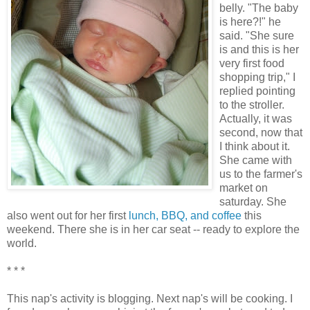
belly. "The baby
is here?!" he
said. "She sure
is and this is her
very first food
shopping trip," I
replied pointing
to the stroller.
Actually, it was
second, now that
I think about it.
She came with
us to the farmer's
market on
saturday. She
also went out for her first
lunch, BBQ, and coffee
this
weekend. There she is in her car seat -- ready to explore the
world.
* * *
This nap's activity is blogging. Next nap's will be cooking. I