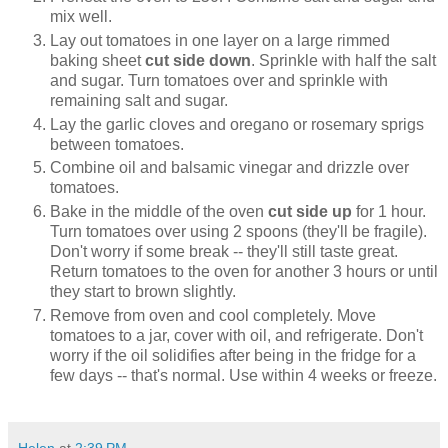
mix well.
Lay out tomatoes in one layer on a large rimmed
baking sheet
cut side down
. Sprinkle with half the salt
and sugar. Turn tomatoes over and sprinkle with
remaining salt and sugar.
Lay the garlic cloves and oregano or rosemary sprigs
between tomatoes.
Combine oil and balsamic vinegar and drizzle over
tomatoes.
Bake in the middle of the oven
cut side up
for 1 hour.
Turn tomatoes over using 2 spoons (they'll be fragile).
Don't worry if some break -- they'll still taste great.
Return tomatoes to the oven for another 3 hours or until
they start to brown slightly.
Remove from oven and cool completely. Move
tomatoes to a jar, cover with oil, and refrigerate. Don't
worry if the oil solidifies after being in the fridge for a
few days -- that's normal. Use within 4 weeks or freeze.