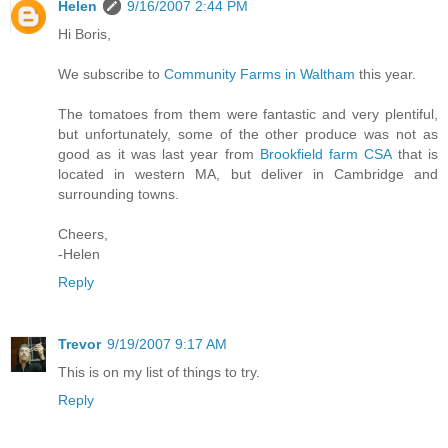
Helen
9/16/2007 2:44 PM
Hi Boris,
We subscribe to
Community Farms in Waltham
this year.
The tomatoes from them were fantastic and very plentiful,
but unfortunately, some of the other produce was not as
good as it was last year from
Brookfield farm CSA
that is
located in western MA, but deliver in Cambridge and
surrounding towns.
Cheers,
-Helen
Reply
Trevor
9/19/2007 9:17 AM
This is on my list of things to try.
Reply