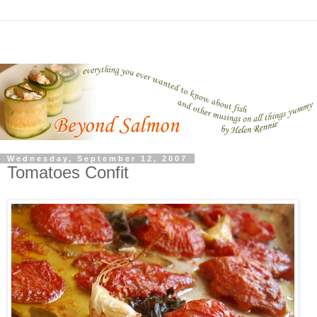
Wednesday, September 12, 2007
Tomatoes Confit