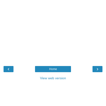
‹
›
Home
View web version