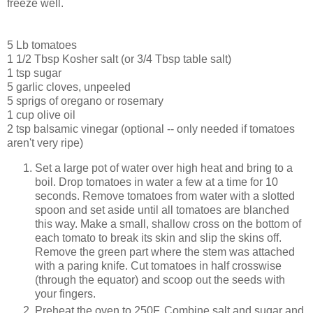
freeze well.
5 Lb tomatoes
1 1/2 Tbsp Kosher salt (or 3/4 Tbsp table salt)
1 tsp sugar
5 garlic cloves, unpeeled
5 sprigs of oregano or rosemary
1 cup olive oil
2 tsp balsamic vinegar (optional -- only needed if tomatoes
aren't very ripe)
Set a large pot of water over high heat and bring to a
boil. Drop tomatoes in water a few at a time for 10
seconds. Remove tomatoes from water with a slotted
spoon and set aside until all tomatoes are blanched
this way. Make a small, shallow cross on the bottom of
each tomato to break its skin and slip the skins off.
Remove the green part where the stem was attached
with a paring knife. Cut tomatoes in half crosswise
(through the equator) and scoop out the seeds with
your fingers.
Preheat the oven to 250F. Combine salt and sugar and