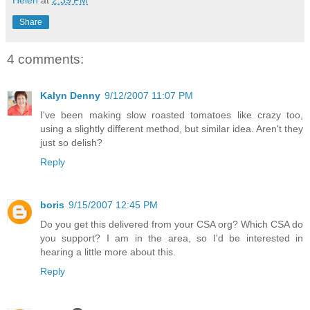
Helen
at
2:39 PM
Share
4 comments:
Kalyn Denny
9/12/2007 11:07 PM
I've been making slow roasted tomatoes like crazy too,
using a slightly different method, but similar idea. Aren't they
just so delish?
Reply
boris
9/15/2007 12:45 PM
Do you get this delivered from your CSA org? Which CSA do
you support? I am in the area, so I'd be interested in
hearing a little more about this.
Reply