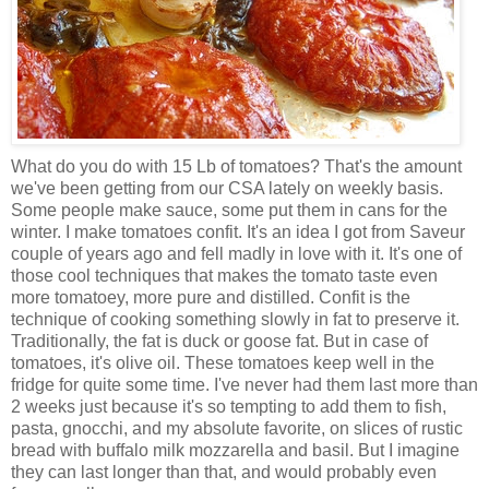
What do you do with 15 Lb of tomatoes? That's the amount
we've been getting from our CSA lately on weekly basis.
Some people make sauce, some put them in cans for the
winter. I make tomatoes confit. It's an idea I got from Saveur
couple of years ago and fell madly in love with it. It's one of
those cool techniques that makes the tomato taste even
more tomatoey, more pure and distilled. Confit is the
technique of cooking something slowly in fat to preserve it.
Traditionally, the fat is duck or goose fat. But in case of
tomatoes, it's olive oil. These tomatoes keep well in the
fridge for quite some time. I've never had them last more than
2 weeks just because it's so tempting to add them to fish,
pasta, gnocchi, and my absolute favorite, on slices of rustic
bread with buffalo milk mozzarella and basil. But I imagine
they can last longer than that, and would probably even