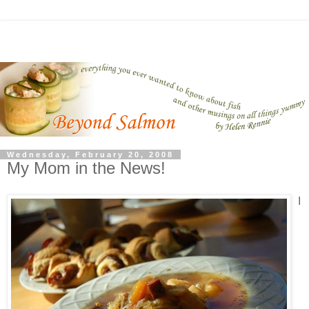
Wednesday, February 20, 2008
My Mom in the News!
I