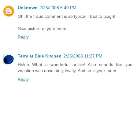
Unknown
2/25/2008 6:40 PM
Oh, the fraud comment is so typical I had to laugh!
Nice picture of your mom.
Reply
Terry at Blue Kitchen
2/25/2008 11:27 PM
Helen--What a wonderful article! Also sounds like your
vacation was absolutely lovely. And so is your mom.
Reply