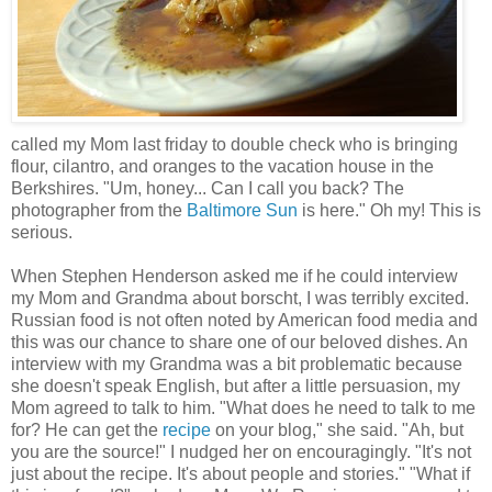
called my Mom last friday to double check who is bringing
flour, cilantro, and oranges to the vacation house in the
Berkshires. "Um, honey... Can I call you back? The
photographer from the
Baltimore Sun
is here." Oh my! This is
serious.
When
Stephen Henderson asked me if he could interview
my Mom and Grandma about borscht, I was terribly excited.
Russian food is not often noted by American food media and
this was our chance to share one of our beloved dishes. An
interview with my Grandma was a bit problematic because
she doesn't speak English, but after a little persuasion, my
Mom agreed to talk to him. "What does he need to talk to me
for? He can get the
recipe
on your blog," she said. "Ah, but
you are the source!" I nudged her on encouragingly. "It's not
just about the recipe. It's about people and stories." "What if