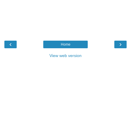
‹
›
Home
View web version