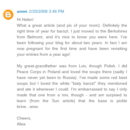
ammi
2/20/2008 3:46 PM
Hi Helen!
What a great article (and pic of your mom). Definitely the
right time of year for barszt. I just moved to the Berkshires
from Belmont, and it's nice to know you were here. I've
been following your blog for about two years. In fact I am
now pregnant for the first time and have been revisiting
your entries from a year ago!
My great-grandfather was from Lviv, though Polish. I did
Peace Corps in Poland and loved the soups there (sadly I
have never yet been to Russia). I've made some red beet
soups but I loved the white "bialy barszt" they mentioned
and ate it whenever I could. I'm embarrassed to say I only
made that one from a mix, though - and am surpised to
learn (from the Sun article) that the base is pickle
brine...wow.
Cheers,
Alisa