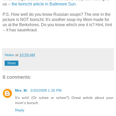
us --
the borscht article in Baltimore Sun
.
P.S. How well do you know Russian soups? The one in the
picture is NOT borscht. It's another soup my Mom made for
us at the Berkshires. Do you know which one it is? Hint, hint
-- it has sauerkraut.
Helen
at
10:59 AM
Share
8 comments:
Mrs. M.
2/20/2008 1:26 PM
It's schi! (Or schee or schee?) Great article about your
mom's borsch.
Reply