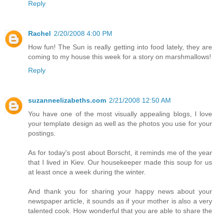
Reply
Rachel
2/20/2008 4:00 PM
How fun! The Sun is really getting into food lately, they are
coming to my house this week for a story on marshmallows!
Reply
suzanneelizabeths.com
2/21/2008 12:50 AM
You have one of the most visually appealing blogs, I love
your template design as well as the photos you use for your
postings.
As for today's post about Borscht, it reminds me of the year
that I lived in Kiev. Our housekeeper made this soup for us
at least once a week during the winter.
And thank you for sharing your happy news about your
newspaper article, it sounds as if your mother is also a very
talented cook. How wonderful that you are able to share the