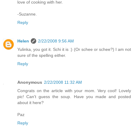
love of cooking with her.
-Suzanne.
Reply
Helen
2/22/2008 9:56 AM
Yulinka, you got it. Schi it is :) (Or schee or schee?) I am not
sure of the spelling either.
Reply
Anonymous
2/22/2008 11:32 AM
Congrats on the article with your mom. Very cool! Lovely
pic! Can't guess the soup. Have you made and posted
about it here?
Paz
Reply