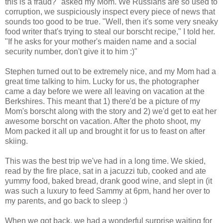
this is a fraud?" asked my Mom. We Russians are so used to
corruption, we suspiciously inspect every piece of news that
sounds too good to be true. "Well, then it's some very sneaky
food writer that's trying to steal our borscht recipe," I told her.
"If he asks for your mother's maiden name and a social
security number, don't give it to him :)"
Stephen turned out to be extremely nice, and my Mom had a
great time talking to him. Lucky for us, the photographer
came a day before we were all leaving on vacation at the
Berkshires. This meant that 1) there'd be a picture of my
Mom's borscht along with the story and 2) we'd get to eat her
awesome borscht on vacation. After the photo shoot, my
Mom packed it all up and brought it for us to feast on after
skiing.
This was the best trip we've had in a long time. We skied,
read by the fire place, sat in a jacuzzi tub, cooked and ate
yummy food, baked bread, drank good wine, and slept in (it
was such a luxury to feed Sammy at 6pm, hand her over to
my parents, and go back to sleep :)
When we got back, we had a wonderful surprise waiting for