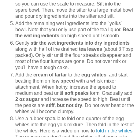
so you can use the scale to measure. Sift into the
spare bowl. Then, move the sifter to a large metal bowl
and pour dry ingredients into the sifter and sift.
Add the remaining wet ingredients into the "yolks"
bowl. Note that you only use part of the tea liquor.
Beat
the wet ingredients
on high speed until smooth.
Gently
stir the wet ingredients into dry ingredients
along with half of the drained
tea leaves
(about 3 Tbsp
packed). Only stir until the flour streaks disappear and
most of the flour lumps are gone. Do not over mix or
you'll have a tough cake.
Add the
cream of tartar
to the
egg whites
, and start
beating them on
low speed
with a whisk mixer
attachment. When frothy, increase the speed to
medium and beat until
soft peaks
form. Gradually add
2 oz sugar
and increase the speed to high. Beat until
the peaks are
stiff, but not dry
. Do not over beat or the
whites will become clumpy.
Use a rubber spatula to fold one-quarter of the egg
whites into the egg yolk mixture. Then fold in the rest of
the whites. Here is a video on how to
fold in the whites
.
The reason you don't add the whites all at once is to