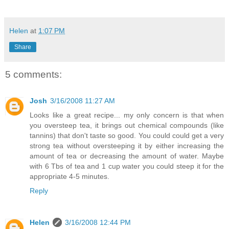
Helen
at
1:07 PM
Share
5 comments:
Josh
3/16/2008 11:27 AM
Looks like a great recipe... my only concern is that when
you oversteep tea, it brings out chemical compounds (like
tannins) that don't taste so good. You could could get a very
strong tea without oversteeping it by either increasing the
amount of tea or decreasing the amount of water. Maybe
with 6 Tbs of tea and 1 cup water you could steep it for the
appropriate 4-5 minutes.
Reply
Helen
3/16/2008 12:44 PM