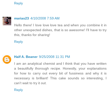
Reply
marias23
4/10/2008 7:59 AM
Hello there! I love love love tea and when you combine it in
other unexpected dishes, that is so awesome! I'll have to try
this, thanks for sharing!
Reply
Half A. Beaner
9/25/2008 11:31 PM
I am an analytical chemist and I think that you have written
a beautifully thorough recipe. Honestly, your explanations
for how to carry out every bit of fussiness and why it is
necessary is brilliant! This cake sounds so interesting, I
can't wait to try it out.
Reply