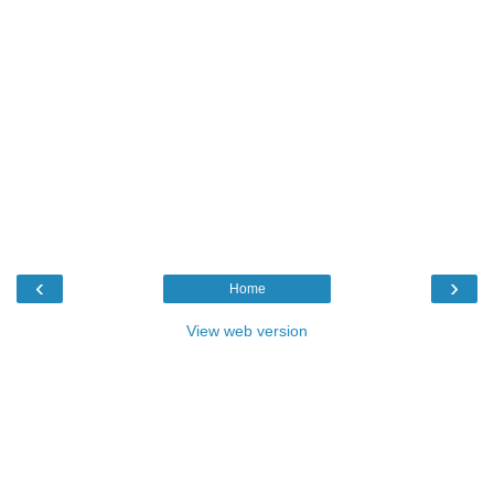
‹
›
Home
View web version