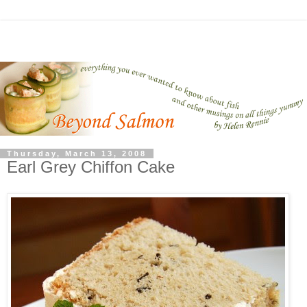
Thursday, March 13, 2008
Earl Grey Chiffon Cake