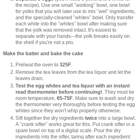
the recipe). Use one small "working" bowl, one bowl
for yolks that you will later use to mix "wet" ingredients,
and the specially-cleaned "whites" bowl. Only transfer
each white into the "whites" bowl after making sure
that the yolk was removed intact. It's easiest to
separate with your hands---the yolk breaks easily on
the shell if you're not a pro.
Make the batter and bake the cake
Preheat the oven to
325F
.
Remove the tea leaves from the tea liquor and let the
leaves drain.
Test the egg whites and tea liquor with an instant
read thermometer before continuing!
. They must be
room temperature,
65-75F
. Make sure to wash and dry
the thermometer very thoroughly before testing the egg
whites since they won't whip properly otherwise.
Sift together the dry ingredients
twice
into a large bowl.
A "crank sifter" works great for this. Put crank sifter in a
spare bowl on top of a digital scale. Pour the dry
ingredients into the sifter, taring after each ingredient