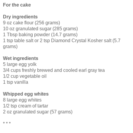
For the cake
Dry ingredients
9 oz cake flour (256 grams)
10 oz granulated sugar (285 grams)
1 Tbsp baking powder (14.7 grams)
1 tsp table salt or 2 tsp Diamond Crystal Kosher salt (5.7
grams)
Wet ingredients
5 large egg yolk
3/4 cups freshly brewed and cooled earl gray tea
1/2 cup vegetable oil
1 tsp vanilla
Whipped egg whites
8 large egg whites
1/2 tsp cream of tartar
2 oz granulated sugar (57 grams)
* * *