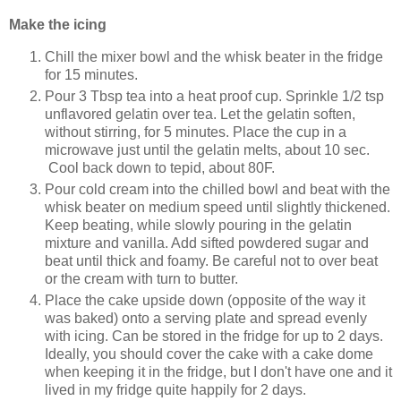
Make the icing
Chill the mixer bowl and the whisk beater in the fridge
for 15 minutes.
Pour 3 Tbsp tea into a heat proof cup. Sprinkle 1/2 tsp
unflavored gelatin over tea. Let the gelatin soften,
without stirring, for 5 minutes. Place the cup in a
microwave just until the gelatin melts, about 10 sec.
Cool back down to tepid, about 80F.
Pour cold cream into the chilled bowl and beat with the
whisk beater on medium speed until slightly thickened.
Keep beating, while slowly pouring in the gelatin
mixture and vanilla. Add sifted powdered sugar and
beat until thick and foamy. Be careful not to over beat
or the cream with turn to butter.
Place the cake upside down (opposite of the way it
was baked) onto a serving plate and spread evenly
with icing. Can be stored in the fridge for up to 2 days.
Ideally, you should cover the cake with a cake dome
when keeping it in the fridge, but I don't have one and it
lived in my fridge quite happily for 2 days.