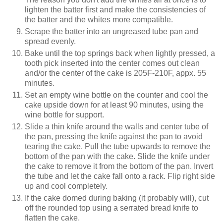
lighten the batter first and make the consistencies of
the batter and the whites more compatible.
Scrape the batter into an ungreased tube pan and
spread evenly.
Bake until the top springs back when lightly pressed, a
tooth pick inserted into the center comes out clean
and/or the center of the cake is 205F-210F, appx. 55
minutes.
Set an empty wine bottle on the counter and cool the
cake upside down for at least 90 minutes, using the
wine bottle for support.
Slide a thin knife around the walls and center tube of
the pan, pressing the knife against the pan to avoid
tearing the cake. Pull the tube upwards to remove the
bottom of the pan with the cake. Slide the knife under
the cake to remove it from the bottom of the pan. Invert
the tube and let the cake fall onto a rack. Flip right side
up and cool completely.
If the cake domed during baking (it probably will), cut
off the rounded top using a serrated bread knife to
flatten the cake.