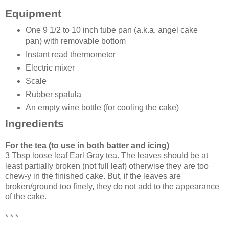
Equipment
One 9 1/2 to 10 inch tube pan (a.k.a. angel cake
pan) with removable bottom
Instant read thermometer
Electric mixer
Scale
Rubber spatula
An empty wine bottle (for cooling the cake)
Ingredients
For the tea (to use in both batter and icing)
3 Tbsp loose leaf Earl Gray tea. The leaves should be at
least partially broken (not full leaf) otherwise they are too
chew-y in the finished cake. But, if the leaves are
broken/ground too finely, they do not add to the appearance
of the cake.
* * *