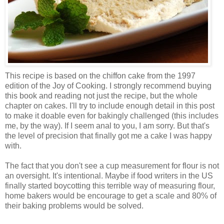
This recipe is based on the chiffon cake from the 1997
edition of the Joy of Cooking. I strongly recommend buying
this book and reading not just the recipe, but the whole
chapter on cakes. I'll try to include enough detail in this post
to make it doable even for bakingly challenged (this includes
me, by the way). If I seem anal to you, I am sorry. But that's
the level of precision that finally got me a cake I was happy
with.
The fact that you don't see a cup measurement for flour is not
an oversight. It's intentional. Maybe if food writers in the US
finally started boycotting this terrible way of measuring flour,
home bakers would be encourage to get a scale and 80% of
their baking problems would be solved.