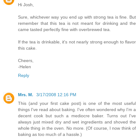
Hi Josh,
Sure, whichever way you end up with strong tea is fine. But
remember that this tea is not meant for drinking and the
came tasted perfectly fine with overbrewed tea.
If the tea is drinkable, it's not nearly strong enough to flavor
this cake.
Cheers,
-Helen
Reply
Mrs. M.
3/17/2008 12:16 PM
This (and your first cake post) is one of the most useful
things I've read about baking. I've often wondered why I'm a
decent cook but such a mediocre baker. Turns out I've
always just mixed dry and wet ingredients and shoved the
whole thing in the oven. No more. (Of course, I now think of
baking as too much of a hassle.)