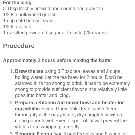
For the icing
3 Tbsp freshly brewed and cooled earl gray tea
1/2 tsp unflavored gelatin
1 cup cold heavy cream
1/2 tsp vanilla
1 oz sifted powdered sugar or to taste (28 grams)
Procedure
Approximately 2 hours before making the batter
Brew the tea
using 3 Tbsp tea leaves and 2 cups
boiling water. Let the tea brew for 2 hours. Don't be
alarmed if it's too strong to drink. It has to be extremely
strong to provide sufficient flavor since relatively little
goes into batter and icing.
Prepare a Kitchen Aid mixer bowl and beater for
egg whites
. Even if they look clean, wash them
thoroughly with soapy water; dry completely with a
clean paper towel. Even a spec of fat will prevent the
whites from whipping correctly.
Separate 8 eggs
(you'll need 5 yolks and 8 white for