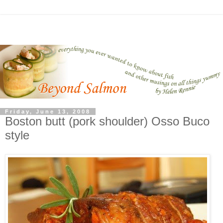
Friday, June 13, 2008
Boston butt (pork shoulder) Osso Buco
style