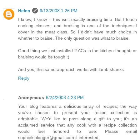
Helen
6/13/2008 1:26 PM
I know, I know -- this isn't exactly braising time. But I teach
cooking classes, and braising is one of the techniques I
cover in the meat class. So I didn't have much choice in
whether to braise. The only question was what to braise.
Good thing we just installed 2 ACs in the kitchen thought, or
braising would be tough :)
And yes, this same approach works with lamb shanks.
Reply
Anonymous
6/24/2008 4:23 PM
Your blog features a delicious array of recipes; the way
you've chosen to present your recipe collection is
admirable. We'd like to pass along a gift to you; it's an
acclaimed service that any cook with a recipe collection
would feel honored to use. Please email
sophiekiblogger@gmail.com if interested.