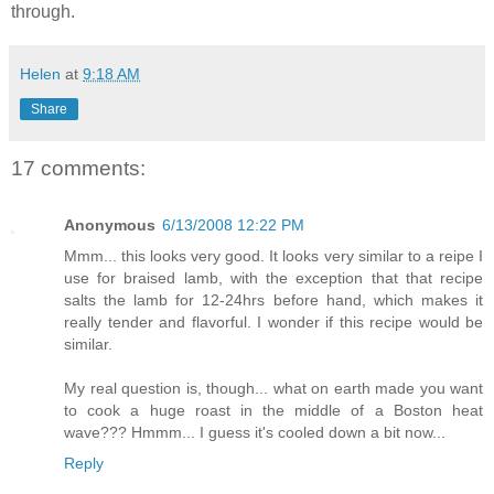
through.
Helen
at
9:18 AM
Share
17 comments:
Anonymous
6/13/2008 12:22 PM
Mmm... this looks very good. It looks very similar to a reipe I
use for braised lamb, with the exception that that recipe
salts the lamb for 12-24hrs before hand, which makes it
really tender and flavorful. I wonder if this recipe would be
similar.
My real question is, though... what on earth made you want
to cook a huge roast in the middle of a Boston heat
wave??? Hmmm... I guess it's cooled down a bit now...
Reply