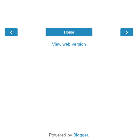
‹
›
Home
View web version
Powered by
Blogger
.