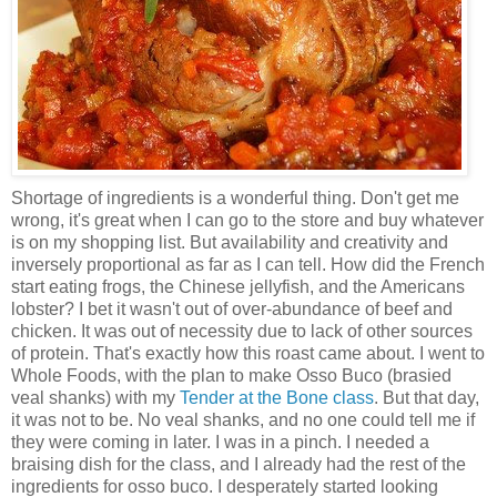
Shortage of ingredients is a wonderful thing. Don't get me
wrong, it's great when I can go to the store and buy whatever
is on my shopping list. But availability and creativity and
inversely proportional as far as I can tell. How did the French
start eating frogs, the Chinese jellyfish, and the Americans
lobster? I bet it wasn't out of over-abundance of beef and
chicken. It was out of necessity due to lack of other sources
of protein. That's exactly how this roast came about. I went to
Whole Foods, with the plan to make Osso Buco (brasied
veal shanks) with my
Tender at the Bone class
. But that day,
it was not to be. No veal shanks, and no one could tell me if
they were coming in later. I was in a pinch. I needed a
braising dish for the class, and I already had the rest of the
ingredients for osso buco. I desperately started looking