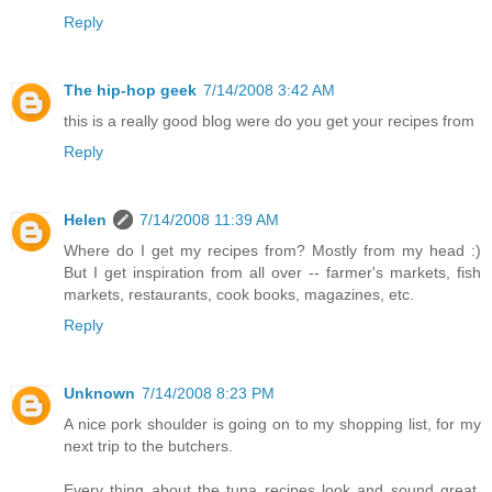
Reply
The hip-hop geek
7/14/2008 3:42 AM
this is a really good blog were do you get your recipes from
Reply
Helen
7/14/2008 11:39 AM
Where do I get my recipes from? Mostly from my head :)
But I get inspiration from all over -- farmer's markets, fish
markets, restaurants, cook books, magazines, etc.
Reply
Unknown
7/14/2008 8:23 PM
A nice pork shoulder is going on to my shopping list, for my
next trip to the butchers.
Every thing about the tuna recipes look and sound great.