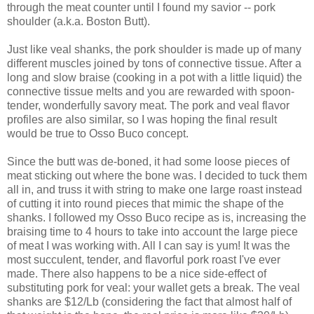
through the meat counter until I found my savior -- pork
shoulder (a.k.a. Boston Butt).
Just like veal shanks, the pork shoulder is made up of many
different muscles joined by tons of connective tissue. After a
long and slow braise (cooking in a pot with a little liquid) the
connective tissue melts and you are rewarded with spoon-
tender, wonderfully savory meat. The pork and veal flavor
profiles are also similar, so I was hoping the final result
would be true to Osso Buco concept.
Since the butt was de-boned, it had some loose pieces of
meat sticking out where the bone was. I decided to tuck them
all in, and truss it with string to make one large roast instead
of cutting it into round pieces that mimic the shape of the
shanks. I followed my Osso Buco recipe as is, increasing the
braising time to 4 hours to take into account the large piece
of meat I was working with. All I can say is yum! It was the
most succulent, tender, and flavorful pork roast I've ever
made. There also happens to be a nice side-effect of
substituting pork for veal: your wallet gets a break. The veal
shanks are $12/Lb (considering the fact that almost half of