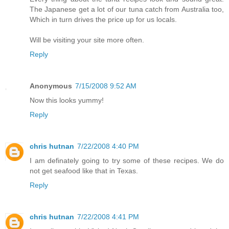
The Japanese get a lot of our tuna catch from Australia too,
Which in turn drives the price up for us locals.
Will be visiting your site more often.
Reply
Anonymous
7/15/2008 9:52 AM
Now this looks yummy!
Reply
chris hutnan
7/22/2008 4:40 PM
I am definately going to try some of these recipes. We do
not get seafood like that in Texas.
Reply
chris hutnan
7/22/2008 4:41 PM