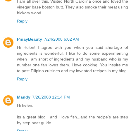
I am all over this. Visited North Carolina once and loved the
vinegar base boston butt. They also smoke their meat using
hickory wood.
Reply
PinayBeauty
7/24/2008 6:02 AM
Hi Helen! I agree with you when you said shortage of
ingredients is wonderful. I like to do some experimenting
when I am short of ingredients and my husband who is my
number one fan loves them. I love cooking. You inspire me
to post Filipino cuisines and my invented recipes in my blog.
Reply
Mandy
7/26/2008 12:14 PM
Hi helen,
its a great blog , and I love fish...and the recipe's are step
by step neat guide.