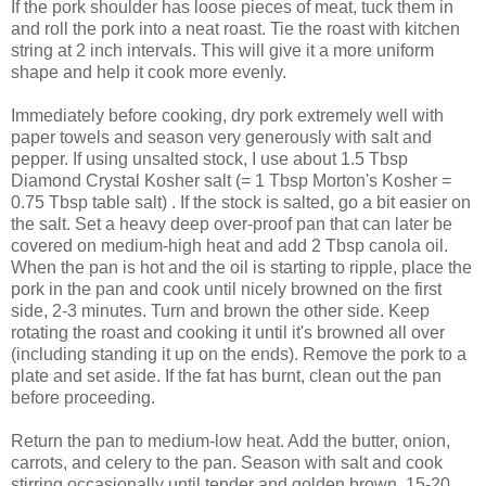
If the pork shoulder has loose pieces of meat, tuck them in
and roll the pork into a neat roast. Tie the roast with kitchen
string at 2 inch intervals. This will give it a more uniform
shape and help it cook more evenly.
Immediately before cooking, dry pork extremely well with
paper towels and season very generously with salt and
pepper. If using unsalted stock, I use about 1.5 Tbsp
Diamond Crystal Kosher salt (= 1 Tbsp Morton's Kosher =
0.75 Tbsp table salt) . If the stock is salted, go a bit easier on
the salt. Set a heavy deep over-proof pan that can later be
covered on medium-high heat and add 2 Tbsp canola oil.
When the pan is hot and the oil is starting to ripple, place the
pork in the pan and cook until nicely browned on the first
side, 2-3 minutes. Turn and brown the other side. Keep
rotating the roast and cooking it until it's browned all over
(including standing it up on the ends). Remove the pork to a
plate and set aside. If the fat has burnt, clean out the pan
before proceeding.
Return the pan to medium-low heat. Add the butter, onion,
carrots, and celery to the pan. Season with salt and cook
stirring occasionally until tender and golden brown, 15-20