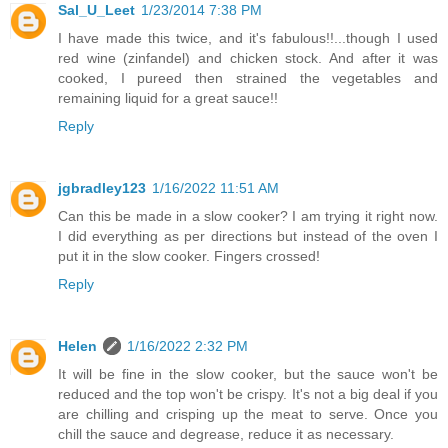
Sal_U_Leet
1/23/2014 7:38 PM
I have made this twice, and it's fabulous!!...though I used
red wine (zinfandel) and chicken stock. And after it was
cooked, I pureed then strained the vegetables and
remaining liquid for a great sauce!!
Reply
jgbradley123
1/16/2022 11:51 AM
Can this be made in a slow cooker? I am trying it right now.
I did everything as per directions but instead of the oven I
put it in the slow cooker. Fingers crossed!
Reply
Helen
1/16/2022 2:32 PM
It will be fine in the slow cooker, but the sauce won't be
reduced and the top won't be crispy. It's not a big deal if you
are chilling and crisping up the meat to serve. Once you
chill the sauce and degrease, reduce it as necessary.