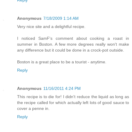
Reply
Anonymous
7/18/2009 1:14 AM
Very nice site and a delightful recipe.
I noticed SamF's comment about cooking a roast in
summer in Boston. A few more degrees really won't make
any difference but it could be done in a crock-pot outside.
Boston is a great place to be a tourist - anytime.
Reply
Anonymous
11/16/2011 4:24 PM
This recipe is to die for! I didn't reduce the liquid as long as
the recipe called for which actually left lots of good sauce to
cover a penne in.
Reply