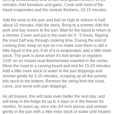
minutes. Add tomatoes and garlic. Cook until most of the
liquid evaporates and the mixture thickens, 10-15 minutes.
Add the wine to the pan and boil on high to reduce in half,
about 10 minutes. Add the stock. Bring to a simmer. Add the
pork and bay leaves to the pan. Wait for the liquid to return to
a simmer. Cover and put in the oven for 4 - 5 hours, flipping
the roast half way through cooking time. During the end of
cooking time, keep an eye on it to make sure there is still a
little liquid in the pot. If all of it is evaporated, add a little more
stock. The pork is done when it's fork tender or registers
210F on an instant read thermometer inserted in the center.
Move the roast to a carving board and rest for 15-20 minutes.
Add a little more stock or water to the pan drippings and
simmer gently for 5-10 minutes, scraping up all the yummy
bits stuck to the bottom. Remove the string from the roast,
carve, and serve with pan drippings.
As all braises, this will taste even better the next day, and
will keep in the fridge for up to 4 days or in the freezer for
months. To warm up, slice into 3/4 inch pieces and simmer
gently in the pan with a little extra stock or water until heated