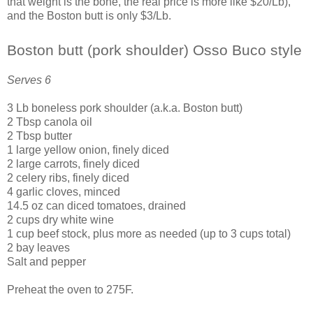
that weight is the bone, the real price is more like $20/Lb),
and the Boston butt is only $3/Lb.
Boston butt (pork shoulder) Osso Buco style
Serves 6
3 Lb boneless pork shoulder (a.k.a. Boston butt)
2 Tbsp canola oil
2 Tbsp butter
1 large yellow onion, finely diced
2 large carrots, finely diced
2 celery ribs, finely diced
4 garlic cloves, minced
14.5 oz can diced tomatoes, drained
2 cups dry white wine
1 cup beef stock, plus more as needed (up to 3 cups total)
2 bay leaves
Salt and pepper
Preheat the oven to 275F.