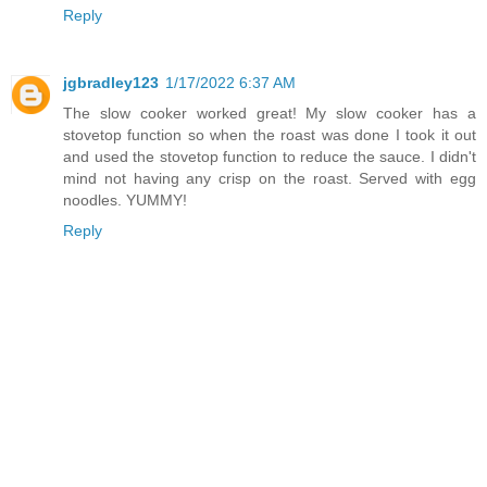
Reply
jgbradley123
1/17/2022 6:37 AM
The slow cooker worked great! My slow cooker has a
stovetop function so when the roast was done I took it out
and used the stovetop function to reduce the sauce. I didn't
mind not having any crisp on the roast. Served with egg
noodles. YUMMY!
Reply