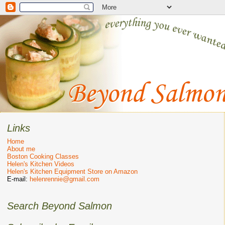
Links
Home
About me
Boston Cooking Classes
Helen's Kitchen Videos
Helen's Kitchen Equipment Store on Amazon
E-mail:
helenrennie@gmail.com
Search Beyond Salmon