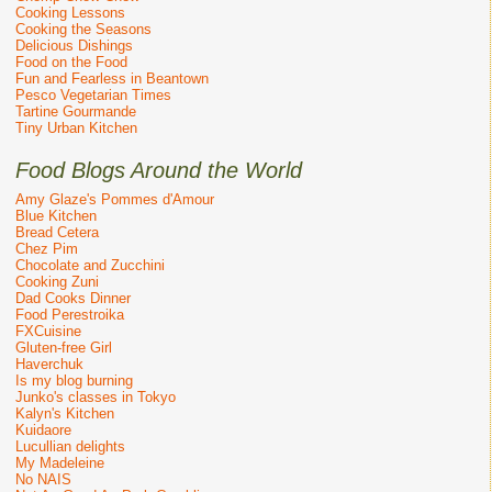
Cooking Lessons
Cooking the Seasons
Delicious Dishings
Food on the Food
Fun and Fearless in Beantown
Pesco Vegetarian Times
Tartine Gourmande
Tiny Urban Kitchen
Food Blogs Around the World
Amy Glaze's Pommes d'Amour
Blue Kitchen
Bread Cetera
Chez Pim
Chocolate and Zucchini
Cooking Zuni
Dad Cooks Dinner
Food Perestroika
FXCuisine
Gluten-free Girl
Haverchuk
Is my blog burning
Junko's classes in Tokyo
Kalyn's Kitchen
Kuidaore
Lucullian delights
My Madeleine
No NAIS