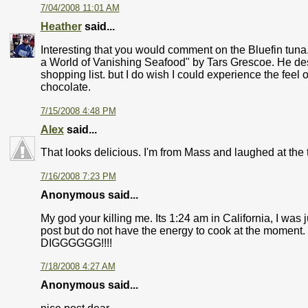
7/04/2008 11:01 AM
Heather
said...
Interesting that you would comment on the Bluefin tuna.
a World of Vanishing Seafood" by Tars Grescoe. He descr
shopping list. but I do wish I could experience the feel of 
chocolate.
7/15/2008 4:48 PM
Alex
said...
That looks delicious. I'm from Mass and laughed at the
7/16/2008 7:23 PM
Anonymous said...
My god your killing me. Its 1:24 am in California, I wa
post but do not have the energy to cook at the moment.
DIGGGGGG!!!!
7/18/2008 4:27 AM
Anonymous said...