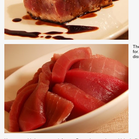
The
for
dis