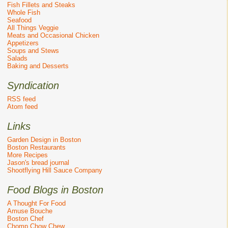
Fish Fillets and Steaks
Whole Fish
Seafood
All Things Veggie
Meats and Occasional Chicken
Appetizers
Soups and Stews
Salads
Baking and Desserts
Syndication
RSS feed
Atom feed
Links
Garden Design in Boston
Boston Restaurants
More Recipes
Jason's bread journal
Shootflying Hill Sauce Company
Food Blogs in Boston
A Thought For Food
Amuse Bouche
Boston Chef
Chomp Chow Chew