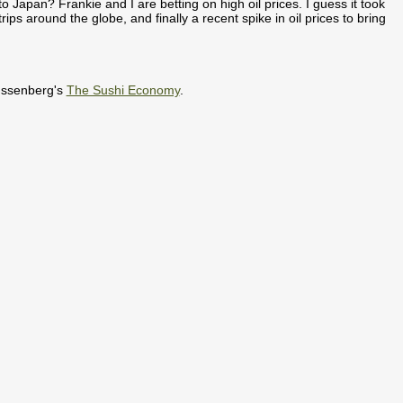
 Japan? Frankie and I are betting on high oil prices. I guess it took
rips around the globe, and finally a recent spike in oil prices to bring
 Issenberg's
The Sushi Economy
.