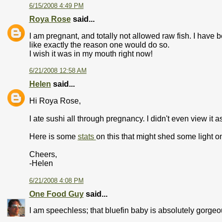
6/15/2008 4:49 PM
Roya Rose
said...
I am pregnant, and totally not allowed raw fish. I have
like exactly the reason one would do so.
I wish it was in my mouth right now!
6/21/2008 12:58 AM
Helen
said...
Hi Roya Rose,
I ate sushi all through pregnancy. I didn't even view it 
Here is some
stats
on this that might shed some light on 
Cheers,
-Helen
6/21/2008 4:08 PM
One Food Guy
said...
I am speechless; that bluefin baby is absolutely gorgeo