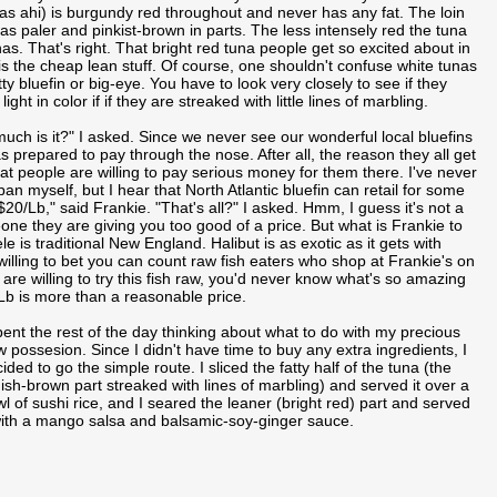
 as ahi) is burgundy red throughout and never has any fat. The loin
s paler and pinkist-brown in parts. The less intensely red the tuna
has. That's right. That bright red tuna people get so excited about in
is the cheap lean stuff. Of course, one shouldn't confuse white tunas
tty bluefin or big-eye. You have to look very closely to see if they
ght in color if if they are streaked with little lines of marbling.
w much is it?" I asked. Since we never see our wonderful local bluefins
as prepared to pay through the nose. After all, the reason they all get
at people are willing to pay serious money for them there. I've never
pan myself, but I hear that North Atlantic bluefin can retail for some
$20/Lb," said Frankie. "That's all?" I asked. Hmm, I guess it's not a
one they are giving you too good of a price. But what is Frankie to
le is traditional New England. Halibut is as exotic as it gets with
willing to bet you can count raw fish eaters who shop at Frankie's on
re willing to try this fish raw, you'd never know what's so amazing
Lb is more than a reasonable price.
pent the rest of the day thinking about what to do with my precious
 possesion. Since I didn't have time to buy any extra ingredients, I
ided to go the simple route. I sliced the fatty half of the tuna (the
ish-brown part streaked with lines of marbling) and served it over a
l of sushi rice, and I seared the leaner (bright red) part and served
with a mango salsa and balsamic-soy-ginger sauce.