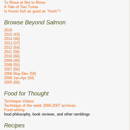
To Rinse or Not to Rinse
A Tale of Two Tunas
Is frozen fish as good as "fresh"?
Browse Beyond Salmon
2016
2015 (43)
2014 (46)
2013 (37)
2012 (64)
2011 (58)
2010 (66)
2009 (40)
2008 (55)
2007 (66)
2006 May-Dec (58)
2006 Jan-Apr (54)
2005 (66)
Food for Thought
Technique Videos
Technique of the week 2006-2007 archives
Food writing
food philosophy, book reviews, and other ramblings
Recipes