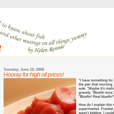
Tuesday, June 10, 2008
Hooray for high oil prices!
"I have something for
the pier that morning.
sole. "Maybe it's mahi,
gravely, "Bluefin tuna
"Bluefin! Real bluefin?
How do I explain this 
supermarket. Frankie 
wasn't kidding. I could