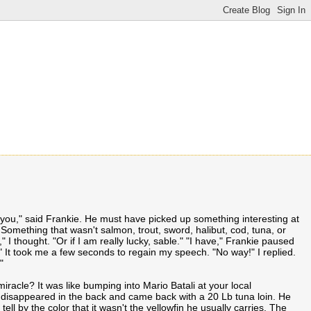
 you," said Frankie. He must have picked up something interesting at
 Something that wasn't salmon, trout, sword, halibut, cod, tuna, or
" I thought. "Or if I am really lucky, sable." "I have," Frankie paused
." It took me a few seconds to regain my speech. "No way!" I replied.
"
miracle? It was like bumping into Mario Batali at your local
disappeared in the back and came back with a 20 Lb tuna loin. He
 tell by the color that it wasn't the yellowfin he usually carries. The