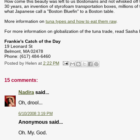
How come this beauty was left to us Bostonians and not whisked off to
30 years, an invention of styrofoam transportation boxes, millions of t
what Japanese call a "Boston Bluefin" to a Boston table.
More information on
tuna types and how to eat them raw
.
For more information on globalization of the tuna trade, read Sasha
Frankie's Catch of the Day
19 Leonard St
Belmont, MA 02478
Phone:
(617) 484-6460
Posted by
Helen
at
2:22 PM
15 comments:
Nadira
said...
Oh, drool...
6/10/2008 3:19 PM
Anonymous said...
Oh. My. God.