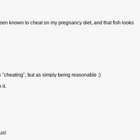
 been known to cheat on my pregnancy diet, and that fish looks
as "cheating", but as simply being reasonable :)
it.
us!