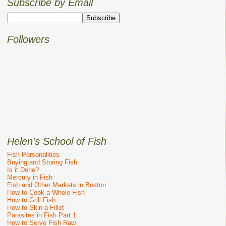
Subscribe by Email
Followers
Helen's School of Fish
Fish Personalities
Buying and Storing Fish
Is it Done?
Mercury in Fish
Fish and Other Markets in Boston
How to Cook a Whole Fish
How to Grill Fish
How to Skin a Fillet
Parasites in Fish Part 1
How to Serve Fish Raw