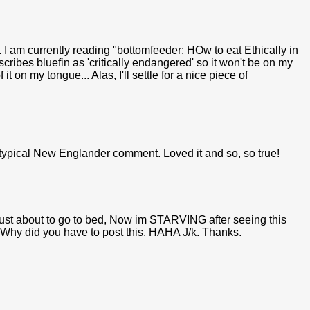
 I am currently reading "bottomfeeder: HOw to eat Ethically in
ibes bluefin as 'critically endangered' so it won't be on my
it on my tongue... Alas, I'll settle for a nice piece of
 typical New Englander comment. Loved it and so, so true!
s just about to go to bed, Now im STARVING after seeing this
 Why did you have to post this. HAHA J/k. Thanks.