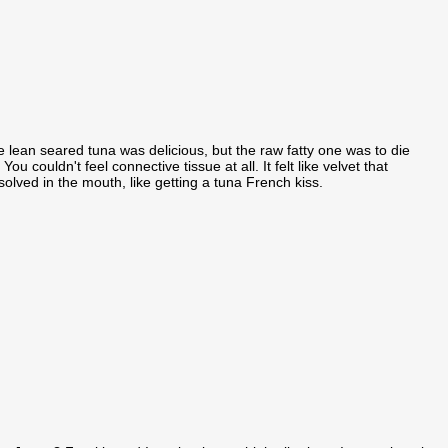
 lean seared tuna was delicious, but the raw fatty one was to die
. You couldn't feel connective tissue at all. It felt like velvet that
solved in the mouth, like getting a tuna French kiss.