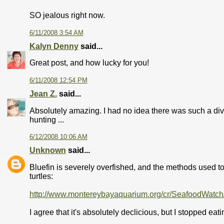
SO jealous right now.
6/11/2008 3:54 AM
Kalyn Denny
said...
Great post, and how lucky for you!
6/11/2008 12:54 PM
Jean Z.
said...
Absolutely amazing. I had no idea there was such a div
hunting ...
6/12/2008 10:06 AM
Unknown
said...
Bluefin is severely overfished, and the methods used to
turtles:
http://www.montereybayaquarium.org/cr/SeafoodWatch
I agree that it's absolutely declicious, but I stopped eat