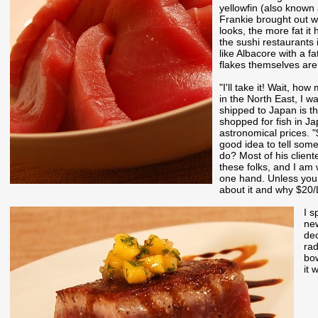
yellowfin (also known
Frankie brought out wa
looks, the more fat it 
the sushi restaurants 
like Albacore with a fa
flakes themselves are li
"I'll take it! Wait, ho
in the North East, I w
shipped to Japan is th
shopped for fish in Ja
astronomical prices. "
good idea to tell some
do? Most of his cliente
these folks, and I am 
one hand. Unless you a
about it and why $20/
I s
new
dec
rad
bow
it 