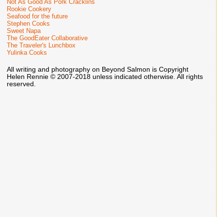
Not As Good As Pork Cracklins
Rookie Cookery
Seafood for the future
Stephen Cooks
Sweet Napa
The GoodEater Collaborative
The Traveler's Lunchbox
Yulinka Cooks
All writing and photography on Beyond Salmon is Copyright
Helen Rennie © 2007-2018 unless indicated otherwise. All rights
reserved.