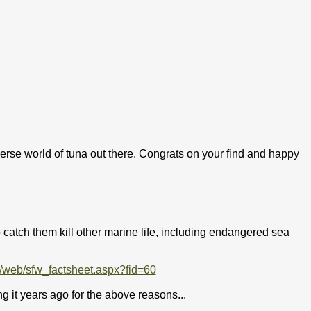
erse world of tuna out there. Congrats on your find and happy
 catch them kill other marine life, including endangered sea
/web/sfw_factsheet.aspx?fid=60
ing it years ago for the above reasons...