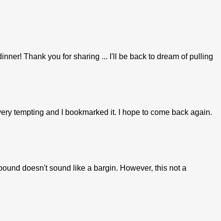
nner! Thank you for sharing ... I'll be back to dream of pulling
 very tempting and I bookmarked it. I hope to come back again.
und doesn't sound like a bargin. However, this not a