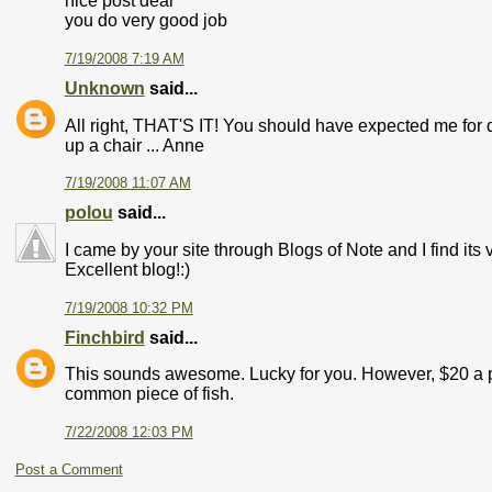
nice post dear
you do very good job
7/19/2008 7:19 AM
Unknown
said...
All right, THAT'S IT! You should have expected me for di
up a chair ... Anne
7/19/2008 11:07 AM
polou
said...
I came by your site through Blogs of Note and I find its
Excellent blog!:)
7/19/2008 10:32 PM
Finchbird
said...
This sounds awesome. Lucky for you. However, $20 a po
common piece of fish.
7/22/2008 12:03 PM
Post a Comment