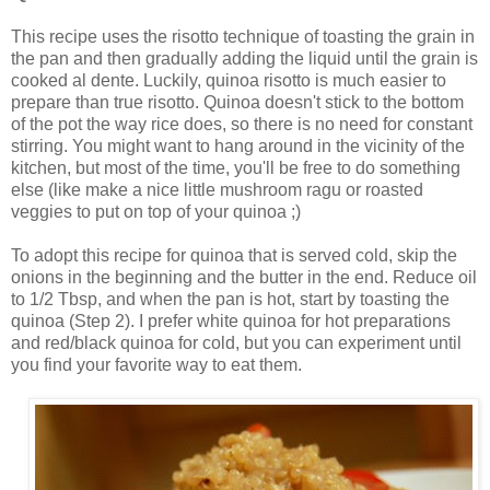
This recipe uses the risotto technique of toasting the grain in
the pan and then gradually adding the liquid until the grain is
cooked al dente. Luckily, quinoa risotto is much easier to
prepare than true risotto. Quinoa doesn't stick to the bottom
of the pot the way rice does, so there is no need for constant
stirring. You might want to hang around in the vicinity of the
kitchen, but most of the time, you'll be free to do something
else (like make a nice little mushroom ragu or roasted
veggies to put on top of your quinoa ;)
To adopt this recipe for quinoa that is served cold, skip the
onions in the beginning and the butter in the end. Reduce oil
to 1/2 Tbsp, and when the pan is hot, start by toasting the
quinoa (Step 2). I prefer white quinoa for hot preparations
and red/black quinoa for cold, but you can experiment until
you find your favorite way to eat them.