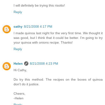
I will definitely be trying this risotto!
Reply
cathy
8/21/2008 4:17 PM
I made quinoa last night for the very first time. We thought it
was good, but I think that it could be better. I'm going to try
your quinoa with onions recipe. Thanks!
Reply
Helen
8/21/2008 4:23 PM
Hi Cathy,
Do try this method. The recipes on the boxes of quinoa
don't do it justice.
Cheers,
-Helen
Reply