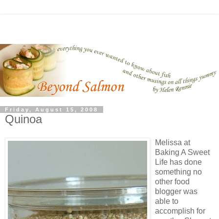
Friday, August 15, 2008
Quinoa
Melissa at
Baking A Sweet
Life has done
something no
other food
blogger was
able to
accomplish for