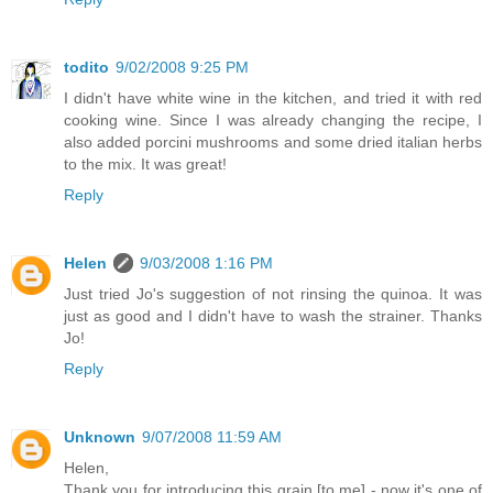
todito
9/02/2008 9:25 PM
I didn't have white wine in the kitchen, and tried it with red
cooking wine. Since I was already changing the recipe, I
also added porcini mushrooms and some dried italian herbs
to the mix. It was great!
Reply
Helen
9/03/2008 1:16 PM
Just tried Jo's suggestion of not rinsing the quinoa. It was
just as good and I didn't have to wash the strainer. Thanks
Jo!
Reply
Unknown
9/07/2008 11:59 AM
Helen,
Thank you for introducing this grain [to me] - now it's one of