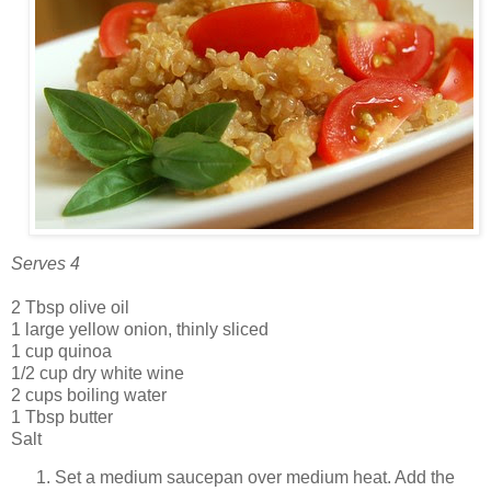
Serves 4
2 Tbsp olive oil
1 large yellow onion, thinly sliced
1 cup quinoa
1/2 cup dry white wine
2 cups boiling water
1 Tbsp butter
Salt
Set a medium saucepan over medium heat. Add the