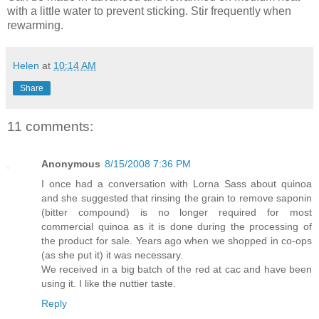
with a little water to prevent sticking. Stir frequently when
rewarming.
Helen
at
10:14 AM
Share
11 comments:
Anonymous
8/15/2008 7:36 PM
I once had a conversation with Lorna Sass about quinoa
and she suggested that rinsing the grain to remove saponin
(bitter compound) is no longer required for most
commercial quinoa as it is done during the processing of
the product for sale. Years ago when we shopped in co-ops
(as she put it) it was necessary.
We received in a big batch of the red at cac and have been
using it. I like the nuttier taste.
Reply