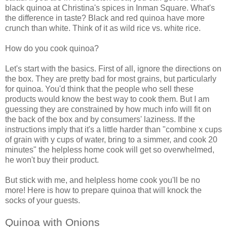
black quinoa at Christina's spices in Inman Square. What's
the difference in taste? Black and red quinoa have more
crunch than white. Think of it as wild rice vs. white rice.
How do you cook quinoa?
Let's start with the basics. First of all, ignore the directions on
the box. They are pretty bad for most grains, but particularly
for quinoa. You'd think that the people who sell these
products would know the best way to cook them. But I am
guessing they are constrained by how much info will fit on
the back of the box and by consumers' laziness. If the
instructions imply that it's a little harder than "combine x cups
of grain with y cups of water, bring to a simmer, and cook 20
minutes" the helpless home cook will get so overwhelmed,
he won't buy their product.
But stick with me, and helpless home cook you'll be no
more! Here is how to prepare quinoa that will knock the
socks of your guests.
Quinoa with Onions