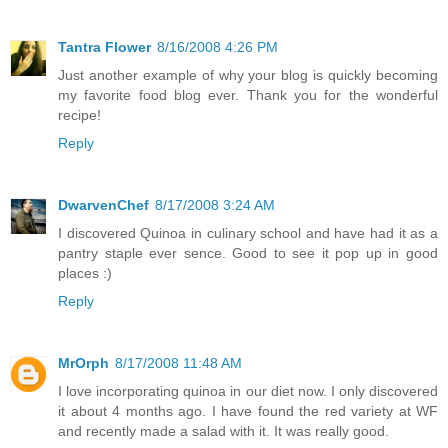
Tantra Flower
8/16/2008 4:26 PM
Just another example of why your blog is quickly becoming
my favorite food blog ever. Thank you for the wonderful
recipe!
Reply
DwarvenChef
8/17/2008 3:24 AM
I discovered Quinoa in culinary school and have had it as a
pantry staple ever sence. Good to see it pop up in good
places :)
Reply
MrOrph
8/17/2008 11:48 AM
I love incorporating quinoa in our diet now. I only discovered
it about 4 months ago. I have found the red variety at WF
and recently made a salad with it. It was really good.