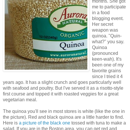
months. She got
me to participate
in a food
blogging event.
Her secret
weapon was
quinoa. "Quin-
what?" you say.
Quinoa
(pronounced
keen-wah). It's
been one of my
favorite grains
since I tried it 4
years ago. It has a slight crunch and goes particularly well
with seafood and poultry. But I've served it as a risotto-style
first course and topped it with roasted veggies for a great
vegetarian meal.
The quinoa you'll see in most stores is white (like the one in
the picture). Red and black quinoa are a little harder to find.
Here is
a picture of the black one
tossed with tuna to make a
salad. If you are in the Boston area, you can get red and