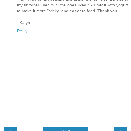
my favorite! Even our little ones liked it - I mix it with yogurt
to make it more "sticky" and easier to feed. Thank you
- Katya
Reply
‹
›
Home