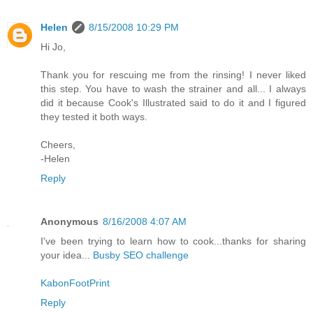
Helen
8/15/2008 10:29 PM
Hi Jo,
Thank you for rescuing me from the rinsing! I never liked
this step. You have to wash the strainer and all... I always
did it because Cook's Illustrated said to do it and I figured
they tested it both ways.
Cheers,
-Helen
Reply
Anonymous
8/16/2008 4:07 AM
I've been trying to learn how to cook...thanks for sharing
your idea...
Busby SEO challenge
KabonFootPrint
Reply