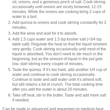
oil, onions, and a generous pinch of salt. Cook stirring
occasionally until onions are nicely browned, 12-15
minutes. While the onions are cooking bring 2 cups of
water to a boil.
Add quinoa to onions and cook stirring constantly for 2
minutes.
Add the wine and wait for it to absorb.
Add 1.5 cups water and 1.5 tsp kosher salt (=3/4 tsp
table salt). Regulate the heat so that the liquid simmers
very gently. Cook stirring occasionally until most of the
liquid is absorbed. You don't need to stir much in the
beginning, but as the amount of liquid in the pot gets
low, start stirring every couple of minutes.
Taste the quinoa. If it's too hard, add another 1/4 cup of
water and continue to cook stirring occasionally.
Continue to taste and add water until it's almost soft,
but still retains a bit of crunch. The total cooking time
after you add the water is about 20 minutes.
Take off heat, stir in the butter. Taste and add more salt
if needed.
Can be made in advanced and rewarmed on medium heat