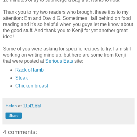
Thank you to my two readers who brought these tips to my
attention: Ern and David G. Sometimes I fall behind on food
reading and it's so helpful when you guys let me know about
the good stuff. And thank you to Kenji for yet another great
idea!
Some of you were asking for specific recipes to try. I am still
working on writing mine up, but here are some from Kenji
that were posted at
Serious Eats
site:
Rack of lamb
Steak
Chicken breast
Helen
at
11:47 AM
Share
4 comments: