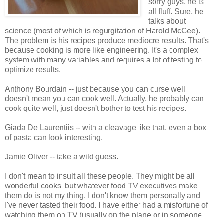
sorry guys, he is
all fluff. Sure, he
talks about
science (most of which is regurgitation of Harold McGee).
The problem is his recipes produce mediocre results. That's
because cooking is more like engineering. It's a complex
system with many variables and requires a lot of testing to
optimize results.
Anthony Bourdain -- just because you can curse well,
doesn't mean you can cook well. Actually, he probably can
cook quite well, just doesn't bother to test his recipes.
Giada De Laurentiis -- with a cleavage like that, even a box
of pasta can look interesting.
Jamie Oliver -- take a wild guess.
I don't mean to insult all these people. They might be all
wonderful cooks, but whatever food TV executives make
them do is not my thing. I don't know them personally and
I've never tasted their food. I have either had a misfortune of
watching them on TV (usually on the plane or in someone