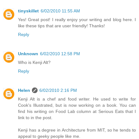
tinyskillet
6/02/2010 11:55 AM
Yes! Great post! I really enjoy your writing and blog here. I
like these tips that are user friendly! Thanks!
Reply
Unknown
6/02/2010 12:58 PM
Who is Kenji Alt?
Reply
Helen
6/02/2010 2:16 PM
Kenji Alt is a chef and food writer. He used to write for
Cook's Illustrated, but is now working on a book. You can
find his writing on Food Lab column at Serious Eats that I
link to in the post.
Kenji has a degree in Architecture from MIT, so he tends to
appeal to geeky people like me.