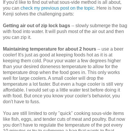
If you'd like to find out what sous-vide method is all about,
you can
check my previous post on the topic
. Here is how
Kenji solves the challenging parts:
Getting air out of zip lock bags
-- slowly submerge the bag
with food into water. It will push most of the air out and then
you can zip it.
Maintaining temperature for about 2 hours
-- use a beer
cooler! It's just as good at keeping foods hot as it is at
keeping them cold. Pour your water a few degrees higher
than your desired doneness temperature to allow for the
temperature drop when the food goes in. This only works
well for large coolers. A small cooler will drop the
temperature a lot faster. But even a huge cooler is still very
affordable. I would set up a little water test before doing it
with food. But once you know your cooler's behavior, you
don't have to fuss.
You are still limited to only "quick" cooking sous-vide items
like fish, eggs, and tender cuts of meat and poultry. But now
you don't have to regulate the temperature of the pot every
10 minutes or try to submerge a bag that wants to float.