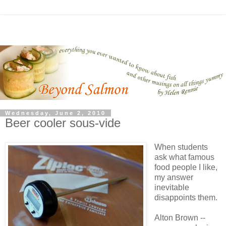
Wednesday, June 2, 2010
Beer cooler sous-vide
When students
ask what famous
food people I like,
my answer
inevitable
disappoints them.
Alton Brown --