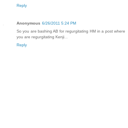
Reply
Anonymous
6/26/2011 5:24 PM
So you are bashing AB for regurgitating HM in a post where
you are regurgitating Kenji...
Reply