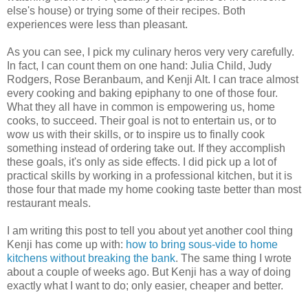
else's house) or trying some of their recipes. Both
experiences were less than pleasant.
As you can see, I pick my culinary heros very very carefully.
In fact, I can count them on one hand: Julia Child, Judy
Rodgers, Rose Beranbaum, and Kenji Alt. I can trace almost
every cooking and baking epiphany to one of those four.
What they all have in common is empowering us, home
cooks, to succeed. Their goal is not to entertain us, or to
wow us with their skills, or to inspire us to finally cook
something instead of ordering take out. If they accomplish
these goals, it's only as side effects. I did pick up a lot of
practical skills by working in a professional kitchen, but it is
those four that made my home cooking taste better than most
restaurant meals.
I am writing this post to tell you about yet another cool thing
Kenji has come up with:
how to bring sous-vide to home
kitchens without breaking the bank
. The same thing I wrote
about a couple of weeks ago. But Kenji has a way of doing
exactly what I want to do; only easier, cheaper and better.