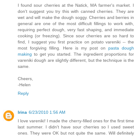
I found sour cherries at the Natick, MA farmer's market. I
don't suggest you try this with canned cherries. They are
wet and will make the dough soggy. Cherries and berries in
general are one of the most difficult fillings to work with,
requiring perfect dough, very fast shaping, and immediate
cooking (or freezing). Since sour cherries are so hard to
find, I suggest you first practice on potato vareniki -- the
most forgiving filling. Here is my post on
pasta dough
making
to get you started. The ingredient proportions for
vareniki dough are slightly different, but the technique is the
same.
Cheers,
-Helen
Reply
Irina
6/23/2010 1:56 AM
I love vareniki! I made the cherry-filled ones for the first time
last summer. I didn't have sour cherries so I used sweet
ones. They were OK but not quite the same. Will definitely