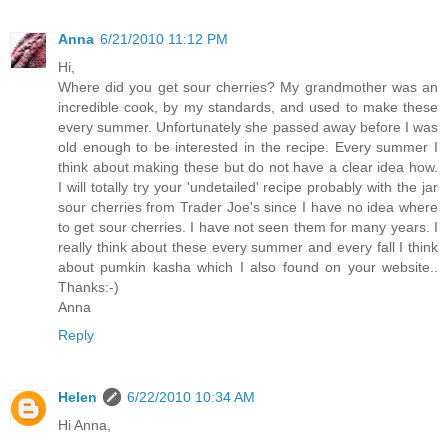
Anna
6/21/2010 11:12 PM
Hi,
Where did you get sour cherries? My grandmother was an
incredible cook, by my standards, and used to make these
every summer. Unfortunately she passed away before I was
old enough to be interested in the recipe. Every summer I
think about making these but do not have a clear idea how.
I will totally try your 'undetailed' recipe probably with the jar
sour cherries from Trader Joe's since I have no idea where
to get sour cherries. I have not seen them for many years. I
really think about these every summer and every fall I think
about pumkin kasha which I also found on your website..
Thanks:-)
Anna
Reply
Helen
6/22/2010 10:34 AM
Hi Anna,