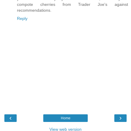
compote cherries from Trader Joe's against
recommendations.
Reply
‹
›
Home
View web version