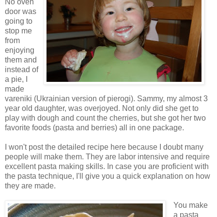
No oven
door was
going to
stop me
from
enjoying
them and
instead of
a pie, I
made
vareniki (Ukrainian version of pierogi). Sammy, my almost 3
year old daughter, was overjoyed. Not only did she get to
play with dough and count the cherries, but she got her two
favorite foods (pasta and berries) all in one package.
I won't post the detailed recipe here because I doubt many
people will make them. They are labor intensive and require
excellent pasta making skills. In case you are proficient with
the pasta technique, I'll give you a quick explanation on how
they are made.
You make
a pasta