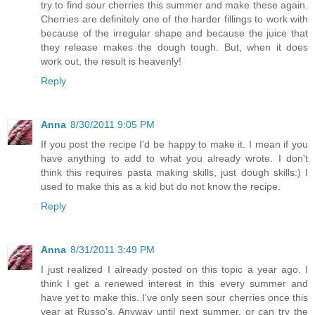
try to find sour cherries this summer and make these again.
Cherries are definitely one of the harder fillings to work with
because of the irregular shape and because the juice that
they release makes the dough tough. But, when it does
work out, the result is heavenly!
Reply
Anna
8/30/2011 9:05 PM
If you post the recipe I'd be happy to make it. I mean if you
have anything to add to what you already wrote. I don't
think this requires pasta making skills, just dough skills:) I
used to make this as a kid but do not know the recipe.
Reply
Anna
8/31/2011 3:49 PM
I just realized I already posted on this topic a year ago. I
think I get a renewed interest in this every summer and
have yet to make this. I've only seen sour cherries once this
year at Russo's. Anyway until next summer, or can try the