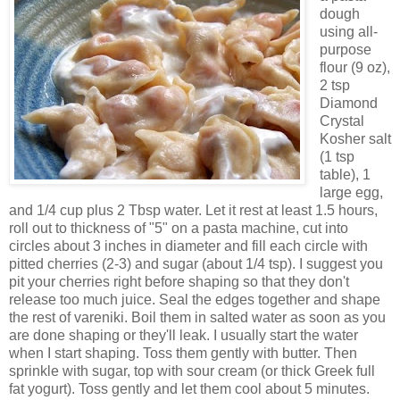
dough
using all-
purpose
flour (9 oz),
2 tsp
Diamond
Crystal
Kosher salt
(1 tsp
table), 1
large egg,
and 1/4 cup plus 2 Tbsp water. Let it rest at least 1.5 hours,
roll out to thickness of "5" on a pasta machine, cut into
circles about 3 inches in diameter and fill each circle with
pitted cherries (2-3) and sugar (about 1/4 tsp). I suggest you
pit your cherries right before shaping so that they don't
release too much juice. Seal the edges together and shape
the rest of vareniki. Boil them in salted water as soon as you
are done shaping or they'll leak. I usually start the water
when I start shaping. Toss them gently with butter. Then
sprinkle with sugar, top with sour cream (or thick Greek full
fat yogurt). Toss gently and let them cool about 5 minutes.