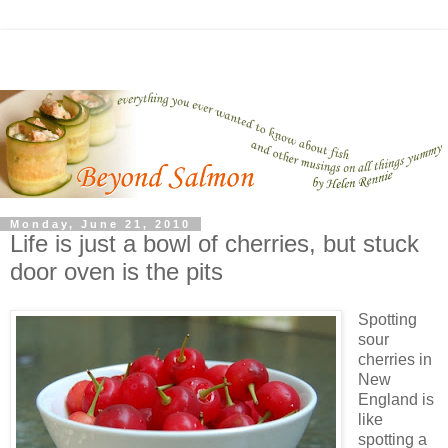
Monday, June 21, 2010
Life is just a bowl of cherries, but stuck
door oven is the pits
Spotting
sour
cherries in
New
England is
like
spotting a