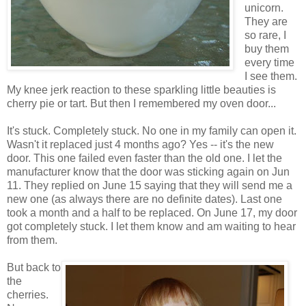
unicorn.
They are
so rare, I
buy them
every time
I see them.
My knee jerk reaction to these sparkling little beauties is
cherry pie or tart. But then I remembered my oven door...
It's stuck. Completely stuck. No one in my family can open it.
Wasn't it replaced just 4 months ago? Yes -- it's the new
door. This one failed even faster than the old one. I let the
manufacturer know that the door was sticking again on Jun
11. They replied on June 15 saying that they will send me a
new one (as always there are no definite dates). Last one
took a month and a half to be replaced. On June 17, my door
got completely stuck. I let them know and am waiting to hear
from them.
But back to
the
cherries.