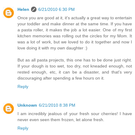
Helen
6/21/2010 6:30 PM
Once you are good at it, it's actually a great way to entertain
your toddler and make dinner at the same time. If you have
a pasta roller, it makes the job a lot easier. One of my first
kitchen memories was rolling out the circles for my Mom. It
was a lot of work, but we loved to do it together and now I
love doing it with my own daughter :)
But as all pasta projects, this one has to be done just right.
If your dough is too wet, too dry, not kneaded enough, not
rested enough, etc, it can be a disaster, and that's very
discouraging after spending a few hours on it.
Reply
Unknown
6/21/2010 8:38 PM
I am incredibly jealous of your fresh sour cherries! I have
never even seen them frozen, let alone fresh.
Reply