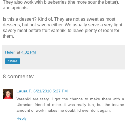
They also work with blueberries (the more sour the better),
and apricots.
Is this a dessert? Kind of. They are not as sweet as most
desserts, but not savory either. We usually serve a very light
savory meal before fruit vareniki to leave plenty of room for
them.
Helen
at
4:32 PM
Share
8 comments:
Laura T.
6/21/2010 5:27 PM
Vareniki are tasty. I got the chance to make them with a
Ukranian friend of mine--it was really fun, but the insane
amount of work makes me doubt I'd ever do it again.
Reply