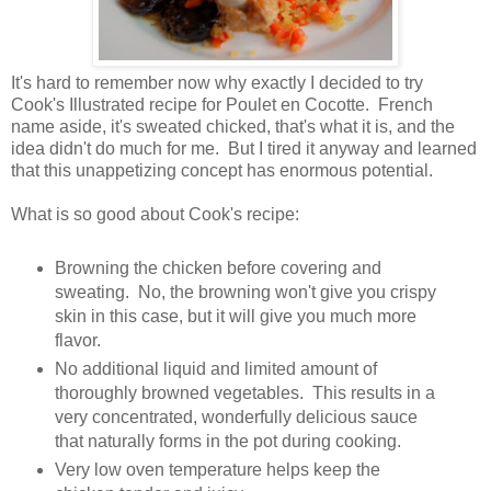
It's hard to remember now why exactly I decided to try
Cook's Illustrated recipe for Poulet en Cocotte. French
name aside, it's sweated chicked, that's what it is, and the
idea didn't do much for me. But I tired it anyway and learned
that this unappetizing concept has enormous potential.
What is so good about Cook's recipe:
Browning the chicken before covering and
sweating. No, the browning won't give you crispy
skin in this case, but it will give you much more
flavor.
No additional liquid and limited amount of
thoroughly browned vegetables. This results in a
very concentrated, wonderfully delicious sauce
that naturally forms in the pot during cooking.
Very low oven temperature helps keep the