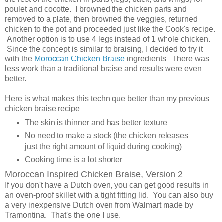
poulet and cocotte. I browned the chicken parts and
removed to a plate, then browned the veggies, returned
chicken to the pot and proceeded just like the Cook's recipe.
Another option is to use 4 legs instead of 1 whole chicken.
Since the concept is similar to braising, I decided to try it
with the
Moroccan Chicken Braise
ingredients. There was
less work than a traditional braise and results were even
better.
Here is what makes this technique better than my previous
chicken braise recipe
The skin is thinner and has better texture
No need to make a stock (the chicken releases
just the right amount of liquid during cooking)
Cooking time is a lot shorter
Moroccan Inspired Chicken Braise, Version 2
If you don't have a Dutch oven, you can get good results in
an oven-proof skillet with a tight fitting lid. You can also buy
a very inexpensive Dutch oven from Walmart made by
Tramontina. That's the one I use.