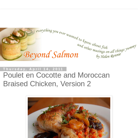
Thursday, April 14, 2011
Poulet en Cocotte and Moroccan
Braised Chicken, Version 2