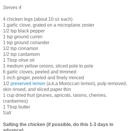
Serves 4
4 chicken legs (about 10 oz each)
1 garlic clove, grated on a microplane zester
1/2 tsp black pepper
1 tsp ground cumin
1 tsp ground coriander
1/2 tsp cinnamon
1/2 tsp cardamom
1 Tbsp olive oil
1 medium yellow onions, sliced pole to pole
6 garlic cloves, peeled and trimmed
1 inch ginger, peeled and finely minced
1/2
preserved lemon
(a.k.a Moroccan lemon), pulp removed,
skin rinsed, and sliced paper thin
1 cup dried fruit (prunes, apricots, raisins, cherries,
cranberries)
1 Tbsp butter
Salt
Salting the chicken (if possible, do this 1-3 days in
advance)