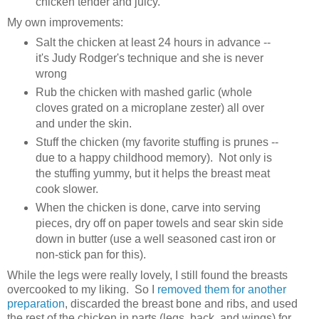
chicken tender and juicy.
My own improvements:
Salt the chicken at least 24 hours in advance --
it's Judy Rodger's technique and she is never
wrong
Rub the chicken with mashed garlic (whole
cloves grated on a microplane zester) all over
and under the skin.
Stuff the chicken (my favorite stuffing is prunes --
due to a happy childhood memory). Not only is
the stuffing yummy, but it helps the breast meat
cook slower.
When the chicken is done, carve into serving
pieces, dry off on paper towels and sear skin side
down in butter (use a well seasoned cast iron or
non-stick pan for this).
While the legs were really lovely, I still found the breasts
overcooked to my liking. So I
removed them for another
preparation
, discarded the breast bone and ribs, and used
the rest of the chicken in parts (legs, back, and wings) for