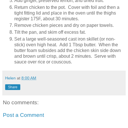
Add ginger, preserved lemon, and dried fruit.
Return chicken to the pot. Cover with foil and then a
tight fitting lid and place in the oven until the thighs
register 175F, about 30 minutes.
Remove chicken pieces and dry on paper towels.
Tilt the pan, and skim off excess fat.
Set a large well-seasoned cast iron skillet (or non-
stick) oven high heat. Add 1 Tbsp butter. When the
butter foam subsides add the chicken skin side down
and brown until crisp, about 2 minutes. Serve with
sauce over rice or couscous.
Helen
at
8:00 AM
Share
No comments:
Post a Comment