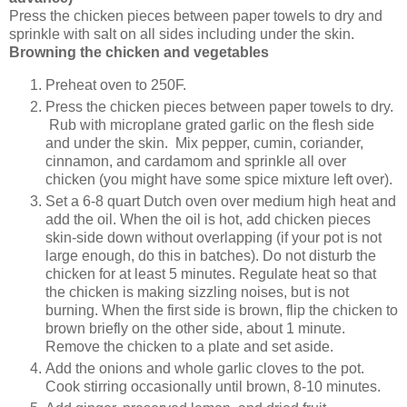
Press the chicken pieces between paper towels to dry and
sprinkle with salt on all sides including under the skin.
Browning the chicken and vegetables
Preheat oven to 250F.
Press the chicken pieces between paper towels to dry.
Rub with microplane grated garlic on the flesh side
and under the skin. Mix pepper, cumin, coriander,
cinnamon, and cardamom and sprinkle all over
chicken (you might have some spice mixture left over).
Set a 6-8 quart Dutch oven over medium high heat and
add the oil. When the oil is hot, add chicken pieces
skin-side down without overlapping (if your pot is not
large enough, do this in batches). Do not disturb the
chicken for at least 5 minutes. Regulate heat so that
the chicken is making sizzling noises, but is not
burning. When the first side is brown, flip the chicken to
brown briefly on the other side, about 1 minute.
Remove the chicken to a plate and set aside.
Add the onions and whole garlic cloves to the pot.
Cook stirring occasionally until brown, 8-10 minutes.