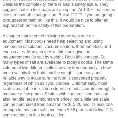
Besides the complexity, there is also a safety issue. They
suggest that zip lock bags are an option. At 140F, that seems
like a reasonable suggestion. But at 212F? If you are going
to suggest something like this, it would be nice to offer an
explanation on the safety of this preparation.
A chapter that seemed missing to me was one on
equipment. Most cooks need help selecting and using
immersion circulators, vacuum sealers, thermometers, and
even scales. Many recipes in this book give the
measurements for salt by weight. I love this concept. So
many types of salt are available to today's cooks. The same
volume of two different salts can vary tremendously in how
much salinity they hold, but the weight is an easy and
reliable way to make sure the food is seasoned properly
regardless of which salt you choose. Unfortunately, most
scales available in kitchen stores are not accurate enough to
measure a few grams. Scales with fine precision that can
also handle large amounts are pricey, but a little tea scale
can be purchased from amazon for $15-20 and it's accurate
enough to measure salt, and even 5.38 grams of Activa Y-G
some recipes in this book call for.