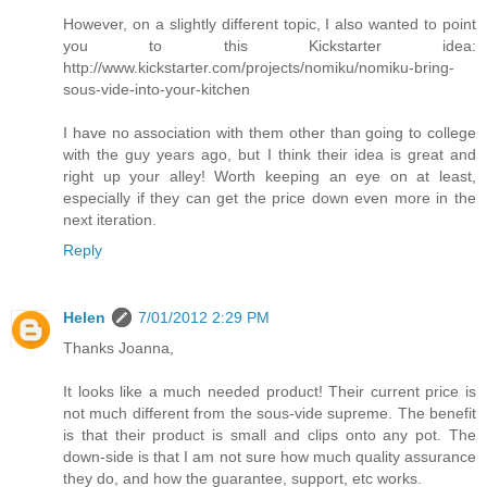
However, on a slightly different topic, I also wanted to point
you to this Kickstarter idea:
http://www.kickstarter.com/projects/nomiku/nomiku-bring-
sous-vide-into-your-kitchen
I have no association with them other than going to college
with the guy years ago, but I think their idea is great and
right up your alley! Worth keeping an eye on at least,
especially if they can get the price down even more in the
next iteration.
Reply
Helen
7/01/2012 2:29 PM
Thanks Joanna,
It looks like a much needed product! Their current price is
not much different from the sous-vide supreme. The benefit
is that their product is small and clips onto any pot. The
down-side is that I am not sure how much quality assurance
they do, and how the guarantee, support, etc works.