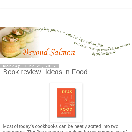
Monday, June 25, 2012
Book review: Ideas in Food
Most of today's cookbooks can be neatly sorted into two