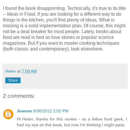
I found the book disappointing. Technically, it's true to its title
-- Ideas in Food. If you are looking for a different way to do
things in the kitchen, you'll find plenty of ideas. What is
missing is a solid implementation plan. Of course, this might
not be a deal breaker for most people. Lately, books about
food are read in bed as love stories or popular science
magazines. But if you want to master cooking techniques
(both classic and contemporary), look elsewhere.
Helen
at
7:00 AM
Share
2 comments:
Joanna
6/30/2012 2:02 PM
Hi Helen, thanks for this review - as a fellow food geek, I
had my eye on this book, but now I'm thinking I might pass.