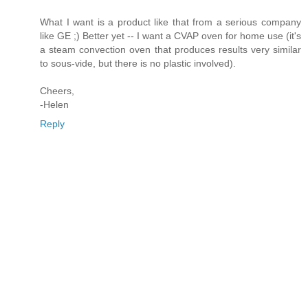
What I want is a product like that from a serious company
like GE ;) Better yet -- I want a CVAP oven for home use (it's
a steam convection oven that produces results very similar
to sous-vide, but there is no plastic involved).
Cheers,
-Helen
Reply