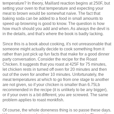
temperature? In theory, Maillard reaction begins at 250F, but
setting your oven to that temperature and expecting your
meat to brown would be somewhat naive. The fact that
baking soda can be added to a food in small amounts to
speed up browning is good to know. The question is how
how much should you add and when. As always the devil is
in the details, and that's where the book is badly lacking.
Since this is a book about cooking, it's not unreasonable that
someone might actually decide to cook something from it
rather than just pick up fun facts that make for a good dinner
party conversation. Consider the recipe for the Roast
Chicken. It suggests that you roast at 425F for 75 minutes,
let chicken rests in turned off oven for 20 minutes and then
out of the oven for another 10 minutes. Unfortunately, the
meat temperatures at which to go from one stage to another
are not given, so if your chicken is smaller than 6.75Lb
recommended in the recipe (it is unlikely to be any bigger),
or if your oven is a bit different, you are screwed. The same
problem applies to roast monkfish.
Of course, the whole doneness thing is so passe these days.