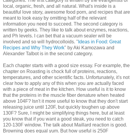
categories. The first category is written by the evangelists of
local, organic, fresh, and all natural. What's inside is a
beautiful love story, awesome food porn, and recipes that are
meant to look easy by omitting half of the relevant
information you need to succeed. The second category is
written by geeks. They like to talk about enzymes, reactions,
and Ph levels. I can bet that a vacuum sealer will be
involved and so will hydrocolloids. "
Ideas in Food: Great
Recipes and Why They Work
" by Aki Kamozawa and
Alexander Talbot is in the second category.
Each chapter starts with a good size essay. For example, the
chapter on Roasting is chock full of proteins, reactions,
temperatures, and other scientific facts. Unfortunately, it's not
clear how to apply any of this when you are actually faced
with a piece of meat in the kitchen. How useful is it to know
that the proteins in the muscle fiber denature when heated
above 104F? Isn't it more useful to know that they don't start
releasing juice until 120F, but quickly toughen up above
130F? Sure, I might be simplifying things here, but at least
you know that if you want a good steak, you need to catch
120-130F window. The talk about Maillard reaction is good.
Browning does equal yum. But how useful is 250F