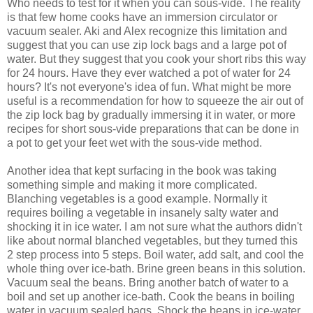
Who needs to test for it when you can sous-vide. The reality
is that few home cooks have an immersion circulator or
vacuum sealer. Aki and Alex recognize this limitation and
suggest that you can use zip lock bags and a large pot of
water. But they suggest that you cook your short ribs this way
for 24 hours. Have they ever watched a pot of water for 24
hours? It's not everyone's idea of fun. What might be more
useful is a recommendation for how to squeeze the air out of
the zip lock bag by gradually immersing it in water, or more
recipes for short sous-vide preparations that can be done in
a pot to get your feet wet with the sous-vide method.
Another idea that kept surfacing in the book was taking
something simple and making it more complicated.
Blanching vegetables is a good example. Normally it
requires boiling a vegetable in insanely salty water and
shocking it in ice water. I am not sure what the authors didn't
like about normal blanched vegetables, but they turned this
2 step process into 5 steps. Boil water, add salt, and cool the
whole thing over ice-bath. Brine green beans in this solution.
Vacuum seal the beans. Bring another batch of water to a
boil and set up another ice-bath. Cook the beans in boiling
water in vacuum sealed bags. Shock the beans in ice-water.