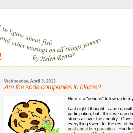
Wednesday, April 3, 2013
Are the soda companies to blame?
Here is a “serious” follow up to my
Last night I thought I came up wit
participation, but I think we can 
stores all over the country.  Consu
post about fish parasites
.  Hundre