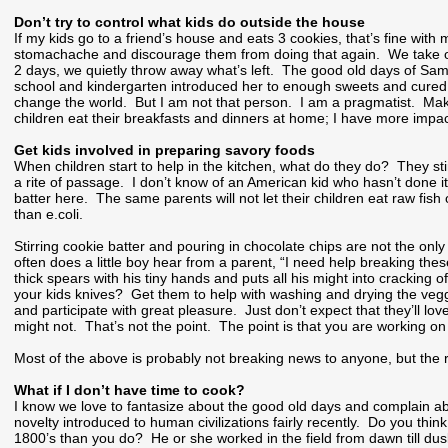
Don’t try to control what kids do outside the house
If my kids go to a friend’s house and eats 3 cookies, that’s fine with
stomachache and discourage them from doing that again. We take our 
2 days, we quietly throw away what’s left. The good old days of S
school and kindergarten introduced her to enough sweets and cured her
change the world. But I am not that person. I am a pragmatist. Mak
children eat their breakfasts and dinners at home; I have more impac
Get kids involved in preparing savory foods
When children start to help in the kitchen, what do they do? They stir
a rite of passage. I don’t know of an American kid who hasn’t done
batter here. The same parents will not let their children eat raw f
than e.coli.
Stirring cookie batter and pouring in chocolate chips are not the onl
often does a little boy hear from a parent, “I need help breaking the
thick spears with his tiny hands and puts all his might into cracking
your kids knives? Get them to help with washing and drying the veg
and participate with great pleasure. Just don’t expect that they’ll l
might not. That’s not the point. The point is that you are working on
Most of the above is probably not breaking news to anyone, but the res
What if I don’t have time to cook?
I know we love to fantasize about the good old days and complain abo
novelty introduced to human civilizations fairly recently. Do you thi
1800’s than you do? He or she worked in the field from dawn till dusk