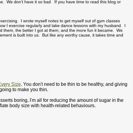
ne. We don’t have it so bad. If you have time to read this blog or
ercising. I wrote myself notes to get myself out of gym classes
ow I exercise regularly and take dance lessons with my husband. I
 did them, the better I got at them, and the more fun it became. We
vement is built into us. But like any worthy cause, it takes time and
Every Size
. You don't need to be thin to be healthy, and giving
going to make you thin.
ts boring, I'm all for reducing the amount of sugar in the
nflate body size with health-related behaviours.