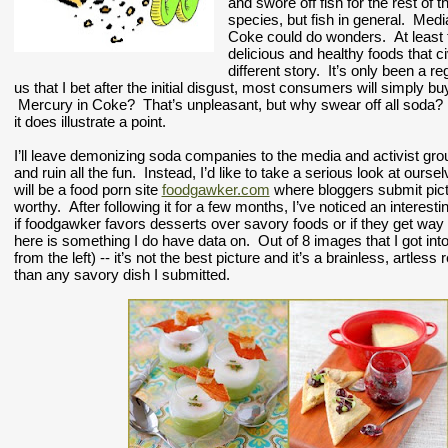
and swore off fish for the rest of t
species, but fish in general.  Medi
Coke could do wonders.  At least th
delicious and healthy foods that ci
different story.  It’s only been a 
us that I bet after the initial disgust, most consumers will simply 
 Mercury in Coke?  That’s unpleasant, but why swear off all soda?  T
it does illustrate a point.
I’ll leave demonizing soda companies to the media and activist group
and ruin all the fun.  Instead, I’d like to take a serious look at 
will be a food porn site 
foodgawker.com
 where bloggers submit pictu
worthy.  After following it for a few months, I’ve noticed an interesti
if foodgawker favors desserts over savory foods or if they get wa
here is something I do have data on.  Out of 8 images that I got int
from the left) -- it’s not the best picture and it’s a brainless, artles
than any savory dish I submitted.  