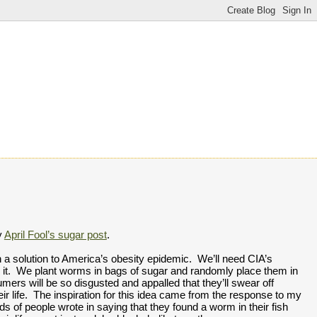
 
April Fool’s sugar post
.  
h a solution to America’s obesity epidemic.  We’ll need CIA’s 
do it.  We plant worms in bags of sugar and randomly place them in 
mers will be so disgusted and appalled that they’ll swear off 
everything sweet for the rest of their life.  The inspiration for this idea came from the response to my 
ds of people wrote in saying that they found a worm in their fish 