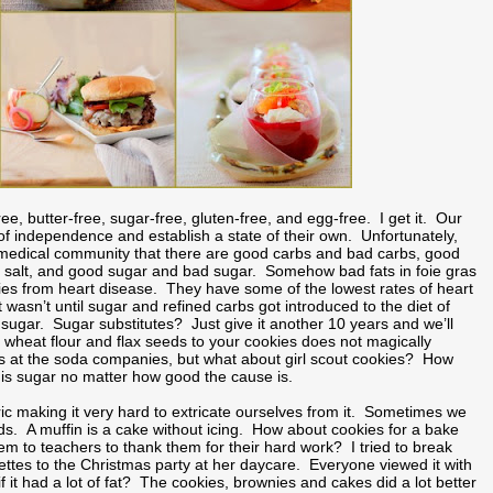
e, butter-free, sugar-free, gluten-free, and egg-free. I get it. Our
 of independence and establish a state of their own. Unfortunately,
and medical community that there are good carbs and bad carbs, good
d salt, and good sugar and bad sugar. Somehow bad fats in foie gras
lies from heart disease. They have some of the lowest rates of heart
 wasn’t until sugar and refined carbs got introduced to the diet of
 sugar. Sugar substitutes? Just give it another 10 years and we’ll
e wheat flour and flax seeds to your cookies does not magically
ers at the soda companies, but what about girl scout cookies? How
r is sugar no matter how good the cause is.
ric making it very hard to extricate ourselves from it. Sometimes we
nds. A muffin is a cake without icing. How about cookies for a bake
em to teachers to thank them for their hard work? I tried to break
lettes to the Christmas party at her daycare. Everyone viewed it with
it had a lot of fat? The cookies, brownies and cakes did a lot better