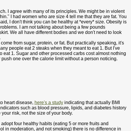
h. I agree with many of its principles. We might be in violent
in." I had women who are size 4 tell me that they are fat. You
id, I don't think you can be healthy at *every* size. Obesity is
problems. I am not talking about being a few pounds
irt. We all have different bodies and we don't need to look
.
come from sugar, protein, or fat. But practically speaking, it's
many people eat 2 steaks when they meant to eat 1. But I've
 eat 1. Sugar and other processed carbs cost almost nothing
 push one over the calorie limit without a person noticing.
 to heart disease,
here's a study
indicating that actually BMI
indicators such as blood pressure, lipids, and diabetes history
 your risk, not the size of your body.
dopt four healthy habits (eating 5 or more fruits and
ol in moderation, and not smoking) there is no difference in