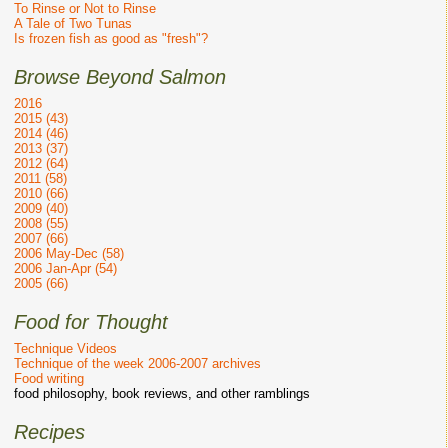
To Rinse or Not to Rinse
A Tale of Two Tunas
Is frozen fish as good as "fresh"?
Browse Beyond Salmon
2016
2015 (43)
2014 (46)
2013 (37)
2012 (64)
2011 (58)
2010 (66)
2009 (40)
2008 (55)
2007 (66)
2006 May-Dec (58)
2006 Jan-Apr (54)
2005 (66)
Food for Thought
Technique Videos
Technique of the week 2006-2007 archives
Food writing
food philosophy, book reviews, and other ramblings
Recipes