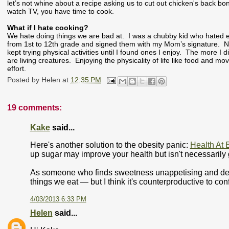
let’s not whine about a recipe asking us to cut out chicken's back bo
watch TV, you have time to cook.
What if I hate cooking?
We hate doing things we are bad at. I was a chubby kid who hated ex
from 1st to 12th grade and signed them with my Mom’s signature. N
kept trying physical activities until I found ones I enjoy. The more I
are living creatures. Enjoying the physicality of life like food and mo
effort.
Posted by
Helen
at
12:35 PM
19 comments:
Kake
said...
Here's another solution to the obesity panic:
Health At 
up sugar may improve your health but isn't necessarily 
As someone who finds sweetness unappetising and desser
things we eat — but I think it's counterproductive to co
4/03/2013 6:33 PM
Helen
said...