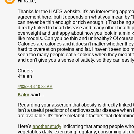
Hi Kake,
Thanks for the HAES website. it's an interesting approac
agreement here, but it depends on what you mean by "th
can never be thin enough or rich enough ;) That being sa
directly linked to heart disease and many other health 
overweight and unhappy about how you look in a mini-sk
like models. Can you be thin and unhealthy? Of course
Calories are calories and it doesn't matter whether they 
hard to overeat on proteins and fat. I haven't seen too 
seen too many people eat 5 cookies when they meant to
and don't give you a sense of satiety, so they can easily
Cheers,
-Helen
4/03/2013 10:23 PM
Kake
said...
Regarding your assertion that obesity is directly linked
isn't a useful predictor of cardiovascular disease when 
are available. It's those metabolic factors that determine
Here's
another study
indicating that among people who a
vegetables daily, exercising regularly, consuming alcoh