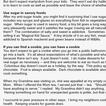
But don’t expect martyrdom from your kids. They won’t eat dry hal
is to learn to cook as well as possible and leave the choice of whethe
Use sugar in savory foods
After my anti-sugar tirade, you might find it surprising that I use su
includes soy syrups and glazes on everything from fish to vegetables
sugar. When sugar is used in savory food, a tiny bit goes a long way
very pleasantly sweet and it satisfies the sugar craving we all natur
them? The combination of salty and sweet is addictive. Sometimes I 
selling it as “Magical Kid Sauce.” A tiny drizzle of it on any fish, m
addicted to Spanish mackerel and green beans instead of M&Ms.
If you can find a cookie, you can have a cookie
You don’t expect to get a cookie when you go into a public bathroom
go into a bank. It’s all about expectations of what’s possible and wha
because there isn’t any. It just doesn’t exist. I do make desserts fo
real sugar as necessary -- and they are welcome to eat as much as th
Columbus day doesn’t count as a holiday, by the way. This policy appl
chocolate. Fruit is always available. Dark chocolate is available abo
cook something.
When my Grandma was visiting us, she was appalled at my empty cupb
Mom. When I offered the Mom tea, I served just that -- tea. “Shoul
have anything to serve,” I replied. My Grandma didn’t say anything, 
Having something on hand for unexpected guests is polite, but that me
I succumb to peer pressure in other ways. I bring my neighbors cookie
health. Keeping snacks for guests does.