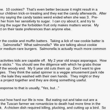
 me. 10 cookies? That’s even better because it might result in a
children trick-or-treating and they eat the candy afterwards. After
ammy saying the candy tastes weird ended when she was 3. Pre-
 from her sensitivity to sugar. I can cry about it, and try to
ing the sugar the forbidden fruit only makes matters worse. My
t on their taste preferences than anyone else.
 the cookie and muffin batters. Taking a lick of raw cookie batter is
 it. Salmonella? What salmonella? We are talking about cookie
ish or medium-rare burgers. Salmonella is actually much more common
y activities kids are capable off. My 2 year old snaps asparagus. How
se sticks.” You should see the diligence with which he grabs those
 off the woody end. My 5 year old cuts them up. Don’t want to give
gies. They think the salad spinner is a veggie amusement park ride
ove the kale they washed with their own hands. They might or they
 a project together and they are doing something useful.
ponse to that is usually, "Yes, but..."
ut how hard our life is now. But eating out and take-out are a
nk the Tuscan farmer we romanticize to death had more time in the
. A chicken dish required killing, plucking, and cutting up a bird. So