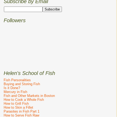
Subscribe by Email
Followers
Helen's School of Fish
Fish Personalities
Buying and Storing Fish
Is it Done?
Mercury in Fish
Fish and Other Markets in Boston
How to Cook a Whole Fish
How to Grill Fish
How to Skin a Fillet
Parasites in Fish Part 1
How to Serve Fish Raw