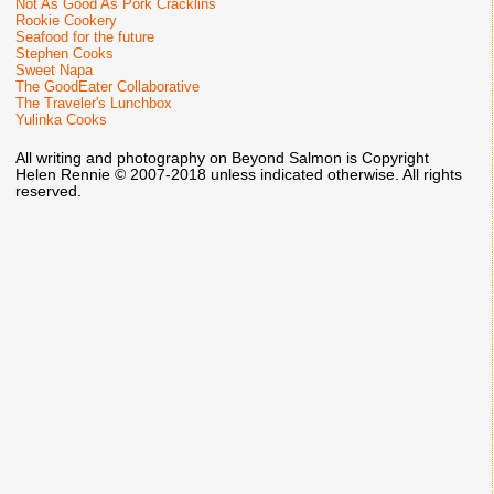
Not As Good As Pork Cracklins
Rookie Cookery
Seafood for the future
Stephen Cooks
Sweet Napa
The GoodEater Collaborative
The Traveler's Lunchbox
Yulinka Cooks
All writing and photography on Beyond Salmon is Copyright
Helen Rennie © 2007-2018 unless indicated otherwise. All rights
reserved.