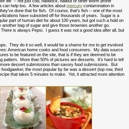
heir life  -- not just cod, haddock, halibut or other worm prone 
a can help too.  A few articles about 
mercury
 contamination in 
ey’ve done that for fish.  Of course, that’s fish -- one of the most 
vilizations have subsisted off for thousands of years.  Sugar is a 
regular part of human diet for about 100 years, but got such a hold on 
buy another bag of sugar and give those brownies another go. 
here is always Pepsi.  I guess it was not a good idea after all, but 
s.  They do it so well, it would be a shame for me to get involved 
ourselves: American home cooks and food consumers.  My data source 
res to be featured on the site, that is if they are deemed to be 
ng pattern.  More than 50% of pictures are desserts.  It’s hard to tell 
y more dessert submissions than savory food submissions.  But 
o foodgawker, the most popular by far was a dessert (top row, third 
s recipe that takes 5 minutes to make.  Yet, it attracted more attention 