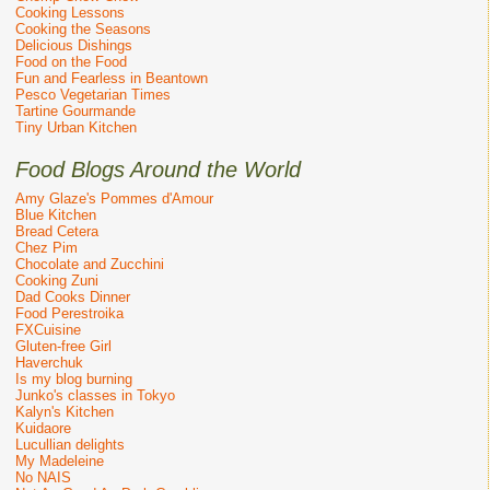
Cooking Lessons
Cooking the Seasons
Delicious Dishings
Food on the Food
Fun and Fearless in Beantown
Pesco Vegetarian Times
Tartine Gourmande
Tiny Urban Kitchen
Food Blogs Around the World
Amy Glaze's Pommes d'Amour
Blue Kitchen
Bread Cetera
Chez Pim
Chocolate and Zucchini
Cooking Zuni
Dad Cooks Dinner
Food Perestroika
FXCuisine
Gluten-free Girl
Haverchuk
Is my blog burning
Junko's classes in Tokyo
Kalyn's Kitchen
Kuidaore
Lucullian delights
My Madeleine
No NAIS