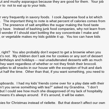
ibut and mushy asparagus because they are good for them. Your job
r to not to eat up to your kids.
gar very frequently in savory foods. I cook Japanese food a lot which
. The important thing to note is what percent of calories comes from
. The presence of salt amplifies the sugar making the food taste
ally have. Instead of bashing junk food companies, why not learn from
wonder if I should start bottling the soy concentrate I make and
eat, or vegetable makes my kids gobble it up. You too can have kids
, right? You also probably don’t expect to get a brownie when you
t’s not. My children don’t ask me for cookies or any sort of dessert
r birthdays and holidays -- real unadulterated desserts with as much
ey want regardless of whether or not they finish their broccoli.
ies to all snacks in our house with the exception of fruit and dark
ut half the time. Other than that, if you want something, you need to
oards. I had my kids’ friends come over for a play date with their
dn’t you serve something with tea?” asked my Grandma. “I don’t
but I could see how much she disapproved of my lack of hospitality.
ans it's always around. If it’s around, it will be eaten.
s for Christmas instead of riellette. But that doesn't affect our own