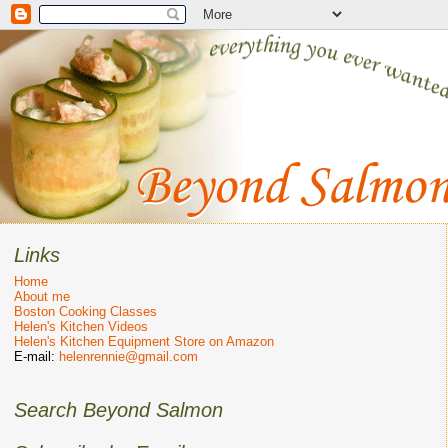
Links
Home
About me
Boston Cooking Classes
Helen's Kitchen Videos
Helen's Kitchen Equipment Store on Amazon
E-mail:
helenrennie@gmail.com
Search Beyond Salmon