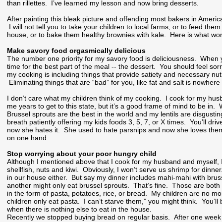
than rillettes. I’ve learned my lesson and now bring desserts.
After painting this bleak picture and offending most bakers in Americ
I will not tell you to take your children to local farms, or to feed the
house, or to bake them healthy brownies with kale. Here is what wor
Make savory food orgasmically delicious
The number one priority for my savory food is deliciousness. When yo
time for the best part of the meal -- the dessert. You should feel sor
my cooking is including things that provide satiety and necessary nutr
Eliminating things that are “bad” for you, like fat and salt is nowhere
I don’t care what my children think of my cooking. I cook for my hu
me years to get to this state, but it’s a good frame of mind to be in.
Brussel sprouts are the best in the world and my lentils are disgusti
breath patiently offering my kids foods 3, 5, 7, or X times. You’ll d
now she hates it. She used to hate parsnips and now she loves them.
on one hand.
Stop worrying about your poor hungry child
Although I mentioned above that I cook for my husband and myself, I 
shellfish, nuts and kiwi. Obviously, I won’t serve us shrimp for din
in our house either. But say my dinner includes mahi-mahi with brus
another might only eat brussel sprouts. That’s fine. Those are both 
in the form of pasta, potatoes, rice, or bread. My children are no mo
children only eat pasta. I can’t starve them,” you might think. You’
when there is nothing else to eat in the house.
Recently we stopped buying bread on regular basis. After one week of