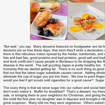
“But wait,” you say. Many desserts featured on foodgawker are fat-fre
desserts are so free these days, that soon they’ll write a declaration
there is this ridiculous notion spread by the media, nutritionists, 
fats and bad fats, good proteins and bad proteins, good salt and ba
and duck confit don’t cause people in Bordeaux to be dropping like f
disease in the world. The salt guzzling Japan is pretty healthy too. It
humanity that we started getting fat. There is no such thing as good
find out that the latest sugar substitute causes cancer. Adding whol
eliminate the cup of sugar you put into them. We love to point fing
would you feel if girl scouts sold cigarettes for a good cause? Suga
The scary thing is that we wove sugar into our culture and social fab
don’t even notice it. Muffin for breakfast? That’s a dessert, my frie
sale, or bringing them to your neighbors for Christmas, and giving th
the mold the first year my daughter was in daycare and brought a ril
great suspicion. Many told me they were vegetarian. Others asked if 