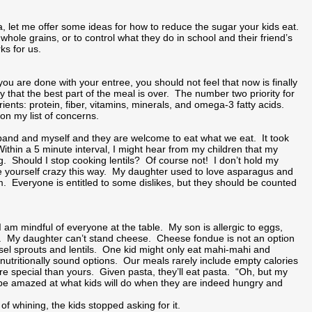
a, let me offer some ideas for how to reduce the sugar your kids eat.
m whole grains, or to control what they do in school and their friend’s
ks for us.
u are done with your entree, you should not feel that now is finally
ry that the best part of the meal is over. The number two priority for
ients: protein, fiber, vitamins, minerals, and omega-3 fatty acids.
 on my list of concerns.
sband and myself and they are welcome to eat what we eat. It took
 Within a 5 minute interval, I might hear from my children that my
ng. Should I stop cooking lentils? Of course not! I don’t hold my
rive yourself crazy this way. My daughter used to love asparagus and
 Everyone is entitled to some dislikes, but they should be counted
am mindful of everyone at the table. My son is allergic to eggs,
ner. My daughter can’t stand cheese. Cheese fondue is not an option
sel sprouts and lentils. One kid might only eat mahi-mahi and
nutritionally sound options. Our meals rarely include empty calories
re special than yours. Given pasta, they’ll eat pasta. “Oh, but my
ll be amazed at what kids will do when they are indeed hungry and
 whining, the kids stopped asking for it.