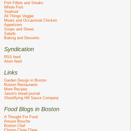
Fish Fillets and Steaks
Whole Fish
Seafood
All Things Veggie
Meats and Occasional Chicken
Appetizers
Soups and Stews
Salads
Baking and Desserts
Syndication
RSS feed
Atom feed
Links
Garden Design in Boston
Boston Restaurants
More Recipes
Jason's bread journal
Shootflying Hill Sauce Company
Food Blogs in Boston
A Thought For Food
Amuse Bouche
Boston Chef
Chomp Chow Chew