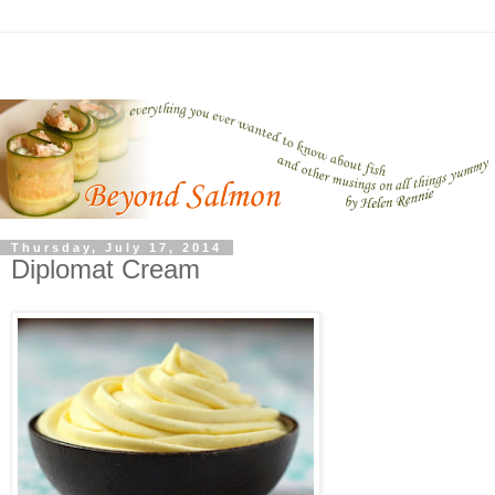
Thursday, July 17, 2014
Diplomat Cream