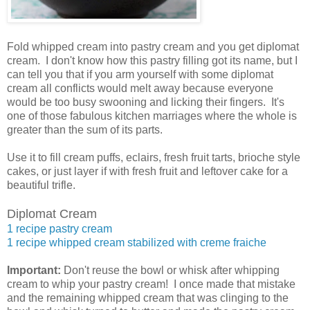
Fold whipped cream into pastry cream and you get diplomat
cream. I don't know how this pastry filling got its name, but I
can tell you that if you arm yourself with some diplomat
cream all conflicts would melt away because everyone
would be too busy swooning and licking their fingers. It's
one of those fabulous kitchen marriages where the whole is
greater than the sum of its parts.
Use it to fill cream puffs, eclairs, fresh fruit tarts, brioche style
cakes, or just layer if with fresh fruit and leftover cake for a
beautiful trifle.
Diplomat Cream
1 recipe pastry cream
1 recipe whipped cream stabilized with creme fraiche
Important:
Don't reuse the bowl or whisk after whipping
cream to whip your pastry cream! I once made that mistake
and the remaining whipped cream that was clinging to the