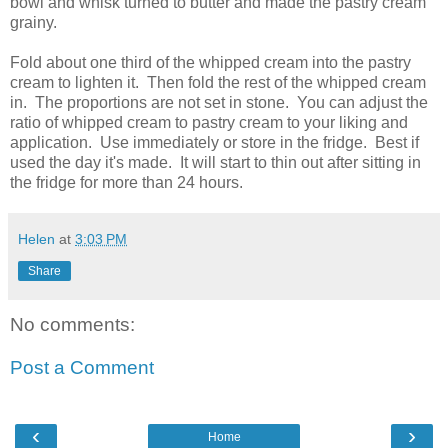
bowl and whisk turned to butter and made the pastry cream
grainy.
Fold about one third of the whipped cream into the pastry
cream to lighten it. Then fold the rest of the whipped cream
in. The proportions are not set in stone. You can adjust the
ratio of whipped cream to pastry cream to your liking and
application. Use immediately or store in the fridge. Best if
used the day it's made. It will start to thin out after sitting in
the fridge for more than 24 hours.
Helen
at
3:03 PM
Share
No comments:
Post a Comment
‹
›
Home