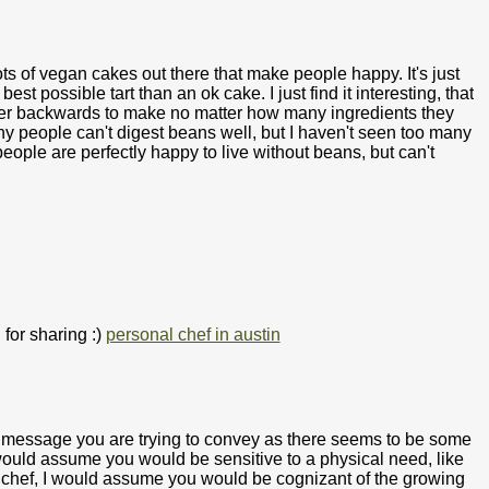
ts of vegan cakes out there that make people happy. It's just
best possible tart than an ok cake. I just find it interesting, that
ver backwards to make no matter how many ingredients they
any people can't digest beans well, but I haven't seen too many
 people are perfectly happy to live without beans, but can't
 for sharing :)
personal chef in austin
at message you are trying to convey as there seems to be some
would assume you would be sensitive to a physical need, like
a chef, I would assume you would be cognizant of the growing