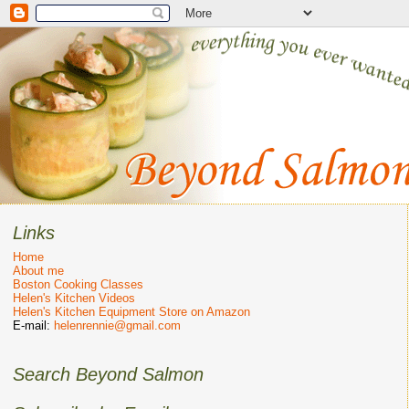
Links
Home
About me
Boston Cooking Classes
Helen's Kitchen Videos
Helen's Kitchen Equipment Store on Amazon
E-mail:
helenrennie@gmail.com
Search Beyond Salmon