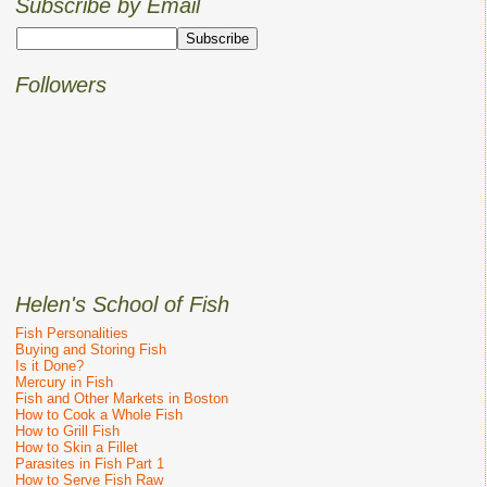
Subscribe by Email
Followers
Helen's School of Fish
Fish Personalities
Buying and Storing Fish
Is it Done?
Mercury in Fish
Fish and Other Markets in Boston
How to Cook a Whole Fish
How to Grill Fish
How to Skin a Fillet
Parasites in Fish Part 1
How to Serve Fish Raw