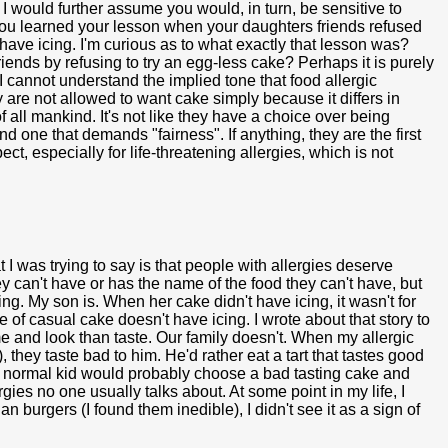
. I would further assume you would, in turn, be sensitive to
you learned your lesson when your daughters friends refused
 have icing. I'm curious as to what exactly that lesson was?
riends by refusing to try an egg-less cake? Perhaps it is purely
 I cannot understand the implied tone that food allergic
are not allowed to want cake simply because it differs in
of all mankind. It's not like they have a choice over being
ind one that demands "fairness". If anything, they are the first
pect, especially for life-threatening allergies, which is not
I was trying to say is that people with allergies deserve
hey can't have or has the name of the food they can't have, but
ing. My son is. When her cake didn't have icing, it wasn't for
 of casual cake doesn't have icing. I wrote about that story to
me and look than taste. Our family doesn't. When my allergic
 they taste bad to him. He'd rather eat a tart that tastes good
. A normal kid would probably choose a bad tasting cake and
lergies no one usually talks about. At some point in my life, I
burgers (I found them inedible), I didn't see it as a sign of