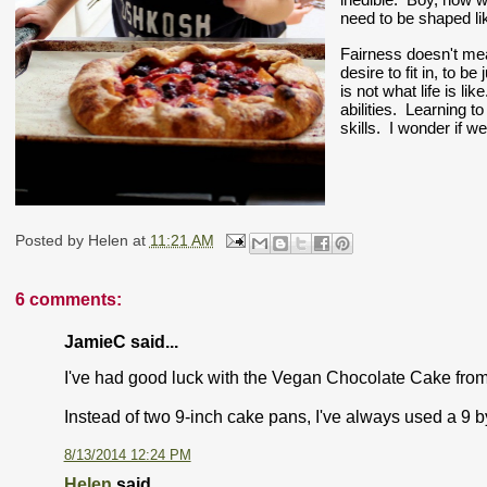
need to be shaped li
Fairness doesn't me
desire to fit in, to b
is not what life is lik
abilities.  Learning t
skills.  I wonder if w
Posted by
Helen
at
11:21 AM
6 comments:
JamieC said...
I've had good luck with the Vegan Chocolate Cake from
Instead of two 9-inch cake pans, I've always used a 9 
8/13/2014 12:24 PM
Helen
said...