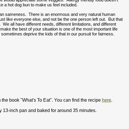
ke a hot dog bun to make us feel included.  
an sameness.  There is an enormous and very natural human 
e just like everyone else, and not be the one person left out.  But that 
e.  We all have different needs, different limitations, and different 
o make the best of your situation is one of the most important life 
e sometimes deprive the kids of that in our pursuit for fairness.  
 the book "What's To Eat". You can find the recipe
here
.
by 13-inch pan and baked for around 35 minutes.