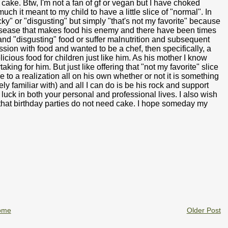
cake. Btw, I'm not a fan of gf or vegan but I have choked
h it meant to my child to have a little slice of "normal". In
ky" or "disgusting" but simply "that's not my favorite" because
disease that makes food his enemy and there have been times
and "disgusting" food or suffer malnutrition and subsequent
sion with food and wanted to be a chef, then specifically, a
icious food for children just like him. As his mother I know
king for him. But just like offering that "not my favorite" slice
 to a realization all on his own whether or not it is something
ly familiar with) and all I can do is be his rock and support
 luck in both your personal and professional lives. I also wish
 that birthday parties do not need cake. I hope someday my
ome
Older Post