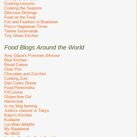
Cooking Lessons
Cooking the Seasons
Delicious Dishings
Food on the Food
Fun and Fearless in Beantown
Pesco Vegetarian Times
Tartine Gourmande
Tiny Urban Kitchen
Food Blogs Around the World
Amy Glaze's Pommes d'Amour
Blue Kitchen
Bread Cetera
Chez Pim
Chocolate and Zucchini
Cooking Zuni
Dad Cooks Dinner
Food Perestroika
FXCuisine
Gluten-free Girl
Haverchuk
Is my blog burning
Junko's classes in Tokyo
Kalyn's Kitchen
Kuidaore
Lucullian delights
My Madeleine
No NAIS