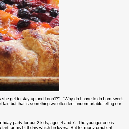
oes she get to stay up and I don’t?”   “Why do I have to do homework 
 fair, but that is something we often feel uncomfortable telling our 
thday party for our 2 kids, ages 4 and 7.  The younger one is 
 tart for his birthday, which he loves.  But for many practical 