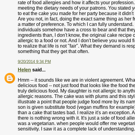
rate of food allergies and how it affects your profession
meeting the dietary needs of your patrons. You stated 
to eat the cake you made for her party because it didn't
Are you not, in fact, doing the exact same thing as her f
a matter of preference. To which I can fully understand.
individuals somehow have a cross to bear and that they 
ingredients than, I don't know, the original cake recipe 
allergic to a food or not. And I don't believe you would f
to realize that life is not "fair". What they demand is res
something that they get that often.
9/20/2014 9:34 PM
Helen
said...
Hmm -- it sounds like we are in violent agreement. What 
delicious food -- not just food that looks like the food t
truly delicious food. My daughter is not allergic to anyth
allergic reasons. The cake was with plums and this style
illustrate a point that people judge food more by its na
son is given substitute food (vegan muffins for example),
than a cake that tastes bad. I realize it's an exception
there is nothing wrong with it. It's just a side of food al
was a vegetarian. when people would offer me vegetarian 
sensitivity. I saw it as a complete lack of understanding.