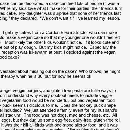
cake can be decorated, a cake can feed lots of people (it was a 
ile my kids love what I make for their parties, their friends turn 
ded cake.  My daughter was surprise that none of her friends last 
cing,” they declared.  “We don’t want it.”  I’ve learned my lesson.  
.  I get my cakes from a Cordon Bleu instructor who can make 
ld make a vegan cake so that my younger one wouldn’t feel left 
 Most likely the other kids wouldn’t notice.  If it looks cute and 
out of play dough.  But my kids might notice.  Especially the 
his reception was lukewarm at best. I decided against the vegan 
good cake?   
evastated about missing out on the cake?  Who knows, he might 
n therapy when he is 30, but for now he seems ok.  
usage, veggie burgers, and gluten free pasta are futile ways to 
 don’t understand why every cookout needs to include veggie 
vegetarian food would be wonderful, but bad vegetarian food 
y puck seems ridiculous to me.  Does the hockey puck shape 
l included?  We just attended a family event for my husband’s 
all stadium.  The food was hot dogs, mac and cheese, etc.  All 
ggs, but they dug up some egg-free, dairy-free, gluten-free roll 
t was their kill-all-birds-with-one-stone allergy food, and it was 
e would appreciate some veggies.  Allergy friendly food doesn't 