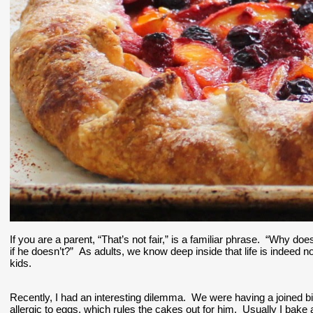
If you are a parent, “That’s not fair,” is a familiar phrase.  “Why d
if he doesn’t?”  As adults, we know deep inside that life is indeed not
kids.  
Recently, I had an interesting dilemma.  We were having a joined bir
allergic to eggs, which rules the cakes out for him.  Usually I bake a