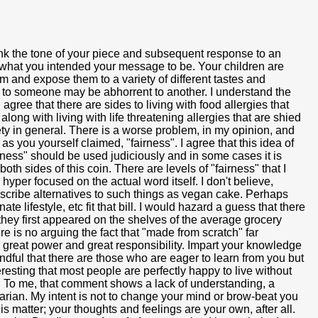
hink the tone of your piece and subsequent response to an
 what you intended your message to be. Your children are
em and expose them to a variety of different tastes and
ng to someone may be abhorrent to another. I understand the
 agree that there are sides to living with food allergies that
ong with living with life threatening allergies that are shied
ty in general. There is a worse problem, in my opinion, and
as you yourself claimed, "fairness". I agree that this idea of
fairness" should be used judiciously and in some cases it is
th sides of this coin. There are levels of "fairness" that I
per focused on the actual word itself. I don't believe,
describe alternatives to such things as vegan cake. Perhaps
ate lifestyle, etc fit that bill. I would hazard a guess that there
ey first appeared on the shelves of the average grocery
e is no arguing the fact that "made from scratch" far
reat power and great responsibility. Impart your knowledge
indful that there are those who are eager to learn from you but
eresting that most people are perfectly happy to live without
." To me, that comment shows a lack of understanding, a
arian. My intent is not to change your mind or brow-beat you
s matter; your thoughts and feelings are your own, after all.