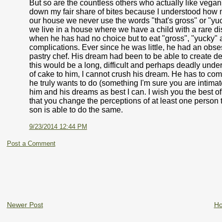
But so are the countless others who actually like vegan 
down my fair share of bites because I understood how muc
our house we never use the words "that's gross" or "yuc
we live in a house where we have a child with a rare 
when he has had no choice but to eat "gross", "yucky" 
complications. Ever since he was little, he had an obses
pastry chef. His dream had been to be able to create del
this would be a long, difficult and perhaps deadly underta
of cake to him, I cannot crush his dream. He has to come
he truly wants to do (something I'm sure you are intimate
him and his dreams as best I can. I wish you the best of
that you change the perceptions of at least one person
son is able to do the same.
9/23/2014 12:44 PM
Post a Comment
Newer Post
H