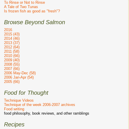
To Rinse or Not to Rinse
A Tale of Two Tunas
Is frozen fish as good as "fresh"?
Browse Beyond Salmon
2016
2015 (43)
2014 (46)
2013 (37)
2012 (64)
2011 (58)
2010 (66)
2009 (40)
2008 (55)
2007 (66)
2006 May-Dec (58)
2006 Jan-Apr (54)
2005 (66)
Food for Thought
Technique Videos
Technique of the week 2006-2007 archives
Food writing
food philosophy, book reviews, and other ramblings
Recipes