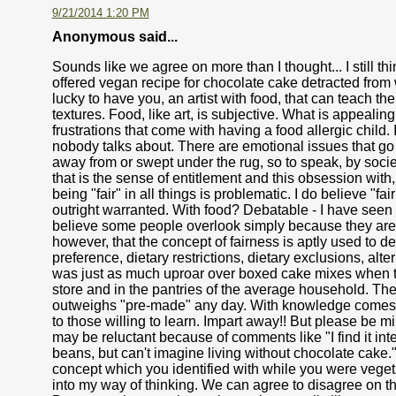
9/21/2014 1:20 PM
Anonymous said...
Sounds like we agree on more than I thought... I still t
offered vegan recipe for chocolate cake detracted from
lucky to have you, an artist with food, that can teach th
textures. Food, like art, is subjective. What is appeali
frustrations that come with having a food allergic child. I
nobody talks about. There are emotional issues that go al
away from or swept under the rug, so to speak, by socie
that is the sense of entitlement and this obsession with, 
being "fair" in all things is problematic. I do believe "
outright warranted. With food? Debatable - I have seen bo
believe some people overlook simply because they are hy
however, that the concept of fairness is aptly used to 
preference, dietary restrictions, dietary exclusions, altern
was just as much uproar over boxed cake mixes when th
store and in the pantries of the average household. Ther
outweighs "pre-made" any day. With knowledge comes g
to those willing to learn. Impart away!! But please be m
may be reluctant because of comments like "I find it int
beans, but can't imagine living without chocolate cake
concept which you identified with while you were veget
into my way of thinking. We can agree to disagree on thi