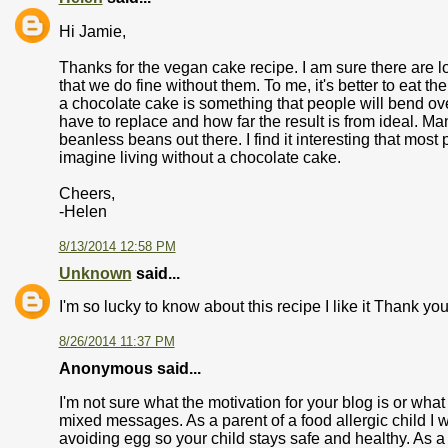
Hi Jamie,
Thanks for the vegan cake recipe. I am sure there are lo
that we do fine without them. To me, it's better to eat the 
a chocolate cake is something that people will bend o
have to replace and how far the result is from ideal. M
beanless beans out there. I find it interesting that most
imagine living without a chocolate cake.
Cheers,
-Helen
8/13/2014 12:58 PM
Unknown
said...
I'm so lucky to know about this recipe I like it Thank you
8/26/2014 11:37 PM
Anonymous said...
I'm not sure what the motivation for your blog is or wh
mixed messages. As a parent of a food allergic child I 
avoiding egg so your child stays safe and healthy. As 