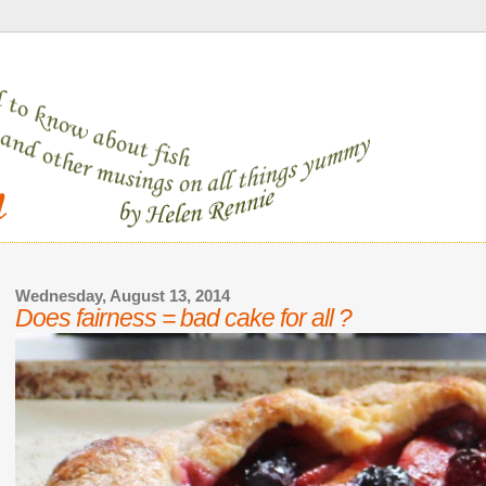
Wednesday, August 13, 2014
Does fairness = bad cake for all ?