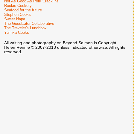
Not As Good As Pork Cracklins
Rookie Cookery
Seafood for the future
Stephen Cooks
Sweet Napa
The GoodEater Collaborative
The Traveler's Lunchbox
Yulinka Cooks
All writing and photography on Beyond Salmon is Copyright
Helen Rennie © 2007-2018 unless indicated otherwise. All rights
reserved.