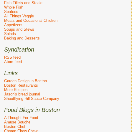
Fish Fillets and Steaks
Whole Fish
Seafood
All Things Veggie
Meats and Occasional Chicken
Appetizers
Soups and Stews
Salads
Baking and Desserts
Syndication
RSS feed
Atom feed
Links
Garden Design in Boston
Boston Restaurants
More Recipes
Jason's bread journal
Shootflying Hill Sauce Company
Food Blogs in Boston
A Thought For Food
Amuse Bouche
Boston Chef
Chomp Chow Chew