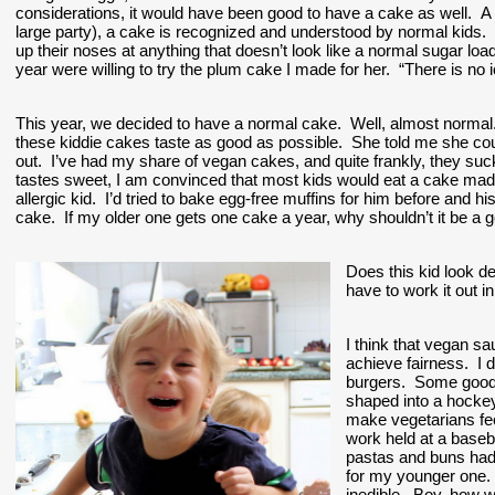
considerations, it would have been good to have a cake as well.  A 
large party), a cake is recognized and understood by normal kids.  Wh
up their noses at anything that doesn’t look like a normal sugar loa
year were willing to try the plum cake I made for her.  “There is no i
This year, we decided to have a normal cake.  Well, almost normal
these kiddie cakes taste as good as possible.  She told me she cou
out.  I’ve had my share of vegan cakes, and quite frankly, they suck. 
tastes sweet, I am convinced that most kids would eat a cake made 
allergic kid.  I’d tried to bake egg-free muffins for him before and 
cake.  If my older one gets one cake a year, why shouldn’t it be a 
Does this kid look d
have to work it out i
I think that vegan sa
achieve fairness.  I
burgers.  Some good 
shaped into a hocke
make vegetarians fee
work held at a baseb
pastas and buns had e
for my younger one.  I
inedible.  Boy, how w