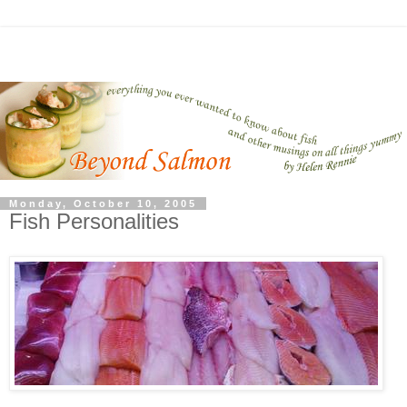
Monday, October 10, 2005
Fish Personalities