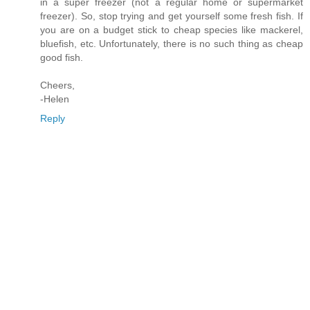
in a super freezer (not a regular home or supermarket
freezer). So, stop trying and get yourself some fresh fish. If
you are on a budget stick to cheap species like mackerel,
bluefish, etc. Unfortunately, there is no such thing as cheap
good fish.
Cheers,
-Helen
Reply