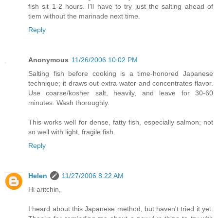
fish sit 1-2 hours. I'll have to try just the salting ahead of
tiem without the marinade next time.
Reply
Anonymous
11/26/2006 10:02 PM
Salting fish before cooking is a time-honored Japanese
technique; it draws out extra water and concentrates flavor.
Use coarse/kosher salt, heavily, and leave for 30-60
minutes. Wash thoroughly.
This works well for dense, fatty fish, especially salmon; not
so well with light, fragile fish.
Reply
Helen
11/27/2006 8:22 AM
Hi aritchin,
I heard about this Japanese method, but haven't tried it yet.