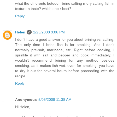
what the differents beteeen brine salting n dry salting fish in
texture n taste? which one r best?
Reply
Helen
2/25/2008 9:06 PM
I don't have a good answer for you about brining vs. salting.
The only time I brine fish is for smoking. And I don't
normally pre-salt, marinade, etc. Right before cooking, I
sprinkle it with salt and pepper and cook immediately. I
wouldn't recommend brining for any method besides
smoking, as it makes fish wet. even for smoking, you have
to dry it out for several hours before proceeding with the
recipe.
Reply
Anonymous
5/05/2008 11:38 AM
Hi Helen,