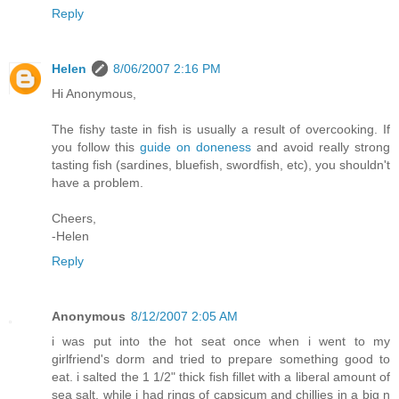
Reply
Helen
8/06/2007 2:16 PM
Hi Anonymous,
The fishy taste in fish is usually a result of overcooking. If
you follow this
guide on doneness
and avoid really strong
tasting fish (sardines, bluefish, swordfish, etc), you shouldn't
have a problem.
Cheers,
-Helen
Reply
Anonymous
8/12/2007 2:05 AM
i was put into the hot seat once when i went to my
girlfriend's dorm and tried to prepare something good to
eat. i salted the 1 1/2" thick fish fillet with a liberal amount of
sea salt, while i had rings of capsicum and chillies in a big n