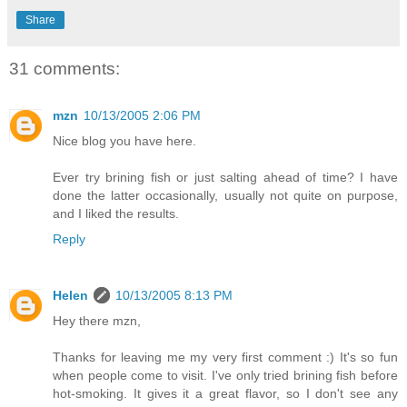
Share
31 comments:
mzn
10/13/2005 2:06 PM
Nice blog you have here.
Ever try brining fish or just salting ahead of time? I have
done the latter occasionally, usually not quite on purpose,
and I liked the results.
Reply
Helen
10/13/2005 8:13 PM
Hey there mzn,
Thanks for leaving me my very first comment :) It's so fun
when people come to visit. I've only tried brining fish before
hot-smoking. It gives it a great flavor, so I don't see any