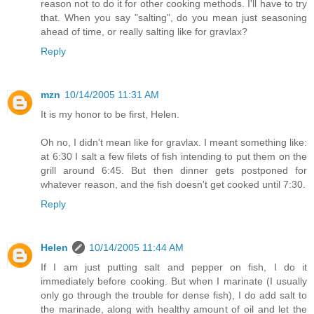
reason not to do it for other cooking methods. I'll have to try
that. When you say "salting", do you mean just seasoning
ahead of time, or really salting like for gravlax?
Reply
mzn
10/14/2005 11:31 AM
It is my honor to be first, Helen.
Oh no, I didn't mean like for gravlax. I meant something like:
at 6:30 I salt a few filets of fish intending to put them on the
grill around 6:45. But then dinner gets postponed for
whatever reason, and the fish doesn't get cooked until 7:30.
Reply
Helen
10/14/2005 11:44 AM
If I am just putting salt and pepper on fish, I do it
immediately before cooking. But when I marinate (I usually
only go through the trouble for dense fish), I do add salt to
the marinade, along with healthy amount of oil and let the