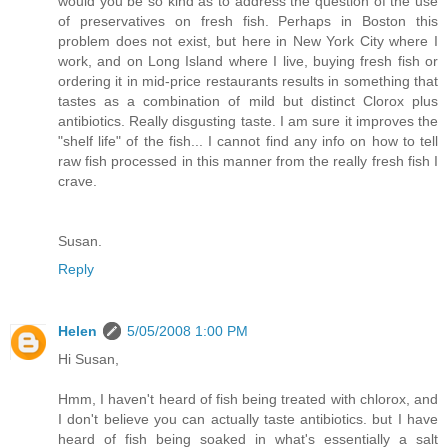
would you be so kind as to address the question of the use
of preservatives on fresh fish. Perhaps in Boston this
problem does not exist, but here in New York City where I
work, and on Long Island where I live, buying fresh fish or
ordering it in mid-price restaurants results in something that
tastes as a combination of mild but distinct Clorox plus
antibiotics. Really disgusting taste. I am sure it improves the
"shelf life" of the fish... I cannot find any info on how to tell
raw fish processed in this manner from the really fresh fish I
crave.
Susan.
Reply
Helen
5/05/2008 1:00 PM
Hi Susan,
Hmm, I haven't heard of fish being treated with chlorox, and
I don't believe you can actually taste antibiotics. but I have
heard of fish being soaked in what's essentially a salt