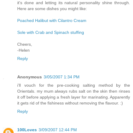
it's done and letting its natural personality shine through.
Here are some dishes you might like:
Poached Halibut with Cilantro Cream
Sole with Crab and Spinach stuffing
Cheers,
-Helen
Reply
Anonymous
3/05/2007 1:34 PM
i'll vouch for the pre-cooking salting method by the
Orientals. my mum always rubs salt on the skin then rinses
it off before applying a fresh layer for marinating. Apparently
it gets rid of the fishiness without removing the flavour. :)
Reply
100Loves
3/09/2007 12:44 PM