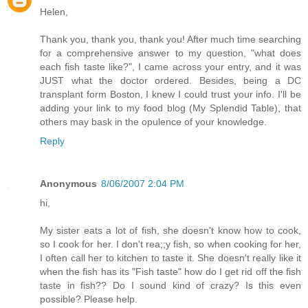
Helen,
Thank you, thank you, thank you! After much time searching
for a comprehensive answer to my question, "what does
each fish taste like?", I came across your entry, and it was
JUST what the doctor ordered. Besides, being a DC
transplant form Boston, I knew I could trust your info. I'll be
adding your link to my food blog (My Splendid Table), that
others may bask in the opulence of your knowledge.
Reply
Anonymous
8/06/2007 2:04 PM
hi,
My sister eats a lot of fish, she doesn't know how to cook,
so I cook for her. I don't rea;;y fish, so when cooking for her,
I often call her to kitchen to taste it. She doesn't really like it
when the fish has its "Fish taste" how do I get rid off the fish
taste in fish?? Do I sound kind of crazy? Is this even
possible? Please help.