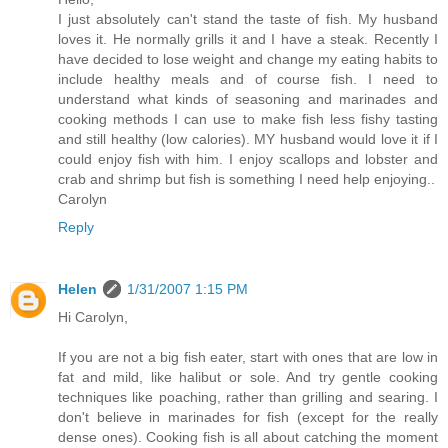
I just absolutely can't stand the taste of fish. My husband
loves it. He normally grills it and I have a steak. Recently I
have decided to lose weight and change my eating habits to
include healthy meals and of course fish. I need to
understand what kinds of seasoning and marinades and
cooking methods I can use to make fish less fishy tasting
and still healthy (low calories). MY husband would love it if I
could enjoy fish with him. I enjoy scallops and lobster and
crab and shrimp but fish is something I need help enjoying..
Carolyn
Reply
Helen
1/31/2007 1:15 PM
Hi Carolyn,
If you are not a big fish eater, start with ones that are low in
fat and mild, like halibut or sole. And try gentle cooking
techniques like poaching, rather than grilling and searing. I
don't believe in marinades for fish (except for the really
dense ones). Cooking fish is all about catching the moment