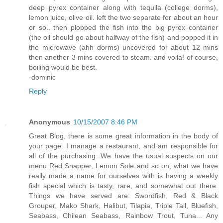
deep pyrex container along with tequila (college dorms),
lemon juice, olive oil. left the two separate for about an hour
or so.. then plopped the fish into the big pyrex container
(the oil should go about halfway of the fish) and popped it in
the microwave (ahh dorms) uncovered for about 12 mins
then another 3 mins covered to steam. and voila! of course,
boiling would be best.
-dominic
Reply
Anonymous
10/15/2007 8:46 PM
Great Blog, there is some great information in the body of
your page. I manage a restaurant, and am responsible for
all of the purchasing. We have the usual suspects on our
menu Red Snapper, Lemon Sole and so on, what we have
really made a name for ourselves with is having a weekly
fish special which is tasty, rare, and somewhat out there.
Things we have served are: Swordfish, Red & Black
Grouper, Mako Shark, Halibut, Tilapia, Triple Tail, Bluefish,
Seabass, Chilean Seabass, Rainbow Trout, Tuna... Any