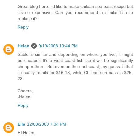
Great blog here. I'd like to make chilean sea bass recipe but
it's so expensive. Can you recommend a similar fish to
replace it?
Reply
Helen
9/19/2008 10:44 PM
Sable is similar and depending on where you live, it might
be cheaper. It's a west coast fish, so it will be significantly
cheaper there. But even on the east coast, my guess is that
it usually retails for $16-18, while Chilean sea bass is $25-
28.
Cheers,
-Helen
Reply
Elle
12/08/2008 7:04 PM
HI Helen,