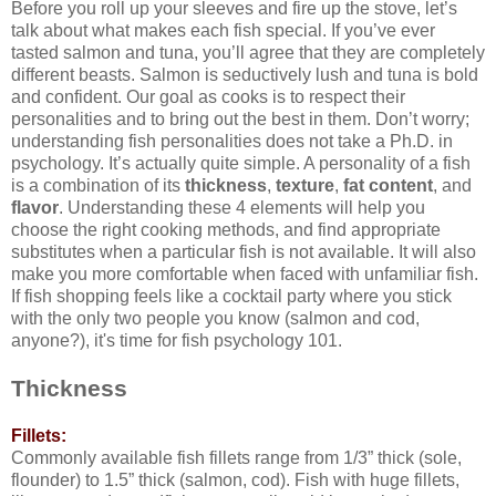
Before you roll up your sleeves and fire up the stove, let’s
talk about what makes each fish special. If you’ve ever
tasted salmon and tuna, you’ll agree that they are completely
different beasts. Salmon is seductively lush and tuna is bold
and confident. Our goal as cooks is to respect their
personalities and to bring out the best in them. Don’t worry;
understanding fish personalities does not take a Ph.D. in
psychology. It’s actually quite simple. A personality of a fish
is a combination of its
thickness
,
texture
,
fat content
, and
flavor
. Understanding these 4 elements will help you
choose the right cooking methods, and find appropriate
substitutes when a particular fish is not available. It will also
make you more comfortable when faced with unfamiliar fish.
If fish shopping feels like a cocktail party where you stick
with the only two people you know (salmon and cod,
anyone?), it's time for fish psychology 101.
Thickness
Fillets:
Commonly available fish fillets range from 1/3” thick (sole,
flounder) to 1.5” thick (salmon, cod). Fish with huge fillets,