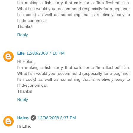
I'm making a fish curry that calls for a 'firm fleshed' fish.
What fish would you reccommend (especially for a beginner
fish cook) as well as something that is reletively easy to
find/economical.
Thanks!
Reply
Elle
12/08/2008 7:10 PM
HI Helen,
I'm making a fish curry that calls for a 'firm fleshed' fish.
What fish would you reccommend (especially for a beginner
fish cook) as well as something that is reletively easy to
find/economical.
Thanks!
Reply
Helen
12/08/2008 8:37 PM
Hi Ellie,