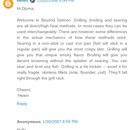
Helen
12/02/2006 5:06 PM
Hi Djoma,
Welcome to Beyond Salmon. Grilling, broiling and searing
are all direct/high heat methods. In most cases they can be
used interchangeably. There are however some differences
in the actual mechanics of how these methods work.
Searing in a non-stick or cast iron pan (fish will stick in a
regular pan) will give you the most crispy skin. Grilling will
give you that unique smoky flavor. Broiling will give you
decent browning without the splatter of searing. You can
sear and broil any fish. Grilling is a bit trickier -- avoid it for
really fragile, skinless fillets (sole, flounder, cod). They'll fall
right through the grill rack.
Cheers,
-Helen
Reply
Anonymous
1/30/2007 8:59 PM
Hello,