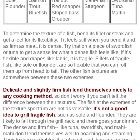
Sole
Salmon
Halibut
Mahi-mahi
Swordfish
Flounder
Trout
Red snapper
Sturgeon
Tuna
Bluefish
Striped bass
Marlin
Grouper
To determine the texture of a fish, bend its fillet or steak and
get a feel for its flexibility. If it feels stiff when you bend it and
as firm as meat, it is dense. Try that on a piece of swordfish
or tuna to get a sense for what a dense fish feels like. If it’s
flexible and drapes like fabric, it is fragile. Fillets of fragile
fish, like sole or flounder, are so flexible that you can roll
them up from head to tail. The other fish textures are
somewhere between these two extremes.
Delicate and slightly firm fish lend themselves nicely to
any cooking method
, so don’t worry if you can’t tell the
difference between their textures. The fish at the extremes of
the texture spectrum are not as versatile.
It's not a good
idea to grill fragile fish
, such as sole and flounder. They are
likely to fall through the grill rack, and there goes your dinner.
The dense and firm fish-- like tuna, swordfish, and mahi-
mahi don't lend themselves well to poaching and steaming.
Their texture resembles that of meat, and they are cooked as