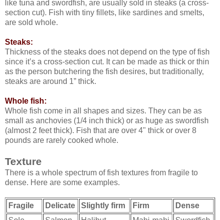
like tuna and swordfish, are usually sold in steaks (a cross-
section cut). Fish with tiny fillets, like sardines and smelts,
are sold whole.
Steaks:
Thickness of the steaks does not depend on the type of fish
since it’s a cross-section cut. It can be made as thick or thin
as the person butchering the fish desires, but traditionally,
steaks are around 1” thick.
Whole fish:
Whole fish come in all shapes and sizes. They can be as
small as anchovies (1/4 inch thick) or as huge as swordfish
(almost 2 feet thick). Fish that are over 4" thick or over 8
pounds are rarely cooked whole.
Texture
There is a whole spectrum of fish textures from fragile to
dense. Here are some examples.
Fragile
Delicate
Slightly firm
Firm
Dense