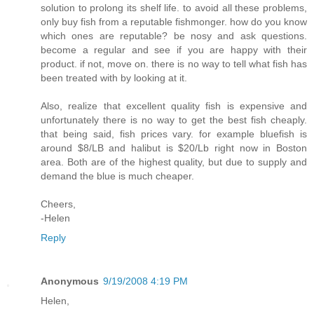
solution to prolong its shelf life. to avoid all these problems,
only buy fish from a reputable fishmonger. how do you know
which ones are reputable? be nosy and ask questions.
become a regular and see if you are happy with their
product. if not, move on. there is no way to tell what fish has
been treated with by looking at it.
Also, realize that excellent quality fish is expensive and
unfortunately there is no way to get the best fish cheaply.
that being said, fish prices vary. for example bluefish is
around $8/LB and halibut is $20/Lb right now in Boston
area. Both are of the highest quality, but due to supply and
demand the blue is much cheaper.
Cheers,
-Helen
Reply
Anonymous
9/19/2008 4:19 PM
Helen,