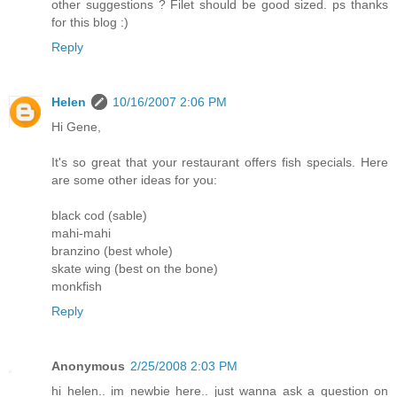
other suggestions ? Filet should be good sized. ps thanks
for this blog :)
Reply
Helen
10/16/2007 2:06 PM
Hi Gene,
It's so great that your restaurant offers fish specials. Here
are some other ideas for you:
black cod (sable)
mahi-mahi
branzino (best whole)
skate wing (best on the bone)
monkfish
Reply
Anonymous
2/25/2008 2:03 PM
hi helen.. im newbie here.. just wanna ask a question on