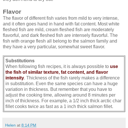
Flavor
The flavor of different fish varies from mild to very intense,
and it often goes hand in hand with fat content. Most white
fleshed fish are mild, cream fleshed fish are moderately
flavorful, and dark fleshed fish are intensely flavorful. The
fish with orange flesh all belong to the salmon family and
they have a very particular, somewhat sweet flavor.
Substitutions
When following fish recipes, it is always possible to
use
the fish of similar texture, fat content, and flavor
intensity
. Thickness of the fish rarely makes a difference
in substitution. Even the same species can have a huge
variation in thickness. But remember that you have to
adjust the cooking time, allowing around 8 minutes per
inch of thickness. For example, a 1/2 inch thick arctic char
fillet cooks twice as fast as a 1 inch thick salmon fillet.
Helen
at
8:14 PM