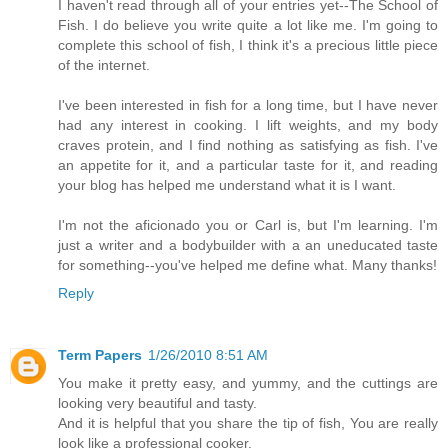
I haven't read through all of your entries yet--The School of
Fish. I do believe you write quite a lot like me. I'm going to
complete this school of fish, I think it's a precious little piece
of the internet.
I've been interested in fish for a long time, but I have never
had any interest in cooking. I lift weights, and my body
craves protein, and I find nothing as satisfying as fish. I've
an appetite for it, and a particular taste for it, and reading
your blog has helped me understand what it is I want.
I'm not the aficionado you or Carl is, but I'm learning. I'm
just a writer and a bodybuilder with a an uneducated taste
for something--you've helped me define what. Many thanks!
Reply
Term Papers
1/26/2010 8:51 AM
You make it pretty easy, and yummy, and the cuttings are
looking very beautiful and tasty.
And it is helpful that you share the tip of fish, You are really
look like a professional cooker.