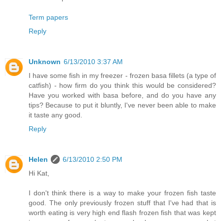
Term papers
Reply
Unknown
6/13/2010 3:37 AM
I have some fish in my freezer - frozen basa fillets (a type of
catfish) - how firm do you think this would be considered?
Have you worked with basa before, and do you have any
tips? Because to put it bluntly, I've never been able to make
it taste any good.
Reply
Helen
6/13/2010 2:50 PM
Hi Kat,
I don't think there is a way to make your frozen fish taste
good. The only previously frozen stuff that I've had that is
worth eating is very high end flash frozen fish that was kept