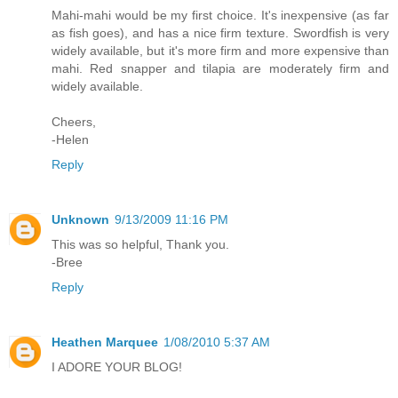
Mahi-mahi would be my first choice. It's inexpensive (as far
as fish goes), and has a nice firm texture. Swordfish is very
widely available, but it's more firm and more expensive than
mahi. Red snapper and tilapia are moderately firm and
widely available.
Cheers,
-Helen
Reply
Unknown
9/13/2009 11:16 PM
This was so helpful, Thank you.
-Bree
Reply
Heathen Marquee
1/08/2010 5:37 AM
I ADORE YOUR BLOG!