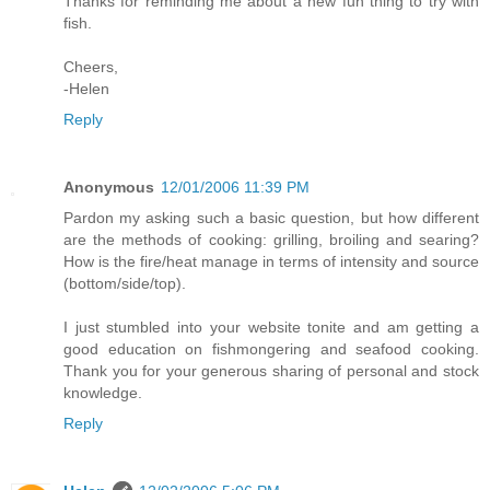
Thanks for reminding me about a new fun thing to try with
fish.
Cheers,
-Helen
Reply
Anonymous
12/01/2006 11:39 PM
Pardon my asking such a basic question, but how different
are the methods of cooking: grilling, broiling and searing?
How is the fire/heat manage in terms of intensity and source
(bottom/side/top).
I just stumbled into your website tonite and am getting a
good education on fishmongering and seafood cooking.
Thank you for your generous sharing of personal and stock
knowledge.
Reply