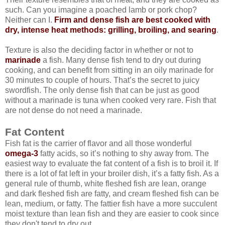
such. Can you imagine a poached lamb or pork chop?
Neither can I.
Firm and dense fish are best cooked with
dry, intense heat methods: grilling, broiling, and searing
.
Texture is also the deciding factor in whether or not to
marinade
a fish. Many dense fish tend to dry out during
cooking, and can benefit from sitting in an oily marinade for
30 minutes to couple of hours. That’s the secret to juicy
swordfish. The only dense fish that can be just as good
without a marinade is tuna when cooked very rare. Fish that
are not dense do not need a marinade.
Fat Content
Fish fat is the carrier of flavor and all those wonderful
omega-3
fatty acids, so it’s nothing to shy away from. The
easiest way to evaluate the fat content of a fish is to broil it. If
there is a lot of fat left in your broiler dish, it’s a fatty fish. As a
general rule of thumb, white fleshed fish are lean, orange
and dark fleshed fish are fatty, and cream fleshed fish can be
lean, medium, or fatty. The fattier fish have a more succulent
moist texture than lean fish and they are easier to cook since
they don't tend to dry out.