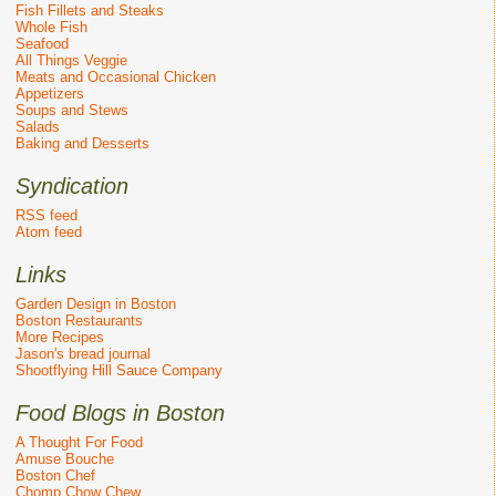
Fish Fillets and Steaks
Whole Fish
Seafood
All Things Veggie
Meats and Occasional Chicken
Appetizers
Soups and Stews
Salads
Baking and Desserts
Syndication
RSS feed
Atom feed
Links
Garden Design in Boston
Boston Restaurants
More Recipes
Jason's bread journal
Shootflying Hill Sauce Company
Food Blogs in Boston
A Thought For Food
Amuse Bouche
Boston Chef
Chomp Chow Chew