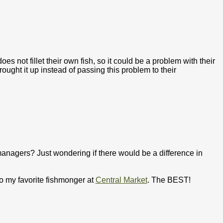
s not fillet their own fish, so it could be a problem with their
ought it up instead of passing this problem to their
 managers? Just wondering if there would be a difference in
 to my favorite fishmonger at
Central Market
. The BEST!