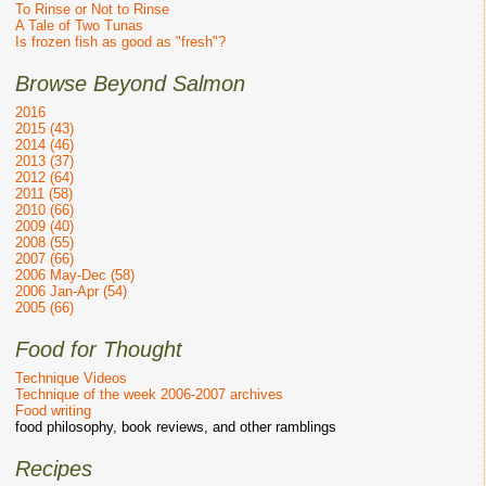
To Rinse or Not to Rinse
A Tale of Two Tunas
Is frozen fish as good as "fresh"?
Browse Beyond Salmon
2016
2015 (43)
2014 (46)
2013 (37)
2012 (64)
2011 (58)
2010 (66)
2009 (40)
2008 (55)
2007 (66)
2006 May-Dec (58)
2006 Jan-Apr (54)
2005 (66)
Food for Thought
Technique Videos
Technique of the week 2006-2007 archives
Food writing
food philosophy, book reviews, and other ramblings
Recipes