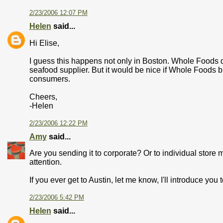
2/23/2006 12:07 PM
Helen
said...
Hi Elise,
I guess this happens not only in Boston. Whole Foods doe
seafood supplier. But it would be nice if Whole Foods br
consumers.
Cheers,
-Helen
2/23/2006 12:22 PM
Amy
said...
Are you sending it to corporate? Or to individual store
attention.
If you ever get to Austin, let me know, I'll introduce you
2/23/2006 5:42 PM
Helen
said...