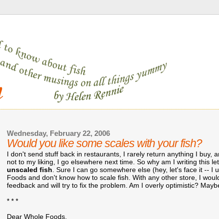
Wednesday, February 22, 2006
Would you like some scales with your fish?
I don't send stuff back in restaurants, I rarely return anything I buy,
not to my liking, I go elsewhere next time. So why am I writing this le
unscaled fish
. Sure I can go somewhere else (hey, let's face it -- I 
Foods and don't know how to scale fish. With any other store, I would
feedback and will try to fix the problem. Am I overly optimistic? Maybe
* * *
Dear Whole Foods,