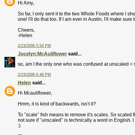
Hi Amy,
So far, I only sent it to the two Whole Foods where I shop
one! I'll do that too. If I am ever in Austin, I'll make sur
Cheers,
-Helen
2/23/2006 5:54 PM
Jocelyn:McAuliflower
said...
so, am I the only one who was confused at unscaled = s
2/23/2006 6:48 PM
Helen
said...
Hi Mcauliflower,
Hmm, it is kind of backwards, isn't it?
To "scale" fish means to remove it's scales. So scaled fi
not sure if "unscaled" is technically a word in English. 
:)