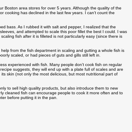
ur Boston area stores for over 5 years. Although the quality of the
h for cooking has declined in the last few years. I can’t count the
ed bass. As I rubbed it with salt and pepper, I realized that the
sleeves, and attempted to scale this poor fillet the best I could. I was
ing fish after it is filleted is not particularly easy (since there is
 help from the fish department in scaling and gutting a whole fish is
ly scaled, or had pieces of guts and gills still left in.
e less experienced with fish. Many people don’t cook fish on regular
 recipe suggests, they will end up with a plate full of scales and are
 its skin (not only the most delicious, but most nutritional part of
y to sell high quality products, but also introduce them to new
ly cleaned fish can encourage people to cook it more often and to
er before putting it in the pan.