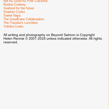
Not As Good As Pork Cracklins
Rookie Cookery
Seafood for the future
Stephen Cooks
Sweet Napa
The GoodEater Collaborative
The Traveler's Lunchbox
Yulinka Cooks
All writing and photography on Beyond Salmon is Copyright
Helen Rennie © 2007-2018 unless indicated otherwise. All rights
reserved.