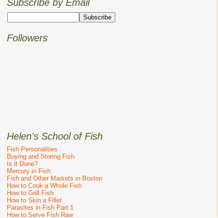
Subscribe by Email
Followers
Helen's School of Fish
Fish Personalities
Buying and Storing Fish
Is it Done?
Mercury in Fish
Fish and Other Markets in Boston
How to Cook a Whole Fish
How to Grill Fish
How to Skin a Fillet
Parasites in Fish Part 1
How to Serve Fish Raw