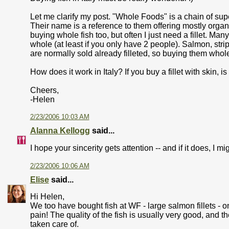
Let me clarify my post. "Whole Foods" is a chain of supe
Their name is a reference to them offering mostly organ
buying whole fish too, but often I just need a fillet. Man
whole (at least if you only have 2 people). Salmon, stripe
are normally sold already filleted, so buying them whol
How does it work in Italy? If you buy a fillet with skin, i
Cheers,
-Helen
2/23/2006 10:03 AM
Alanna Kellogg
said...
I hope your sincerity gets attention -- and if it does, I 
2/23/2006 10:06 AM
Elise
said...
Hi Helen,
We too have bought fish at WF - large salmon fillets - o
pain! The quality of the fish is usually very good, and 
taken care of.