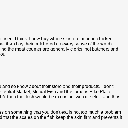
lined, I think. I now buy whole skin-on, bone-in chicken
er than buy their butchered (in every sense of the word)
hind the meat counter are generally clerks, not butchers and
you!
e and so know about their store and their products. I don't
 Central Market, Mutual Fish and the famous Pike Place
/c then the flesh would be in contact with ice etc... and thus
les on something that you don't eat is not too much a problem
 that the scales on the fish keep the skin firm and prevents it