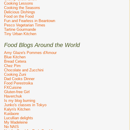
Cooking Lessons
Cooking the Seasons
Delicious Dishings
Food on the Food
Fun and Fearless in Beantown
Pesco Vegetarian Times
Tartine Gourmande
Tiny Urban Kitchen
Food Blogs Around the World
Amy Glaze's Pommes d'Amour
Blue Kitchen
Bread Cetera
Chez Pim
Chocolate and Zucchini
Cooking Zuni
Dad Cooks Dinner
Food Perestroika
FXCuisine
Gluten-free Girl
Haverchuk
Is my blog burning
Junko's classes in Tokyo
Kalyn's Kitchen
Kuidaore
Lucullian delights
My Madeleine
No NAIS