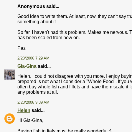
Anonymous said...
Good idea to write them. At least, now, they can't say th
something about it.
So far, I haven't had this problem. Makes me nervous. To 
has been scaled from now on.
Paz
2/23/2006 7:29 AM
Gia-Gina
said...
Helen, I could not disagree with you more. I enjoy buyin
prepared is not what I consider a "Whole Food". If you wan
often buy whole fish and fillets and have them scale it fo
any problems at all.
2/23/2006 9:39 AM
Helen
said...
Hi Gia-Gina,
Buying fish in Italy must be really wonderful :)