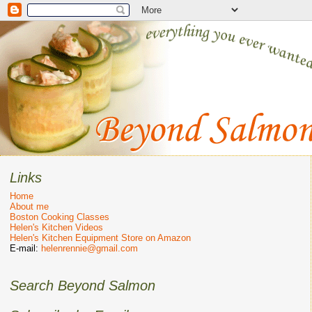
Links
Home
About me
Boston Cooking Classes
Helen's Kitchen Videos
Helen's Kitchen Equipment Store on Amazon
E-mail:
helenrennie@gmail.com
Search Beyond Salmon