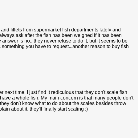
 and fillets from supermarket fish departments lately and
always ask after the fish has been weighed if it has been
e answer is no...they never refuse to do it, but it seems to be
 something you have to request...another reason to buy fish
r next time. I just find it rediculous that they don't scale fish
u have a whole fish. My main concern is that many people don't
r they don't know what to do about the scales besides throw
about it, they'll finally start scaling ;)