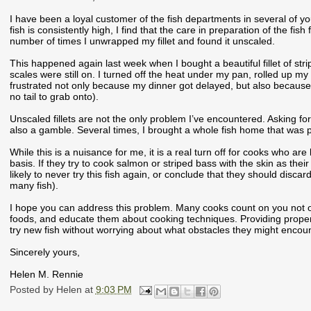
I have been a loyal customer of the fish departments in several of yo
fish is consistently high, I find that the care in preparation of the fis
number of times I unwrapped my fillet and found it unscaled.
This happened again last week when I bought a beautiful fillet of strip
scales were still on. I turned off the heat under my pan, rolled up my 
frustrated not only because my dinner got delayed, but also because scal
no tail to grab onto).
Unscaled fillets are not the only problem I’ve encountered. Asking for
also a gamble. Several times, I brought a whole fish home that was poor
While this is a nuisance for me, it is a real turn off for cooks who ar
basis. If they try to cook salmon or striped bass with the skin as their
likely to never try this fish again, or conclude that they should discard
many fish).
I hope you can address this problem. Many cooks count on you not onl
foods, and educate them about cooking techniques. Providing proper
try new fish without worrying about what obstacles they might encount
Sincerely yours,
Helen M. Rennie
Posted by
Helen
at
9:03 PM