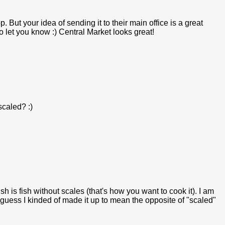
. But your idea of sending it to their main office is a great
e to let you know :) Central Market looks great!
caled? :)
sh is fish without scales (that's how you want to cook it). I am
I guess I kinded of made it up to mean the opposite of "scaled"