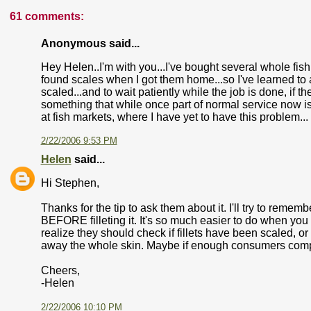
61 comments:
Anonymous said...
Hey Helen..I'm with you...I've bought several whole fish
found scales when I got them home...so I've learned to 
scaled...and to wait patiently while the job is done, if th
something that while once part of normal service now is
at fish markets, where I have yet to have this problem...
2/22/2006 9:53 PM
Helen
said...
Hi Stephen,
Thanks for the tip to ask them about it. I'll try to remembe
BEFORE filleting it. It's so much easier to do when yo
realize they should check if fillets have been scaled, o
away the whole skin. Maybe if enough consumers complain 
Cheers,
-Helen
2/22/2006 10:10 PM