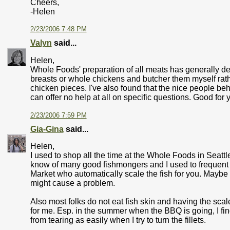
Cheers,
-Helen
2/23/2006 7:48 PM
Valyn
said...
Helen,
Whole Foods' preparation of all meats has generally dec
breasts or whole chickens and butcher them myself rath
chicken pieces. I've also found that the nice people be
can offer no help at all on specific questions. Good for 
2/23/2006 7:59 PM
Gia-Gina
said...
Helen,
I used to shop all the time at the Whole Foods in Seattl
know of many good fishmongers and I used to frequent
Market who automatically scale the fish for you. Maybe b
might cause a problem.
Also most folks do not eat fish skin and having the sca
for me. Esp. in the summer when the BBQ is going, I find
from tearing as easily when I try to turn the fillets.