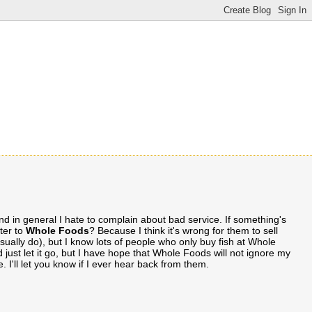
 and in general I hate to complain about bad service. If something's
tter to
Whole Foods
? Because I think it's wrong for them to sell
usually do), but I know lots of people who only buy fish at Whole
 just let it go, but I have hope that Whole Foods will not ignore my
. I'll let you know if I ever hear back from them.