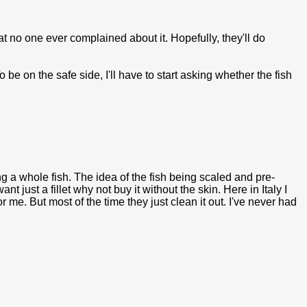
at no one ever complained about it. Hopefully, they'll do
be on the safe side, I'll have to start asking whether the fish
g a whole fish. The idea of the fish being scaled and pre-
t just a fillet why not buy it without the skin. Here in Italy I
r me. But most of the time they just clean it out. I've never had