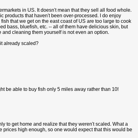
rmarkets in US. It doesn't mean that they sell all food whole.
ic products that haven't been over-processed. I do enjoy
y fish that we get on the east coast of US are too large to cook
d bass, bluefish, etc. -- all of them have delicious skin, but
e and cleaning them yourself is not even an option.
s it already scaled?
might be able to buy fish only 5 miles away rather than 10!
nly to get home and realize that they weren't scaled. What a
the prices high enough, so one would expect that this would be