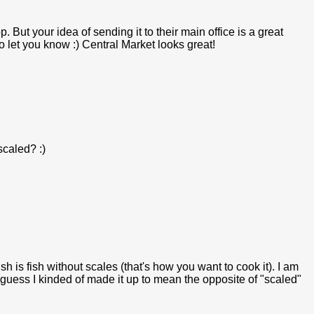
. But your idea of sending it to their main office is a great
e to let you know :) Central Market looks great!
caled? :)
sh is fish without scales (that's how you want to cook it). I am
I guess I kinded of made it up to mean the opposite of "scaled"