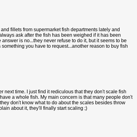
 and fillets from supermarket fish departments lately and
always ask after the fish has been weighed if it has been
e answer is no...they never refuse to do it, but it seems to be
 something you have to request...another reason to buy fish
r next time. I just find it rediculous that they don't scale fish
u have a whole fish. My main concern is that many people don't
r they don't know what to do about the scales besides throw
about it, they'll finally start scaling ;)