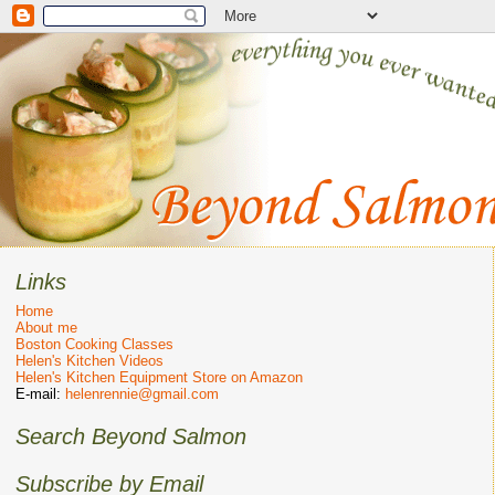
Links
Home
About me
Boston Cooking Classes
Helen's Kitchen Videos
Helen's Kitchen Equipment Store on Amazon
E-mail:
helenrennie@gmail.com
Search Beyond Salmon
Subscribe by Email