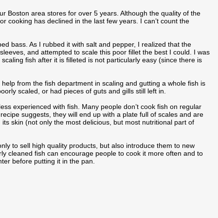
ur Boston area stores for over 5 years. Although the quality of the
h for cooking has declined in the last few years. I can’t count the
ed bass. As I rubbed it with salt and pepper, I realized that the
sleeves, and attempted to scale this poor fillet the best I could. I was
ing fish after it is filleted is not particularly easy (since there is
 help from the fish department in scaling and gutting a whole fish is
ly scaled, or had pieces of guts and gills still left in.
e less experienced with fish. Many people don’t cook fish on regular
 recipe suggests, they will end up with a plate full of scales and are
 its skin (not only the most delicious, but most nutritional part of
y to sell high quality products, but also introduce them to new
ly cleaned fish can encourage people to cook it more often and to
er before putting it in the pan.