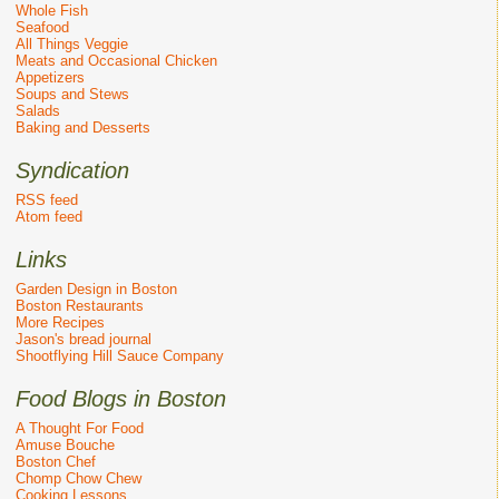
Whole Fish
Seafood
All Things Veggie
Meats and Occasional Chicken
Appetizers
Soups and Stews
Salads
Baking and Desserts
Syndication
RSS feed
Atom feed
Links
Garden Design in Boston
Boston Restaurants
More Recipes
Jason's bread journal
Shootflying Hill Sauce Company
Food Blogs in Boston
A Thought For Food
Amuse Bouche
Boston Chef
Chomp Chow Chew
Cooking Lessons