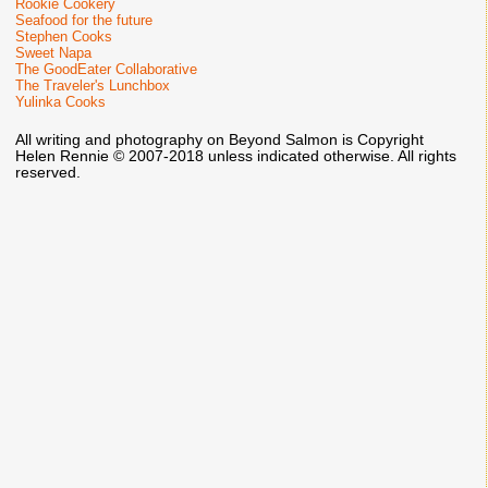
Rookie Cookery
Seafood for the future
Stephen Cooks
Sweet Napa
The GoodEater Collaborative
The Traveler's Lunchbox
Yulinka Cooks
All writing and photography on Beyond Salmon is Copyright
Helen Rennie © 2007-2018 unless indicated otherwise. All rights
reserved.