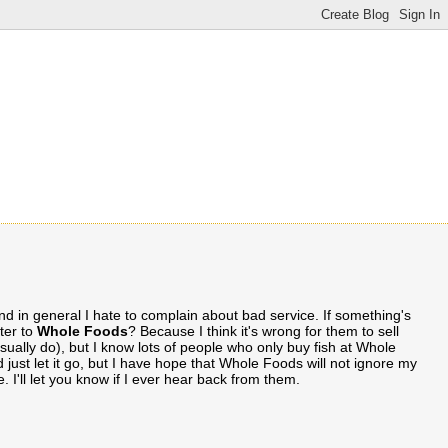
 and in general I hate to complain about bad service. If something's
tter to
Whole Foods
? Because I think it's wrong for them to sell
usually do), but I know lots of people who only buy fish at Whole
 just let it go, but I have hope that Whole Foods will not ignore my
. I'll let you know if I ever hear back from them.