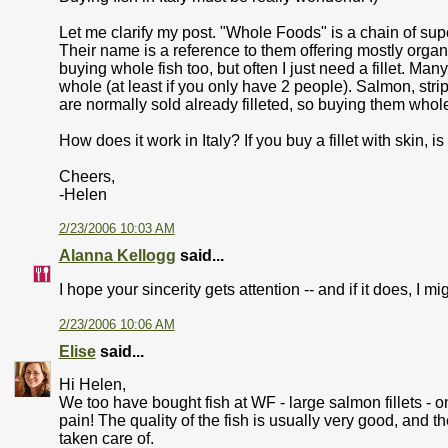
Let me clarify my post. "Whole Foods" is a chain of supe
Their name is a reference to them offering mostly organ
buying whole fish too, but often I just need a fillet. Man
whole (at least if you only have 2 people). Salmon, stripe
are normally sold already filleted, so buying them whol
How does it work in Italy? If you buy a fillet with skin, i
Cheers,
-Helen
2/23/2006 10:03 AM
Alanna Kellogg
said...
I hope your sincerity gets attention -- and if it does, I 
2/23/2006 10:06 AM
Elise
said...
Hi Helen,
We too have bought fish at WF - large salmon fillets - o
pain! The quality of the fish is usually very good, and 
taken care of.