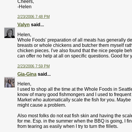
Cheers,
-Helen
2/23/2006 7:48 PM
Valyn
said...
Helen,
Whole Foods' preparation of all meats has generally dec
breasts or whole chickens and butcher them myself rath
chicken pieces. I've also found that the nice people be
can offer no help at all on specific questions. Good for 
2/23/2006 7:59 PM
Gia-Gina
said...
Helen,
I used to shop all the time at the Whole Foods in Seattl
know of many good fishmongers and I used to frequent
Market who automatically scale the fish for you. Maybe b
might cause a problem.
Also most folks do not eat fish skin and having the sca
for me. Esp. in the summer when the BBQ is going, I find
from tearing as easily when I try to turn the fillets.