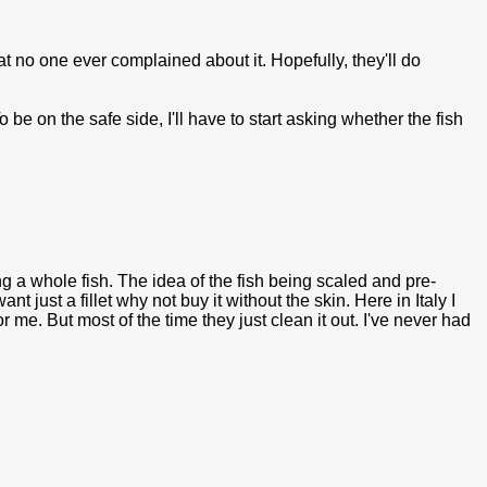
at no one ever complained about it. Hopefully, they'll do
be on the safe side, I'll have to start asking whether the fish
g a whole fish. The idea of the fish being scaled and pre-
t just a fillet why not buy it without the skin. Here in Italy I
r me. But most of the time they just clean it out. I've never had