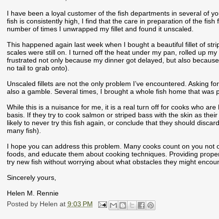
I have been a loyal customer of the fish departments in several of yo
fish is consistently high, I find that the care in preparation of the fis
number of times I unwrapped my fillet and found it unscaled.
This happened again last week when I bought a beautiful fillet of strip
scales were still on. I turned off the heat under my pan, rolled up my 
frustrated not only because my dinner got delayed, but also because scal
no tail to grab onto).
Unscaled fillets are not the only problem I’ve encountered. Asking for
also a gamble. Several times, I brought a whole fish home that was poor
While this is a nuisance for me, it is a real turn off for cooks who ar
basis. If they try to cook salmon or striped bass with the skin as their
likely to never try this fish again, or conclude that they should discard
many fish).
I hope you can address this problem. Many cooks count on you not onl
foods, and educate them about cooking techniques. Providing proper
try new fish without worrying about what obstacles they might encount
Sincerely yours,
Helen M. Rennie
Posted by
Helen
at
9:03 PM