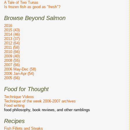
A Tale of Two Tunas
Is frozen fish as good as "fresh"?
Browse Beyond Salmon
2016
2015 (43)
2014 (46)
2013 (37)
2012 (64)
2011 (58)
2010 (66)
2009 (40)
2008 (55)
2007 (66)
2006 May-Dec (58)
2006 Jan-Apr (54)
2005 (66)
Food for Thought
Technique Videos
Technique of the week 2006-2007 archives
Food writing
food philosophy, book reviews, and other ramblings
Recipes
Fish Fillets and Steaks