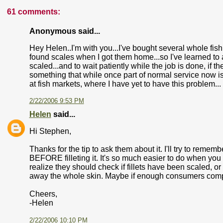
61 comments:
Anonymous said...
Hey Helen..I'm with you...I've bought several whole fish
found scales when I got them home...so I've learned to 
scaled...and to wait patiently while the job is done, if th
something that while once part of normal service now is
at fish markets, where I have yet to have this problem...
2/22/2006 9:53 PM
Helen
said...
Hi Stephen,
Thanks for the tip to ask them about it. I'll try to remembe
BEFORE filleting it. It's so much easier to do when yo
realize they should check if fillets have been scaled, o
away the whole skin. Maybe if enough consumers complain 
Cheers,
-Helen
2/22/2006 10:10 PM