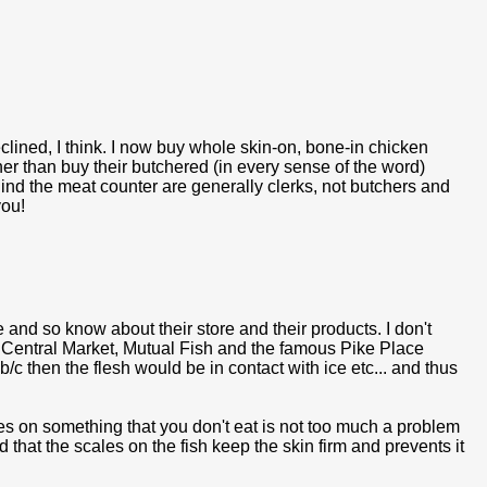
lined, I think. I now buy whole skin-on, bone-in chicken
er than buy their butchered (in every sense of the word)
hind the meat counter are generally clerks, not butchers and
you!
e and so know about their store and their products. I don't
 Central Market, Mutual Fish and the famous Pike Place
/c then the flesh would be in contact with ice etc... and thus
les on something that you don't eat is not too much a problem
 that the scales on the fish keep the skin firm and prevents it