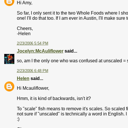
Hi Amy,
So far, I only sent it to the two Whole Foods where I shop
one! I'll do that too. If I am ever in Austin, I'll make sur
Cheers,
-Helen
2/23/2006 5:54 PM
Jocelyn:McAuliflower
said...
so, am I the only one who was confused at unscaled = s
2/23/2006 6:48 PM
Helen
said...
Hi Mcauliflower,
Hmm, it is kind of backwards, isn't it?
To "scale" fish means to remove it's scales. So scaled fi
not sure if "unscaled" is technically a word in English. 
:)