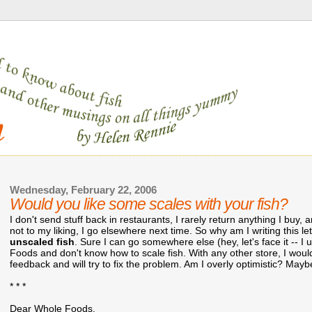
Wednesday, February 22, 2006
Would you like some scales with your fish?
I don't send stuff back in restaurants, I rarely return anything I buy,
not to my liking, I go elsewhere next time. So why am I writing this le
unscaled fish
. Sure I can go somewhere else (hey, let's face it -- I 
Foods and don't know how to scale fish. With any other store, I would
feedback and will try to fix the problem. Am I overly optimistic? Maybe
* * *
Dear Whole Foods,