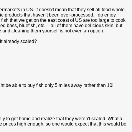
rmarkets in US. It doesn't mean that they sell all food whole.
ic products that haven't been over-processed. I do enjoy
y fish that we get on the east coast of US are too large to cook
d bass, bluefish, etc. -- all of them have delicious skin, but
e and cleaning them yourself is not even an option.
s it already scaled?
might be able to buy fish only 5 miles away rather than 10!
nly to get home and realize that they weren't scaled. What a
the prices high enough, so one would expect that this would be