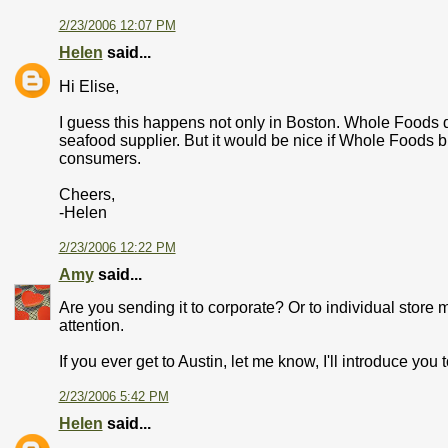
2/23/2006 12:07 PM
Helen
said...
Hi Elise,
I guess this happens not only in Boston. Whole Foods doe
seafood supplier. But it would be nice if Whole Foods br
consumers.
Cheers,
-Helen
2/23/2006 12:22 PM
Amy
said...
Are you sending it to corporate? Or to individual store
attention.
If you ever get to Austin, let me know, I'll introduce you
2/23/2006 5:42 PM
Helen
said...