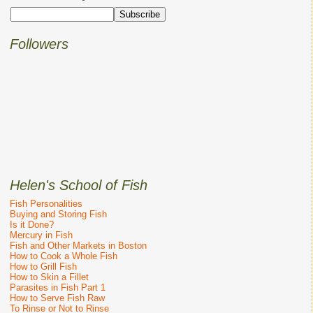
Followers
Helen's School of Fish
Fish Personalities
Buying and Storing Fish
Is it Done?
Mercury in Fish
Fish and Other Markets in Boston
How to Cook a Whole Fish
How to Grill Fish
How to Skin a Fillet
Parasites in Fish Part 1
How to Serve Fish Raw
To Rinse or Not to Rinse