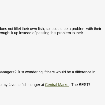
s not fillet their own fish, so it could be a problem with their
ought it up instead of passing this problem to their
 managers? Just wondering if there would be a difference in
 to my favorite fishmonger at
Central Market
. The BEST!