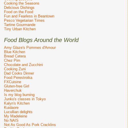
Cooking the Seasons
Delicious Dishings
Food on the Food
Fun and Fearless in Beantown
Pesco Vegetarian Times
Tartine Gourmande
Tiny Urban Kitchen
Food Blogs Around the World
Amy Glaze's Pommes d'Amour
Blue Kitchen
Bread Cetera
Chez Pim
Chocolate and Zucchini
Cooking Zuni
Dad Cooks Dinner
Food Perestroika
FXCuisine
Gluten-free Girl
Haverchuk
Is my blog burning
Junko's classes in Tokyo
Kalyn's Kitchen
Kuidaore
Lucullian delights
My Madeleine
No NAIS
Not As Good As Pork Cracklins