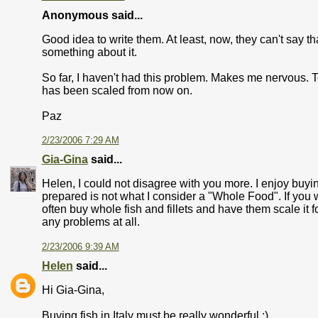
Anonymous said...
Good idea to write them. At least, now, they can't say th
something about it.
So far, I haven't had this problem. Makes me nervous. To 
has been scaled from now on.
Paz
2/23/2006 7:29 AM
Gia-Gina
said...
Helen, I could not disagree with you more. I enjoy buyin
prepared is not what I consider a "Whole Food". If you wan
often buy whole fish and fillets and have them scale it fo
any problems at all.
2/23/2006 9:39 AM
Helen
said...
Hi Gia-Gina,
Buying fish in Italy must be really wonderful :)