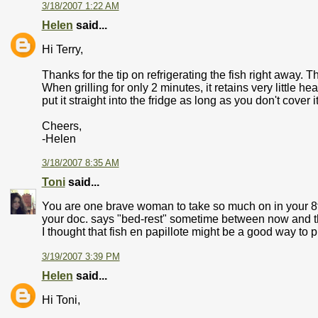
3/18/2007 1:22 AM
Helen
said...
Hi Terry,
Thanks for the tip on refrigerating the fish right away. 
When grilling for only 2 minutes, it retains very little he
put it straight into the fridge as long as you don't cover it 
Cheers,
-Helen
3/18/2007 8:35 AM
Toni
said...
You are one brave woman to take so much on in your 8t
your doc. says "bed-rest" sometime between now and the
I thought that fish en papillote might be a good way to p
3/19/2007 3:39 PM
Helen
said...
Hi Toni,