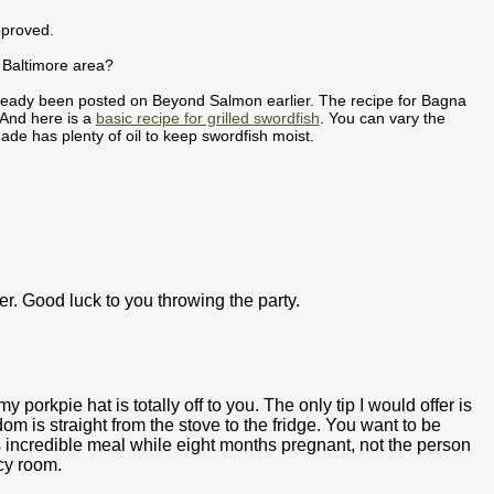
pproved.
e Baltimore area?
already been posted on Beyond Salmon earlier. The recipe for Bagna
 And here is a
basic recipe for grilled swordfish
. You can vary the
ade has plenty of oil to keep swordfish moist.
ever. Good luck to you throwing the party.
y porkpie hat is totally off to you. The only tip I would offer is
sdom is straight from the stove to the fridge. You want to be
incredible meal while eight months pregnant, not the person
cy room.