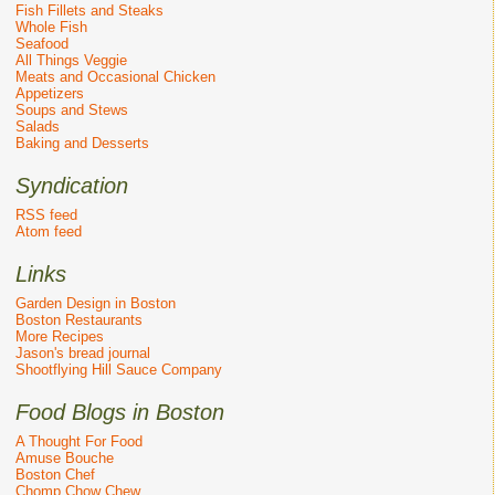
Fish Fillets and Steaks
Whole Fish
Seafood
All Things Veggie
Meats and Occasional Chicken
Appetizers
Soups and Stews
Salads
Baking and Desserts
Syndication
RSS feed
Atom feed
Links
Garden Design in Boston
Boston Restaurants
More Recipes
Jason's bread journal
Shootflying Hill Sauce Company
Food Blogs in Boston
A Thought For Food
Amuse Bouche
Boston Chef
Chomp Chow Chew