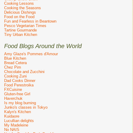
Cooking Lessons
Cooking the Seasons
Delicious Dishings
Food on the Food
Fun and Fearless in Beantown
Pesco Vegetarian Times
Tartine Gourmande
Tiny Urban Kitchen
Food Blogs Around the World
Amy Glaze's Pommes d'Amour
Blue Kitchen
Bread Cetera
Chez Pim
Chocolate and Zucchini
Cooking Zuni
Dad Cooks Dinner
Food Perestroika
FXCuisine
Gluten-free Girl
Haverchuk
Is my blog burning
Junko's classes in Tokyo
Kalyn's Kitchen
Kuidaore
Lucullian delights
My Madeleine
No NAIS