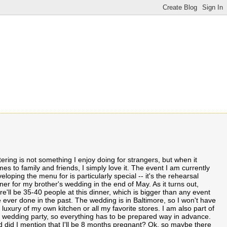
ering is not something I enjoy doing for strangers, but when it
es to family and friends, I simply love it. The event I am currently
eloping the menu for is particularly special -- it's the rehearsal
ner for my brother's wedding in the end of May. As it turns out,
re'll be 35-40 people at this dinner, which is bigger than any event
e ever done in the past. The wedding is in Baltimore, so I won't have
 luxury of my own kitchen or all my favorite stores. I am also part of
 wedding party, so everything has to be prepared way in advance.
 did I mention that I'll be 8 months pregnant? Ok, so maybe there