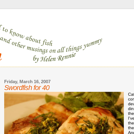
Friday, March 16, 2007
Swordfish for 40
Cat
com
dev
din
the
I'v
the
the
And