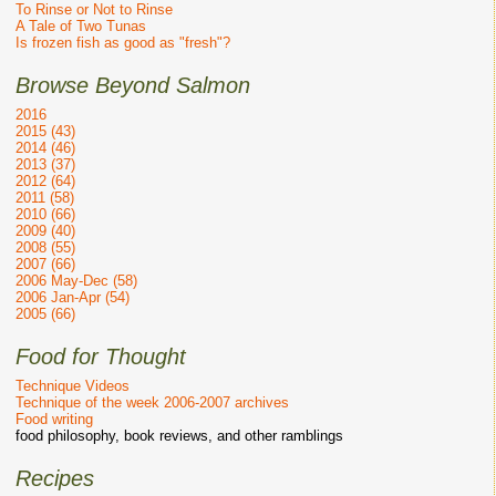
To Rinse or Not to Rinse
A Tale of Two Tunas
Is frozen fish as good as "fresh"?
Browse Beyond Salmon
2016
2015 (43)
2014 (46)
2013 (37)
2012 (64)
2011 (58)
2010 (66)
2009 (40)
2008 (55)
2007 (66)
2006 May-Dec (58)
2006 Jan-Apr (54)
2005 (66)
Food for Thought
Technique Videos
Technique of the week 2006-2007 archives
Food writing
food philosophy, book reviews, and other ramblings
Recipes