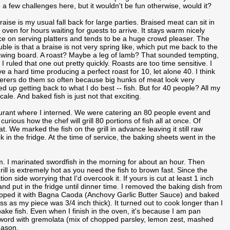
 a few challenges here, but it wouldn't be fun otherwise, would it?
raise is my usual fall back for large parties. Braised meat can sit in
 oven for hours waiting for guests to arrive. It stays warm nicely
e on serving platters and tends to be a huge crowd pleaser. The
uble is that a braise is not very spring like, which put me back to the
wing board. A roast? Maybe a leg of lamb? That sounded tempting,
 I ruled that one out pretty quickly. Roasts are too time sensitive. I
e a hard time producing a perfect roast for 10, let alone 40. I think
erers do them so often because big hunks of meat look very
ed up getting back to what I do best -- fish. But for 40 people? All my
cale. And baked fish is just not that exciting.
aurant where I interned. We were catering an 80 people event and
urious how the chef will grill 80 portions of fish all at once. Of
 We marked the fish on the grill in advance leaving it still raw
 in the fridge. At the time of service, the baking sheets went in the
rm. I marinated swordfish in the morning for about an hour. Then
ill is extremely hot as you need the fish to brown fast. Since the
tion side worrying that I'd overcook it. If yours is cut at least 1 inch
 and put in the fridge until dinner time. I removed the baking dish from
topped it with Bagna Caoda (Anchovy Garlic Butter Sauce) and baked
s as my piece was 3/4 inch thick). It turned out to cook longer than I
ake fish. Even when I finish in the oven, it's because I am pan
e sword with gremolata (mix of chopped parsley, lemon zest, mashed
Jason.