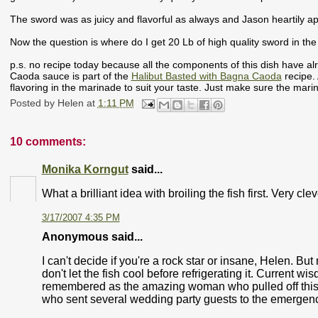
The sword was as juicy and flavorful as always and Jason heartily a
Now the question is where do I get 20 Lb of high quality sword in th
p.s. no recipe today because all the components of this dish have 
Caoda sauce is part of the
Halibut Basted with Bagna Caoda
recipe.
flavoring in the marinade to suit your taste. Just make sure the marin
Posted by
Helen
at
1:11 PM
10 comments:
Monika Korngut
said...
What a brilliant idea with broiling the fish first. Very cl
3/17/2007 4:35 PM
Anonymous said...
I can't decide if you're a rock star or insane, Helen. But m
don't let the fish cool before refrigerating it. Current wi
remembered as the amazing woman who pulled off this 
who sent several wedding party guests to the emergen