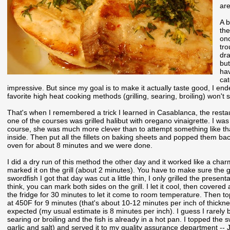
are
A b
the
onc
tro
dra
but
hav
cat
impressive. But since my goal is to make it actually taste good, I end
favorite high heat cooking methods (grilling, searing, broiling) won't s
That's when I remembered a trick I learned in Casablanca, the rest
one of the courses was grilled halibut with oregano vinaigrette. I was c
course, she was much more clever than to attempt something like that.
inside. Then put all the fillets on baking sheets and popped them back
oven for about 8 minutes and we were done.
I did a dry run of this method the other day and it worked like a cha
marked it on the grill (about 2 minutes). You have to make sure the gr
swordfish I got that day was cut a little thin, I only grilled the presenta
think, you can mark both sides on the grill. I let it cool, then covered
the fridge for 30 minutes to let it come to room temperature. Then 
at 450F for 9 minutes (that's about 10-12 minutes per inch of thicknes
expected (my usual estimate is 8 minutes per inch). I guess I rarely b
searing or broiling and the fish is already in a hot pan. I topped th
garlic and salt) and served it to my quality assurance department -- 