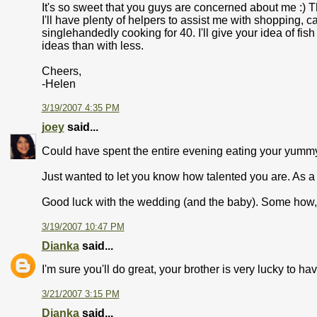
It's so sweet that you guys are concerned about me :) T
I'll have plenty of helpers to assist me with shopping, ca
singlehandedly cooking for 40. I'll give your idea of fis
ideas than with less.
Cheers,
-Helen
3/19/2007 4:35 PM
joey
said...
Could have spent the entire evening eating your yumm
Just wanted to let you know how talented you are. As a '
Good luck with the wedding (and the baby). Some how, I k
3/19/2007 10:47 PM
Dianka
said...
I'm sure you'll do great, your brother is very lucky to ha
3/21/2007 3:15 PM
Dianka
said...