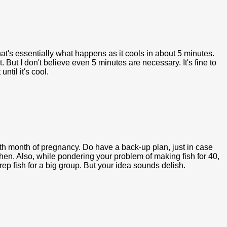
That's essentially what happens as it cools in about 5 minutes.
at. But I don't believe even 5 minutes are necessary. It's fine to
until it's cool.
h month of pregnancy. Do have a back-up plan, just in case
n. Also, while pondering your problem of making fish for 40,
rep fish for a big group. But your idea sounds delish.