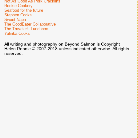
Not As Good As Pork Cracklins
Rookie Cookery
Seafood for the future
Stephen Cooks
Sweet Napa
The GoodEater Collaborative
The Traveler's Lunchbox
Yulinka Cooks
All writing and photography on Beyond Salmon is Copyright
Helen Rennie © 2007-2018 unless indicated otherwise. All rights
reserved.