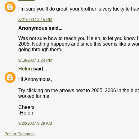
I'm sure you'll do great, your brother is very lucky to ha
3/21/2007 3:15 PM
Anonymous said...
Was not sure how to reach you Helen, to let you know 
2005. Nothing happens and since this seems like a wonde
going through them.
9/19/2007 1:24 PM
Helen
said...
Hi Anonymous,
Try clicking on the arrows next to 2005, 2006 in the blo
worked for me.
Cheers,
-Helen
9/20/2007 9:29 AM
Post a Comment