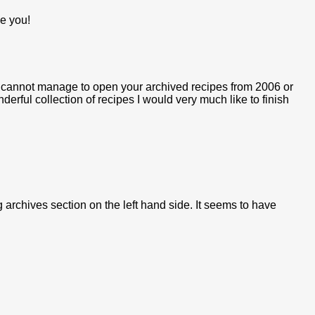
ve you!
I cannot manage to open your archived recipes from 2006 or
rful collection of recipes I would very much like to finish
g archives section on the left hand side. It seems to have