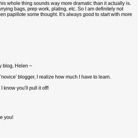
his whole thing sounds way more dramatic than it actually is.
rrying bags, prep work, plating, etc. So I am definitely not
h en papillote some thought. It's always good to start with more
y blog, Helen ~
novice' blogger, I realize how much I have to learn.
now you'll pull it off!
ve you!