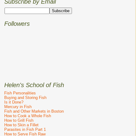
Subscribe by Email
Followers
Helen's School of Fish
Fish Personalities
Buying and Storing Fish
Is it Done?
Mercury in Fish
Fish and Other Markets in Boston
How to Cook a Whole Fish
How to Grill Fish
How to Skin a Fillet
Parasites in Fish Part 1
How to Serve Fish Raw