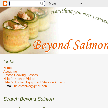
Links
Home
About me
Boston Cooking Classes
Helen's Kitchen Videos
Helen's Kitchen Equipment Store on Amazon
E-mail:
helenrennie@gmail.com
Search Beyond Salmon