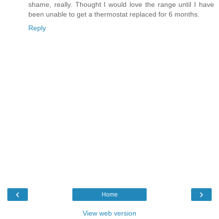
shame, really. Thought I would love the range until I have
been unable to get a thermostat replaced for 6 months.
Reply
‹
›
Home
View web version