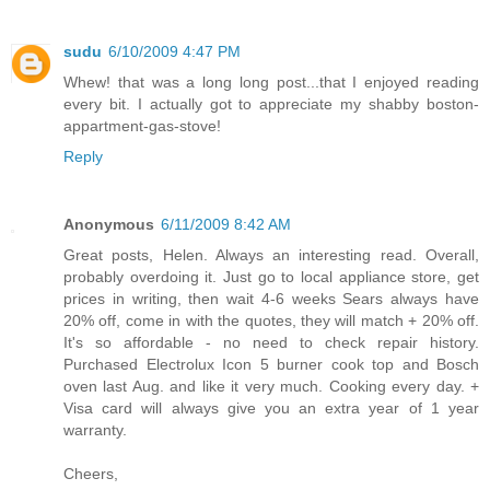
sudu
6/10/2009 4:47 PM
Whew! that was a long long post...that I enjoyed reading
every bit. I actually got to appreciate my shabby boston-
appartment-gas-stove!
Reply
Anonymous
6/11/2009 8:42 AM
Great posts, Helen. Always an interesting read. Overall,
probably overdoing it. Just go to local appliance store, get
prices in writing, then wait 4-6 weeks Sears always have
20% off, come in with the quotes, they will match + 20% off.
It's so affordable - no need to check repair history.
Purchased Electrolux Icon 5 burner cook top and Bosch
oven last Aug. and like it very much. Cooking every day. +
Visa card will always give you an extra year of 1 year
warranty.
Cheers,