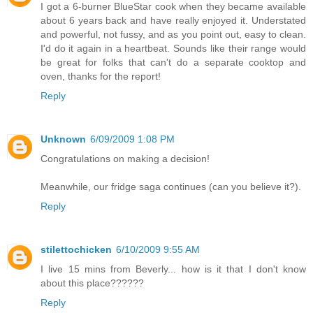
I got a 6-burner BlueStar cook when they became available
about 6 years back and have really enjoyed it. Understated
and powerful, not fussy, and as you point out, easy to clean.
I'd do it again in a heartbeat. Sounds like their range would
be great for folks that can't do a separate cooktop and
oven, thanks for the report!
Reply
Unknown
6/09/2009 1:08 PM
Congratulations on making a decision!
Meanwhile, our fridge saga continues (can you believe it?).
Reply
stilettochicken
6/10/2009 9:55 AM
I live 15 mins from Beverly... how is it that I don't know
about this place??????
Reply