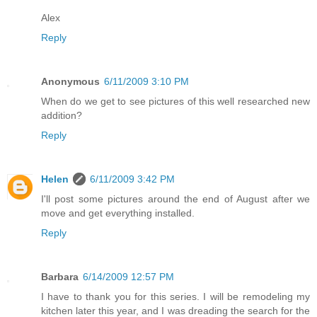
Alex
Reply
Anonymous
6/11/2009 3:10 PM
When do we get to see pictures of this well researched new
addition?
Reply
Helen
6/11/2009 3:42 PM
I'll post some pictures around the end of August after we
move and get everything installed.
Reply
Barbara
6/14/2009 12:57 PM
I have to thank you for this series. I will be remodeling my
kitchen later this year, and I was dreading the search for the