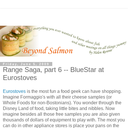
Friday, June 5, 2009
Range Saga, part 6 -- BlueStar at
Eurostoves
Eurostoves
is the most fun a food geek can have shopping.
Imagine Formaggio's with all their cheese samples (or
Whole Foods for non-Bostonians). You wonder through the
Disney Land of food, taking little bites and nibbles. Now
imagine besides all those free samples you are also given
thousands of dollars of equipment to play with. The most you
can do in other appliance stores is place your pans on the