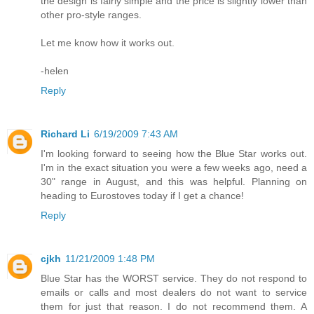
the design is fairly simple and the price is slightly lower than
other pro-style ranges.
Let me know how it works out.
-helen
Reply
Richard Li
6/19/2009 7:43 AM
I'm looking forward to seeing how the Blue Star works out.
I'm in the exact situation you were a few weeks ago, need a
30" range in August, and this was helpful. Planning on
heading to Eurostoves today if I get a chance!
Reply
cjkh
11/21/2009 1:48 PM
Blue Star has the WORST service. They do not respond to
emails or calls and most dealers do not want to service
them for just that reason. I do not recommend them. A