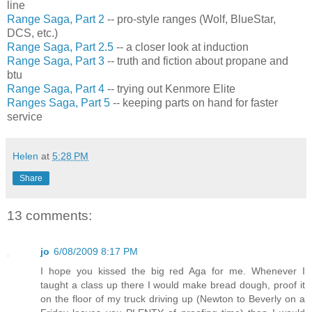
line
Range Saga, Part 2
-- pro-style ranges (Wolf, BlueStar,
DCS, etc.)
Range Saga, Part 2.5
-- a closer look at induction
Range Saga, Part 3
-- truth and fiction about propane and
btu
Range Saga, Part 4
-- trying out Kenmore Elite
Ranges Saga, Part 5
-- keeping parts on hand for faster
service
Helen
at
5:28 PM
Share
13 comments:
jo
6/08/2009 8:17 PM
I hope you kissed the big red Aga for me. Whenever I
taught a class up there I would make bread dough, proof it
on the floor of my truck driving up (Newton to Beverly on a