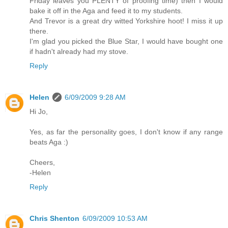
Friday leaves you PLENTY of proofing time) then I would
bake it off in the Aga and feed it to my students.
And Trevor is a great dry witted Yorkshire hoot! I miss it up
there.
I'm glad you picked the Blue Star, I would have bought one
if hadn't already had my stove.
Reply
Helen
6/09/2009 9:28 AM
Hi Jo,
Yes, as far the personality goes, I don't know if any range
beats Aga :)
Cheers,
-Helen
Reply
Chris Shenton
6/09/2009 10:53 AM