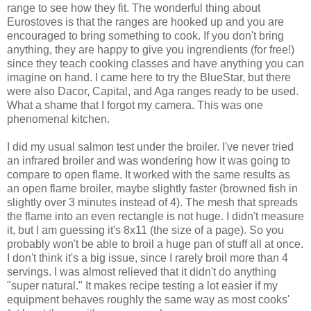
range to see how they fit. The wonderful thing about
Eurostoves is that the ranges are hooked up and you are
encouraged to bring something to cook. If you don't bring
anything, they are happy to give you ingrendients (for free!)
since they teach cooking classes and have anything you can
imagine on hand. I came here to try the BlueStar, but there
were also Dacor, Capital, and Aga ranges ready to be used.
What a shame that I forgot my camera. This was one
phenomenal kitchen.
I did my usual salmon test under the broiler. I've never tried
an infrared broiler and was wondering how it was going to
compare to open flame. It worked with the same results as
an open flame broiler, maybe slightly faster (browned fish in
slightly over 3 minutes instead of 4). The mesh that spreads
the flame into an even rectangle is not huge. I didn't measure
it, but I am guessing it's 8x11 (the size of a page). So you
probably won't be able to broil a huge pan of stuff all at once.
I don't think it's a big issue, since I rarely broil more than 4
servings. I was almost relieved that it didn't do anything
"super natural." It makes recipe testing a lot easier if my
equipment behaves roughly the same way as most cooks'