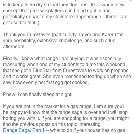
is to keep them dry so that they don't rust. It's a whole new
concept that grease splatters can blend right in and
potentially enhance my stovetop's appearance. I think I can
get used to that :)
Thank you Eurostoves (particularly Trevor and Karen) for
your hospitality, extensive knowledge, and such a fun
afternoon!
Finally, I know what range I am buying. It was especially
reassuring when one of my students told me this weekend
that she got a BlueStar from Eurostoves to work on propane
and it works great. She even mentioned tearing up when she
saw how evenly her first egg got cooked.
Phew! I can finally sleep at night.
If you are not in the market for a gas range, I am sure you'll
be happy to know that the range saga is over and I will stop
boring you with it. If you are shopping for a range, you might
find the previous posts on this topic interesting.
Range Saga, Part 1
-- what to do if your house has no gas