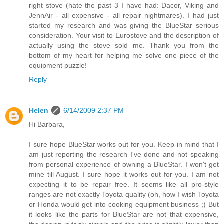
right stove (hate the past 3 I have had: Dacor, Viking and
JennAir - all expensive - all repair nightmares). I had just
started my research and was giving the BlueStar serious
consideration. Your visit to Eurostove and the description of
actually using the stove sold me. Thank you from the
bottom of my heart for helping me solve one piece of the
equipment puzzle!
Reply
Helen
6/14/2009 2:37 PM
Hi Barbara,
I sure hope BlueStar works out for you. Keep in mind that I
am just reporting the research I've done and not speaking
from personal experience of owning a BlueStar. I won't get
mine till August. I sure hope it works out for you. I am not
expecting it to be repair free. It seems like all pro-style
ranges are not exactly Toyota quality (oh, how I wish Toyota
or Honda would get into cooking equipment business ;) But
it looks like the parts for BlueStar are not that expensive,