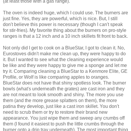
(at least those with a gas range).
The oven is indeed huge, which I could use. The burners are
just fine. Yes, they are powerful, which is nice. But, I still
don't believe this power is necessary (though I can't speak
for stir-fries). My favorite thing about the burners on pro-style
ranges is that a 12 inch and a 10 inch skillets fit front to back.
Not only did I get to cook on a BlueStar, I got to clean it. No,
Eurostoves didn't make me clean up, they were happy to do
it. But I wanted to see what the cleaning experience would
be like and they were happy to give me a sponge and let me
try it. Comparing cleaning a BlueStar to a Kenmore Elite, GE
Profile, or Wolf is like comparing apples to oranges.
BlueStar does not have that shiny spotless look. The burner
bowls (what's underneath the grates) are cast iron and they
are not meant to look smooth and shiny. The more you use
them (and the more grease splatters on them), the more
patina they develop, just like a cast iron skillet. You don't
need to scrub them or try to restore their brand new
appearance. You just wipe them and sweep any crumbs off
them (I found it easiest to push the little crumbs through the
burner onto a drip tray underneath). The most important thing