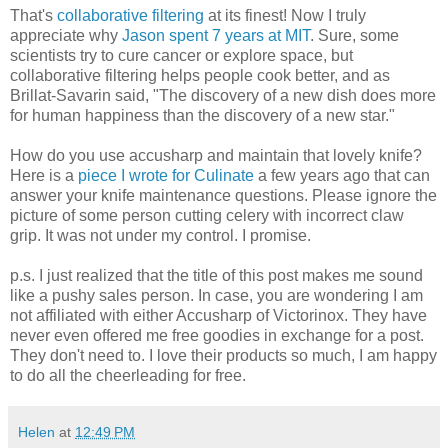
That's
collaborative filtering
at its finest! Now I truly
appreciate why
Jason spent 7 years at MIT
. Sure, some
scientists try to cure cancer or explore space, but
collaborative filtering helps people cook better, and as
Brillat-Savarin said, "The discovery of a new dish does more
for human happiness than the discovery of a new star."
How do you use accusharp and maintain that lovely knife?
Here is a
piece I wrote for Culinate
a few years ago that can
answer your knife maintenance questions. Please ignore the
picture of some person cutting celery with incorrect claw
grip. It was not under my control. I promise.
p.s. I just realized that the title of this post makes me sound
like a pushy sales person. In case, you are wondering I am
not affiliated with either Accusharp of Victorinox. They have
never even offered me free goodies in exchange for a post.
They don't need to. I love their products so much, I am happy
to do all the cheerleading for free.
Helen
at
12:49 PM