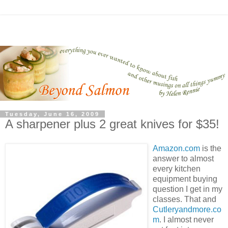
Tuesday, June 16, 2009
A sharpener plus 2 great knives for $35!
Amazon.com
is the
answer to almost
every kitchen
equipment buying
question I get in my
classes. That and
Cutleryandmore.co
m
. I almost never