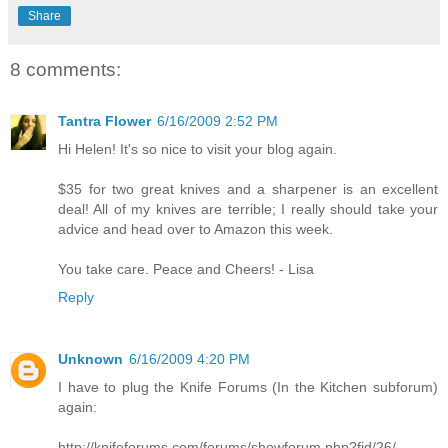
Share
8 comments:
Tantra Flower
6/16/2009 2:52 PM
Hi Helen! It's so nice to visit your blog again.
$35 for two great knives and a sharpener is an excellent
deal! All of my knives are terrible; I really should take your
advice and head over to Amazon this week.
You take care. Peace and Cheers! - Lisa
Reply
Unknown
6/16/2009 4:20 PM
I have to plug the Knife Forums (In the Kitchen subforum)
again:
http://knifeforums.com/forums/showforum.php?fid/26/