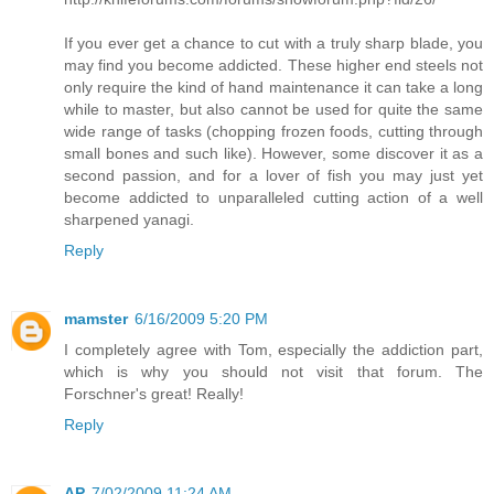
If you ever get a chance to cut with a truly sharp blade, you
may find you become addicted. These higher end steels not
only require the kind of hand maintenance it can take a long
while to master, but also cannot be used for quite the same
wide range of tasks (chopping frozen foods, cutting through
small bones and such like). However, some discover it as a
second passion, and for a lover of fish you may just yet
become addicted to unparalleled cutting action of a well
sharpened yanagi.
Reply
mamster
6/16/2009 5:20 PM
I completely agree with Tom, especially the addiction part,
which is why you should not visit that forum. The
Forschner's great! Really!
Reply
AP
7/02/2009 11:24 AM