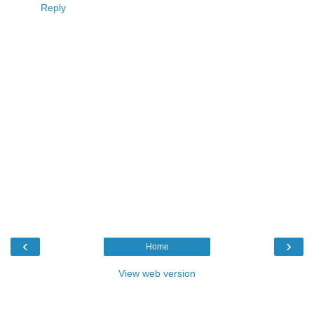
Reply
‹
›
Home
View web version