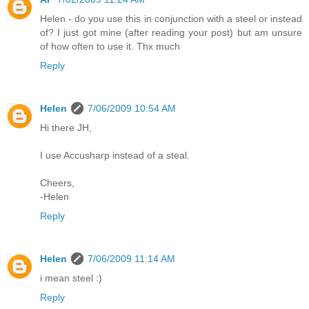
Helen - do you use this in conjunction with a steel or instead
of? I just got mine (after reading your post) but am unsure
of how often to use it. Thx much
Reply
Helen
7/06/2009 10:54 AM
Hi there JH,
I use Accusharp instead of a steal.
Cheers,
-Helen
Reply
Helen
7/06/2009 11:14 AM
i mean steel :)
Reply