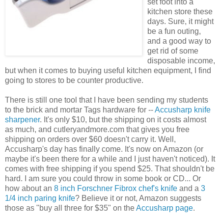
set foot into a
kitchen store these
days. Sure, it might
be a fun outing,
and a good way to
get rid of some
disposable income,
but when it comes to buying useful kitchen equipment, I find
going to stores to be counter productive.
There is still one tool that I have been sending my students
to the brick and mortar Tags hardware for --
Accusharp knife
sharpener
. It's only $10, but the shipping on it costs almost
as much, and cutleryandmore.com that gives you free
shipping on orders over $60 doesn't carry it. Well,
Accusharp's day has finally come. It's now on Amazon (or
maybe it's been there for a while and I just haven't noticed). It
comes with free shipping if you spend $25. That shouldn't be
hard. I am sure you could throw in some book or CD... Or
how about an
8 inch Forschner Fibrox chef's knife
and a
3
1/4 inch paring knife
? Believe it or not, Amazon suggests
those as "buy all three for $35" on the
Accusharp page
.