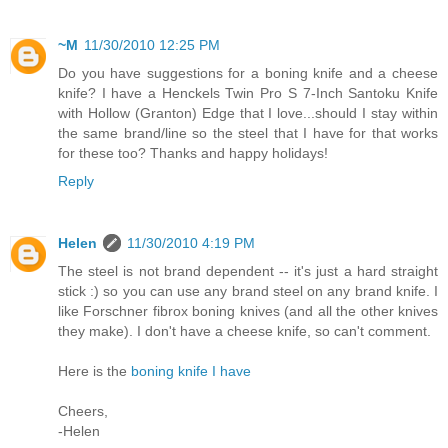
~M
11/30/2010 12:25 PM
Do you have suggestions for a boning knife and a cheese
knife? I have a Henckels Twin Pro S 7-Inch Santoku Knife
with Hollow (Granton) Edge that I love...should I stay within
the same brand/line so the steel that I have for that works
for these too? Thanks and happy holidays!
Reply
Helen
11/30/2010 4:19 PM
The steel is not brand dependent -- it's just a hard straight
stick :) so you can use any brand steel on any brand knife. I
like Forschner fibrox boning knives (and all the other knives
they make). I don't have a cheese knife, so can't comment.
Here is the
boning knife I have
Cheers,
-Helen