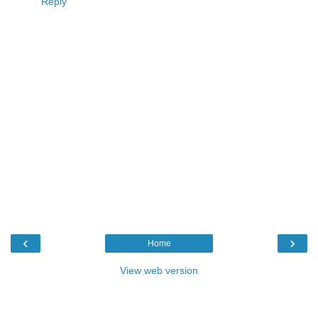
Reply
‹
›
Home
View web version