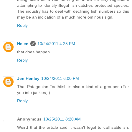
attempting to identify illegal fish catches protected species.
The industry has to deal with declining fish numbers so this
may be an indication of a much more ominous sign.
Reply
Helen
10/24/2011 4:25 PM
that does happen.
Reply
Jen Henley
10/24/2011 6:00 PM
That Patagonian Toothfish is also a kind of a grouper. (For
you info junkies;-)
Reply
Anonymous
10/25/2011 8:20 AM
Weird that the article said it wasn't legal to call sablefish,