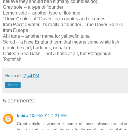
believe they should ban it (many countries do).
Grey sole -- a type of flounder
Lemon sole -- another type of flounder
"Dover" sole -- if "Dover" is in quotes and it comes
from Pacific water, it's really a flounder. True Dover Sole is
from Europe
Ahi tuna -- another name for yellowfin tuna
Scrod -- a New England term that means some white fish
(could be cod, haddock, or hake)
Chilean Sea Bass -- not a bass at all, but Patagonian
Toothfish
Helen
at
12:44 PM
Share
5 comments:
bkida
10/24/2011 4:21 PM
Great article. I wonder if some of these aliases are also
being used as a red herring to throw off any regulators