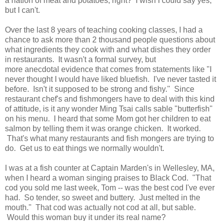
a nation of meat and potatoes, right? I wish I could say yes,
but I can't.
Over the last 8 years of teaching cooking classes, I had a
chance to ask more than 2 thousand people questions about
what ingredients they cook with and what dishes they order
in restaurants. It wasn't a formal survey, but
more anecdotal evidence that comes from statements like "I
never thought I would have liked bluefish. I've never tasted it
before. Isn't it supposed to be strong and fishy." Since
restaurant chef's and fishmongers have to deal with this kind
of attitude, is it any wonder Ming Tsai calls sable "butterfish"
on his menu. I heard that some Mom got her children to eat
salmon by telling them it was orange chicken. It worked.
That's what many restaurants and fish mongers are trying to
do. Get us to eat things we normally wouldn't.
I was at a fish counter at Captain Marden's in Wellesley, MA,
when I heard a woman singing praises to Black Cod. "That
cod you sold me last week, Tom -- was the best cod I've ever
had. So tender, so sweet and buttery. Just melted in the
mouth." That cod was actually not cod at all, but sable.
Would this woman buy it under its real name?