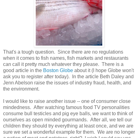
That's a tough question. Since there are no regulations
when it comes to fish names, fish markets and restaurants
can call it pretty much whatever they please. There is a
good article in the
Boston Globe
about it (I hope Globe won't
ask you to register after today). In the article Beth Daley and
Jenn Abelson raise the issues of industry fraud, health, and
the environment.
I would like to raise another issue -- one of consumer close
mindedness. After watching famous food TV personalities
consume bull testicles and pig eye balls, we want to think of
ourselves as open minded gourmands. After all, we tell our
children they should try everything at least once, and we are
sure we set a wonderful example for them. We are no longer