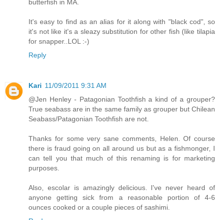
butterfish in MA.
It's easy to find as an alias for it along with "black cod", so
it's not like it's a sleazy substitution for other fish (like tilapia
for snapper..LOL :-)
Reply
Kari
11/09/2011 9:31 AM
@Jen Henley - Patagonian Toothfish a kind of a grouper?
True seabass are in the same family as grouper but Chilean
Seabass/Patagonian Toothfish are not.
Thanks for some very sane comments, Helen. Of course
there is fraud going on all around us but as a fishmonger, I
can tell you that much of this renaming is for marketing
purposes.
Also, escolar is amazingly delicious. I've never heard of
anyone getting sick from a reasonable portion of 4-6
ounces cooked or a couple pieces of sashimi.