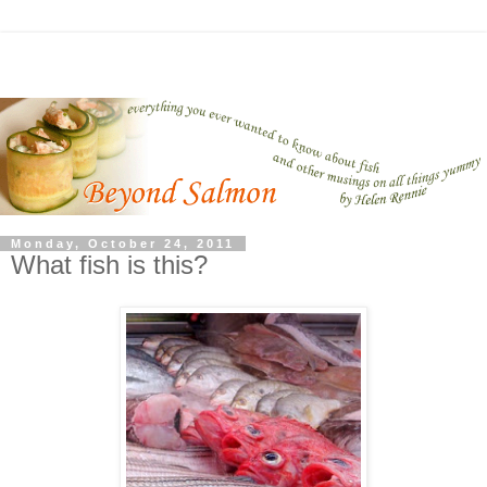
Monday, October 24, 2011
What fish is this?