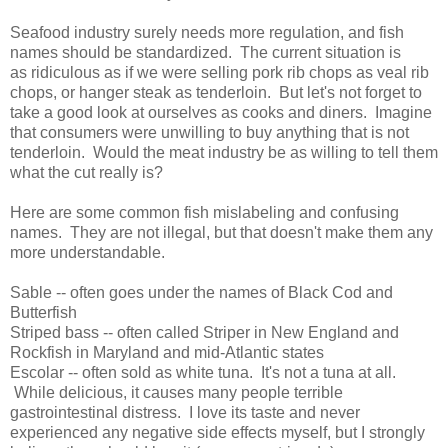
Seafood industry surely needs more regulation, and fish
names should be standardized. The current situation is
as ridiculous as if we were selling pork rib chops as veal rib
chops, or hanger steak as tenderloin. But let's not forget to
take a good look at ourselves as cooks and diners. Imagine
that consumers were unwilling to buy anything that is not
tenderloin. Would the meat industry be as willing to tell them
what the cut really is?
Here are some common fish mislabeling and confusing
names. They are not illegal, but that doesn't make them any
more understandable.
Sable -- often goes under the names of Black Cod and
Butterfish
Striped bass -- often called Striper in New England and
Rockfish in Maryland and mid-Atlantic states
Escolar -- often sold as white tuna. It's not a tuna at all.
While delicious, it causes many people terrible
gastrointestinal distress. I love its taste and never
experienced any negative side effects myself, but I strongly