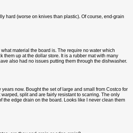
lly hard (worse on knives than plastic). Of course, end-grain
r what material the board is. The require no water which
k them up at the dollar store. It is a rubber mat with many
I have also had no issues putting them through the dishwasher.
 years now. Bought the set of large and small from Costco for
rped, split and are fairly resistant to scarring. The only
 of the edge drain on the board. Looks like I never clean them