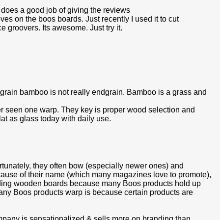
e does a good job of giving the reviews
s on the boos boards. Just recently I used it to cut
 groovers. Its awesome. Just try it.
grain bamboo is not really endgrain. Bamboo is a grass and
r seen one warp. They key is proper wood selection and
flat as glass today with daily use.
rtunately, they often bow (especially newer ones) and
ause of their name (which many magazines love to promote),
garding wooden boards because many Boos products hold up
many Boos products warp is because certain products are
mpany is sensationalized & sells more on branding than