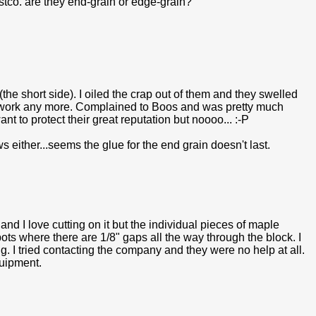
tco. are they end-grain or edge-grain?
the short side). I oiled the crap out of them and they swelled
t work any more. Complained to Boos and was pretty much
nt to protect their great reputation but noooo... :-P
ither...seems the glue for the end grain doesn't last.
nd I love cutting on it but the individual pieces of maple
ots where there are 1/8" gaps all the way through the block. I
ing. I tried contacting the company and they were no help at all.
quipment.