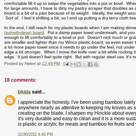
comfortable lift it up to swipe the vegetables into a pot or bowl. Wh
for large amounts, I have to dirty my pastry scraper that doubles as 
board is a bit of a pain because of its weight. Ideally, the weight wou
Sort of. I feel it shifting a bit, so I end up putting a dry terry cloth 
In the end, I still reach for my plastic boards when I am making dinn
(polyethylene) board
. Put a damp paper towel underneath, and you are
enough to lift comfortably to a bowl or pot. Doesn't nick much or gr
are smaller and lighter than my Winco plastic board, so even easier 
a lot more paper towel since it needs to go under the feel, not under
edge a lot stronger. When I move the knife over a bit while rocking 
edge. It just doesn't feel quite right. But with regular steel use, it'
Posted by
Helen
at
12:49 PM
18 comments:
bkida
said...
I appreciate the honesty. I've been using bamboo lately
anywhere nearly as attentive to keeping my knives as sha
creating on the blade. I sharpen my Hinckle about ever
it's very durable and easy to clean and it is a more su
is plastic or acrylic for meats and bamboo for fruits and v
11/30/2011 4:43 PM