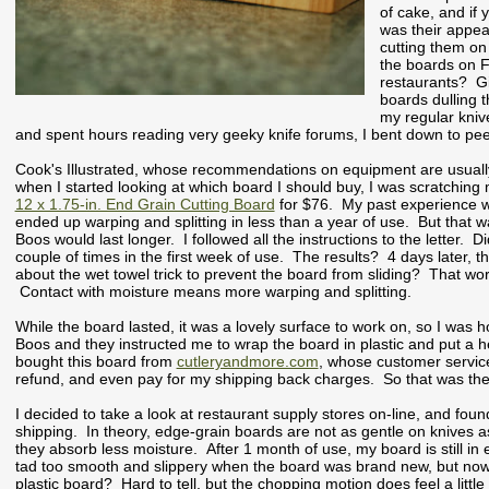
of cake, and if 
was their appea
cutting them on
the boards on 
restaurants? Gi
boards dulling 
my regular kniv
and spent hours reading very geeky knife forums, I bent down to pe
Cook's Illustrated, whose recommendations on equipment are usually
when I started looking at which board I should buy, I was scratching
12 x 1.75-in. End Grain Cutting Board
for $76. My past experience wit
ended up warping and splitting in less than a year of use. But that
Boos would last longer. I followed all the instructions to the letter. 
couple of times in the first week of use. The results? 4 days later, 
about the wet towel trick to prevent the board from sliding? That wo
Contact with moisture means more warping and splitting.
While the board lasted, it was a lovely surface to work on, so I wa
Boos and they instructed me to wrap the board in plastic and put a heav
bought this board from
cutleryandmore.com
, whose customer servic
refund, and even pay for my shipping back charges. So that was the
I decided to take a look at restaurant supply stores on-line, and fou
shipping. In theory, edge-grain boards are not as gentle on knives as
they absorb less moisture. After 1 month of use, my board is still i
tad too smooth and slippery when the board was brand new, but now that
plastic board? Hard to tell, but the chopping motion does feel a little b