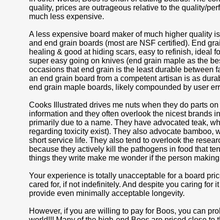
quality, prices are outrageous relative to the quality/
much less expensive.
A less expensive board maker of much higher quality
and end grain boards (most are NSF certified). End grain
healing & good at hiding scars, easy to refinish, ideal
super easy going on knives (end grain maple as the bes
occasions that end grain is the least durable between f
an end grain board from a competent artisan is as durabl
end grain maple boards, likely compounded by user err
Cooks Illustrated drives me nuts when they do parts on cu
information and they often overlook the nicest brands i
primarily due to a name. They have advocated teak, whi
regarding toxicity exist). They also advocate bamboo, w
short service life. They also tend to overlook the res
because they actively kill the pathogens in food that te
things they write make me wonder if the person making 
Your experience is totally unacceptable for a board p
cared for, if not indefinitely. And despite you caring for 
provide even minimally acceptable longevity.
However, if you are willing to pay for Boos, you can pro
world!!! Many of the high-end Boos are priced close t