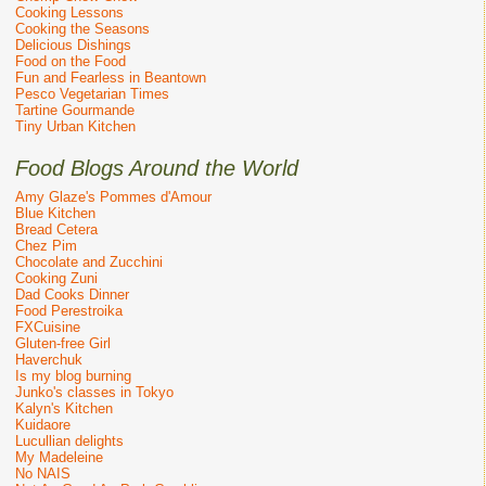
Cooking Lessons
Cooking the Seasons
Delicious Dishings
Food on the Food
Fun and Fearless in Beantown
Pesco Vegetarian Times
Tartine Gourmande
Tiny Urban Kitchen
Food Blogs Around the World
Amy Glaze's Pommes d'Amour
Blue Kitchen
Bread Cetera
Chez Pim
Chocolate and Zucchini
Cooking Zuni
Dad Cooks Dinner
Food Perestroika
FXCuisine
Gluten-free Girl
Haverchuk
Is my blog burning
Junko's classes in Tokyo
Kalyn's Kitchen
Kuidaore
Lucullian delights
My Madeleine
No NAIS