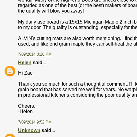
regarded as one of the best (or the best) makers of boa
the quality will blow you away!
My daily use board is a 15x15 Michigan Maple 2 inch bu
to my door. The quality is outstanding, especially for the
ALVIN's cutting mats are also worth mentioning. I find 
used, and like end grain maple they can self-heal the
7/09/2014 8:20 PM
Helen
said...
Hi Zac,
Thank you so much for such a thoughtful comment. I'll 
grain board that has served me well for years. No wa
in professional kitchens considering the poor quality an
Cheers,
-Helen
7/09/2014 9:52 PM
Unknown
said...