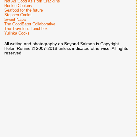
Not As Good As Pork Cracklins
Rookie Cookery
Seafood for the future
Stephen Cooks
Sweet Napa
The GoodEater Collaborative
The Traveler's Lunchbox
Yulinka Cooks
All writing and photography on Beyond Salmon is Copyright
Helen Rennie © 2007-2018 unless indicated otherwise. All rights
reserved.