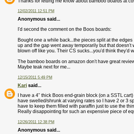
Thanks for letting me know about bamboo boards at cos
12/02/2011 12:51 PM
Anonymous said...
I'd second the comment on the Boos boards:
Bought one a while back...the pieces split at the edges (
up and the gap went away temporarily but that doesn'
blown off like you. Their CS sucks...you'd think they'd wa
The bamboo boards on amazon don't have great reviews e
Maybe teak next for me...
12/15/2011 5:49 PM
Kari
said...
I have a 4" thick Boos end-grain block (on a SSTL cart) a
have swelled/shrunk at varying rates so I have 2 or 3 sp
have to keep them filled with paraffin just to use the th
Really disappointing for such an expensive piece of e
12/26/2011 12:38 PM
Anonymous said...