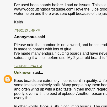
i've used boos boards before. I had no issues. This sit
www.woodcuttingboardsguide.com I love the juice groove
watermelon and there was zero spill because of the juice
Keith
7/16/2013 8:49 PM
Anonymous said...
Please note that bamboo is not a wood, and hence end
is made to boards with lots of glue.
I've made many endgrain cutting boards and have neve
saturating it with oil before use. My 2 year old board is 
12/13/2013 2:47 PM
Unknown
said...
Boos boards are extremely inconsistent in quality. Unfo
sometimes completely split. Many people buy them bec
and often wind up with a bad taste in their mouth re
poorly, even with the best of upkeep. Another reason 
overly thin.
In other words, Boos is Shun of cutting boards. The co