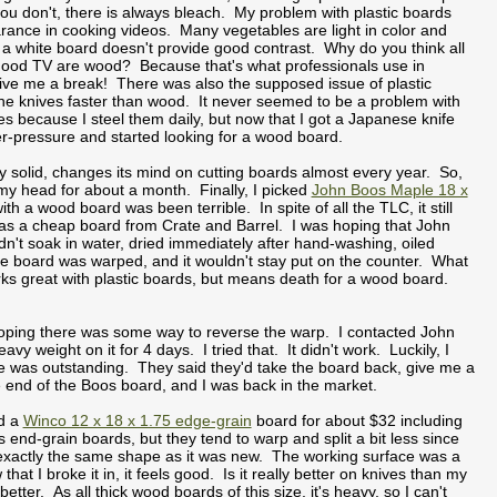
you don't, there is always bleach. My problem with plastic boards
rance in cooking videos. Many vegetables are light in color and
 a white board doesn't provide good contrast. Why do you think all
Food TV are wood? Because that's what professionals use in
ve me a break! There was also the supposed issue of plastic
the knives faster than wood. It never seemed to be a problem with
es because I steel them daily, but now that I got a Japanese knife
er-pressure and started looking for a wood board.
 solid, changes its mind on cutting boards almost every year. So,
 my head for about a month. Finally, I picked
John Boos Maple 18 x
h a wood board was been terrible. In spite of all the TLC, it still
 was a cheap board from Crate and Barrel. I was hoping that John
Didn't soak in water, dried immediately after hand-washing, oiled
the board was warped, and it wouldn't stay put on the counter. What
rks great with plastic boards, but means death for a wood board.
s hoping there was some way to reverse the warp. I contacted John
y weight on it for 4 days. I tried that. It didn't work. Luckily, I
e was outstanding. They said they'd take the board back, give me a
 end of the Boos board, and I was back in the market.
nd a
Winco 12 x 18 x 1.75 edge-grain
board for about $32 including
 end-grain boards, but they tend to warp and split a bit less since
n exactly the same shape as it was new. The working surface was a
 I broke it in, it feels good. Is it really better on knives than my
etter. As all thick wood boards of this size, it's heavy, so I can't