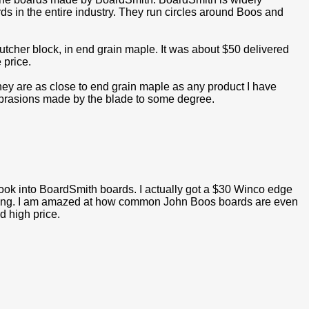
rds in the entire industry. They run circles around Boos and
tcher block, in end grain maple. It was about $50 delivered
 price.
they are as close to end grain maple as any product I have
 abrasions made by the blade to some degree.
look into BoardSmith boards. I actually got a $30 Winco edge
rping. I am amazed at how common John Boos boards are even
d high price.