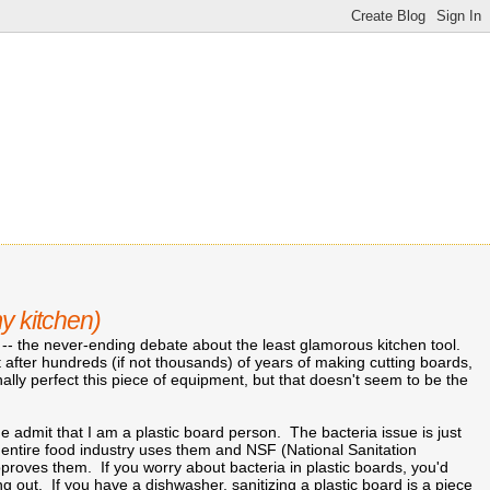
my kitchen)
 -- the never-ending debate about the least glamorous kitchen tool.
 after hundreds (if not thousands) of years of making cutting boards,
ally perfect this piece of equipment, but that doesn't seem to be the
t me admit that I am a plastic board person. The bacteria issue is just
 entire food industry uses them and NSF (National Sanitation
proves them. If you worry about bacteria in plastic boards, you'd
ng out. If you have a dishwasher, sanitizing a plastic board is a piece