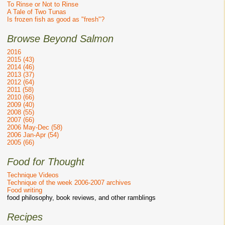
To Rinse or Not to Rinse
A Tale of Two Tunas
Is frozen fish as good as "fresh"?
Browse Beyond Salmon
2016
2015 (43)
2014 (46)
2013 (37)
2012 (64)
2011 (58)
2010 (66)
2009 (40)
2008 (55)
2007 (66)
2006 May-Dec (58)
2006 Jan-Apr (54)
2005 (66)
Food for Thought
Technique Videos
Technique of the week 2006-2007 archives
Food writing
food philosophy, book reviews, and other ramblings
Recipes