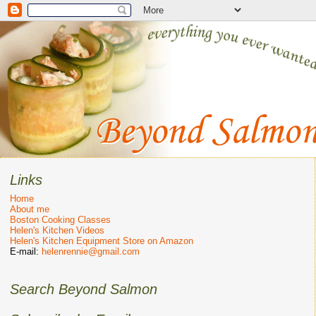
Links
Home
About me
Boston Cooking Classes
Helen's Kitchen Videos
Helen's Kitchen Equipment Store on Amazon
E-mail:
helenrennie@gmail.com
Search Beyond Salmon