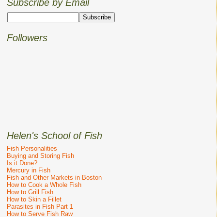
Subscribe by Email
Followers
Helen's School of Fish
Fish Personalities
Buying and Storing Fish
Is it Done?
Mercury in Fish
Fish and Other Markets in Boston
How to Cook a Whole Fish
How to Grill Fish
How to Skin a Fillet
Parasites in Fish Part 1
How to Serve Fish Raw