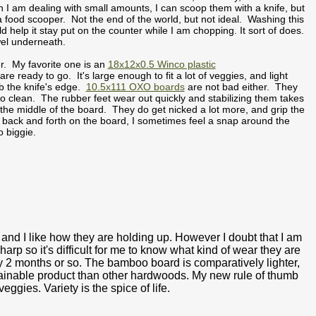
en I am dealing with small amounts, I can scoop them with a knife, but
a food scooper. Not the end of the world, but not ideal. Washing this
ld help it stay put on the counter while I am chopping. It sort of does.
towel underneath.
er. My favorite one is an
18x12x0.5 Winco plastic
 ready to go. It's large enough to fit a lot of veggies, and light
ab the knife's edge.
10.5x111 OXO boards
are not bad either. They
to clean. The rubber feet wear out quickly and stabilizing them takes
 the middle of the board. They do get nicked a lot more, and grip the
it back and forth on the board, I sometimes feel a snap around the
s no biggie.
 and I like how they are holding up. However I doubt that I am
rp so it's difficult for me to know what kind of wear they are
y 2 months or so. The bamboo board is comparatively lighter,
stainable product than other hardwoods. My new rule of thumb
eggies. Variety is the spice of life.