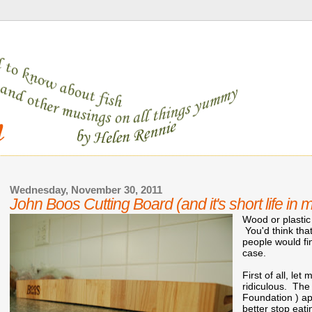
Wednesday, November 30, 2011
John Boos Cutting Board (and it's short life in 
Wood or plastic
You'd think that
people would fin
case.
First of all, le
ridiculous. The
Foundation ) ap
better stop eati