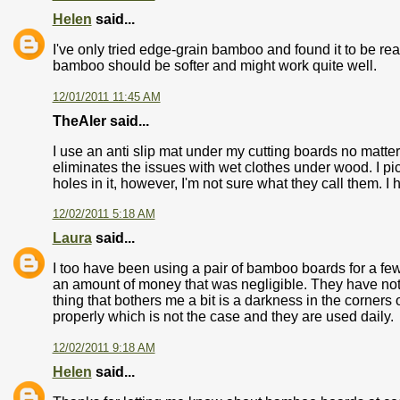
Helen
said...
I've only tried edge-grain bamboo and found it to be rea
bamboo should be softer and might work quite well.
12/01/2011 11:45 AM
TheAler said...
I use an anti slip mat under my cutting boards no matte
eliminates the issues with wet clothes under wood. I pic
holes in it, however, I'm not sure what they call them. 
12/02/2011 5:18 AM
Laura
said...
I too have been using a pair of bamboo boards for a few
an amount of money that was negligible. They have not wa
thing that bothers me a bit is a darkness in the corners
properly which is not the case and they are used daily.
12/02/2011 9:18 AM
Helen
said...