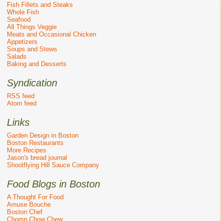
Fish Fillets and Steaks
Whole Fish
Seafood
All Things Veggie
Meats and Occasional Chicken
Appetizers
Soups and Stews
Salads
Baking and Desserts
Syndication
RSS feed
Atom feed
Links
Garden Design in Boston
Boston Restaurants
More Recipes
Jason's bread journal
Shootflying Hill Sauce Company
Food Blogs in Boston
A Thought For Food
Amuse Bouche
Boston Chef
Chomp Chow Chew