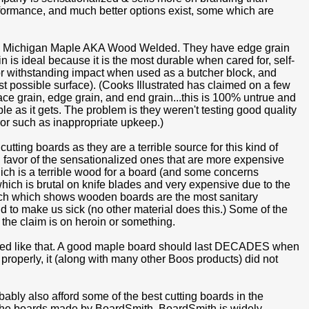
performance, and much better options exist, some which are
 is Michigan Maple AKA Wood Welded. They have edge grain
 is ideal because it is the most durable when cared for, self-
 for withstanding impact when used as a butcher block, and
t possible surface). (Cooks Illustrated has claimed on a few
ace grain, edge grain, and end grain...this is 100% untrue and
e as it gets. The problem is they weren't testing good quality
or such as inappropriate upkeep.)
tting boards as they are a terrible source for this kind of
n favor of the sensationalized ones that are more expensive
ch is a terrible wood for a board (and some concerns
hich is brutal on knife blades and very expensive due to the
earch which shows wooden boards are the most sanitary
nd to make us sick (no other material does this.) Some of the
the claim is on heroin or something.
riced like that. A good maple board should last DECADES when
it properly, it (along with many other Boos products) did not
bably also afford some of the best cutting boards in the
o the boards made by BoardSmith. BoardSmith is widely