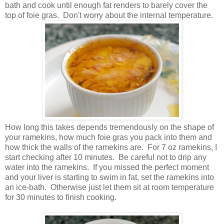
bath and cook until enough fat renders to barely cover the
top of foie gras. Don't worry about the internal temperature.
How long this takes depends tremendously on the shape of
your ramekins, how much foie gras you pack into them and
how thick the walls of the ramekins are. For 7 oz ramekins, I
start checking after 10 minutes. Be careful not to drip any
water into the ramekins. If you missed the perfect moment
and your liver is starting to swim in fat, set the ramekins into
an ice-bath. Otherwise just let them sit at room temperature
for 30 minutes to finish cooking.