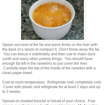
Spoon out most of the fat and press firmly on the liver with
the back of a spoon to compact it. Don't throw away the fat.
You can freeze it indefinitely and then use to make duck
confit and many other yummy things. You should have
enough fat left in the ramekins to just cover the liver.
Carefully wipe the top of the inside of the ramekin with a
clean paper towel.
Cool to room temperature. Refrigerate until completely cold.
Cover with plastic and refrigerate for at least 2 days and up
to 2 weeks.
Spread on toasted brioche or bread of your choice. Foie