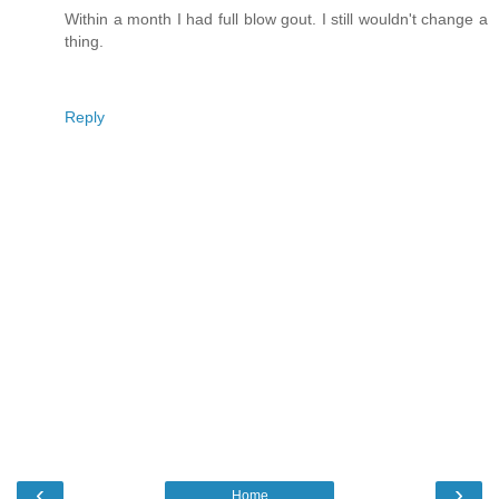
Within a month I had full blow gout. I still wouldn't change a
thing.
Reply
‹
›
Home