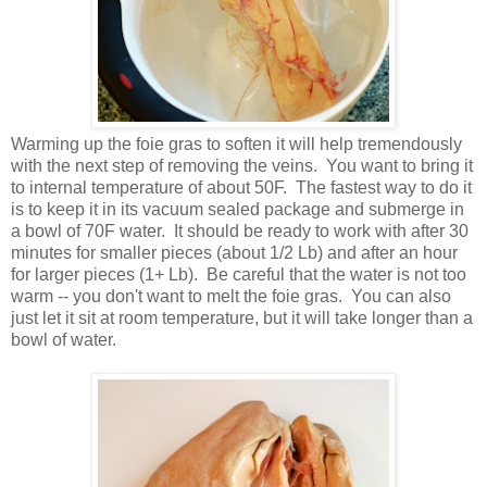
Warming up the foie gras to soften it will help tremendously
with the next step of removing the veins. You want to bring it
to internal temperature of about 50F. The fastest way to do it
is to keep it in its vacuum sealed package and submerge in
a bowl of 70F water. It should be ready to work with after 30
minutes for smaller pieces (about 1/2 Lb) and after an hour
for larger pieces (1+ Lb). Be careful that the water is not too
warm -- you don't want to melt the foie gras. You can also
just let it sit at room temperature, but it will take longer than a
bowl of water.