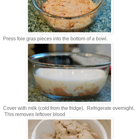
Press foie gras pieces into the bottom of a bowl.
Cover with milk (cold from the fridge). Refrigerate overnight.
This removes leftover blood