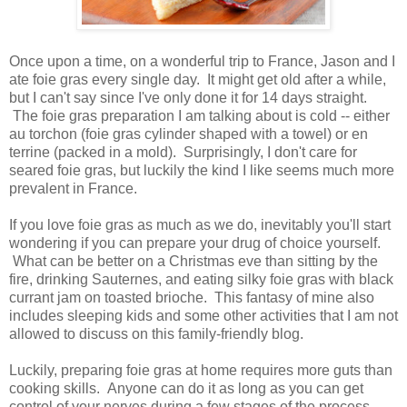
Once upon a time, on a wonderful trip to France, Jason and I
ate foie gras every single day. It might get old after a while,
but I can't say since I've only done it for 14 days straight.
The foie gras preparation I am talking about is cold -- either
au torchon (foie gras cylinder shaped with a towel) or en
terrine (packed in a mold). Surprisingly, I don't care for
seared foie gras, but luckily the kind I like seems much more
prevalent in France.
If you love foie gras as much as we do, inevitably you'll start
wondering if you can prepare your drug of choice yourself.
What can be better on a Christmas eve than sitting by the
fire, drinking Sauternes, and eating silky foie gras with black
currant jam on toasted brioche. This fantasy of mine also
includes sleeping kids and some other activities that I am not
allowed to discuss on this family-friendly blog.
Luckily, preparing foie gras at home requires more guts than
cooking skills. Anyone can do it as long as you can get
control of your nerves during a few stages of the process.