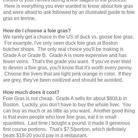
Here is everything you ever wanted to know about foie gras
and were afraid to ask followed by an illustrated guide to foie
gras en terrine.
How do I choose a foie gras?
We rarely get a choice in the US of duck vs. goose foie gras.
For example, I've only seen duck foie gras at Boston
butcher shops. The only real choice you'll be making is
Grade A or Grade B. Grade A is more expensive and has
fewer veins. That's the grade you want. If you've ever tried
to devein a foie gras, you'll know that it's worth every penny.
Choose the livers that are light pink orange in color. If they
are grey, they've been oxidized and should be avoided.
How much does it cost?
Foie Gras is not cheap. Grade A sells for about $60/Lb in
Boston. Luckily, you don't have to buy the whole liver. You
can buy as much or as little as you want. Another good thing
is that even people who love foie gras, eat it in small
quantities. Last time I bought a pound, it made 8 generous
first course portions. That's $7.5/portion, which definitely
beats $18-20 you'd pay in a restaurant.