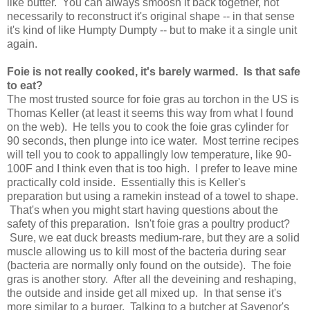
like butter. You can always smoosh it back together, not
necessarily to reconstruct it's original shape -- in that sense
it's kind of like Humpty Dumpty -- but to make it a single unit
again.
Foie is not really cooked, it's barely warmed. Is that safe
to eat?
The most trusted source for foie gras au torchon in the US is
Thomas Keller (at least it seems this way from what I found
on the web). He tells you to cook the foie gras cylinder for
90 seconds, then plunge into ice water. Most terrine recipes
will tell you to cook to appallingly low temperature, like 90-
100F and I think even that is too high. I prefer to leave mine
practically cold inside. Essentially this is Keller's
preparation but using a ramekin instead of a towel to shape.
That's when you might start having questions about the
safety of this preparation. Isn't foie gras a poultry product?
Sure, we eat duck breasts medium-rare, but they are a solid
muscle allowing us to kill most of the bacteria during sear
(bacteria are normally only found on the outside). The foie
gras is another story. After all the deveining and reshaping,
the outside and inside get all mixed up. In that sense it's
more similar to a burger. Talking to a butcher at Savenor's