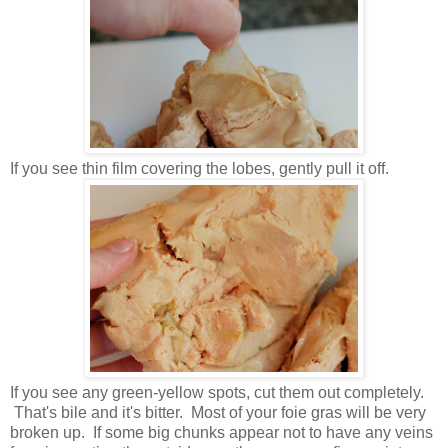
If you see thin film covering the lobes, gently pull it off.
If you see any green-yellow spots, cut them out completely.
That's bile and it's bitter. Most of your foie gras will be very
broken up. If some big chunks appear not to have any veins