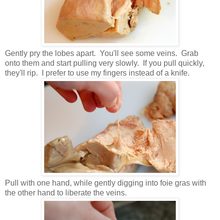
Gently pry the lobes apart. You'll see some veins. Grab
onto them and start pulling very slowly. If you pull quickly,
they'll rip. I prefer to use my fingers instead of a knife.
Pull with one hand, while gently digging into foie gras with
the other hand to liberate the veins.