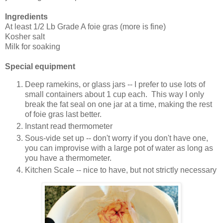
Ingredients
At least 1/2 Lb Grade A foie gras (more is fine)
Kosher salt
Milk for soaking
Special equipment
Deep ramekins, or glass jars -- I prefer to use lots of
small containers about 1 cup each. This way I only
break the fat seal on one jar at a time, making the rest
of foie gras last better.
Instant read thermometer
Sous-vide set up -- don't worry if you don't have one,
you can improvise with a large pot of water as long as
you have a thermometer.
Kitchen Scale -- nice to have, but not strictly necessary