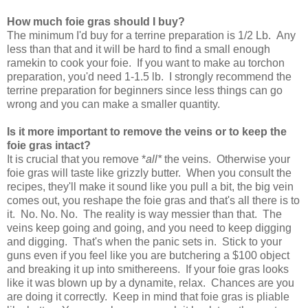
How much foie gras should I buy?
The minimum I'd buy for a terrine preparation is 1/2 Lb. Any
less than that and it will be hard to find a small enough
ramekin to cook your foie. If you want to make au torchon
preparation, you'd need 1-1.5 lb. I strongly recommend the
terrine preparation for beginners since less things can go
wrong and you can make a smaller quantity.
Is it more important to remove the veins or to keep the
foie gras intact?
It is crucial that you remove *
all*
the veins. Otherwise your
foie gras will taste like grizzly butter. When you consult the
recipes, they'll make it sound like you pull a bit, the big vein
comes out, you reshape the foie gras and that's all there is to
it. No. No. No. The reality is way messier than that. The
veins keep going and going, and you need to keep digging
and digging. That's when the panic sets in. Stick to your
guns even if you feel like you are butchering a $100 object
and breaking it up into smithereens. If your foie gras looks
like it was blown up by a dynamite, relax. Chances are you
are doing it correctly. Keep in mind that foie gras is pliable