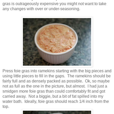
gras is outrageously expensive you might not want to take
any changes with over or under-seasoning.
Press foie gras into ramekins starting with the big pieces and
using little pieces to fill in the gaps. The ramekins should be
fairly full and as densely packed as possible. Ok, so maybe
not as full as the one in the picture, but almost. I had just a
smidgen more foie gras than could comfortably fit and got
carried away. Not a biggie, but a bit of fat spilled into my
water bath. Ideally, foie gras should reach 1/4 inch from the
top.