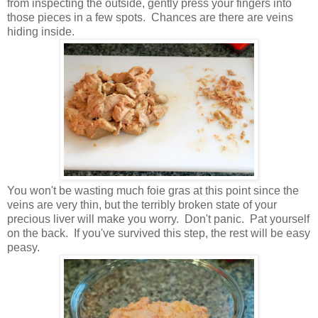
from inspecting the outside, gently press your fingers into
those pieces in a few spots. Chances are there are veins
hiding inside.
You won't be wasting much foie gras at this point since the
veins are very thin, but the terribly broken state of your
precious liver will make you worry. Don't panic. Pat yourself
on the back. If you've survived this step, the rest will be easy
peasy.