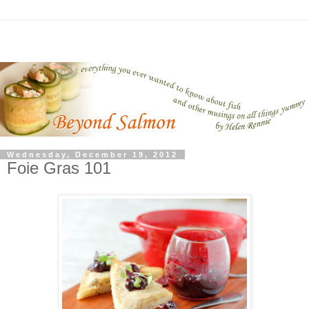
Wednesday, December 19, 2012
Foie Gras 101