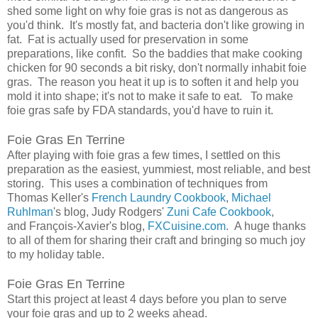
shed some light on why foie gras is not as dangerous as
you'd think. It's mostly fat, and bacteria don't like growing in
fat. Fat is actually used for preservation in some
preparations, like confit. So the baddies that make cooking
chicken for 90 seconds a bit risky, don't normally inhabit foie
gras. The reason you heat it up is to soften it and help you
mold it into shape; it's not to make it safe to eat. To make
foie gras safe by FDA standards, you'd have to ruin it.
Foie Gras En Terrine
After playing with foie gras a few times, I settled on this
preparation as the easiest, yummiest, most reliable, and best
storing. This uses a combination of techniques from
Thomas Keller's
French Laundry Cookbook
,
Michael
Ruhlman
's blog, Judy Rodgers'
Zuni Cafe Cookbook
,
and
François-Xavier
's blog,
FXCuisine.com
. A huge thanks
to all of them for sharing their craft and bringing so much joy
to my holiday table.
Foie Gras En Terrine
Start this project at least 4 days before you plan to serve
your foie gras and up to 2 weeks ahead.