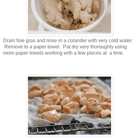
Drain foie gras and rinse in a colander with very cold water.
Remove to a paper towel. Pat dry very thoroughly using
more paper towels working with a few pieces at a time.