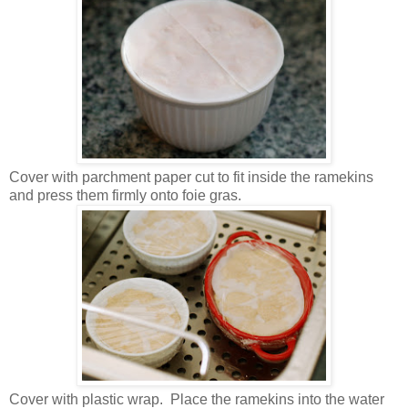
Cover with parchment paper cut to fit inside the ramekins
and press them firmly onto foie gras.
Cover with plastic wrap. Place the ramekins into the water