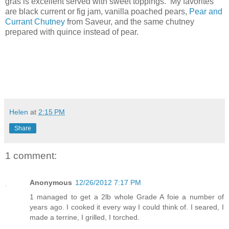
gras is excellent served with sweet toppings. My favorites
are black current or fig jam, vanilla poached pears,
Pear and
Currant Chutney
from Saveur, and the same chutney
prepared with quince instead of pear.
Helen
at
2:15 PM
Share
1 comment:
Anonymous
12/26/2012 7:17 PM
1 managed to get a 2lb whole Grade A foie a number of
years ago. I cooked it every way I could think of. I seared, I
made a terrine, I grilled, I torched.