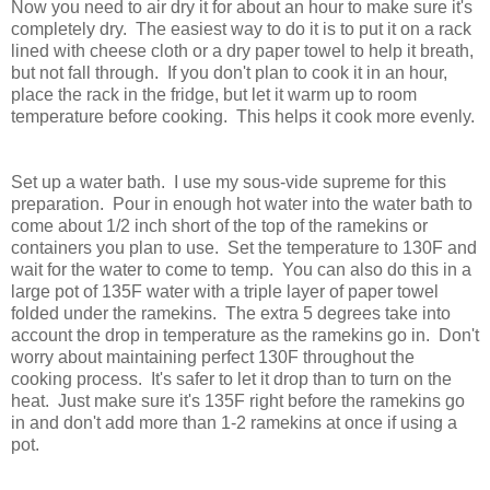
Now you need to air dry it for about an hour to make sure it's
completely dry. The easiest way to do it is to put it on a rack
lined with cheese cloth or a dry paper towel to help it breath,
but not fall through. If you don't plan to cook it in an hour,
place the rack in the fridge, but let it warm up to room
temperature before cooking. This helps it cook more evenly.
Set up a water bath. I use my sous-vide supreme for this
preparation. Pour in enough hot water into the water bath to
come about 1/2 inch short of the top of the ramekins or
containers you plan to use. Set the temperature to 130F and
wait for the water to come to temp. You can also do this in a
large pot of 135F water with a triple layer of paper towel
folded under the ramekins. The extra 5 degrees take into
account the drop in temperature as the ramekins go in. Don't
worry about maintaining perfect 130F throughout the
cooking process. It's safer to let it drop than to turn on the
heat. Just make sure it's 135F right before the ramekins go
in and don't add more than 1-2 ramekins at once if using a
pot.