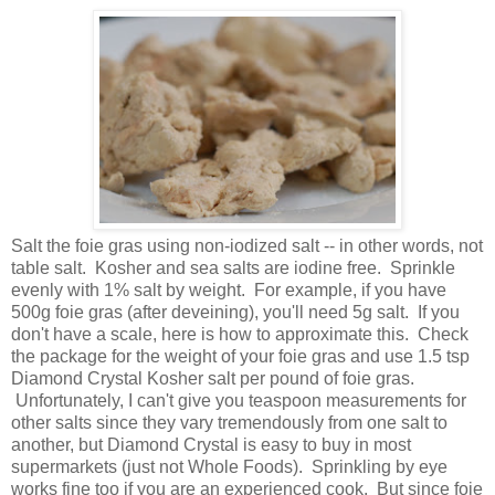
Salt the foie gras using non-iodized salt -- in other words, not
table salt. Kosher and sea salts are iodine free. Sprinkle
evenly with 1% salt by weight. For example, if you have
500g foie gras (after deveining), you'll need 5g salt. If you
don't have a scale, here is how to approximate this. Check
the package for the weight of your foie gras and use 1.5 tsp
Diamond Crystal Kosher salt per pound of foie gras.
Unfortunately, I can't give you teaspoon measurements for
other salts since they vary tremendously from one salt to
another, but Diamond Crystal is easy to buy in most
supermarkets (just not Whole Foods). Sprinkling by eye
works fine too if you are an experienced cook. But since foie