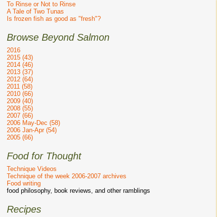
To Rinse or Not to Rinse
A Tale of Two Tunas
Is frozen fish as good as "fresh"?
Browse Beyond Salmon
2016
2015 (43)
2014 (46)
2013 (37)
2012 (64)
2011 (58)
2010 (66)
2009 (40)
2008 (55)
2007 (66)
2006 May-Dec (58)
2006 Jan-Apr (54)
2005 (66)
Food for Thought
Technique Videos
Technique of the week 2006-2007 archives
Food writing
food philosophy, book reviews, and other ramblings
Recipes