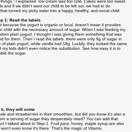
 things," I explained. Ice-cream was too cold. Cakes were too sweet.
nd if we didn't want our child to be left out, we had to do
hat turned my picky eater into a happy, healthy, and social child.
ep 1: Read the labels
t because the yogurt is organic or local, doesn't mean it provides
r child with the necessary amount of sugar. When I was feeding my
ldren plain yogurt, I thought I was giving them something that was
d for them. Then I read the labels: there were only 9g of sugar in
 of plain yogurt, while vanilla had 18g. Luckily, they looked the same
 my kids didn't even notice the substitution. See how easy it is to
ble the sugar.
 it, they will come
ale and strawberries in their smoothies, but did you know it's also a
them a serving of sugar they desperately need? You can add that
t I talked about in Step 1. Fruit juice, honey, maple syrup are also
 won't even know it's there. That's the magic of Vitamix.