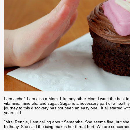
I am a chef. I am also a Mom. Like any other Mom I want the best fo
vitamins, minerals, and sugar. Sugar is a necessary part of a healthy
journey to this discovery has not been an easy one. It all started w
years old.
"Mrs. Rennie, I am calling about Samantha. She seems fine, but she
birthday. She said the icing makes her throat hurt. We are concerne