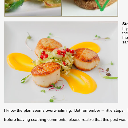
St
If 
the
the
sam
I know the plan seems overwhelming. But remember -- little steps. T
Before leaving scathing comments, please realize that this post was 