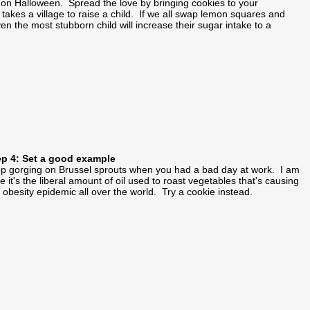
ng on Halloween. Spread the love by bringing cookies to your
takes a village to raise a child. If we all swap lemon squares and
ven the most stubborn child will increase their sugar intake to a
ep 4: Set a good example
p gorging on Brussel sprouts when you had a bad day at work. I am
e it's the liberal amount of oil used to roast vegetables that's causing
 obesity epidemic all over the world. Try a cookie instead.