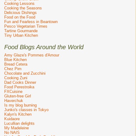
Cooking Lessons
Cooking the Seasons
Delicious Dishings
Food on the Food
Fun and Fearless in Beantown
Pesco Vegetarian Times
Tartine Gourmande
Tiny Urban Kitchen
Food Blogs Around the World
Amy Glaze's Pommes d'Amour
Blue Kitchen
Bread Cetera
Chez Pim
Chocolate and Zucchini
Cooking Zuni
Dad Cooks Dinner
Food Perestroika
FXCuisine
Gluten-free Girl
Haverchuk
Is my blog burning
Junko's classes in Tokyo
Kalyn's Kitchen
Kuidaore
Lucullian delights
My Madeleine
No NAIS