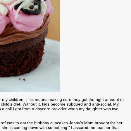
r my children. This means making sure they get the right amount of
 child's diet. Without it, kids become subdued and anti-social. My
ith a call I got from a daycare provider when my daughter was two
 refuses to eat the birthday cupcakes Jenny's Mom brought for her
d she is coming down with something." I assured the teacher that