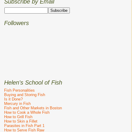
Subscribe by Email
Followers
Helen's School of Fish
Fish Personalities
Buying and Storing Fish
Is it Done?
Mercury in Fish
Fish and Other Markets in Boston
How to Cook a Whole Fish
How to Grill Fish
How to Skin a Fillet
Parasites in Fish Part 1
How to Serve Fish Raw