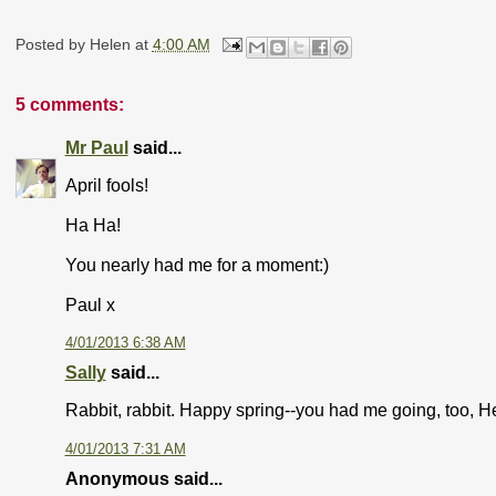
Posted by
Helen
at
4:00 AM
5 comments:
Mr Paul
said...
April fools!
Ha Ha!
You nearly had me for a moment:)
Paul x
4/01/2013 6:38 AM
Sally
said...
Rabbit, rabbit. Happy spring--you had me going, too, H
4/01/2013 7:31 AM
Anonymous said...