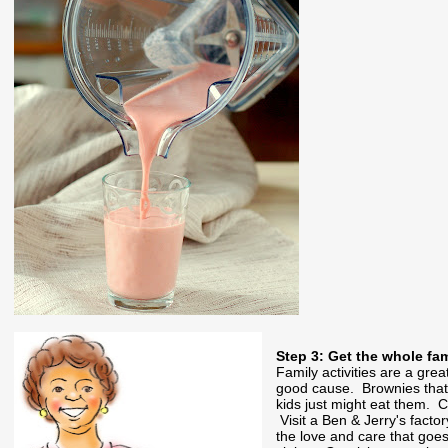
Step 3: Get the whole fa
Family activities are a grea
good cause. Brownies that r
kids just might eat them. 
Visit a Ben & Jerry's fact
the love and care that goes