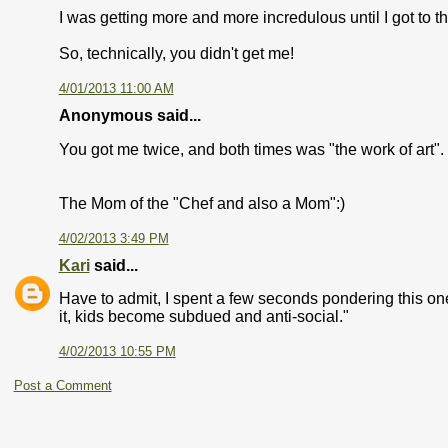
I was getting more and more incredulous until I got to t
So, technically, you didn't get me!
4/01/2013 11:00 AM
Anonymous said...
You got me twice, and both times was "the work of art"
The Mom of the "Chef and also a Mom":)
4/02/2013 3:49 PM
Kari
said...
Have to admit, I spent a few seconds pondering this one!
it, kids become subdued and anti-social."
4/02/2013 10:55 PM
Post a Comment