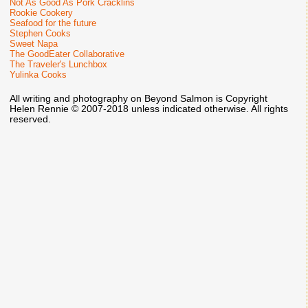
Not As Good As Pork Cracklins
Rookie Cookery
Seafood for the future
Stephen Cooks
Sweet Napa
The GoodEater Collaborative
The Traveler's Lunchbox
Yulinka Cooks
All writing and photography on Beyond Salmon is Copyright
Helen Rennie © 2007-2018 unless indicated otherwise. All rights
reserved.