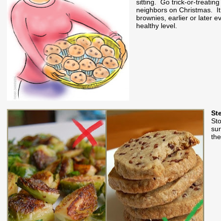
sitting. Go trick-or-treati
neighbors on Christmas. It 
brownies, earlier or later e
healthy level.
St
Sto
sur
the