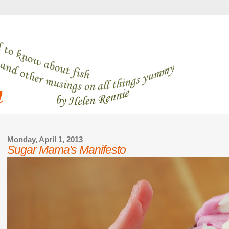
Monday, April 1, 2013
Sugar Mama's Manifesto