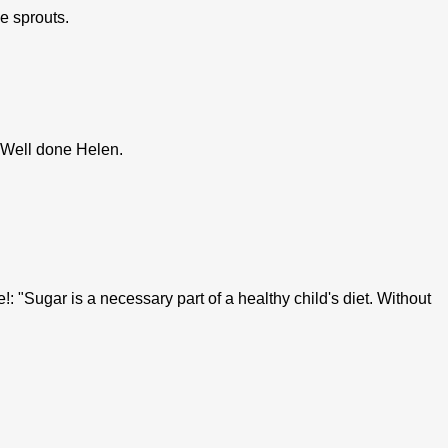
he sprouts.
. Well done Helen.
: "Sugar is a necessary part of a healthy child's diet. Without