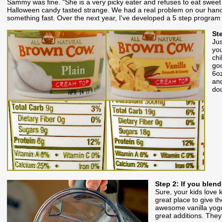
Sammy was fine. "She is a very picky eater and refuses to eat sweet
Halloween candy tasted strange. We had a real problem on our hands a
something fast. Over the next year, I've developed a 5 step program t
St
Jus
you
chi
goo
6oz
and
dou
Step 2: If you blend
Sure, your kids love k
great place to give 
awesome vanilla yogur
great additions. They