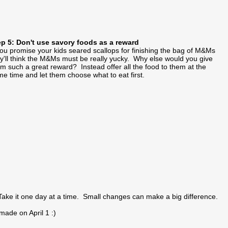
ep 5: Don't use savory foods as a reward
you promise your kids seared scallops for finishing the bag of M&Ms
y'll think the M&Ms must be really yucky. Why else would you give
m such a great reward? Instead offer all the food to them at the
e time and let them choose what to eat first.
ake it one day at a time. Small changes can make a big difference.
made on April 1 :)