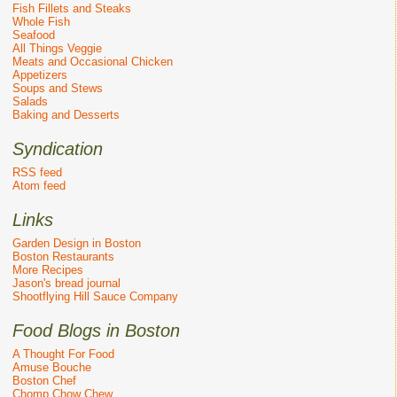
Fish Fillets and Steaks
Whole Fish
Seafood
All Things Veggie
Meats and Occasional Chicken
Appetizers
Soups and Stews
Salads
Baking and Desserts
Syndication
RSS feed
Atom feed
Links
Garden Design in Boston
Boston Restaurants
More Recipes
Jason's bread journal
Shootflying Hill Sauce Company
Food Blogs in Boston
A Thought For Food
Amuse Bouche
Boston Chef
Chomp Chow Chew