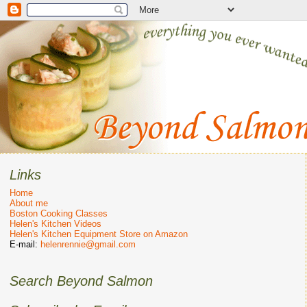
Links
Home
About me
Boston Cooking Classes
Helen's Kitchen Videos
Helen's Kitchen Equipment Store on Amazon
E-mail:
helenrennie@gmail.com
Search Beyond Salmon