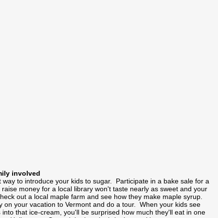
mily involved
t way to introduce your kids to sugar. Participate in a bake sale for a
aise money for a local library won't taste nearly as sweet and your
Check out a local maple farm and see how they make maple syrup.
ory on your vacation to Vermont and do a tour. When your kids see
 into that ice-cream, you'll be surprised how much they'll eat in one