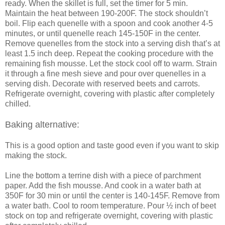
ready. When the skillet is full, set the timer for 5 min.
Maintain the heat between 190-200F. The stock shouldn’t
boil. Flip each quenelle with a spoon and cook another 4-5
minutes, or until quenelle reach 145-150F in the center.
Remove quenelles from the stock into a serving dish that’s at
least 1.5 inch deep. Repeat the cooking procedure with the
remaining fish mousse. Let the stock cool off to warm. Strain
it through a fine mesh sieve and pour over quenelles in a
serving dish. Decorate with reserved beets and carrots.
Refrigerate overnight, covering with plastic after completely
chilled.
Baking alternative:
This is a good option and taste good even if you want to skip
making the stock.
Line the bottom a terrine dish with a piece of parchment
paper. Add the fish mousse. And cook in a water bath at
350F for 30 min or until the center is 140-145F. Remove from
a water bath. Cool to room temperature. Pour ½ inch of beet
stock on top and refrigerate overnight, covering with plastic