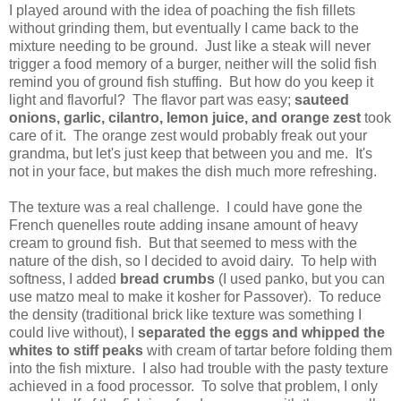
I played around with the idea of poaching the fish fillets
without grinding them, but eventually I came back to the
mixture needing to be ground. Just like a steak will never
trigger a food memory of a burger, neither will the solid fish
remind you of ground fish stuffing. But how do you keep it
light and flavorful? The flavor part was easy;
sauteed
onions, garlic, cilantro, lemon juice, and orange zest
took
care of it. The orange zest would probably freak out your
grandma, but let's just keep that between you and me. It's
not in your face, but makes the dish much more refreshing.
The texture was a real challenge. I could have gone the
French quenelles route adding insane amount of heavy
cream to ground fish. But that seemed to mess with the
nature of the dish, so I decided to avoid dairy. To help with
softness, I added
bread crumbs
(I used panko, but you can
use matzo meal to make it kosher for Passover). To reduce
the density (traditional brick like texture was something I
could live without), I
separated the eggs and whipped the
whites to stiff peaks
with cream of tartar before folding them
into the fish mixture. I also had trouble with the pasty texture
achieved in a food processor. To solve that problem, I only