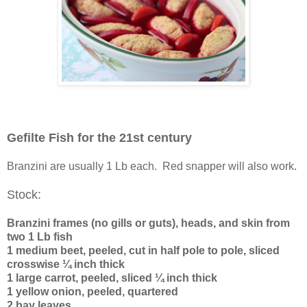
Gefilte Fish for the 21st century
Branzini are usually 1 Lb each. Red snapper will also work.
Stock:
Branzini frames (no gills or guts), heads, and skin from
two 1 Lb fish
1 medium beet, peeled, cut in half pole to pole, sliced
crosswise ¼ inch thick
1 large carrot, peeled, sliced ¼ inch thick
1 yellow onion, peeled, quartered
2 bay leaves