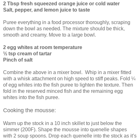
2 Tbsp fresh squeezed orange juice or cold water
Salt, pepper, and lemon juice to taste
Puree everything in a food processor thoroughly, scraping
down the bowl as needed. The mixture should be thick,
smooth and creamy. Move to a large bowl.
2 egg whites at room temperature
½ tsp cream of tartar
Pinch of salt
Combine the above in a mixer bowl. Whip in a mixer fitted
with a whisk attachment on high speed to stiff peaks. Fold ¼
of egg whites into the fish puree to lighten the texture. Then
fold in the reserved minced fish and the remaining egg
whites into the fish puree.
Cooking the mousse:
Warm up the stock in a 10 inch skillet to just below the
simmer (200F). Shape the mousse into quenelle shapes
with 2 soup spoons. Drop each quenelle into the stock as it’s