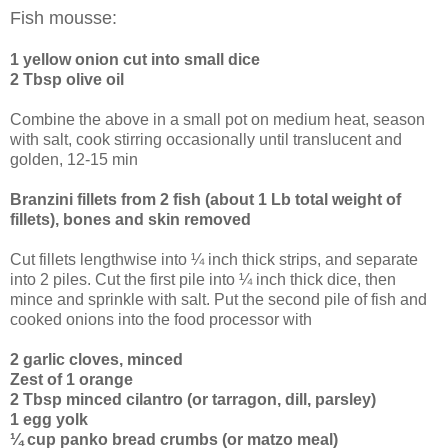
Fish mousse:
1 yellow onion cut into small dice
2 Tbsp olive oil
Combine the above in a small pot on medium heat, season
with salt, cook stirring occasionally until translucent and
golden, 12-15 min
Branzini fillets from 2 fish (about 1 Lb total weight of
fillets), bones and skin removed
Cut fillets lengthwise into ¼ inch thick strips, and separate
into 2 piles. Cut the first pile into ¼ inch thick dice, then
mince and sprinkle with salt. Put the second pile of fish and
cooked onions into the food processor with
2 garlic cloves, minced
Zest of 1 orange
2 Tbsp minced cilantro (or tarragon, dill, parsley)
1 egg yolk
¼ cup panko bread crumbs (or matzo meal)