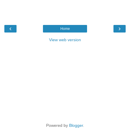
‹
›
Home
View web version
Powered by
Blogger
.