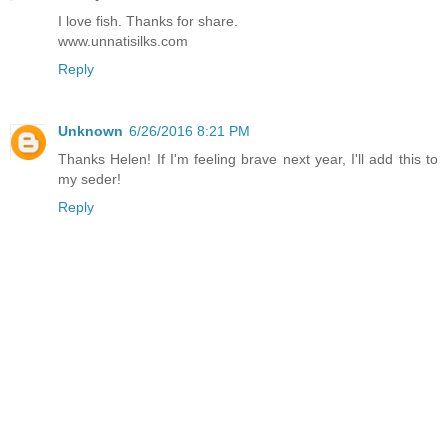
I love fish. Thanks for share.
www.unnatisilks.com
Reply
Unknown
6/26/2016 8:21 PM
Thanks Helen! If I'm feeling brave next year, I'll add this to
my seder!
Reply