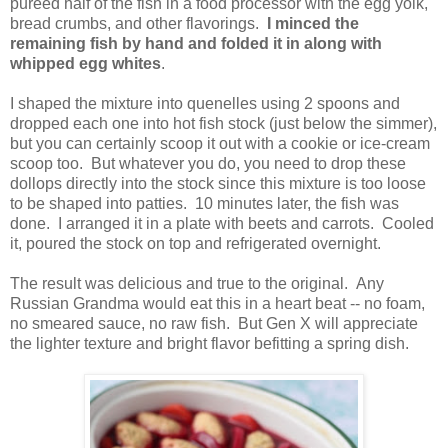
pureed half of the fish in a food processor with the egg yolk,
bread crumbs, and other flavorings.
I minced the
remaining fish by hand and folded it in along with
whipped egg whites
.
I shaped the mixture into quenelles using 2 spoons and
dropped each one into hot fish stock (just below the simmer),
but you can certainly scoop it out with a cookie or ice-cream
scoop too. But whatever you do, you need to drop these
dollops directly into the stock since this mixture is too loose
to be shaped into patties. 10 minutes later, the fish was
done. I arranged it in a plate with beets and carrots. Cooled
it, poured the stock on top and refrigerated overnight.
The result was delicious and true to the original. Any
Russian Grandma would eat this in a heart beat -- no foam,
no smeared sauce, no raw fish. But Gen X will appreciate
the lighter texture and bright flavor befitting a spring dish.