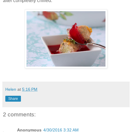
after completely chilled.
Helen
at
5:16 PM
Share
2 comments:
Anonymous
4/30/2016 3:32 AM