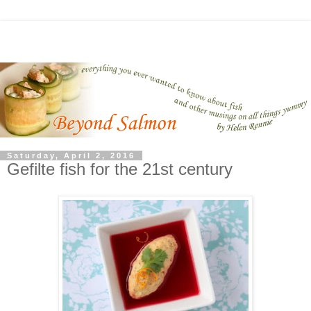
Saturday, April 2, 2016
Gefilte fish for the 21st century