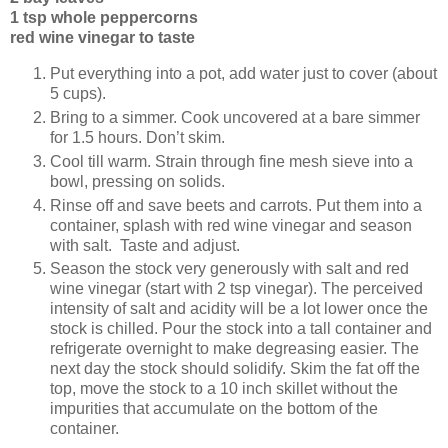
1 tsp whole peppercorns
red wine vinegar to taste
Put everything into a pot, add water just to cover (about
5 cups).
Bring to a simmer. Cook uncovered at a bare simmer
for 1.5 hours. Don’t skim.
Cool till warm. Strain through fine mesh sieve into a
bowl, pressing on solids.
Rinse off and save beets and carrots. Put them into a
container, splash with red wine vinegar and season
with salt. Taste and adjust.
Season the stock very generously with salt and red
wine vinegar (start with 2 tsp vinegar). The perceived
intensity of salt and acidity will be a lot lower once the
stock is chilled. Pour the stock into a tall container and
refrigerate overnight to make degreasing easier. The
next day the stock should solidify. Skim the fat off the
top, move the stock to a 10 inch skillet without the
impurities that accumulate on the bottom of the
container.