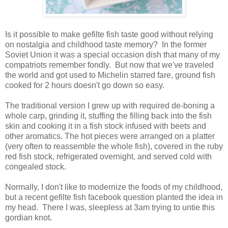
Is it possible to make gefilte fish taste good without relying
on nostalgia and childhood taste memory? In the former
Soviet Union it was a special occasion dish that many of my
compatriots remember fondly. But now that we've traveled
the world and got used to Michelin starred fare, ground fish
cooked for 2 hours doesn't go down so easy.
The traditional version I grew up with required de-boning a
whole carp, grinding it, stuffing the filling back into the fish
skin and cooking it in a fish stock infused with beets and
other aromatics. The hot pieces were arranged on a platter
(very often to reassemble the whole fish), covered in the ruby
red fish stock, refrigerated overnight, and served cold with
congealed stock.
Normally, I don't like to modernize the foods of my childhood,
but a recent gefilte fish facebook question planted the idea in
my head. There I was, sleepless at 3am trying to untie this
gordian knot.