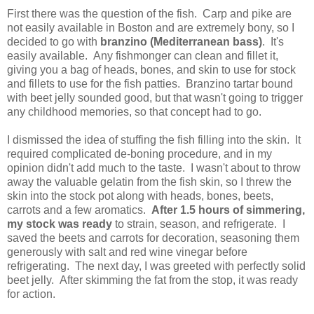
First there was the question of the fish. Carp and pike are
not easily available in Boston and are extremely bony, so I
decided to go with
branzino (Mediterranean bass)
. It's
easily available. Any fishmonger can clean and fillet it,
giving you a bag of heads, bones, and skin to use for stock
and fillets to use for the fish patties. Branzino tartar bound
with beet jelly sounded good, but that wasn't going to trigger
any childhood memories, so that concept had to go.
I dismissed the idea of stuffing the fish filling into the skin. It
required complicated de-boning procedure, and in my
opinion didn't add much to the taste. I wasn't about to throw
away the valuable gelatin from the fish skin, so I threw the
skin into the stock pot along with heads, bones, beets,
carrots and a few aromatics.
After 1.5 hours of simmering,
my stock was ready
to strain, season, and refrigerate. I
saved the beets and carrots for decoration, seasoning them
generously with salt and red wine vinegar before
refrigerating. The next day, I was greeted with perfectly solid
beet jelly. After skimming the fat from the stop, it was ready
for action.