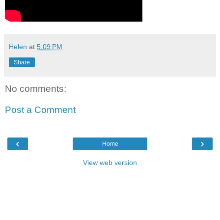
Helen
at
5:09 PM
Share
No comments:
Post a Comment
‹
›
Home
View web version