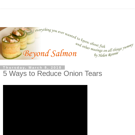
Thursday, March 8, 2018
5 Ways to Reduce Onion Tears