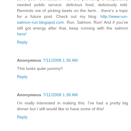
needed public service: delicious food, deliciously told.
Reminds me of picking beets on the farm... there's a topic
for a future post. Check out my blog:
http://www.run-
salmon-run.blogspot.com
. Run, Salmon, Run! And if you've
still got energy after that, keep running with the salmon
here!
Reply
Anonymous
7/11/2008 1:36 AM
This looks quite yummy!!
Reply
Anonymous
7/11/2008 1:38 AM
I'm really interested in making this. I've had a pretty big
dinner but I still would like to have some of this!
Reply