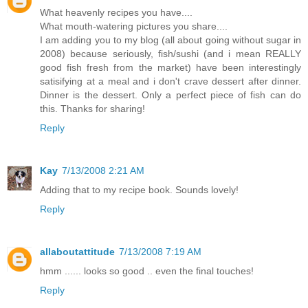
What heavenly recipes you have....
What mouth-watering pictures you share....
I am adding you to my blog (all about going without sugar in
2008) because seriously, fish/sushi (and i mean REALLY
good fish fresh from the market) have been interestingly
satisifying at a meal and i don't crave dessert after dinner.
Dinner is the dessert. Only a perfect piece of fish can do
this. Thanks for sharing!
Reply
Kay
7/13/2008 2:21 AM
Adding that to my recipe book. Sounds lovely!
Reply
allaboutattitude
7/13/2008 7:19 AM
hmm ...... looks so good .. even the final touches!
Reply