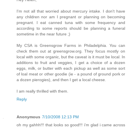
I'm not all that worried about mercury intake. I don't have
any children nor am I pregnant or planning on becoming
pregnant. I eat canned tuna with some frequency and
according to some reports should be planning a funeral
sometime in the near future ;)
My CSA is Greensgrow Farms in Philadelphia. You can
check them out at greensgrow.org. They focus mostly on
local with some organic, but the caveat is it must be local. In
additions to fruit and veggies, I get a choice of a dozen
eggs, milk, or butter with each pickup as well as some sort
of loal meat or other goodie (ie - a pound of ground pork or
a dozen pierogies), and then I get a local cheese.
I am really thrilled with them.
Reply
Anonymous
7/10/2008 12:13 PM
oh my gahhh!!! that looks so good!!! i'm glad i came across