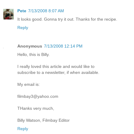
Pete
7/13/2008 8:07 AM
It looks good. Gonna try it out. Thanks for the recipe.
Reply
Anonymous
7/13/2008 12:14 PM
Hello, this is Billy.
I really loved this article and would like to
subscribe to a newsletter, if when available.
My email is:
filmbay3@yahoo.com
THanks very much,
Billy Watson, Filmbay Editor
Reply