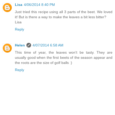
Lisa
4/06/2014 8:40 PM
Just tried this recipe using all 3 parts of the beet. We loved
it! But is there a way to make the leaves a bit less bitter?
Lisa
Reply
Helen
4/07/2014 6:58 AM
This time of year, the leaves won't be tasty. They are
usually good when the first beets of the season appear and
the roots are the size of golf balls :)
Reply