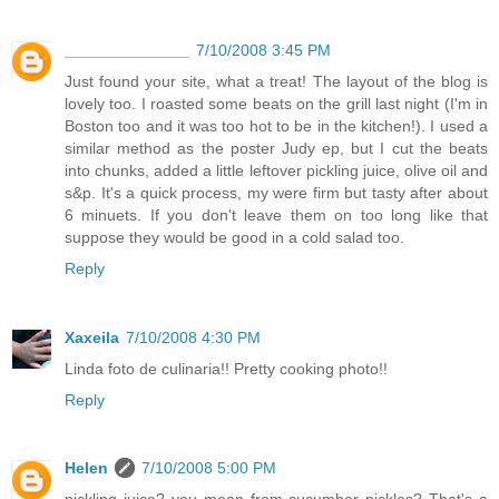
______________
7/10/2008 3:45 PM
Just found your site, what a treat! The layout of the blog is
lovely too. I roasted some beats on the grill last night (I'm in
Boston too and it was too hot to be in the kitchen!). I used a
similar method as the poster Judy ep, but I cut the beats
into chunks, added a little leftover pickling juice, olive oil and
s&p. It's a quick process, my were firm but tasty after about
6 minuets. If you don't leave them on too long like that
suppose they would be good in a cold salad too.
Reply
Xaxeila
7/10/2008 4:30 PM
Linda foto de culinaria!! Pretty cooking photo!!
Reply
Helen
7/10/2008 5:00 PM