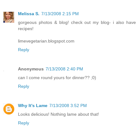
Melissa S.
7/13/2008 2:15 PM
gorgeous photos & blog! check out my blog- i also have
recipes!
limevegetarian.blogspot.com
Reply
Anonymous
7/13/2008 2:40 PM
can I come round yours for dinner?? ;0)
Reply
Why It's Lame
7/13/2008 3:52 PM
Looks delicious! Nothing lame about that!
Reply