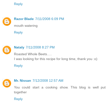
Reply
Razor Blade
7/11/2008 6:09 PM
mouth watering
Reply
Nataly
7/11/2008 8:27 PM
Roasted Whole Beets.....
I was looking for this recipe for long time, thank you :o)
Reply
Mr. Nissan
7/12/2008 12:57 AM
You could start a cooking show. This blog is well put
together
Reply