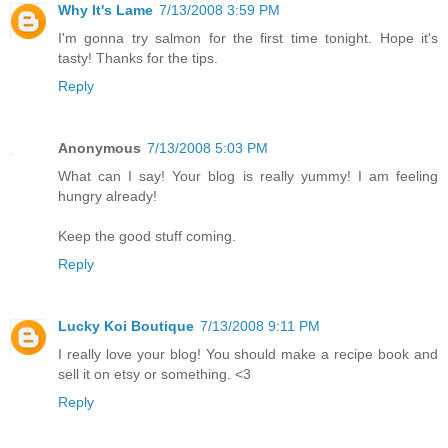
Why It's Lame
7/13/2008 3:59 PM
I'm gonna try salmon for the first time tonight. Hope it's
tasty! Thanks for the tips.
Reply
Anonymous
7/13/2008 5:03 PM
What can I say! Your blog is really yummy! I am feeling
hungry already!
Keep the good stuff coming.
Reply
Lucky Koi Boutique
7/13/2008 9:11 PM
I really love your blog! You should make a recipe book and
sell it on etsy or something. <3
Reply