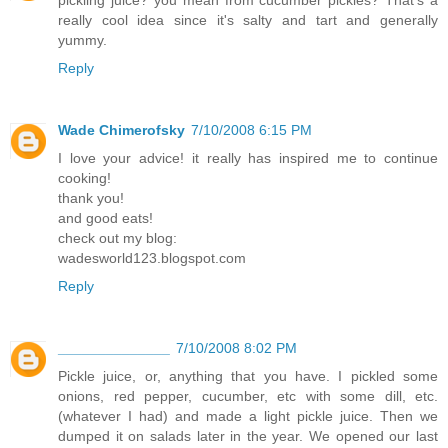
pickling juice? you mean from cucumber pickles? That's a
really cool idea since it's salty and tart and generally
yummy.
Reply
Wade Chimerofsky
7/10/2008 6:15 PM
I love your advice! it really has inspired me to continue
cooking!
thank you!
and good eats!
check out my blog:
wadesworld123.blogspot.com
Reply
______________
7/10/2008 8:02 PM
Pickle juice, or, anything that you have. I pickled some
onions, red pepper, cucumber, etc with some dill, etc.
(whatever I had) and made a light pickle juice. Then we
dumped it on salads later in the year. We opened our last