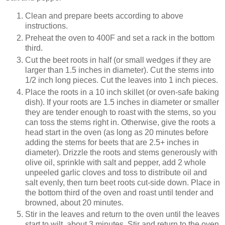
Clean and prepare beets according to above
instructions.
Preheat the oven to 400F and set a rack in the bottom
third.
Cut the beet roots in half (or small wedges if they are
larger than 1.5 inches in diameter). Cut the stems into
1/2 inch long pieces. Cut the leaves into 1 inch pieces.
Place the roots in a 10 inch skillet (or oven-safe baking
dish). If your roots are 1.5 inches in diameter or smaller
they are tender enough to roast with the stems, so you
can toss the stems right in. Otherwise, give the roots a
head start in the oven (as long as 20 minutes before
adding the stems for beets that are 2.5+ inches in
diameter). Drizzle the roots and stems generously with
olive oil, sprinkle with salt and pepper, add 2 whole
unpeeled garlic cloves and toss to distribute oil and
salt evenly, then turn beet roots cut-side down. Place in
the bottom third of the oven and roast until tender and
browned, about 20 minutes.
Stir in the leaves and return to the oven until the leaves
start to wilt, about 3 minutes. Stir and return to the oven