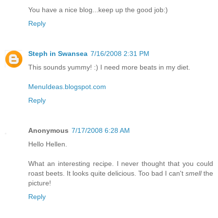
You have a nice blog...keep up the good job:)
Reply
Steph in Swansea
7/16/2008 2:31 PM
This sounds yummy! :) I need more beats in my diet.
MenuIdeas.blogspot.com
Reply
Anonymous
7/17/2008 6:28 AM
Hello Hellen.
What an interesting recipe. I never thought that you could
roast beets. It looks quite delicious. Too bad I can't
smell
the
picture!
Reply