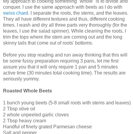
My approach to cooking something "whole" is to divide and
conquer. I use the same approach with beets as I do with
swiss chard
. I separate the roots, the stems, and the leaves.
They all have different textures and thus, different cooking
times. I wash and dry all three parts very thoroughly (for the
leaves, I use the salad spinner). While cleaning the roots, I
trim the tops where the stem are coming out and the long
skinny tails that come out of roots' bottoms.
Before you stop reading and run away thinking that this will
be some fussy preparation requiring 3 pans, let me first
assure you that it will only require 1 pan and 5 minutes
active time (30 minutes total cooking time). The results are
seriously yummy.
Roasted Whole Beets
1 bunch young beets (5-8 small roots with stems and leaves)
2 Tbsp olive oil
2 whole unpeeled garlic cloves
2 Tbsp heavy cream
Handful of finely grated Parmesan cheese
Salt and pepper