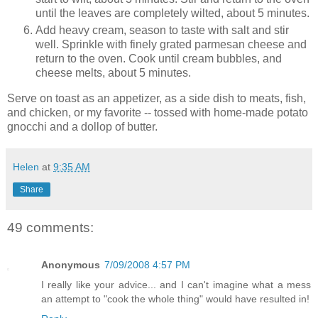
until the leaves are completely wilted, about 5 minutes.
Add heavy cream, season to taste with salt and stir
well. Sprinkle with finely grated parmesan cheese and
return to the oven. Cook until cream bubbles, and
cheese melts, about 5 minutes.
Serve on toast as an appetizer, as a side dish to meats, fish,
and chicken, or my favorite -- tossed with home-made potato
gnocchi and a dollop of butter.
Helen
at
9:35 AM
Share
49 comments:
Anonymous
7/09/2008 4:57 PM
I really like your advice... and I can't imagine what a mess
an attempt to "cook the whole thing" would have resulted in!