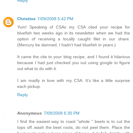
Reply
Christine
7/09/2008 5:42 PM
Yum! Speaking of CSAs my CSA cited your recipe for
bluefish two weeks ago in its newsletter when we had the
option of receiving a locally caught filet in our share.
(Mercury be damned, I hadn't had bluefish in years.)
It came the cite to your blog recipe, and I found it hilarious
because I had just checked you out using google to figure
out what to do with it.
I am madly in love with my CSA. It's like a little surprise
each pickup.
Reply
Anonymous
7/09/2008 6:30 PM
I find the easiest way to roast "whole " beets is to cut the
tops off..wash the beet roots, do not peel them. Place the