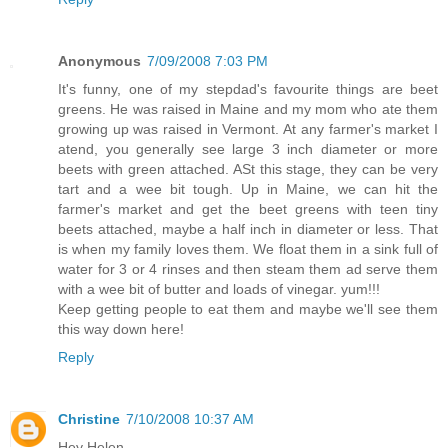
Anonymous
7/09/2008 7:03 PM
It's funny, one of my stepdad's favourite things are beet
greens. He was raised in Maine and my mom who ate them
growing up was raised in Vermont. At any farmer's market I
atend, you generally see large 3 inch diameter or more
beets with green attached. ASt this stage, they can be very
tart and a wee bit tough. Up in Maine, we can hit the
farmer's market and get the beet greens with teen tiny
beets attached, maybe a half inch in diameter or less. That
is when my family loves them. We float them in a sink full of
water for 3 or 4 rinses and then steam them ad serve them
with a wee bit of butter and loads of vinegar. yum!!!
Keep getting people to eat them and maybe we'll see them
this way down here!
Reply
Christine
7/10/2008 10:37 AM
Hey Helen,