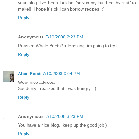
your blog. i've been looking for yummy but healthy stuff to
make!!! i hope it's ok i can borrow recipes. :)
Reply
Anonymous
7/10/2008 2:23 PM
Roasted Whole Beets? interesting..im going to try it
Reply
Alexi Frest
7/10/2008 3:04 PM
Wow, nice advices.
Suddenly I realized that I was hungry :-)
Reply
Anonymous
7/10/2008 3:23 PM
You have a nice blog...keep up the good job:)
Reply