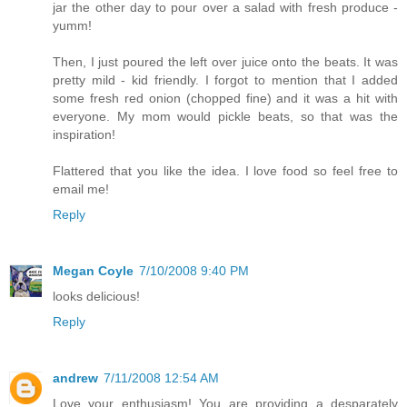
jar the other day to pour over a salad with fresh produce -
yumm!
Then, I just poured the left over juice onto the beats. It was
pretty mild - kid friendly. I forgot to mention that I added
some fresh red onion (chopped fine) and it was a hit with
everyone. My mom would pickle beats, so that was the
inspiration!
Flattered that you like the idea. I love food so feel free to
email me!
Reply
Megan Coyle
7/10/2008 9:40 PM
looks delicious!
Reply
andrew
7/11/2008 12:54 AM
Love your enthusiasm! You are providing a desparately