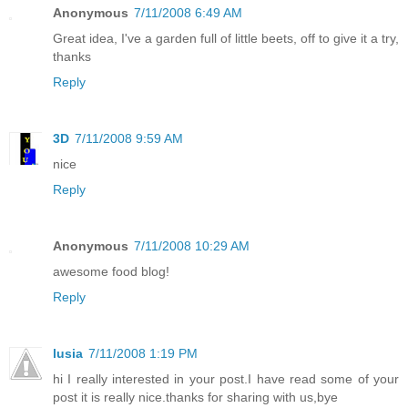
Anonymous
7/11/2008 6:49 AM
Great idea, I've a garden full of little beets, off to give it a try,
thanks
Reply
3D
7/11/2008 9:59 AM
nice
Reply
Anonymous
7/11/2008 10:29 AM
awesome food blog!
Reply
lusia
7/11/2008 1:19 PM
hi I really interested in your post.I have read some of your
post it is really nice.thanks for sharing with us,bye