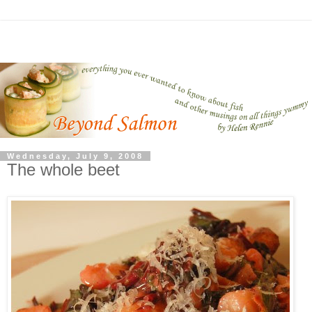
Wednesday, July 9, 2008
The whole beet