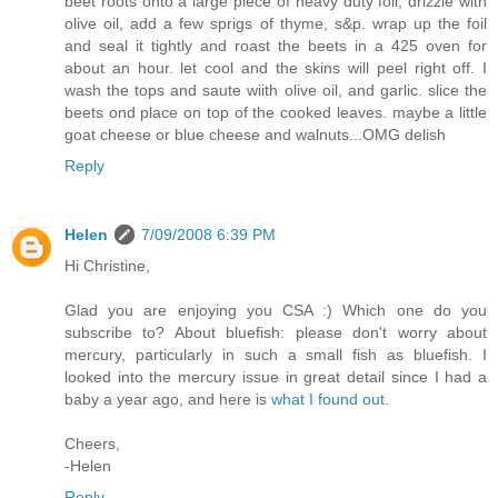
beet roots onto a large piece of heavy duty foil, drizzle with
olive oil, add a few sprigs of thyme, s&p. wrap up the foil
and seal it tightly and roast the beets in a 425 oven for
about an hour. let cool and the skins will peel right off. I
wash the tops and saute wiith olive oil, and garlic. slice the
beets ond place on top of the cooked leaves. maybe a little
goat cheese or blue cheese and walnuts...OMG delish
Reply
Helen
7/09/2008 6:39 PM
Hi Christine,
Glad you are enjoying you CSA :) Which one do you
subscribe to? About bluefish: please don't worry about
mercury, particularly in such a small fish as bluefish. I
looked into the mercury issue in great detail since I had a
baby a year ago, and here is
what I found out
.
Cheers,
-Helen
Reply