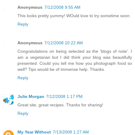
Anonymous
7/12/2008 9:55 AM
This looks pretty yummy! WOuld love to try sometime soon.
Reply
Anonymous
7/12/2008 10:22 AM
Congratulations on being selected as the 'blogs of note'. I
am a vegetarian but I did think your blog was beautifully
presented. Could you tell me how you photograph food so
well? Tips would be of immense help. Thanks.
Reply
Julie Morgan
7/12/2008 1:17 PM
Great site, great recipes. Thanks for sharing!
Reply
My Year Without
7/13/2008 1:27 AM