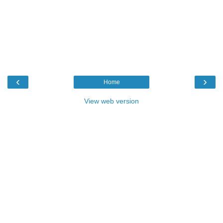
‹
›
Home
View web version