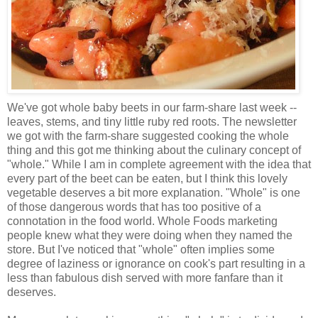
We've got whole baby beets in our farm-share last week --
leaves, stems, and tiny little ruby red roots. The newsletter
we got with the farm-share suggested cooking the whole
thing and this got me thinking about the culinary concept of
"whole." While I am in complete agreement with the idea that
every part of the beet can be eaten, but I think this lovely
vegetable deserves a bit more explanation. "Whole" is one
of those dangerous words that has too positive of a
connotation in the food world. Whole Foods marketing
people knew what they were doing when they named the
store. But I've noticed that "whole" often implies some
degree of laziness or ignorance on cook's part resulting in a
less than fabulous dish served with more fanfare than it
deserves.