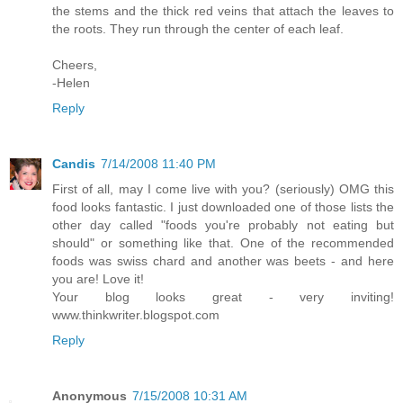
the stems and the thick red veins that attach the leaves to
the roots. They run through the center of each leaf.
Cheers,
-Helen
Reply
Candis
7/14/2008 11:40 PM
First of all, may I come live with you? (seriously) OMG this
food looks fantastic. I just downloaded one of those lists the
other day called "foods you're probably not eating but
should" or something like that. One of the recommended
foods was swiss chard and another was beets - and here
you are! Love it!
Your blog looks great - very inviting!
www.thinkwriter.blogspot.com
Reply
Anonymous
7/15/2008 10:31 AM