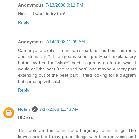
Anonymous
7/13/2008 9:12 PM
Nice ... I want to try this!
Reply
Anonymous
7/14/2008 11:09 AM
Can anyone explain to me what parts of the beet the roots
and stems are? The greens seem pretty self explanatory
but in my head a "whole" beet is greens on top of what I
would call the beet (the round part) and maybe a rooty part
extending out of the beet part. I tried looking for a diagram
but came up with zilch.
Reply
Helen
7/14/2008 11:43 AM
Hi Anita,
The roots are the round deep burgundy round things. The
leaves are the flimsy green things with thin red veins and