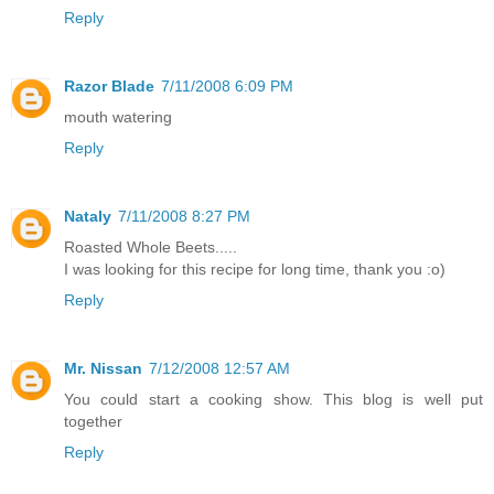
Reply
Razor Blade
7/11/2008 6:09 PM
mouth watering
Reply
Nataly
7/11/2008 8:27 PM
Roasted Whole Beets.....
I was looking for this recipe for long time, thank you :o)
Reply
Mr. Nissan
7/12/2008 12:57 AM
You could start a cooking show. This blog is well put
together
Reply