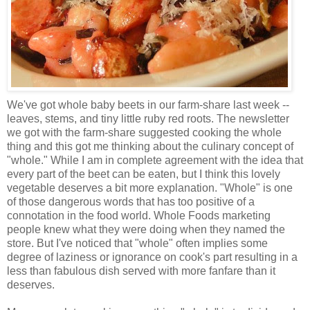
We've got whole baby beets in our farm-share last week --
leaves, stems, and tiny little ruby red roots. The newsletter
we got with the farm-share suggested cooking the whole
thing and this got me thinking about the culinary concept of
"whole." While I am in complete agreement with the idea that
every part of the beet can be eaten, but I think this lovely
vegetable deserves a bit more explanation. "Whole" is one
of those dangerous words that has too positive of a
connotation in the food world. Whole Foods marketing
people knew what they were doing when they named the
store. But I've noticed that "whole" often implies some
degree of laziness or ignorance on cook's part resulting in a
less than fabulous dish served with more fanfare than it
deserves.