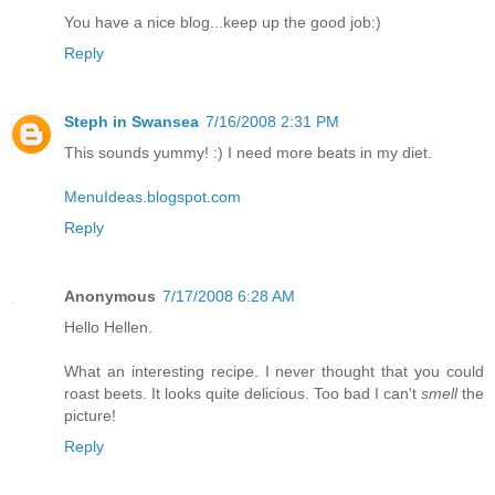
You have a nice blog...keep up the good job:)
Reply
Steph in Swansea
7/16/2008 2:31 PM
This sounds yummy! :) I need more beats in my diet.
MenuIdeas.blogspot.com
Reply
Anonymous
7/17/2008 6:28 AM
Hello Hellen.
What an interesting recipe. I never thought that you could
roast beets. It looks quite delicious. Too bad I can't
smell
the
picture!
Reply