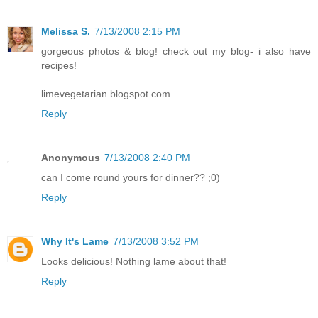
Melissa S.
7/13/2008 2:15 PM
gorgeous photos & blog! check out my blog- i also have
recipes!
limevegetarian.blogspot.com
Reply
Anonymous
7/13/2008 2:40 PM
can I come round yours for dinner?? ;0)
Reply
Why It's Lame
7/13/2008 3:52 PM
Looks delicious! Nothing lame about that!
Reply