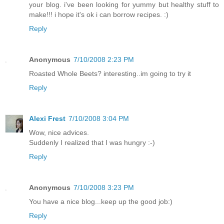
your blog. i've been looking for yummy but healthy stuff to
make!!! i hope it's ok i can borrow recipes. :)
Reply
Anonymous
7/10/2008 2:23 PM
Roasted Whole Beets? interesting..im going to try it
Reply
Alexi Frest
7/10/2008 3:04 PM
Wow, nice advices.
Suddenly I realized that I was hungry :-)
Reply
Anonymous
7/10/2008 3:23 PM
You have a nice blog...keep up the good job:)
Reply