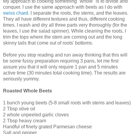
My approach to cooking something "whole" is to divide and
conquer. I use the same approach with beets as I do with
swiss chard
. I separate the roots, the stems, and the leaves.
They all have different textures and thus, different cooking
times. I wash and dry all three parts very thoroughly (for the
leaves, I use the salad spinner). While cleaning the roots, I
trim the tops where the stem are coming out and the long
skinny tails that come out of roots' bottoms.
Before you stop reading and run away thinking that this will
be some fussy preparation requiring 3 pans, let me first
assure you that it will only require 1 pan and 5 minutes
active time (30 minutes total cooking time). The results are
seriously yummy.
Roasted Whole Beets
1 bunch young beets (5-8 small roots with stems and leaves)
2 Tbsp olive oil
2 whole unpeeled garlic cloves
2 Tbsp heavy cream
Handful of finely grated Parmesan cheese
Salt and pepper