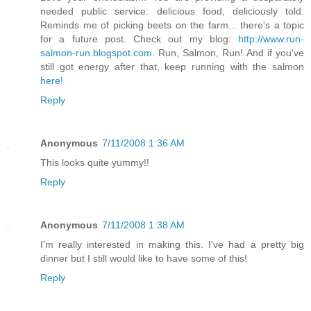
needed public service: delicious food, deliciously told.
Reminds me of picking beets on the farm... there's a topic
for a future post. Check out my blog:
http://www.run-
salmon-run.blogspot.com
. Run, Salmon, Run! And if you've
still got energy after that, keep running with the salmon
here!
Reply
Anonymous
7/11/2008 1:36 AM
This looks quite yummy!!
Reply
Anonymous
7/11/2008 1:38 AM
I'm really interested in making this. I've had a pretty big
dinner but I still would like to have some of this!
Reply