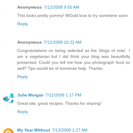
Anonymous
7/12/2008 9:55 AM
This looks pretty yummy! WOuld love to try sometime soon.
Reply
Anonymous
7/12/2008 10:22 AM
Congratulations on being selected as the 'blogs of note'. I
am a vegetarian but I did think your blog was beautifully
presented. Could you tell me how you photograph food so
well? Tips would be of immense help. Thanks.
Reply
Julie Morgan
7/12/2008 1:17 PM
Great site, great recipes. Thanks for sharing!
Reply
My Year Without
7/13/2008 1:27 AM