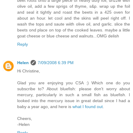
beet roots onto a large piece of heavy duty foil, drizzle with
olive oil, add a few sprigs of thyme, s&p. wrap up the foil
and seal it tightly and roast the beets in a 425 oven for
about an hour. let cool and the skins will peel right off. I
wash the tops and saute wiith olive oil, and garlic. slice the
beets ond place on top of the cooked leaves. maybe a little
goat cheese or blue cheese and walnuts...OMG delish
Reply
Helen
7/09/2008 6:39 PM
Hi Christine,
Glad you are enjoying you CSA :) Which one do you
subscribe to? About bluefish: please don't worry about
mercury, particularly in such a small fish as bluefish. I
looked into the mercury issue in great detail since I had a
baby a year ago, and here is
what I found out
.
Cheers,
-Helen
Reply