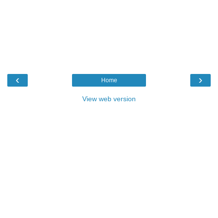
‹
›
Home
View web version