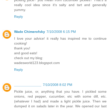
pickling juice? you mean from cucumber pickles? That's a
really cool idea since it's salty and tart and generally
yummy.
Reply
Wade Chimerofsky
7/10/2008 6:15 PM
I love your advice! it really has inspired me to continue
cooking!
thank you!
and good eats!
check out my blog:
wadesworld123.blogspot.com
Reply
______________
7/10/2008 8:02 PM
Pickle juice, or, anything that you have. I pickled some
onions, red pepper, cucumber, etc with some dill, etc.
(whatever I had) and made a light pickle juice. Then we
dumped it on salads later in the year. We opened our last