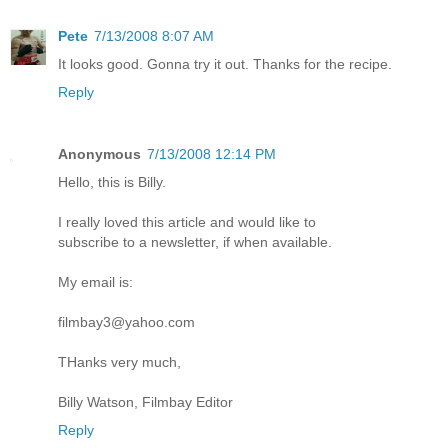
Pete
7/13/2008 8:07 AM
It looks good. Gonna try it out. Thanks for the recipe.
Reply
Anonymous
7/13/2008 12:14 PM
Hello, this is Billy.
I really loved this article and would like to
subscribe to a newsletter, if when available.
My email is:
filmbay3@yahoo.com
THanks very much,
Billy Watson, Filmbay Editor
Reply