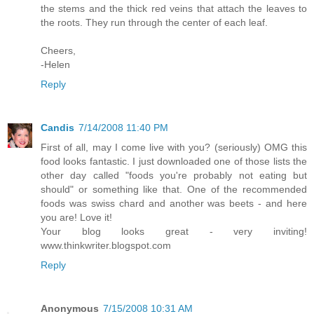
the stems and the thick red veins that attach the leaves to
the roots. They run through the center of each leaf.
Cheers,
-Helen
Reply
Candis
7/14/2008 11:40 PM
First of all, may I come live with you? (seriously) OMG this
food looks fantastic. I just downloaded one of those lists the
other day called "foods you're probably not eating but
should" or something like that. One of the recommended
foods was swiss chard and another was beets - and here
you are! Love it!
Your blog looks great - very inviting!
www.thinkwriter.blogspot.com
Reply
Anonymous
7/15/2008 10:31 AM