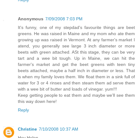
Anonymous
7/09/2008 7:03 PM
It's funny, one of my stepdad's favourite things are beet
greens. He was raised in Maine and my mom who ate them
growing up was raised in Vermont. At any farmer's market I
atend, you generally see large 3 inch diameter or more
beets with green attached. ASt this stage, they can be very
tart and a wee bit tough. Up in Maine, we can hit the
farmer's market and get the beet greens with teen tiny
beets attached, maybe a half inch in diameter or less. That
is when my family loves them. We float them in a sink full of
water for 3 or 4 rinses and then steam them ad serve them
with a wee bit of butter and loads of vinegar. yum!!!
Keep getting people to eat them and maybe we'll see them
this way down here!
Reply
Christine
7/10/2008 10:37 AM
Hey Helen,