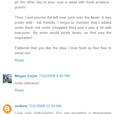
jar the other day to pour over a salad with fresh produce -
yumm!
Then, I just poured the left over juice onto the beats. It was
pretty mild - kid friendly. I forgot to mention that I added
some fresh red onion (chopped fine) and it was a hit with
everyone. My mom would pickle beats, so that was the
inspiration!
Flattered that you like the idea. I love food so feel free to
email me!
Reply
Megan Coyle
7/10/2008 9:40 PM
looks delicious!
Reply
andrew
7/11/2008 12:54 AM
Love your enthusiasm! You are providing a desparately