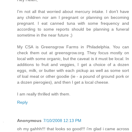
I'm not all that worried about mercury intake. I don't have
any children nor am I pregnant or planning on becoming
pregnant. I eat canned tuna with some frequency and
according to some reports should be planning a funeral
sometime in the near future ;)
My CSA is Greensgrow Farms in Philadelphia. You can
check them out at greensgrow.org. They focus mostly on
local with some organic, but the caveat is it must be local. In
additions to fruit and veggies, I get a choice of a dozen
eggs, milk, or butter with each pickup as well as some sort
of loal meat or other goodie (ie - a pound of ground pork or
a dozen pierogies), and then I get a local cheese.
I am really thrilled with them.
Reply
Anonymous
7/10/2008 12:13 PM
oh my gahhh!!! that looks so good!!! i'm glad i came across