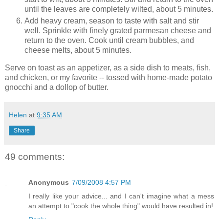
until the leaves are completely wilted, about 5 minutes.
Add heavy cream, season to taste with salt and stir
well. Sprinkle with finely grated parmesan cheese and
return to the oven. Cook until cream bubbles, and
cheese melts, about 5 minutes.
Serve on toast as an appetizer, as a side dish to meats, fish,
and chicken, or my favorite -- tossed with home-made potato
gnocchi and a dollop of butter.
Helen
at
9:35 AM
Share
49 comments:
Anonymous
7/09/2008 4:57 PM
I really like your advice... and I can't imagine what a mess
an attempt to "cook the whole thing" would have resulted in!