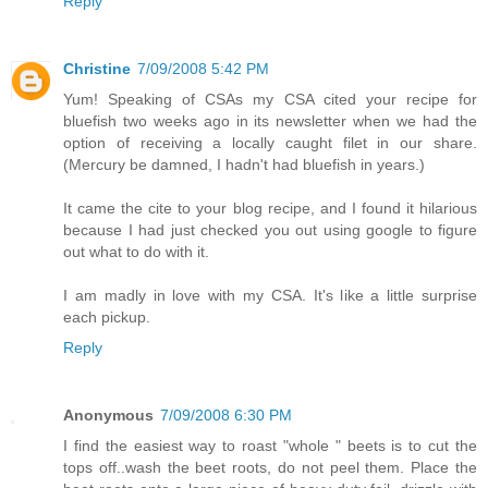
Reply
Christine
7/09/2008 5:42 PM
Yum! Speaking of CSAs my CSA cited your recipe for
bluefish two weeks ago in its newsletter when we had the
option of receiving a locally caught filet in our share.
(Mercury be damned, I hadn't had bluefish in years.)
It came the cite to your blog recipe, and I found it hilarious
because I had just checked you out using google to figure
out what to do with it.
I am madly in love with my CSA. It's like a little surprise
each pickup.
Reply
Anonymous
7/09/2008 6:30 PM
I find the easiest way to roast "whole " beets is to cut the
tops off..wash the beet roots, do not peel them. Place the