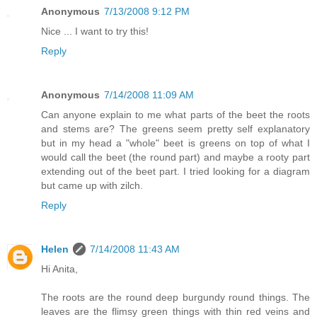
Anonymous
7/13/2008 9:12 PM
Nice ... I want to try this!
Reply
Anonymous
7/14/2008 11:09 AM
Can anyone explain to me what parts of the beet the roots
and stems are? The greens seem pretty self explanatory
but in my head a "whole" beet is greens on top of what I
would call the beet (the round part) and maybe a rooty part
extending out of the beet part. I tried looking for a diagram
but came up with zilch.
Reply
Helen
7/14/2008 11:43 AM
Hi Anita,
The roots are the round deep burgundy round things. The
leaves are the flimsy green things with thin red veins and