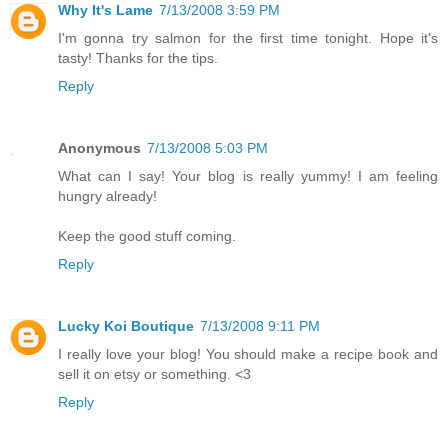
Why It's Lame
7/13/2008 3:59 PM
I'm gonna try salmon for the first time tonight. Hope it's
tasty! Thanks for the tips.
Reply
Anonymous
7/13/2008 5:03 PM
What can I say! Your blog is really yummy! I am feeling
hungry already!
Keep the good stuff coming.
Reply
Lucky Koi Boutique
7/13/2008 9:11 PM
I really love your blog! You should make a recipe book and
sell it on etsy or something. <3
Reply