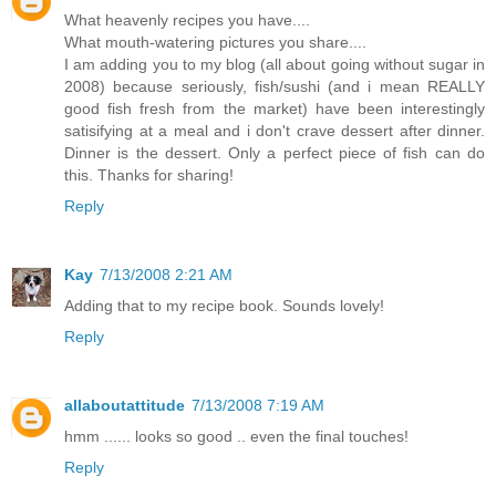
What heavenly recipes you have....
What mouth-watering pictures you share....
I am adding you to my blog (all about going without sugar in
2008) because seriously, fish/sushi (and i mean REALLY
good fish fresh from the market) have been interestingly
satisifying at a meal and i don't crave dessert after dinner.
Dinner is the dessert. Only a perfect piece of fish can do
this. Thanks for sharing!
Reply
Kay
7/13/2008 2:21 AM
Adding that to my recipe book. Sounds lovely!
Reply
allaboutattitude
7/13/2008 7:19 AM
hmm ...... looks so good .. even the final touches!
Reply