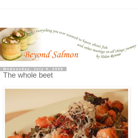
Wednesday, July 9, 2008
The whole beet