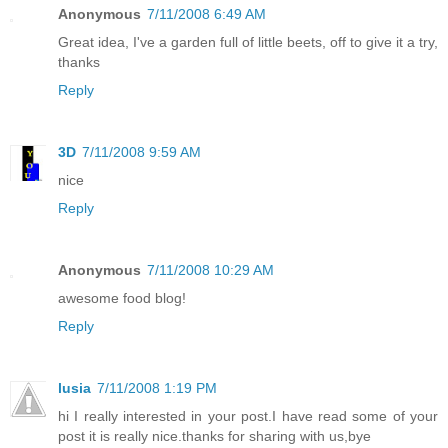
Anonymous
7/11/2008 6:49 AM
Great idea, I've a garden full of little beets, off to give it a try,
thanks
Reply
3D
7/11/2008 9:59 AM
nice
Reply
Anonymous
7/11/2008 10:29 AM
awesome food blog!
Reply
lusia
7/11/2008 1:19 PM
hi I really interested in your post.I have read some of your
post it is really nice.thanks for sharing with us,bye