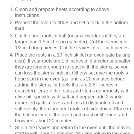
Clean and prepare beets according to above
instructions.
Preheat the oven to 400F and set a rack in the bottom
third.
Cut the beet roots in half (or small wedges if they are
larger than 1.5 inches in diameter). Cut the stems into
1/2 inch long pieces. Cut the leaves into 1 inch pieces.
Place the roots in a 10 inch skillet (or oven-safe baking
dish). If your roots are 1.5 inches in diameter or smaller
they are tender enough to roast with the stems, so you
can toss the stems right in. Otherwise, give the roots a
head start in the oven (as long as 20 minutes before
adding the stems for beets that are 2.5+ inches in
diameter). Drizzle the roots and stems generously with
olive oil, sprinkle with salt and pepper, add 2 whole
unpeeled garlic cloves and toss to distribute oil and
salt evenly, then turn beet roots cut-side down. Place in
the bottom third of the oven and roast until tender and
browned, about 20 minutes.
Stir in the leaves and return to the oven until the leaves
start to wilt, about 3 minutes. Stir and return to the oven