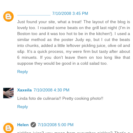
______________
7/10/2008 3:45 PM
Just found your site, what a treat! The layout of the blog is
lovely too. I roasted some beats on the grill last night (I'm in
Boston too and it was too hot to be in the kitchen!). I used a
similar method as the poster Judy ep, but I cut the beats
into chunks, added a little leftover pickling juice, olive oil and
s&p. It's a quick process, my were firm but tasty after about
6 minuets. If you don't leave them on too long like that
suppose they would be good in a cold salad too.
Reply
Xaxeila
7/10/2008 4:30 PM
Linda foto de culinaria!! Pretty cooking photo!!
Reply
Helen
7/10/2008 5:00 PM