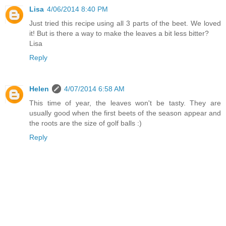
Lisa
4/06/2014 8:40 PM
Just tried this recipe using all 3 parts of the beet. We loved
it! But is there a way to make the leaves a bit less bitter?
Lisa
Reply
Helen
4/07/2014 6:58 AM
This time of year, the leaves won't be tasty. They are
usually good when the first beets of the season appear and
the roots are the size of golf balls :)
Reply